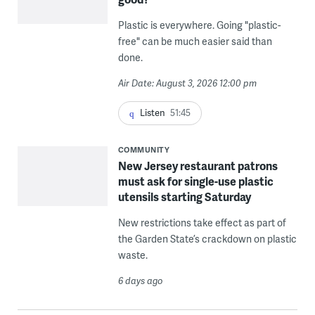
Plastic is everywhere. Going "plastic-
free" can be much easier said than
done.
Air Date: August 3, 2026 12:00 pm
Listen
51:45
COMMUNITY
New Jersey restaurant patrons
must ask for single-use plastic
utensils starting Saturday
New restrictions take effect as part of
the Garden State’s crackdown on plastic
waste.
6 days ago