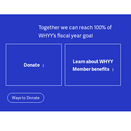
Together we can reach 100% of
WHYY’s fiscal year goal
Learn about WHYY
Donate
Member benefits
Ways to Donate