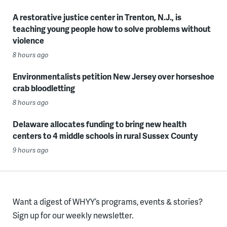
A restorative justice center in Trenton, N.J., is
teaching young people how to solve problems without
violence
8 hours ago
Environmentalists petition New Jersey over horseshoe
crab bloodletting
8 hours ago
Delaware allocates funding to bring new health
centers to 4 middle schools in rural Sussex County
9 hours ago
Want a digest of WHYY’s programs, events & stories?
Sign up for our weekly newsletter.