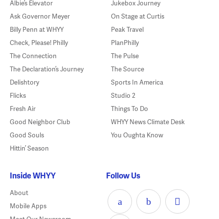
Albie’s Elevator
Jukebox Journey
Ask Governor Meyer
On Stage at Curtis
Billy Penn at WHYY
Peak Travel
Check, Please! Philly
PlanPhilly
The Connection
The Pulse
The Declaration’s Journey
The Source
Delishtory
Sports In America
Flicks
Studio 2
Fresh Air
Things To Do
Good Neighbor Club
WHYY News Climate Desk
Good Souls
You Oughta Know
Hittin’ Season
Inside WHYY
Follow Us
About
Mobile Apps