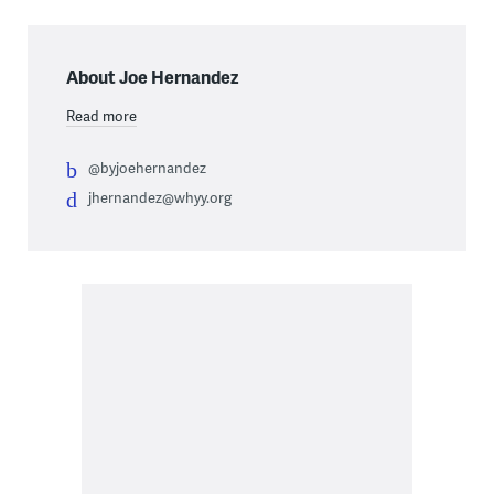
About Joe Hernandez
Read more
@byjoehernandez
jhernandez@whyy.org