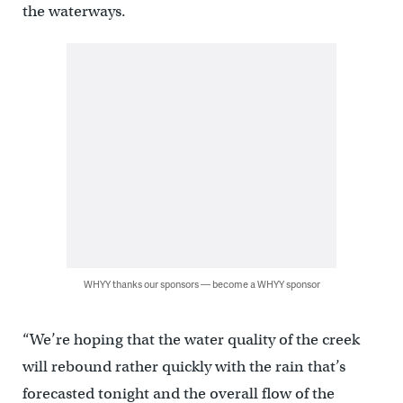
the waterways.
WHYY thanks our sponsors — become a WHYY sponsor
“We’re hoping that the water quality of the creek
will rebound rather quickly with the rain that’s
forecasted tonight and the overall flow of the