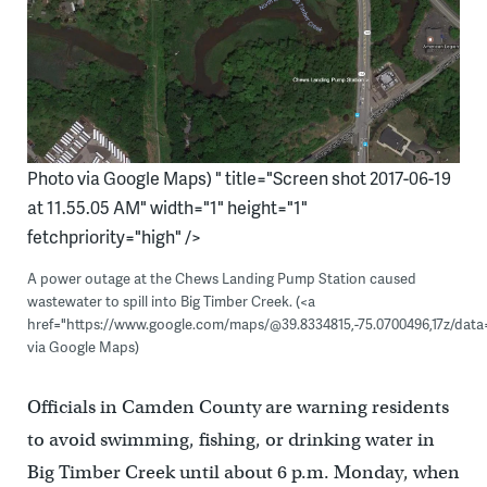
Photo via Google Maps) " title="Screen shot 2017-06-19
at 11.55.05 AM" width="1" height="1"
fetchpriority="high" />
A power outage at the Chews Landing Pump Station caused
wastewater to spill into Big Timber Creek. (<a
href="https://www.google.com/maps/@39.8334815,-75.0700496,17z/data
via Google Maps)
Officials in Camden County are warning residents
to avoid swimming, fishing, or drinking water in
Big Timber Creek until about 6 p.m. Monday, when