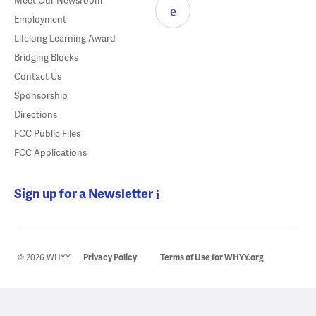
Meet Our Newsroom
Employment
Lifelong Learning Award
Bridging Blocks
Contact Us
Sponsorship
Directions
FCC Public Files
FCC Applications
Sign up for a Newsletter
© 2026 WHYY
Privacy Policy
Terms of Use for WHYY.org