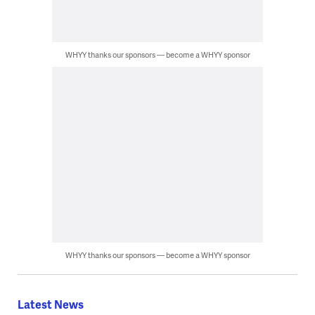
WHYY thanks our sponsors — become a WHYY sponsor
WHYY thanks our sponsors — become a WHYY sponsor
Latest News