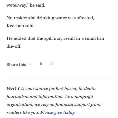
waterway,” he said.
No residential drinking water was affected,
Keashen said.
He added that the spill may result in a small fish
die-off.
Share this
WHYY is your source for fact-based, in-depth
journalism and information. As a nonprofit
organization, we rely on financial support from
readers like you. Please
give today.