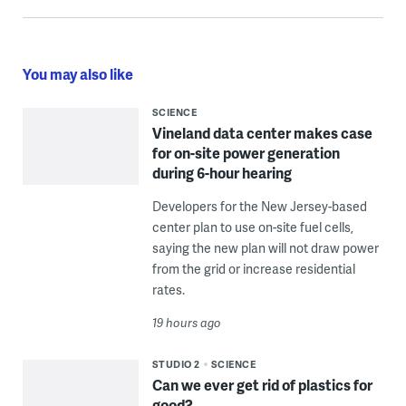
You may also like
SCIENCE
Vineland data center makes case
for on-site power generation
during 6-hour hearing
Developers for the New Jersey-based
center plan to use on-site fuel cells,
saying the new plan will not draw power
from the grid or increase residential
rates.
19 hours ago
STUDIO 2
SCIENCE
Can we ever get rid of plastics for
good?