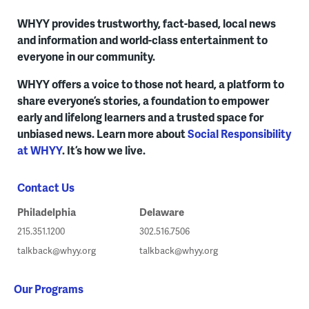
WHYY provides trustworthy, fact-based, local news
and information and world-class entertainment to
everyone in our community.
WHYY offers a voice to those not heard, a platform to
share everyone’s stories, a foundation to empower
early and lifelong learners and a trusted space for
unbiased news. Learn more about
Social Responsibility
at WHYY
. It’s how we live.
Contact Us
Philadelphia
Delaware
215.351.1200
302.516.7506
talkback@whyy.org
talkback@whyy.org
Our Programs