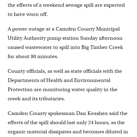
the effects of a weekend sewage spill are expected
to have worn off.
A power outage at a Camden County Municipal
Utility Authority pump station Sunday afternoon
caused wastewater to spill into Big Timber Creek
for about 90 minutes.
County officials, as well as state officials with the
Departments of Health and Environmental
Protection are monitoring water quality in the
creek and its tributaries.
Camden County spokesman Dan Keashen said the
effects of the spill should last only 24 hours, as the
organic material dissipates and becomes diluted in