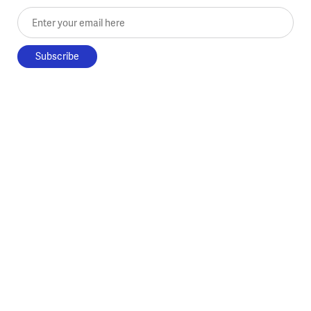
Enter your email here