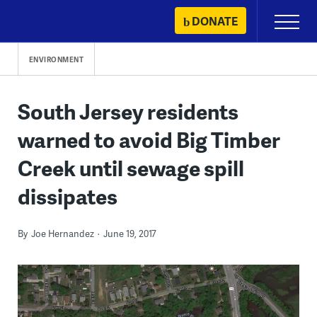
Skip
DONATE
Primary
to
Menu
content
ENVIRONMENT
South Jersey residents
warned to avoid Big Timber
Creek until sewage spill
dissipates
By
Joe Hernandez
June 19, 2017