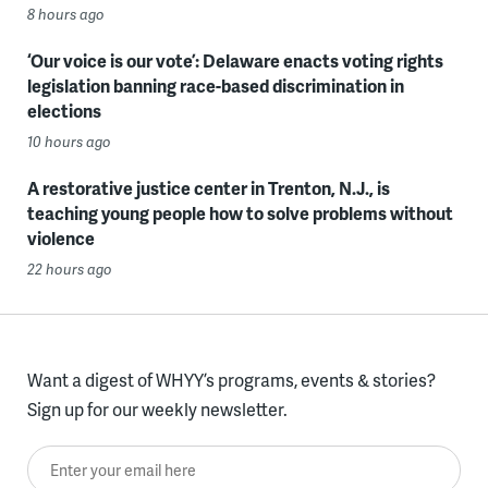
8 hours ago
‘Our voice is our vote’: Delaware enacts voting rights
legislation banning race-based discrimination in
elections
10 hours ago
A restorative justice center in Trenton, N.J., is
teaching young people how to solve problems without
violence
22 hours ago
Want a digest of WHYY’s programs, events & stories?
Sign up for our weekly newsletter.
Enter your email here