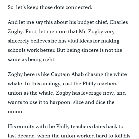
So, let’s keep those dots connected.
And let me say this about his budget chief, Charles
Zogby. First, let me note that Mr. Zogby very
sincerely believes he has vital ideas for making
schools work better. But being sincere is not the
same as being right.
Zogby here is like Captain Ahab chasing the white
whale. In this analogy, cast the Philly teachers
union as the whale. Zogby has leverage now, and
wants to use it to harpoon, slice and dice the
union.
His enmity with the Philly teachers dates back to
last decade, when the union worked hard to foil his