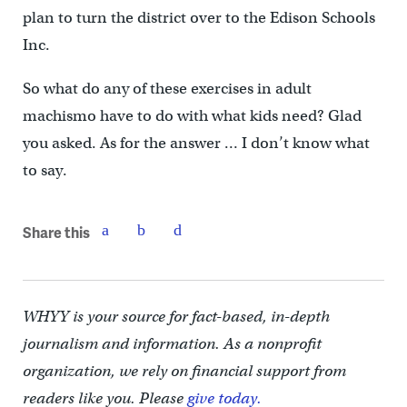
plan to turn the district over to the Edison Schools
Inc.
So what do any of these exercises in adult
machismo have to do with what kids need? Glad
you asked. As for the answer … I don’t know what
to say.
Share this
WHYY is your source for fact-based, in-depth
journalism and information. As a nonprofit
organization, we rely on financial support from
readers like you. Please
give today.