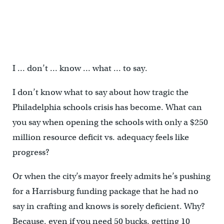
I … don’t … know … what … to say.
I don’t know what to say about how tragic the
Philadelphia schools crisis has become. What can
you say when opening the schools with only a $250
million resource deficit vs. adequacy feels like
progress?
Or when the city’s mayor freely admits he’s pushing
for a Harrisburg funding package that he had no
say in crafting and knows is sorely deficient. Why?
Because, even if you need 50 bucks, getting 10