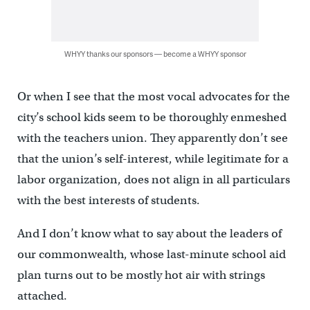
WHYY thanks our sponsors — become a WHYY sponsor
Or when I see that the most vocal advocates for the
city’s school kids seem to be thoroughly enmeshed
with the teachers union. They apparently don’t see
that the union’s self-interest, while legitimate for a
labor organization, does not align in all particulars
with the best interests of students.
And I don’t know what to say about the leaders of
our commonwealth, whose last-minute school aid
plan turns out to be mostly hot air with strings
attached.