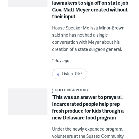
lawmakers to sign off on state job
Gov. Matt Meyer created without
their input
House Speaker Melissa Minor-Brown
said she has not had a single
conversation with Meyer about his
creation of a state surgeon general.
1 day ago
Listen
0:57
POLITICS & POLICY
‘This was an answer to prayers’:
Incarcerated people help prep
fresh produce for kids through a
new Delaware food program
Under the newly expanded program,
volunteers at the Sussex Community