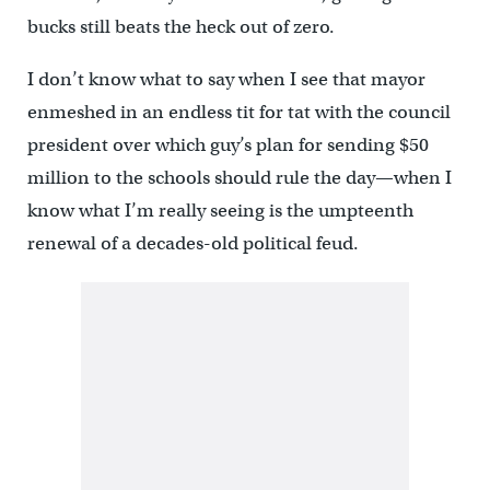
bucks still beats the heck out of zero.
I don’t know what to say when I see that mayor
enmeshed in an endless tit for tat with the council
president over which guy’s plan for sending $50
million to the schools should rule the day—when I
know what I’m really seeing is the umpteenth
renewal of a decades-old political feud.