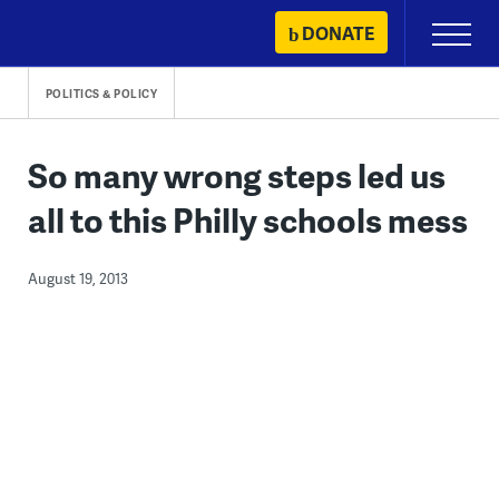
Skip
DONATE
Primary
to
Menu
content
POLITICS & POLICY
So many wrong steps led us
all to this Philly schools mess
August 19, 2013