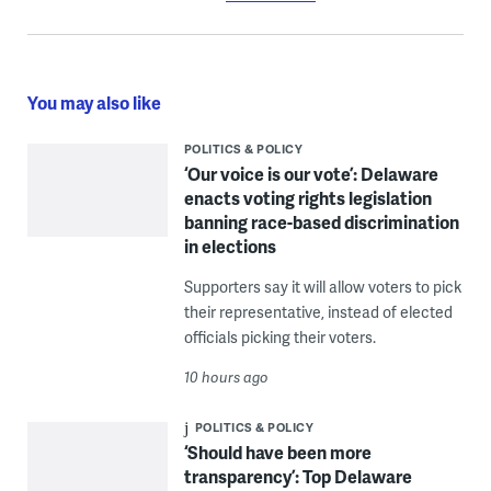
You may also like
POLITICS & POLICY
‘Our voice is our vote’: Delaware
enacts voting rights legislation
banning race-based discrimination
in elections
Supporters say it will allow voters to pick
their representative, instead of elected
officials picking their voters.
10 hours ago
POLITICS & POLICY
‘Should have been more
transparency’: Top Delaware