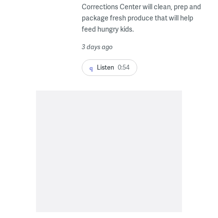
Corrections Center will clean, prep and
package fresh produce that will help
feed hungry kids.
3 days ago
Listen
0:54