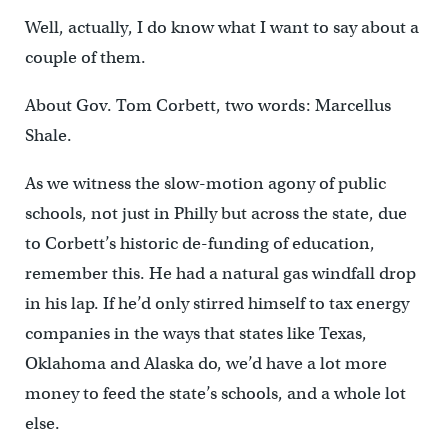
Well, actually, I do know what I want to say about a
couple of them.
About Gov. Tom Corbett, two words: Marcellus
Shale.
As we witness the slow-motion agony of public
schools, not just in Philly but across the state, due
to Corbett’s historic de-funding of education,
remember this. He had a natural gas windfall drop
in his lap. If he’d only stirred himself to tax energy
companies in the ways that states like Texas,
Oklahoma and Alaska do, we’d have a lot more
money to feed the state’s schools, and a whole lot
else.