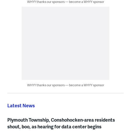
WHYY thanks our sponsors — become a WHYY sponsor
WHYY thanks our sponsors — become a WHYY sponsor
Latest News
Plymouth Township, Conshohocken-area residents
shout, boo, as hearing for data center begins