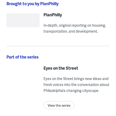
Brought to you by PlanPhilly
PlanPhilly
In-depth, original reporting on housing,
transportation, and development.
Part of the series
Eyes on the Street
Eyes on the Street brings new ideas and
fresh voices into the conversation about
Philadelphia’s changing cityscape.
View the series