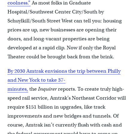
coolness.”
As most folks in Graduate
Hospital/Southwest Center City/South by
Schuylkill/South Street West can tell you: housing
prices are up, new businesses are opening their
doors, and long-vacant properties are being
developed at a rapid clip. Now if only the Royal
Theater could be brought back from the brink.
By 2030 Amtrak envisions the trip between Philly
and New York to take 37-
minutes,
the
Inquirer
reports. To create truly high-
speed rail service, Amtrak’s Northeast Corridor will
require $151 billion in upgrades, like track
improvements and new bridges and tunnels. Of
course, Amtrak isn’t currently flush with cash and
the federal government would have to come up