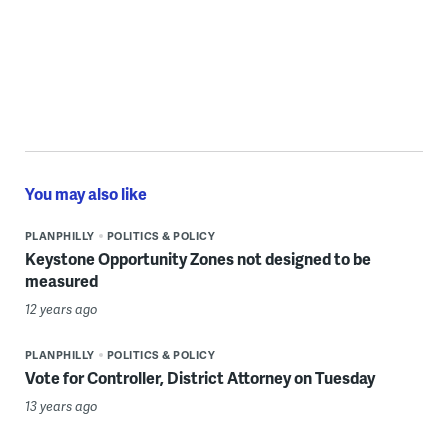
You may also like
PLANPHILLY
POLITICS & POLICY
Keystone Opportunity Zones not designed to be
measured
12 years ago
PLANPHILLY
POLITICS & POLICY
Vote for Controller, District Attorney on Tuesday
13 years ago