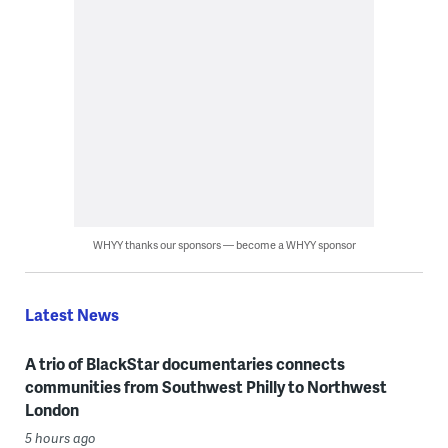
WHYY thanks our sponsors — become a WHYY sponsor
Latest News
A trio of BlackStar documentaries connects
communities from Southwest Philly to Northwest
London
5 hours ago