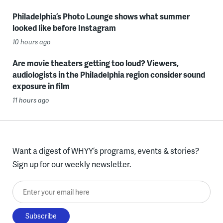
Philadelphia’s Photo Lounge shows what summer
looked like before Instagram
10 hours ago
Are movie theaters getting too loud? Viewers,
audiologists in the Philadelphia region consider sound
exposure in film
11 hours ago
Want a digest of WHYY’s programs, events & stories?
Sign up for our weekly newsletter.
Enter your email here