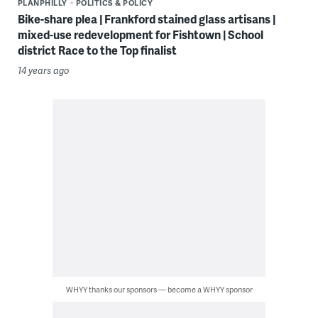
PLANPHILLY
POLITICS & POLICY
Bike-share plea | Frankford stained glass artisans |
mixed-use redevelopment for Fishtown | School
district Race to the Top finalist
14 years ago
WHYY thanks our sponsors — become a WHYY sponsor