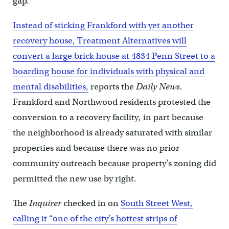
gap.
Instead of sticking Frankford with yet another
recovery house, Treatment Alternatives will
convert a large brick house at 4834 Penn Street to a
boarding house for individuals with physical and
mental disabilities,
reports the
Daily News.
Frankford and Northwood residents protested the
conversion to a recovery facility, in part because
the neighborhood is already saturated with similar
properties and because there was no prior
community outreach because property’s zoning did
permitted the new use by right.
The
Inquirer
checked in on
South Street West,
calling it “one of the city’s hottest strips of