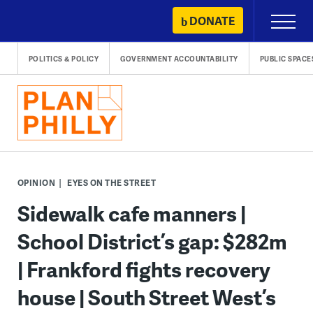
Skip
DONATE
Primary
to
Menu
content
POLITICS & POLICY
GOVERNMENT ACCOUNTABILITY
PUBLIC SPACE
OPINION
EYES ON THE STREET
Sidewalk cafe manners |
School District’s gap: $282m
| Frankford fights recovery
house | South Street West’s