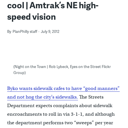
cool | Amtrak’s NE high-
speed vision
By
PlanPhilly staff
July 9, 2012
(Night on the Town | Rob Lybeck, Eyes on the Street Flickr
Group)
Byko wants sidewalk cafes to have “good manners”
and not hog the city’s sidewalks.
The Streets
Department expects complaints about sidewalk
encroachments to roll in via 3-1-1, and although
the department performs two “sweeps” per year