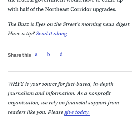
with half of the Northeast Corridor upgrades.
The Buzz is Eyes on the Street’s morning news digest.
Have a tip?
Send it along.
Share this
WHYY is your source for fact-based, in-depth
journalism and information. As a nonprofit
organization, we rely on financial support from
readers like you. Please
give today.