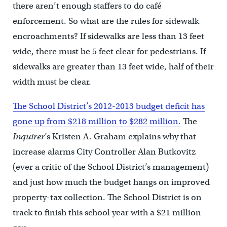
there aren’t enough staffers to do café
enforcement. So what are the rules for sidewalk
encroachments? If sidewalks are less than 13 feet
wide, there must be 5 feet clear for pedestrians. If
sidewalks are greater than 13 feet wide, half of their
width must be clear.
The School District’s 2012-2013 budget deficit has
gone up from $218 million to $282 million.
The
Inquirer
’s Kristen A. Graham explains why that
increase alarms City Controller Alan Butkovitz
(ever a critic of the School District’s management)
and just how much the budget hangs on improved
property-tax collection. The School District is on
track to finish this school year with a $21 million