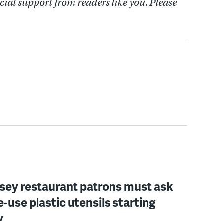
cial support from readers like you. Please
sey restaurant patrons must ask
le-use plastic utensils starting
y