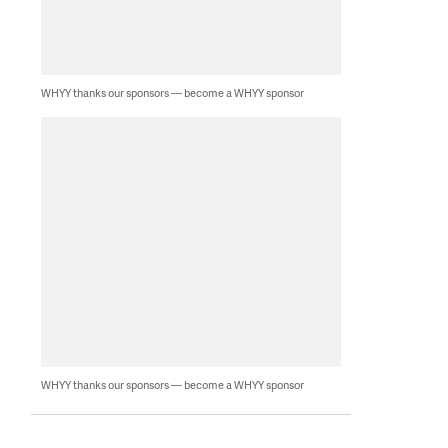
WHYY thanks our sponsors — become a WHYY sponsor
WHYY thanks our sponsors — become a WHYY sponsor