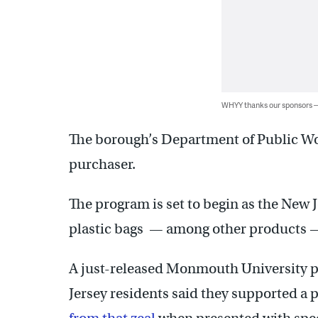
WHYY thanks our sponsors
The borough’s Department of Public Wor
purchaser.
The program is set to begin as the New J
plastic bags — among other products — 
A just-released Monmouth University po
Jersey residents said they supported a 