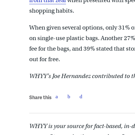
from that zeal
when presented with spec
shopping habits.
When given several options, only 31% 
on single-use plastic bags. Another 27
fee for the bags, and 39% stated that st
out for free.
WHYY’s Joe Hernandez contributed to th
Share this
WHYY is your source for fact-based, in-