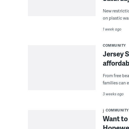
New restricti
on plastic wa
1 week ago
COMMUNITY
Jersey S
afforda
From free bea
families can 
3 weeks ago
COMMUNITY
Want to 
Hopewell