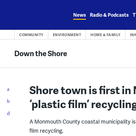
Skip
to
News
Radio & Podcasts
T
content
COMMUNITY
ENVIRONMENT
HOME & FAMILY
IN
Down the Shore
Shore town is first in 
‘plastic film’ recyclin
A Monmouth County coastal municipality is t
film recycling.