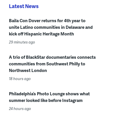
Latest News
Baila Con Dover returns for 4th year to
unite Latino communities in Delaware and
kick off Hispanic Heritage Month
29 minutes ago
A trio of BlackStar documentaries connects
communities from Southwest Philly to
Northwest London
18 hours ago
Philadelphia’s Photo Lounge shows what
summer looked like before Instagram
24 hours ago