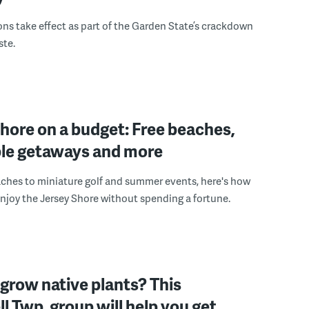
ons take effect as part of the Garden State’s crackdown
ste.
hore on a budget: Free beaches,
ble getaways and more
ches to miniature golf and summer events, here's how
enjoy the Jersey Shore without spending a fortune.
grow native plants? This
 Twp. group will help you get