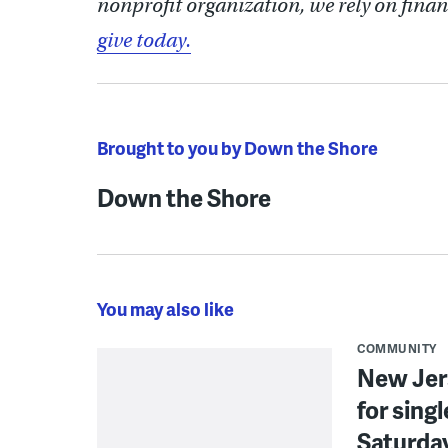
nonprofit organization, we rely on finan
give today.
Brought to you by Down the Shore
Down the Shore
You may also like
COMMUNITY
New Jer
for sing
Saturda