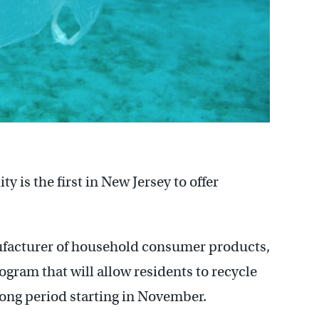
is the first in New Jersey to offer
ufacturer of household consumer products,
rogram that will allow residents to recycle
-long period starting in November.