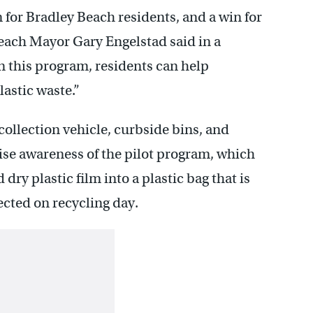
n for Bradley Beach residents, and a win for
Beach Mayor Gary Engelstad said in a
n this program, residents can help
astic waste.”
collection vehicle, curbside bins, and
se awareness of the pilot program, which
dry plastic film into a plastic bag that is
ected on recycling day.