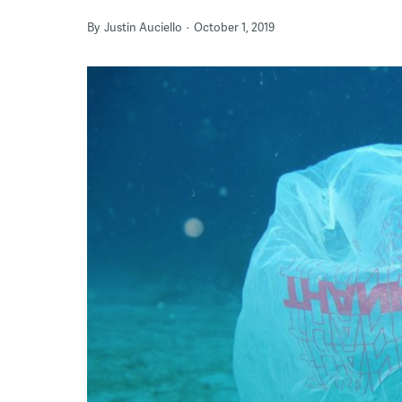
By
Justin Auciello
October 1, 2019