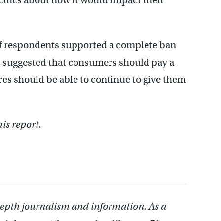
ifics about how it would impact their
of respondents supported a complete ban
% suggested that consumers should pay a
ores should be able to continue to give them
is report.
depth journalism and information. As a