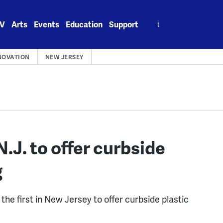
Search
V
Arts
Events
Education
Support
for:
NOVATION
NEW JERSEY
N.J. to offer curbside
g
he first in New Jersey to offer curbside plastic