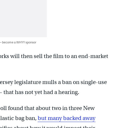
 — become a WHYY sponsor
ks will then sell the film to an end-market
ersey legislature mulls a ban on single-use
that has not yet had a hearing.
ll found that about two in three New
plastic bag ban,
but many backed away