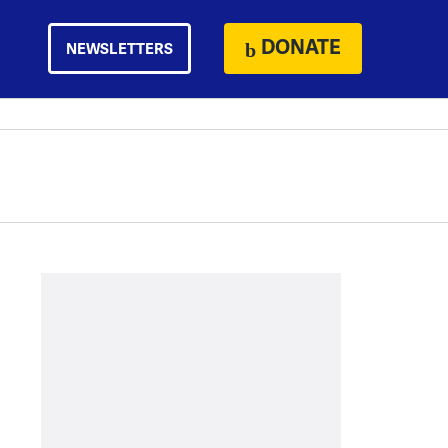
DONATE
NEWSLETTERS