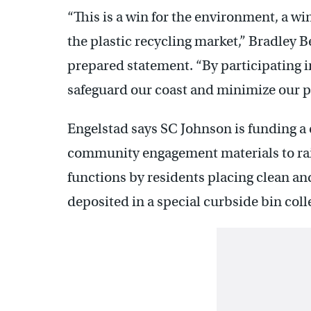
“This is a win for the environment, a wi
the plastic recycling market,” Bradley 
prepared statement. “By participating i
safeguard our coast and minimize our pl
Engelstad says SC Johnson is funding a 
community engagement materials to rai
functions by residents placing clean and 
deposited in a special curbside bin coll