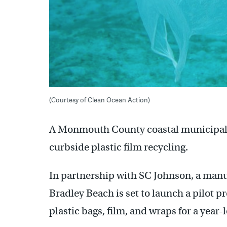
(Courtesy of Clean Ocean Action)
A Monmouth County coastal municipality 
curbside plastic film recycling.
In partnership with SC Johnson, a man
Bradley Beach is set to launch a pilot p
plastic bags, film, and wraps for a year