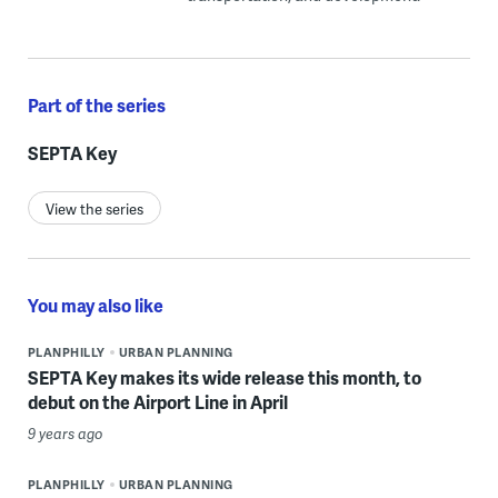
Part of the series
SEPTA Key
View the series
You may also like
PLANPHILLY
URBAN PLANNING
SEPTA Key makes its wide release this month, to
debut on the Airport Line in April
9 years ago
PLANPHILLY
URBAN PLANNING