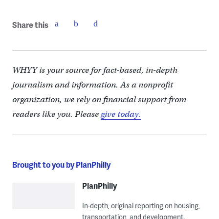
Share this
WHYY is your source for fact-based, in-depth
journalism and information. As a nonprofit
organization, we rely on financial support from
readers like you. Please
give today.
Brought to you by PlanPhilly
PlanPhilly
In-depth, original reporting on housing,
transportation, and development.