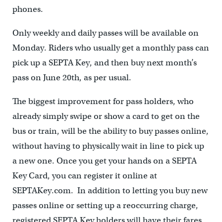
phones.
Only weekly and daily passes will be available on
Monday. Riders who usually get a monthly pass can
pick up a SEPTA Key, and then buy next month’s
pass on June 20th, as per usual.
The biggest improvement for pass holders, who
already simply swipe or show a card to get on the
bus or train, will be the ability to buy passes online,
without having to physically wait in line to pick up
a new one. Once you get your hands on a SEPTA
Key Card, you can register it online at
SEPTAKey.com. In addition to letting you buy new
passes online or setting up a reoccurring charge,
registered SEPTA Key holders will have their fares