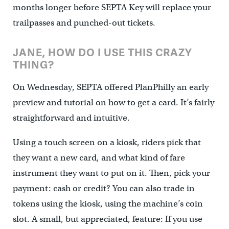
months longer before SEPTA Key will replace your
trailpasses and punched-out tickets.
JANE, HOW DO I USE THIS CRAZY
THING?
On Wednesday, SEPTA offered PlanPhilly an early
preview and tutorial on how to get a card. It’s fairly
straightforward and intuitive.
Using a touch screen on a kiosk, riders pick that
they want a new card, and what kind of fare
instrument they want to put on it. Then, pick your
payment: cash or credit? You can also trade in
tokens using the kiosk, using the machine’s coin
slot. A small, but appreciated, feature: If you use