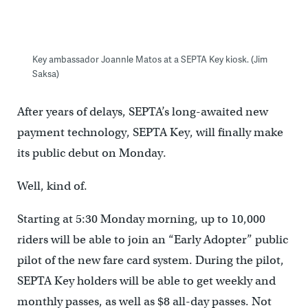
Key ambassador Joannle Matos at a SEPTA Key kiosk. (Jim
Saksa)
After years of delays, SEPTA’s long-awaited new
payment technology, SEPTA Key, will finally make
its public debut on Monday.
Well, kind of.
Starting at 5:30 Monday morning, up to 10,000
riders will be able to join an “Early Adopter” public
pilot of the new fare card system. During the pilot,
SEPTA Key holders will be able to get weekly and
monthly passes, as well as $8 all-day passes. Not