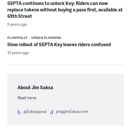
SEPTA continues to unlock Key: Riders can now
replace tokens without buying a pass first, available at
69th Street
9 years ago
PLANPHILLY
URBAN PLANNING
Slow rollout of SEPTA Key leaves riders confused
10 years ago
About Jim Saksa
Read more
@Saksappeal
jim@jimSaksa.com