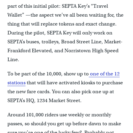
part of this initial pilot: SEPTA Key’s “Travel
Wallet” —the aspect we’ve all been waiting for, the
thing that will replace tokens and exact change.
During the pilot, SEPTA Key will only work on
SEPTA’s buses, trolleys, Broad Street Line, Market-
Frankford Elevated, and Norristown High Speed
Line.
To be part of the 10,000, show up to
one of the 12
stations
that will have activated kiosks to purchase
the new fare cards. You can also pick one up at
SEPTA’s HQ, 1234 Market Street.
Around 101,000 riders use weekly or monthly
passes, so should you get up before dawn to make
sure you’re one of the lucky few? Probably not,