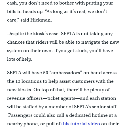
cash, you don’t need to bother with putting your
bills in heads up. “As long as it’s real, we don’t
care,” said Hickman.
Despite the kiosk’s ease, SEPTA is not taking any
chances that riders will be able to navigate the new
system on their own. If you get stuck, you’ll have
lots of help.
SEPTA will have 50 “ambassadors” on hand across
the 13 locations to help assist customers with the
new kiosks. On top of that, there’ll be plenty of
revenue officers—ticket agents—and each station
will be staffed by a member of SEPTA’s senior staff.
Passengers could also call a dedicated hotline at a
nearby phone, or pull of
this tutorial video
on their