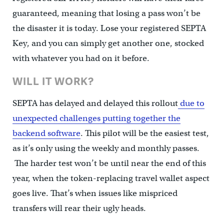
guaranteed, meaning that losing a pass won’t be
the disaster it is today. Lose your registered SEPTA
Key, and you can simply get another one, stocked
with whatever you had on it before.
WILL IT WORK?
SEPTA has delayed and delayed this rollout
due to
unexpected challenges putting together the
backend software
. This pilot will be the easiest test,
as it’s only using the weekly and monthly passes.
The harder test won’t be until near the end of this
year, when the token-replacing travel wallet aspect
goes live. That’s when issues like mispriced
transfers will rear their ugly heads.