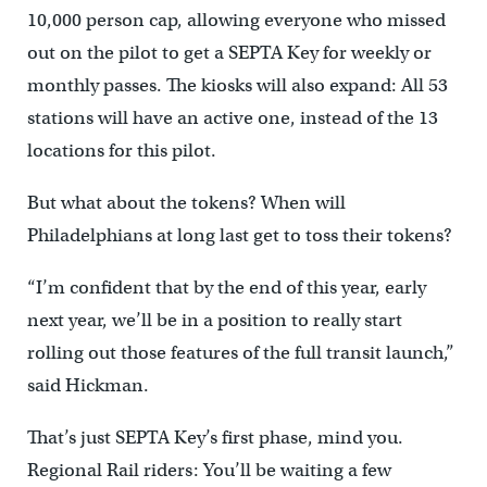
10,000 person cap, allowing everyone who missed
out on the pilot to get a SEPTA Key for weekly or
monthly passes. The kiosks will also expand: All 53
stations will have an active one, instead of the 13
locations for this pilot.
But what about the tokens? When will
Philadelphians at long last get to toss their tokens?
“I’m confident that by the end of this year, early
next year, we’ll be in a position to really start
rolling out those features of the full transit launch,”
said Hickman.
That’s just SEPTA Key’s first phase, mind you.
Regional Rail riders: You’ll be waiting a few