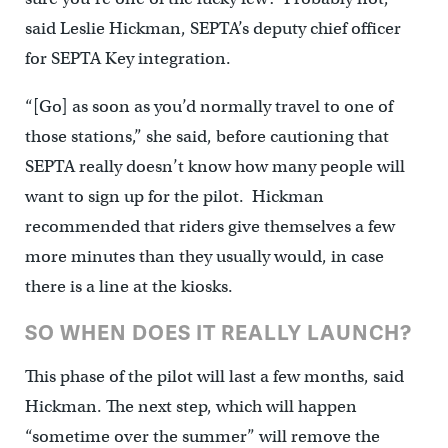
said Leslie Hickman, SEPTA’s deputy chief officer
for SEPTA Key integration.
“[Go] as soon as you’d normally travel to one of
those stations,” she said, before cautioning that
SEPTA really doesn’t know how many people will
want to sign up for the pilot. Hickman
recommended that riders give themselves a few
more minutes than they usually would, in case
there is a line at the kiosks.
SO WHEN DOES IT REALLY LAUNCH?
This phase of the pilot will last a few months, said
Hickman. The next step, which will happen
“sometime over the summer” will remove the