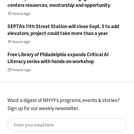
centers resources, mentorship and opportunity
10 hours ago
SEPTA’s 11th Street Station will close Sept. 5 to add
elevators; project could take more than a year
10 hours ago
Free Library of Philadelphia expands Critical AI
Literacy series with hands-on workshop
20 hours ago
Want a digest of WHYY’s programs, events & stories?
Sign up for our weekly newsletter.
Enter your email here