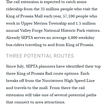
The rail extension is expected to catch some
ridership from the 25 million people who visit the
King of Prussia Mall each year, 57,100 people who
work in Upper Merion Township and 1.5 million
annual Valley Forge National Historic Park visitors.
Already SEPTA serves an average 4,000 weekday
bus riders traveling to and from King of Prussia.
THREE POTENTIAL ROUTES
Since July, SEPTA planners have identified their top
three King of Prussia Rail route options. Each
breaks off from the Norristown High Speed Line
and travels to the mall. From there the rail
extension will take one of several potential paths
that connect to area attractions.