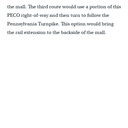
the mall. The third route would use a portion of this
PECO right-of-way and then turn to follow the
Pennsylvania Turnpike. This option would bring
the rail extension to the backside of the mall.