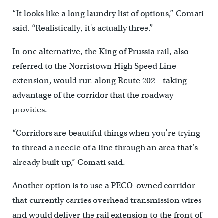
“It looks like a long laundry list of options,” Comati
said. “Realistically, it’s actually three.”
In one alternative, the King of Prussia rail, also
referred to the Norristown High Speed Line
extension, would run along Route 202 – taking
advantage of the corridor that the roadway
provides.
“Corridors are beautiful things when you’re trying
to thread a needle of a line through an area that’s
already built up,” Comati said.
Another option is to use a PECO-owned corridor
that currently carries overhead transmission wires
and would deliver the rail extension to the front of