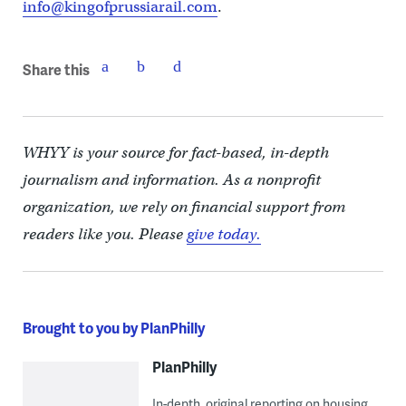
info@kingofprussiarail.com
.
Share this
WHYY is your source for fact-based, in-depth
journalism and information. As a nonprofit
organization, we rely on financial support from
readers like you. Please
give today.
Brought to you by PlanPhilly
PlanPhilly
In-depth, original reporting on housing,