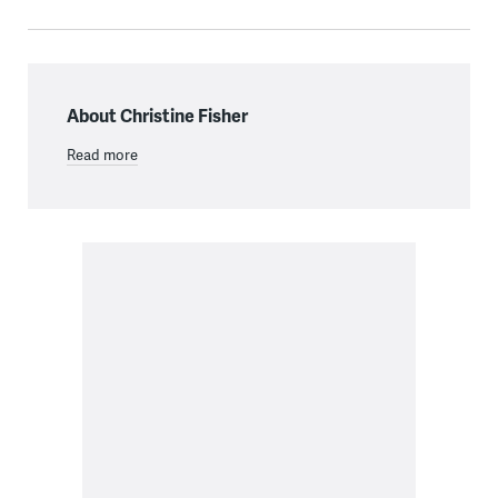
About Christine Fisher
Read more