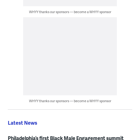
WHYY thanks our sponsors — become a WHYY sponsor
WHYY thanks our sponsors — become a WHYY sponsor
Latest News
Philadelphia’s first Black Male Engagement summit