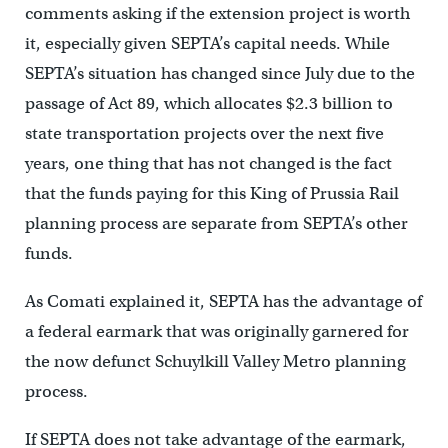
comments asking if the extension project is worth
it, especially given SEPTA’s capital needs. While
SEPTA’s situation has changed since July due to the
passage of Act 89, which allocates $2.3 billion to
state transportation projects over the next five
years, one thing that has not changed is the fact
that the funds paying for this King of Prussia Rail
planning process are separate from SEPTA’s other
funds.
As Comati explained it, SEPTA has the advantage of
a federal earmark that was originally garnered for
the now defunct Schuylkill Valley Metro planning
process.
If SEPTA does not take advantage of the earmark,