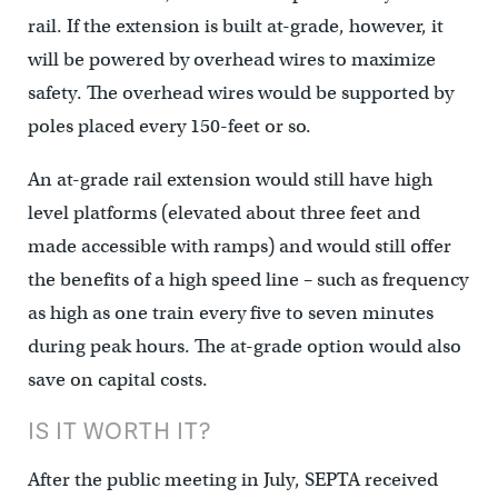
rail. If the extension is built at-grade, however, it
will be powered by overhead wires to maximize
safety. The overhead wires would be supported by
poles placed every 150-feet or so.
An at-grade rail extension would still have high
level platforms (elevated about three feet and
made accessible with ramps) and would still offer
the benefits of a high speed line – such as frequency
as high as one train every five to seven minutes
during peak hours. The at-grade option would also
save on capital costs.
IS IT WORTH IT?
After the public meeting in July, SEPTA received