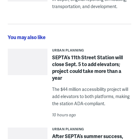
transportation, and development.
You may also like
URBAN PLANNING
SEPTA’s 11th Street Station will
close Sept. 5 to add elevators;
project could take more than a
year
The $44 million accessibility project will
add elevators to both platforms, making
the station ADA-compliant.
10 hours ago
URBAN PLANNING
After SEPTA’s summer success,