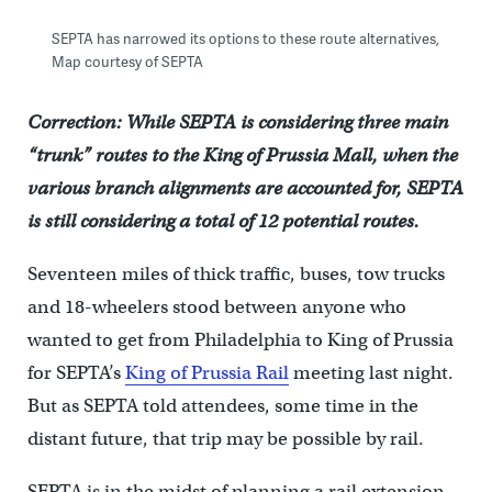
SEPTA has narrowed its options to these route alternatives,
Map courtesy of SEPTA
Correction: While SEPTA is considering three main
“trunk” routes to the King of Prussia Mall, when the
various branch alignments are accounted for, SEPTA
is still considering a total of 12 potential routes.
Seventeen miles of thick traffic, buses, tow trucks
and 18-wheelers stood between anyone who
wanted to get from Philadelphia to King of Prussia
for SEPTA’s
King of Prussia Rail
meeting last night.
But as SEPTA told attendees, some time in the
distant future, that trip may be possible by rail.
SEPTA is in the midst of planning a rail extension