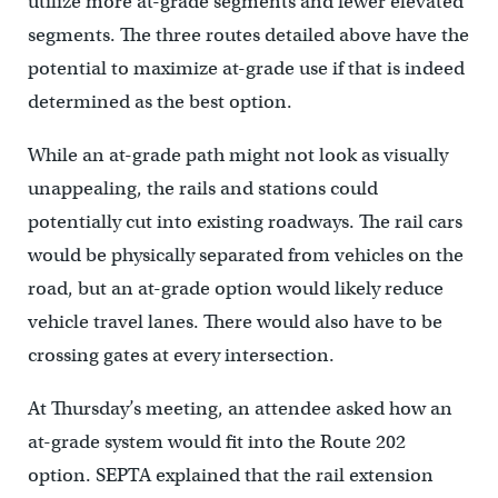
utilize more at-grade segments and fewer elevated
segments. The three routes detailed above have the
potential to maximize at-grade use if that is indeed
determined as the best option.
While an at-grade path might not look as visually
unappealing, the rails and stations could
potentially cut into existing roadways. The rail cars
would be physically separated from vehicles on the
road, but an at-grade option would likely reduce
vehicle travel lanes. There would also have to be
crossing gates at every intersection.
At Thursday’s meeting, an attendee asked how an
at-grade system would fit into the Route 202
option. SEPTA explained that the rail extension