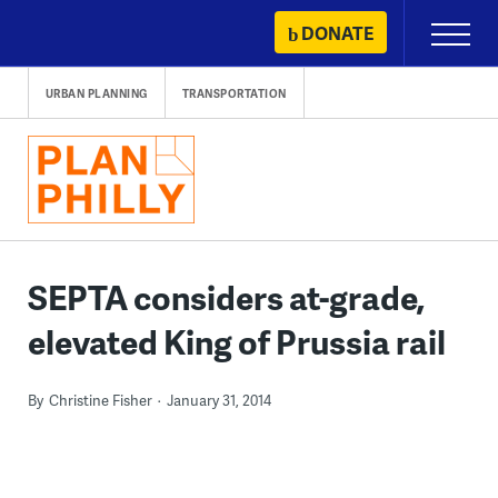
Skip
DONATE
Primary
to
Menu
content
URBAN PLANNING
TRANSPORTATION
SEPTA considers at-grade,
elevated King of Prussia rail
By
Christine Fisher
January 31, 2014