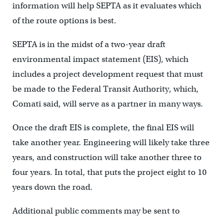
information will help SEPTA as it evaluates which
of the route options is best.
SEPTA is in the midst of a two-year draft
environmental impact statement (EIS), which
includes a project development request that must
be made to the Federal Transit Authority, which,
Comati said, will serve as a partner in many ways.
Once the draft EIS is complete, the final EIS will
take another year. Engineering will likely take three
years, and construction will take another three to
four years. In total, that puts the project eight to 10
years down the road.
Additional public comments may be sent to