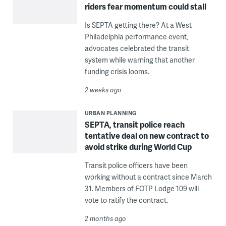
riders fear momentum could stall
Is SEPTA getting there? At a West
Philadelphia performance event,
advocates celebrated the transit
system while warning that another
funding crisis looms.
2 weeks ago
URBAN PLANNING
SEPTA, transit police reach
tentative deal on new contract to
avoid strike during World Cup
Transit police officers have been
working without a contract since March
31. Members of FOTP Lodge 109 will
vote to ratify the contract.
2 months ago