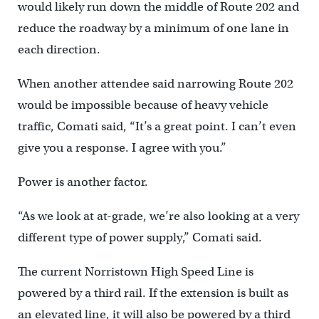
would likely run down the middle of Route 202 and
reduce the roadway by a minimum of one lane in
each direction.
When another attendee said narrowing Route 202
would be impossible because of heavy vehicle
traffic, Comati said, “It’s a great point. I can’t even
give you a response. I agree with you.”
Power is another factor.
“As we look at at-grade, we’re also looking at a very
different type of power supply,” Comati said.
The current Norristown High Speed Line is
powered by a third rail. If the extension is built as
an elevated line, it will also be powered by a third