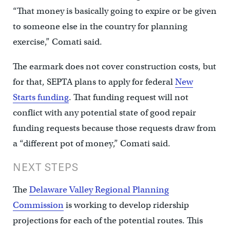
“That money is basically going to expire or be given
to someone else in the country for planning
exercise,” Comati said.
The earmark does not cover construction costs, but
for that, SEPTA plans to apply for federal
New
Starts funding
. That funding request will not
conflict with any potential state of good repair
funding requests because those requests draw from
a “different pot of money,” Comati said.
NEXT STEPS
The
Delaware Valley Regional Planning
Commission
is working to develop ridership
projections for each of the potential routes. This