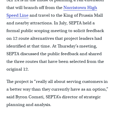
that will branch off from the
Norristown High
Speed Line
and travel to the King of Prussia Mall
and nearby attractions. In July, SEPTA held a
formal public scoping meeting to solicit feedback
on 12 route alternatives that project leaders had
identified at that time. At Thursday’s meeting,
SEPTA discussed the public feedback and shared
the three routes that have been selected from the
original 12.
The project is “really all about serving customers in
a better way than they currently have as an option,”
said Byron Comati, SEPTA’s director of strategic
planning and analysis.