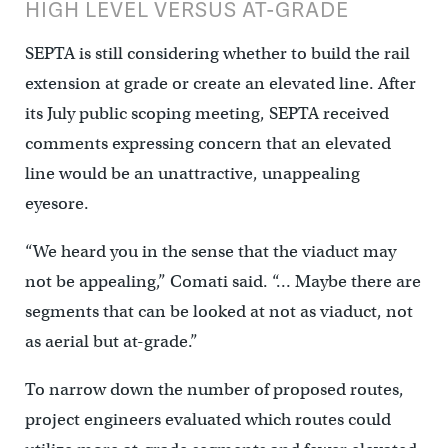
HIGH LEVEL VERSUS AT-GRADE
SEPTA is still considering whether to build the rail
extension at grade or create an elevated line. After
its July public scoping meeting, SEPTA received
comments expressing concern that an elevated
line would be an unattractive, unappealing
eyesore.
“We heard you in the sense that the viaduct may
not be appealing,” Comati said. “… Maybe there are
segments that can be looked at not as viaduct, not
as aerial but at-grade.”
To narrow down the number of proposed routes,
project engineers evaluated which routes could