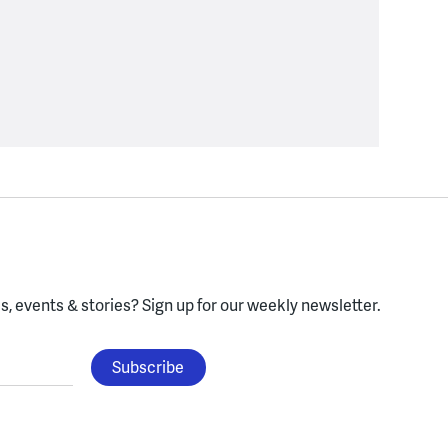
, events & stories?
Sign up for our weekly newsletter.