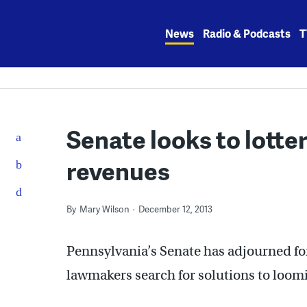
Skip
to
News
Radio & Podcasts
T
content
Senate looks to lotter
revenues
By
Mary Wilson
December 12, 2013
Pennsylvania’s Senate has adjourned fo
lawmakers search for solutions to loomi