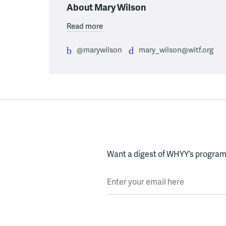
About Mary Wilson
Read more
@marywilson
mary_wilson@witf.org
Want a digest of WHYY’s programs
Enter your email here