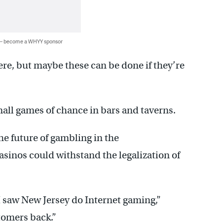
 — become a WHYY sponsor
ere, but maybe these can be done if they’re
mall games of chance in bars and taverns.
he future of gambling in the
inos could withstand the legalization of
 I saw New Jersey do Internet gaming,”
stomers back.”