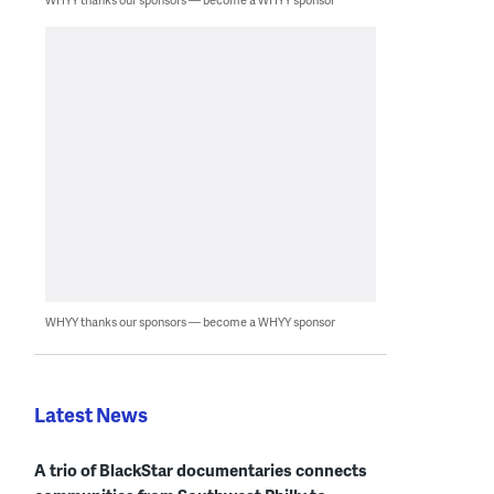
WHYY thanks our sponsors — become a WHYY sponsor
Latest News
A trio of BlackStar documentaries connects