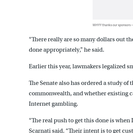
WHYY thanks our sponsors
“There really are so many dollars out th
done appropriately,” he said.
Earlier this year, lawmakers legalized s
The Senate also has ordered a study of t
commonwealth, and whether existing cas
Internet gambling.
“The real push to get this done is when
Scarnati said. “Their intent is to get cu