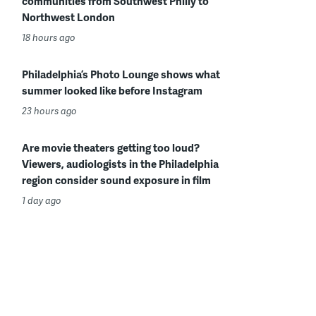
communities from Southwest Philly to
Northwest London
18 hours ago
Philadelphia’s Photo Lounge shows what
summer looked like before Instagram
23 hours ago
Are movie theaters getting too loud?
Viewers, audiologists in the Philadelphia
region consider sound exposure in film
1 day ago