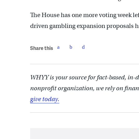
The House has one more voting week left
driven gambling expansion proposals ha
Share this
WHYY is your source for fact-based, in-
nonprofit organization, we rely on finan
give today.