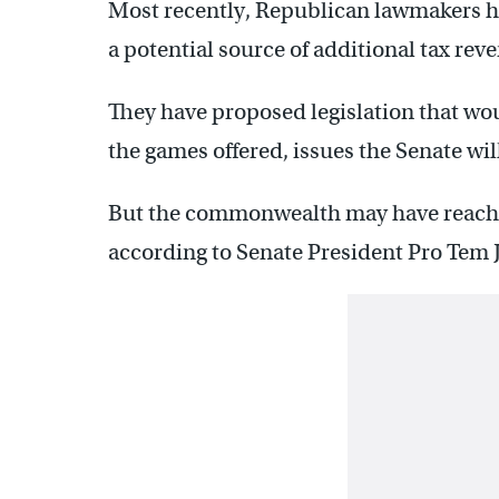
Most recently, Republican lawmakers h
a potential source of additional tax rev
They have proposed legislation that w
the games offered, issues the Senate will
But the commonwealth may have reached
according to Senate President Pro Tem J