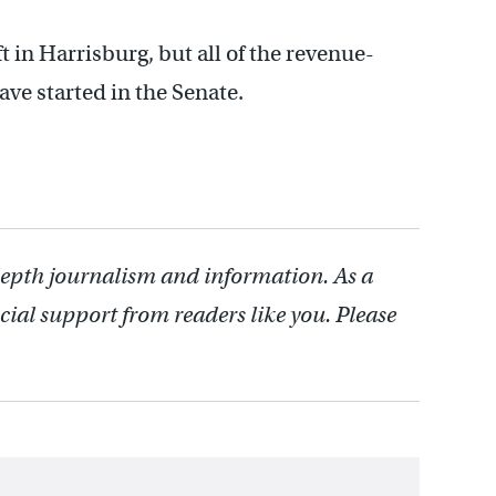
 in Harrisburg, but all of the revenue-
ve started in the Senate.
depth journalism and information. As a
cial support from readers like you. Please