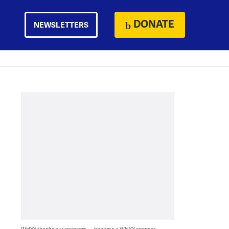
DONATE
NEWSLETTERS
WHYY thanks our sponsors — become a WHYY sponsor