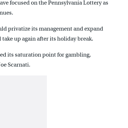
ave focused on the Pennsylvania Lottery as
enues.
ould privatize its management and expand
 take up again after its holiday break.
 its saturation point for gambling,
oe Scarnati.