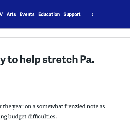
Search
V
Arts
Events
Education
Support
for:
y to help stretch Pa.
r the year on a somewhat frenzied note as
ng budget difficulties.