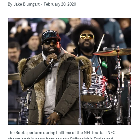
By
Jake Blumgart
February 20, 2020
The Roots perform during halftime of the NFL football NFC