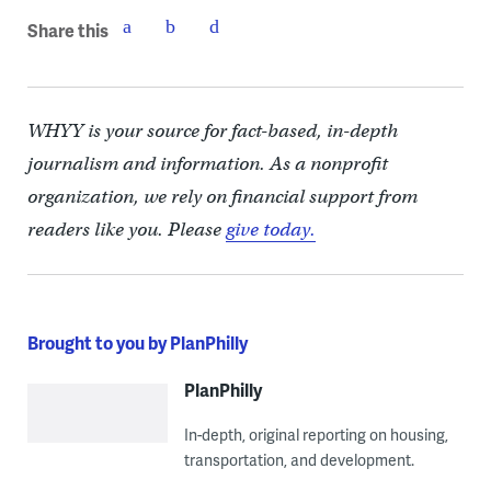
Share this
WHYY is your source for fact-based, in-depth
journalism and information. As a nonprofit
organization, we rely on financial support from
readers like you. Please
give today.
Brought to you by PlanPhilly
PlanPhilly
In-depth, original reporting on housing,
transportation, and development.