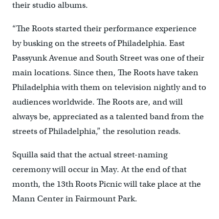
their studio albums.
“The Roots started their performance experience
by busking on the streets of Philadelphia. East
Passyunk Avenue and South Street was one of their
main locations. Since then, The Roots have taken
Philadelphia with them on television nightly and to
audiences worldwide. The Roots are, and will
always be, appreciated as a talented band from the
streets of Philadelphia,” the resolution reads.
Squilla said that the actual street-naming
ceremony will occur in May. At the end of that
month, the 13th Roots Picnic will take place at the
Mann Center in Fairmount Park.