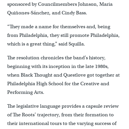
sponsored by Councilmembers Johnson, Maria
Quiñones-Sánchez, and Cindy Bass.
“They made a name for themselves and, being
from Philadelphia, they still promote Philadelphia,
which is a great thing,” said Squilla.
The resolution chronicles the band’s history,
beginning with its inception in the late 1980s,
when Black Thought and Questlove got together at
Philadelphia High School for the Creative and
Performing Arts.
The legislative language provides a capsule review
of The Roots’ trajectory, from their formation to
their international tours to the varying success of