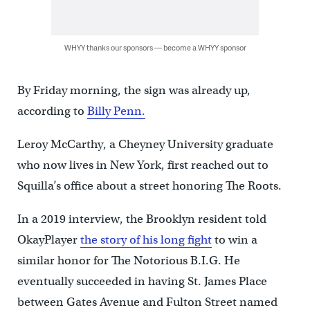
WHYY thanks our sponsors — become a WHYY sponsor
By Friday morning, the sign was already up,
according to
Billy Penn.
Leroy McCarthy, a Cheyney University graduate
who now lives in New York, first reached out to
Squilla’s office about a street honoring The Roots.
In a 2019 interview, the Brooklyn resident told
OkayPlayer
the story of his long fight
to win a
similar honor for The Notorious B.I.G. He
eventually succeeded in having St. James Place
between Gates Avenue and Fulton Street named