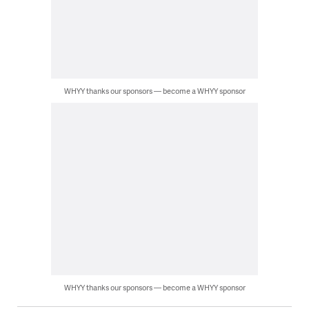
WHYY thanks our sponsors — become a WHYY sponsor
WHYY thanks our sponsors — become a WHYY sponsor