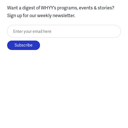
Want a digest of WHYY’s programs, events & stories?
Sign up for our weekly newsletter.
Enter your email here