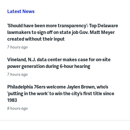
Latest News
‘Should have been more transparency’: Top Delaware
lawmakers to sign off on state job Gov. Matt Meyer
created without their input
7 hours ago
Vineland, N.J. data center makes case for on-site
power generation during 6-hour hearing
7 hours ago
Philadelphia 76ers welcome Jaylen Brown, who’s
‘putting in the work’ to win the city’s first title since
1983
8 hours ago