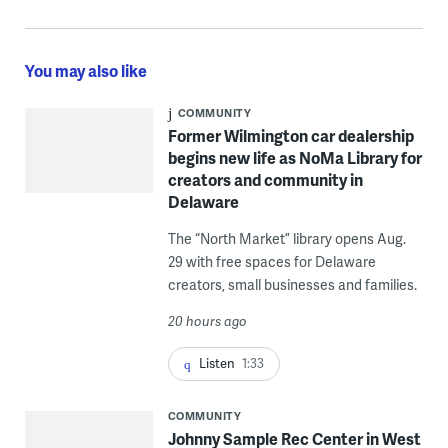
You may also like
COMMUNITY
Former Wilmington car dealership
begins new life as NoMa Library for
creators and community in
Delaware
The “North Market” library opens Aug.
29 with free spaces for Delaware
creators, small businesses and families.
20 hours ago
Listen
1:33
COMMUNITY
Johnny Sample Rec Center in West