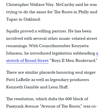
Christopher Wallace Way. McCarthy said he was
trying to do the same for The Roots in Philly and
Tupac in Oakland.
Squilla proved a willing partner. He has been
involved with several other music-related street
renamings. With Councilmember Kenyatta
Johnson, he introduced legislation subheading
a
stretch of Broad Street
“Boyz II Men Boulevard.”
There are similar placards honoring soul singer
Patti LaBelle as well as legendary producers
Kenneth Gamble and Leon Huff.
The resolution, which dubs the 600 block of
Passyunk Avenue “Avenue of The Roots,” was co-