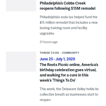
Philadelphia’s Cobbs Creek
reopens following $15M remodel
Philadelphia’s soda tax helped fund the
$15 million remodel that includes a new
boxing training room and facility
upgrades.
21 hours ago
THINGS TO DO
COMMUNITY
June 25 - July 1, 2020
The Roots Picnic online, America’s
birthday celebration goes virtual,
and walking for a cure in this
week’s ‘Things To Do’
This week, the Delaware Valley holds its
collective breath as businesses start to
reopen.