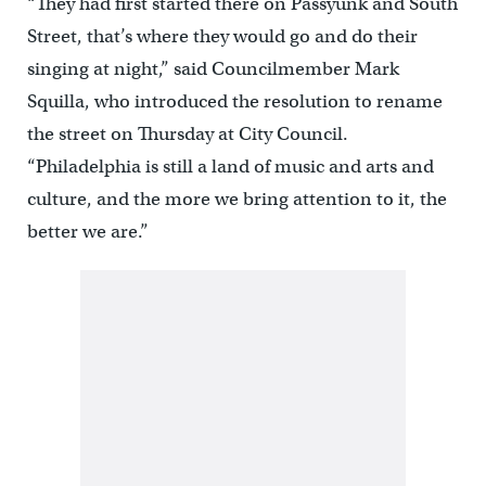
“They had first started there on Passyunk and South
Street, that’s where they would go and do their
singing at night,” said Councilmember Mark
Squilla, who introduced the resolution to rename
the street on Thursday at City Council.
“Philadelphia is still a land of music and arts and
culture, and the more we bring attention to it, the
better we are.”