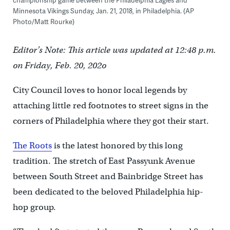
championship game between the Philadelphia Eagles and
Minnesota Vikings Sunday, Jan. 21, 2018, in Philadelphia. (AP
Photo/Matt Rourke)
Editor’s Note: This article was updated at 12:48 p.m.
on Friday, Feb. 20, 202o
City Council loves to honor local legends by
attaching little red footnotes to street signs in the
corners of Philadelphia where they got their start.
The Roots
is the latest honored by this long
tradition. The stretch of East Passyunk Avenue
between South Street and Bainbridge Street has
been dedicated to the beloved Philadelphia hip-
hop group.