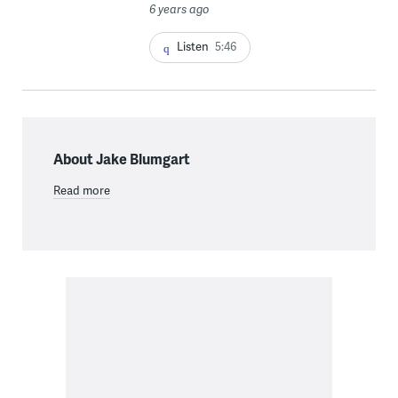
6 years ago
Listen
5:46
About Jake Blumgart
Read more