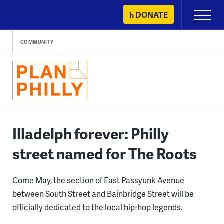
Skip
DONATE
Primary
to
Menu
content
COMMUNITY
Illadelph forever: Philly
street named for The Roots
Come May, the section of East Passyunk Avenue
between South Street and Bainbridge Street will be
officially dedicated to the local hip-hop legends.