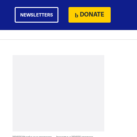
DONATE
NEWSLETTERS
WHYY thanks our sponsors — become a WHYY sponsor