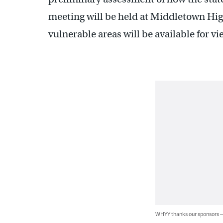
meeting will be held at Middletown Hi
vulnerable areas will be available for vi
WHYY thanks our sponsors