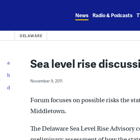
Skip
to
News
Radio & Podcasts
T
content
DELAWARE
Sea level rise discuss
November 9, 2011
Forum focuses on possible risks the state
Middletown.
The Delaware Sea Level Rise Advisory co
preliminary assessment of how the state 