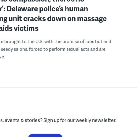
’: Delaware police’s human
ing unit cracks down on massage
 aids victims
 brought to the U.S. with the promise of jobs but end
 seedy salons, forced to perform sexual acts and are
ve.
, events & stories?
Sign up for our weekly newsletter.