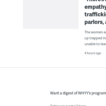
empathy
traffick
parlors,
The women are
up trapped in
unable to lea
4 hours ago
Want a digest of WHYY’s programs
Enter your email here