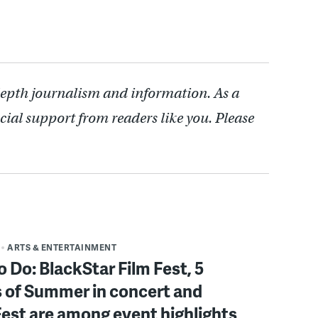
depth journalism and information. As a
cial support from readers like you. Please
ARTS & ENTERTAINMENT
o Do: BlackStar Film Fest, 5
 of Summer in concert and
Fest are among event highlights