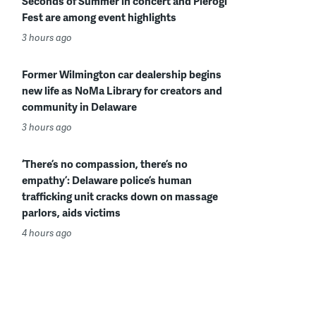
Seconds of Summer in concert and Pierogi
Fest are among event highlights
3 hours ago
Former Wilmington car dealership begins
new life as NoMa Library for creators and
community in Delaware
3 hours ago
‘There’s no compassion, there’s no
empathy’: Delaware police’s human
trafficking unit cracks down on massage
parlors, aids victims
4 hours ago