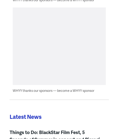
WHYY thanks our sponsors — become a WHYY sponsor
Latest News
Things to Do: BlackStar Film Fest, 5