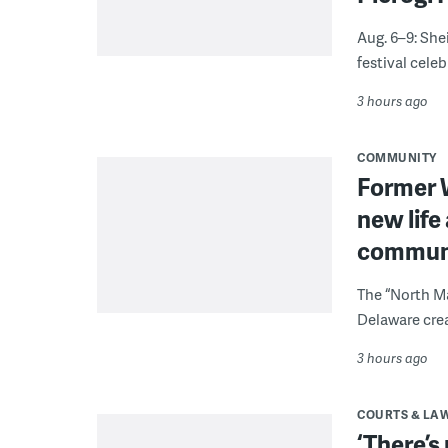
Aug. 6–9: She
festival celeb
3 hours ago
COMMUNITY
Former W
new life
communi
The “North Ma
Delaware crea
3 hours ago
COURTS & LA
‘There’s