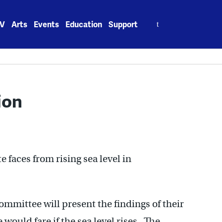
Search
V
Arts
Events
Education
Support
for:
ion
 faces from rising sea level in
mmittee will present the findings of their
would fare if the sea level rises. The