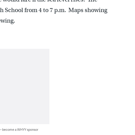
gh School from 4 to 7 p.m. Maps showing
ewing.
 — become a WHYY sponsor