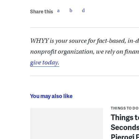
Share this
WHYY is your source for fact-based, in-
nonprofit organization, we rely on finan
give today.
You may also like
THINGS TO DO
Things t
Seconds
Pierogi 