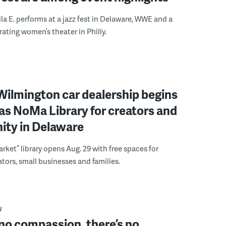
ila E. performs at a jazz fest in Delaware, WWE and a
rating women’s theater in Philly.
ilmington car dealership begins
 as NoMa Library for creators and
ty in Delaware
rket” library opens Aug. 29 with free spaces for
tors, small businesses and families.
W
 no compassion, there’s no