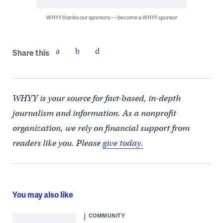
WHYY thanks our sponsors — become a WHYY sponsor
Share this
WHYY is your source for fact-based, in-depth
journalism and information. As a nonprofit
organization, we rely on financial support from
readers like you. Please
give today.
You may also like
COMMUNITY