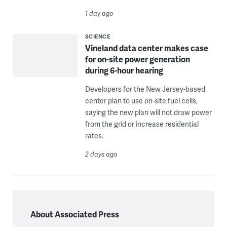
1 day ago
SCIENCE
Vineland data center makes case
for on-site power generation
during 6-hour hearing
Developers for the New Jersey-based
center plan to use on-site fuel cells,
saying the new plan will not draw power
from the grid or increase residential
rates.
2 days ago
About Associated Press