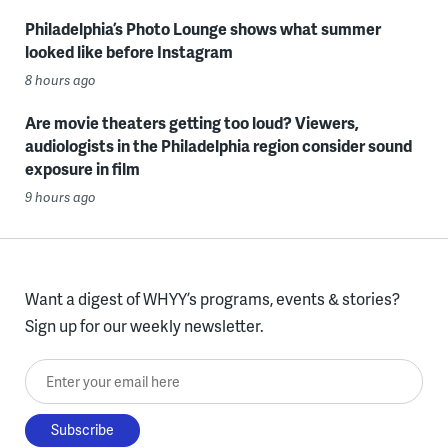
Philadelphia’s Photo Lounge shows what summer
looked like before Instagram
8 hours ago
Are movie theaters getting too loud? Viewers,
audiologists in the Philadelphia region consider sound
exposure in film
9 hours ago
Want a digest of WHYY’s programs, events & stories?
Sign up for our weekly newsletter.
Enter your email here