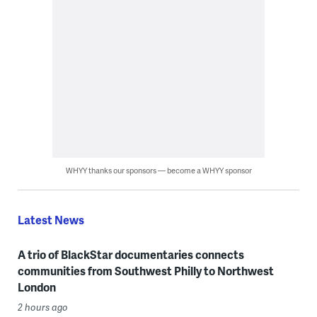
WHYY thanks our sponsors — become a WHYY sponsor
Latest News
A trio of BlackStar documentaries connects
communities from Southwest Philly to Northwest
London
2 hours ago