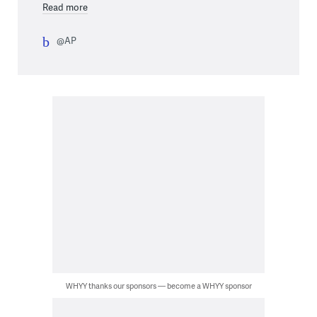
Read more
@AP
WHYY thanks our sponsors — become a WHYY sponsor