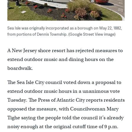
Sea Isle was originally incorporated as a borough on May 22, 1882,
from portions of Dennis Township. (Google Street View image)
A New Jersey shore resort has rejected measures to
extend outdoor music and dining hours on the
boardwalk.
The Sea Isle City council voted down a proposal to
extend outdoor music hours in a unanimous vote
Tuesday. The Press of Atlantic City reports residents
opposed the measure, with Councilwoman Mary
Tighe saying the people told the council it’s already
noisy enough at the original cutoff time of 9 p.m.