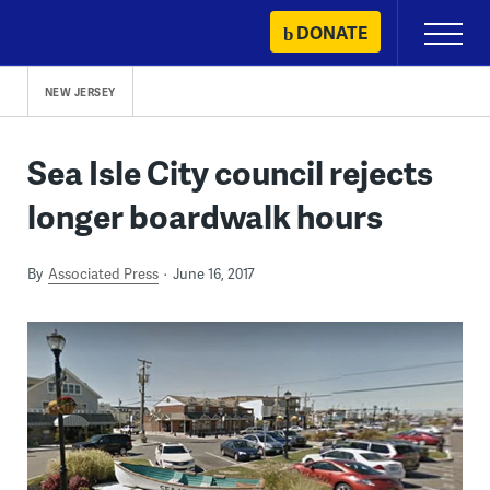
Skip
DONATE
Primary
to
Menu
content
NEW JERSEY
Sea Isle City council rejects
longer boardwalk hours
By
Associated Press
June 16, 2017