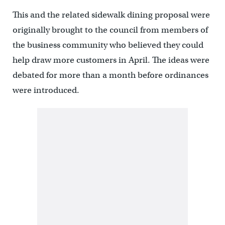
This and the related sidewalk dining proposal were
originally brought to the council from members of
the business community who believed they could
help draw more customers in April. The ideas were
debated for more than a month before ordinances
were introduced.