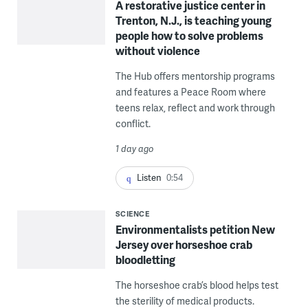
A restorative justice center in
Trenton, N.J., is teaching young
people how to solve problems
without violence
The Hub offers mentorship programs
and features a Peace Room where
teens relax, reflect and work through
conflict.
1 day ago
Listen
0:54
SCIENCE
Environmentalists petition New
Jersey over horseshoe crab
bloodletting
The horseshoe crab’s blood helps test
the sterility of medical products.