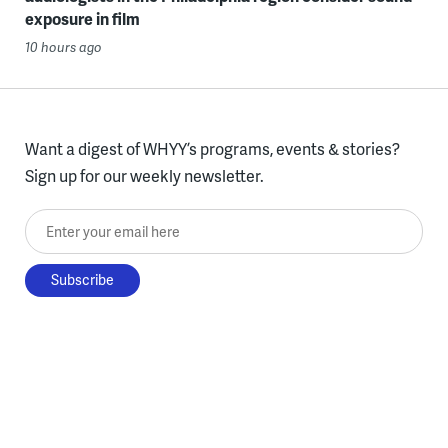
exposure in film
10 hours ago
Want a digest of WHYY’s programs, events & stories?
Sign up for our weekly newsletter.
Enter your email here