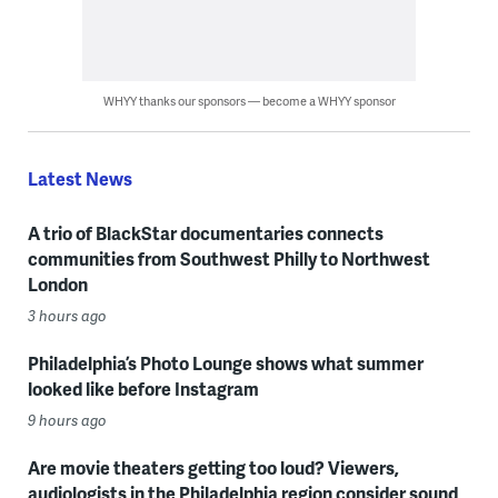
WHYY thanks our sponsors — become a WHYY sponsor
Latest News
A trio of BlackStar documentaries connects
communities from Southwest Philly to Northwest
London
3 hours ago
Philadelphia’s Photo Lounge shows what summer
looked like before Instagram
9 hours ago
Are movie theaters getting too loud? Viewers,
audiologists in the Philadelphia region consider sound