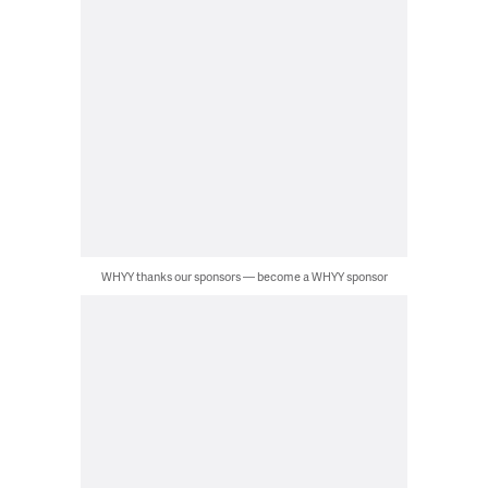
WHYY thanks our sponsors — become a WHYY sponsor