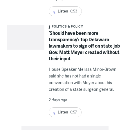
Listen
0:53
POLITICS & POLICY
‘Should have been more
transparency’: Top Delaware
lawmakers to sign off on state job
Gov. Matt Meyer created without
their input
House Speaker Melissa Minor-Brown
said she has not had a single
conversation with Meyer about his
creation of a state surgeon general.
2 days ago
Listen
0:57