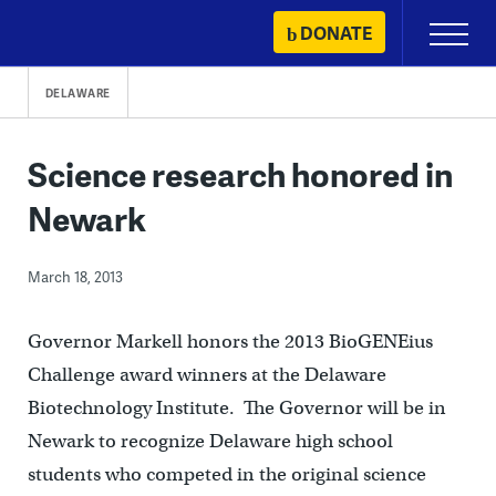
Skip
DONATE
Primary
to
Menu
content
DELAWARE
Science research honored in
Newark
March 18, 2013
Governor Markell honors the 2013 BioGENEius
Challenge award winners at the Delaware
Biotechnology Institute. The Governor will be in
Newark to recognize Delaware high school
students who competed in the original science