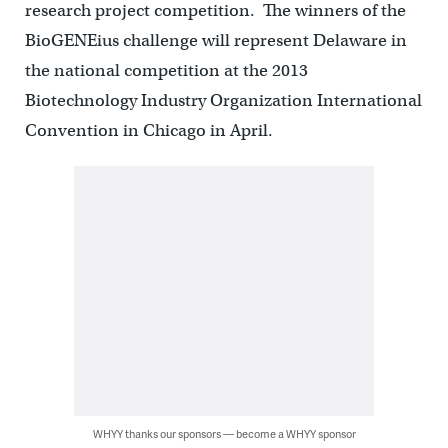
research project competition. The winners of the
BioGENEius challenge will represent Delaware in
the national competition at the 2013
Biotechnology Industry Organization International
Convention in Chicago in April.
WHYY thanks our sponsors — become a WHYY sponsor