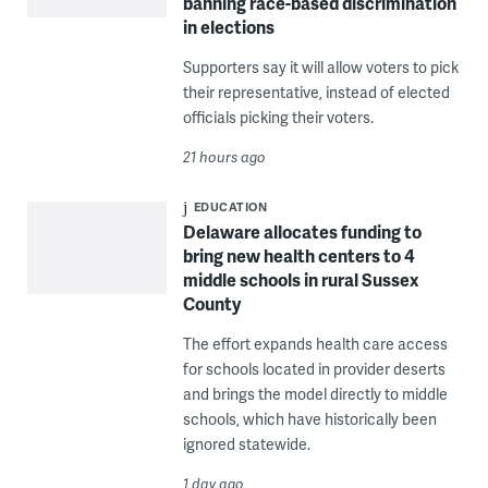
banning race-based discrimination
in elections
Supporters say it will allow voters to pick
their representative, instead of elected
officials picking their voters.
21 hours ago
EDUCATION
Delaware allocates funding to
bring new health centers to 4
middle schools in rural Sussex
County
The effort expands health care access
for schools located in provider deserts
and brings the model directly to middle
schools, which have historically been
ignored statewide.
1 day ago