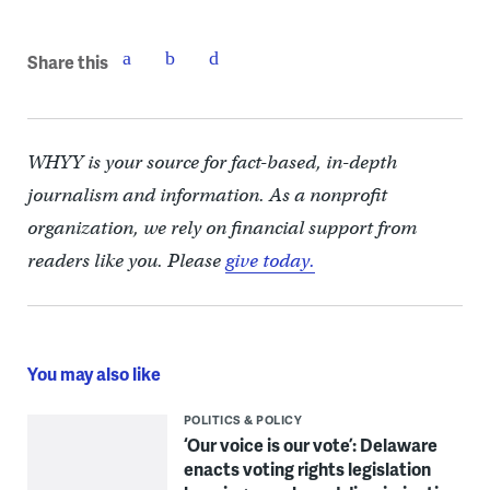
Share this
WHYY is your source for fact-based, in-depth
journalism and information. As a nonprofit
organization, we rely on financial support from
readers like you. Please
give today.
You may also like
POLITICS & POLICY
‘Our voice is our vote’: Delaware
enacts voting rights legislation