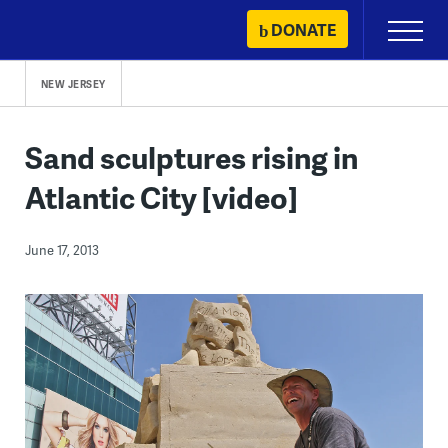
Skip
DONATE
Primary
to
Menu
content
NEW JERSEY
Sand sculptures rising in
Atlantic City [video]
June 17, 2013