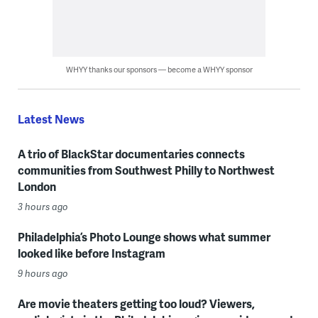
WHYY thanks our sponsors — become a WHYY sponsor
Latest News
A trio of BlackStar documentaries connects
communities from Southwest Philly to Northwest
London
3 hours ago
Philadelphia’s Photo Lounge shows what summer
looked like before Instagram
9 hours ago
Are movie theaters getting too loud? Viewers,