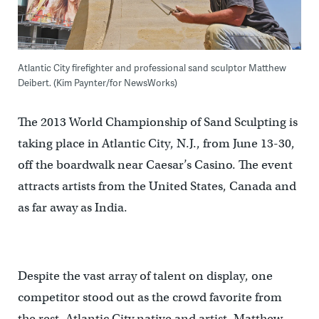
Atlantic City firefighter and professional sand sculptor Matthew
Deibert. (Kim Paynter/for NewsWorks)
The 2013 World Championship of Sand Sculpting is
taking place in Atlantic City, N.J., from June 13-30,
off the boardwalk near Caesar’s Casino. The event
attracts artists from the United States, Canada and
as far away as India.
Despite the vast array of talent on display, one
competitor stood out as the crowd favorite from
the rest, Atlantic City native and artist, Matthew