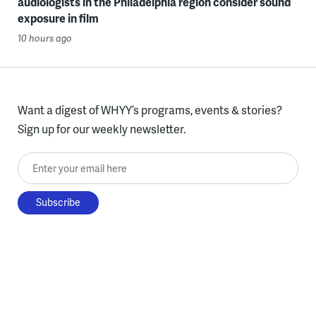
audiologists in the Philadelphia region consider sound
exposure in film
10 hours ago
Want a digest of WHYY’s programs, events & stories?
Sign up for our weekly newsletter.
Enter your email here