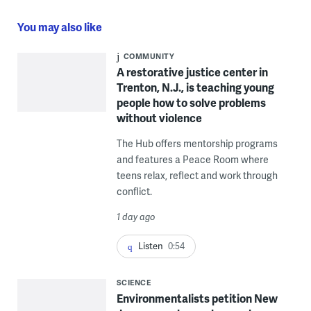
You may also like
COMMUNITY
A restorative justice center in
Trenton, N.J., is teaching young
people how to solve problems
without violence
The Hub offers mentorship programs
and features a Peace Room where
teens relax, reflect and work through
conflict.
1 day ago
Listen
0:54
SCIENCE
Environmentalists petition New