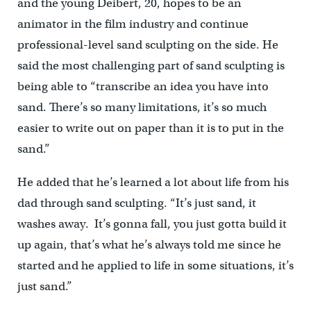
and the young Deibert, 20, hopes to be an
animator in the film industry and continue
professional-level sand sculpting on the side. He
said the most challenging part of sand sculpting is
being able to “transcribe an idea you have into
sand. There’s so many limitations, it’s so much
easier to write out on paper than it is to put in the
sand.”
He added that he’s learned a lot about life from his
dad through sand sculpting. “It’s just sand, it
washes away. It’s gonna fall, you just gotta build it
up again, that’s what he’s always told me since he
started and he applied to life in some situations, it’s
just sand.”