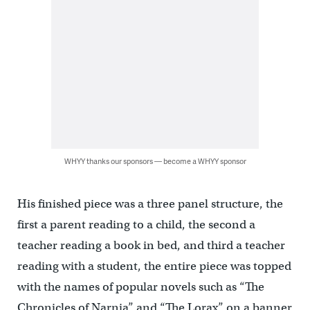
WHYY thanks our sponsors — become a WHYY sponsor
His finished piece was a three panel structure, the
first a parent reading to a child, the second a
teacher reading a book in bed, and third a teacher
reading with a student, the entire piece was topped
with the names of popular novels such as “The
Chronicles of Narnia” and “The Lorax” on a banner