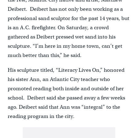
Deibert. Deibert has not only been working as a
professional sand sculptor for the past 14 years, but
is an A.C. firefighter. On Saturday, a crowd
gathered as Deibert pressed wet sand into his
sculpture. “I’m here in my home town, can’t get
much better than this,” he said.
His sculpture titled, “Literacy Lives On,” honored
his sister Ann, an Atlantic City teacher who
promoted reading both inside and outside of her
school. Deibert said she passed away a few weeks
ago. Deibert said that Ann was “integral” to the
reading program in the city.