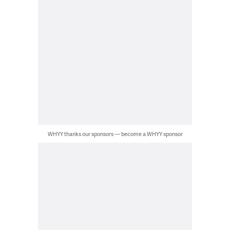
WHYY thanks our sponsors — become a WHYY sponsor