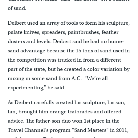
of sand.
Deibert used an array of tools to form his sculpture,
palate knives, spreaders, paintbrushes, feather
dusters and levels. Deibert said he had no home-
sand advantage because the 15 tons of sand used in
the competition was trucked in from a different
part of the state, but he created a color variation by
mixing in some sand from A.C. “We’re all
experimenting,” he said.
As Deibert carefully created his sculpture, his son,
Ian, brought him orange Gatorades and offered
advice. The father-son duo won 1st place in the
Travel Channel’s program “Sand Masters” in 2011,