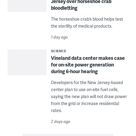
Jersey over horseshoe crab
bloodletting
The horseshoe crab’s blood helps test
the sterility of medical products.
1 day ago
SCIENCE
Vineland data center makes case
for on-site power generation
during 6-hour hearing
Developers for the New Jersey-based
center plan to use on-site fuel cells,
saying the new plan will not draw power
from the grid or increase residential
rates.
2 days ago