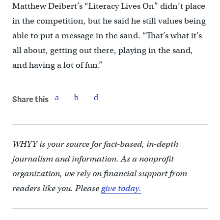
Matthew Deibert’s “Literacy Lives On” didn’t place
in the competition, but he said he still values being
able to put a message in the sand. “That’s what it’s
all about, getting out there, playing in the sand,
and having a lot of fun.”
Share this
WHYY is your source for fact-based, in-depth
journalism and information. As a nonprofit
organization, we rely on financial support from
readers like you. Please
give today.