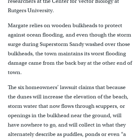
researchers at the Center for Vector Biology at
Rutgers University.
Margate relies on wooden bulkheads to protect
against ocean flooding, and even though the storm
surge during Superstorm Sandy washed over those
bulkheads, the town maintains its worst flooding
damage came from the back bay at the other end of
town.
The six homeowners’ lawsuit claims that because
the dunes will increase the elevation of the beach,
storm water that now flows through scuppers, or
openings in the bulkhead near the ground, will
have nowhere to go, and will collect in what they
alternately describe as puddles, ponds or even “a