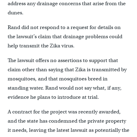
address any drainage concerns that arise from the
dunes.
Rand did not respond to a request for details on
the lawsuit’s claim that drainage problems could
help transmit the Zika virus.
The lawsuit offers no assertions to support that
claim other than saying that Zika is transmitted by
mosquitoes, and that mosquitoes breed in
standing water. Rand would not say what, if any,
evidence he plans to introduce at trial.
A contract for the project was recently awarded,
and the state has condemned the private property
it needs, leaving the latest lawsuit as potentially the