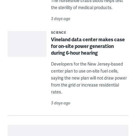
The horseshoe crab’s blood helps test
the sterility of medical products.
3 days ago
SCIENCE
Vineland data center makes case
for on-site power generation
during 6-hour hearing
Developers for the New Jersey-based
center plan to use on-site fuel cells,
saying the new plan will not draw power
from the grid or increase residential
rates.
3 days ago