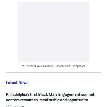
WHYY thanks our sponsors — become a WHYY sponsor
Latest News
Philadelphia’s first Black Male Engagement summit
centers resources, mentorship and opportunity
12 hours ago