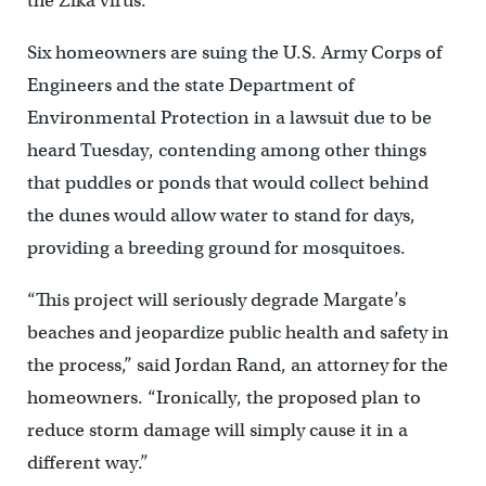
the Zika virus.
Six homeowners are suing the U.S. Army Corps of
Engineers and the state Department of
Environmental Protection in a lawsuit due to be
heard Tuesday, contending among other things
that puddles or ponds that would collect behind
the dunes would allow water to stand for days,
providing a breeding ground for mosquitoes.
“This project will seriously degrade Margate’s
beaches and jeopardize public health and safety in
the process,” said Jordan Rand, an attorney for the
homeowners. “Ironically, the proposed plan to
reduce storm damage will simply cause it in a
different way.”