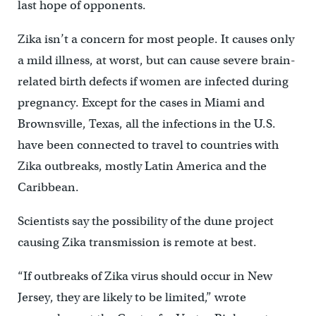
last hope of opponents.
Zika isn’t a concern for most people. It causes only
a mild illness, at worst, but can cause severe brain-
related birth defects if women are infected during
pregnancy. Except for the cases in Miami and
Brownsville, Texas, all the infections in the U.S.
have been connected to travel to countries with
Zika outbreaks, mostly Latin America and the
Caribbean.
Scientists say the possibility of the dune project
causing Zika transmission is remote at best.
“If outbreaks of Zika virus should occur in New
Jersey, they are likely to be limited,” wrote