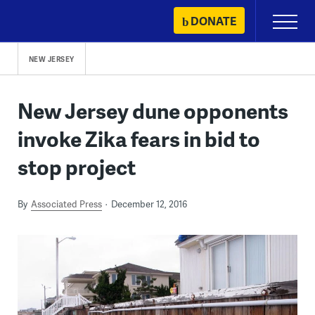
Skip
DONATE
Primary
to
Menu
content
NEW JERSEY
New Jersey dune opponents
invoke Zika fears in bid to
stop project
By
Associated Press
December 12, 2016