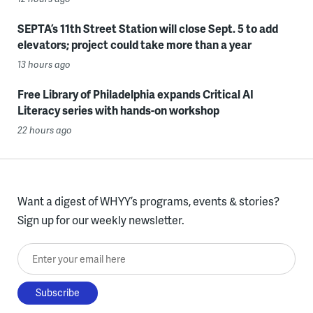
SEPTA’s 11th Street Station will close Sept. 5 to add
elevators; project could take more than a year
13 hours ago
Free Library of Philadelphia expands Critical AI
Literacy series with hands-on workshop
22 hours ago
Want a digest of WHYY’s programs, events & stories?
Sign up for our weekly newsletter.
Enter your email here