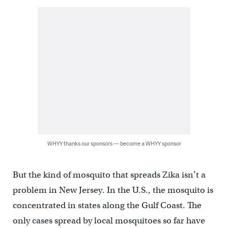
WHYY thanks our sponsors — become a WHYY sponsor
But the kind of mosquito that spreads Zika isn’t a
problem in New Jersey. In the U.S., the mosquito is
concentrated in states along the Gulf Coast. The
only cases spread by local mosquitoes so far have