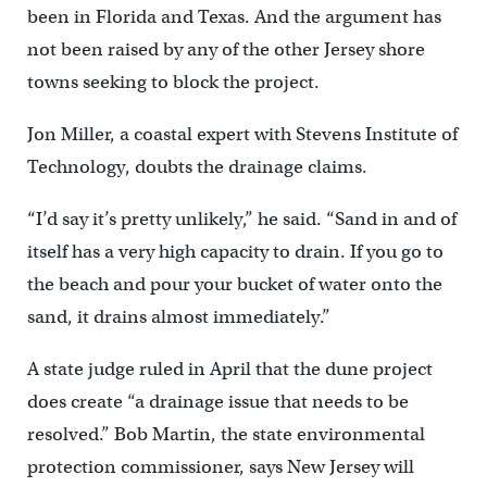
been in Florida and Texas. And the argument has
not been raised by any of the other Jersey shore
towns seeking to block the project.
Jon Miller, a coastal expert with Stevens Institute of
Technology, doubts the drainage claims.
“I’d say it’s pretty unlikely,” he said. “Sand in and of
itself has a very high capacity to drain. If you go to
the beach and pour your bucket of water onto the
sand, it drains almost immediately.”
A state judge ruled in April that the dune project
does create “a drainage issue that needs to be
resolved.” Bob Martin, the state environmental
protection commissioner, says New Jersey will