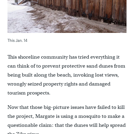
This Jan. 14
This shoreline community has tried everything it
can think of to prevent protective sand dunes from
being built along the beach, invoking lost views,
wrongly seized property rights and damaged
tourism prospects.
Now that those big-picture issues have failed to kill
the project, Margate is using a mosquito to make a
questionable claim: that the dunes will help spread