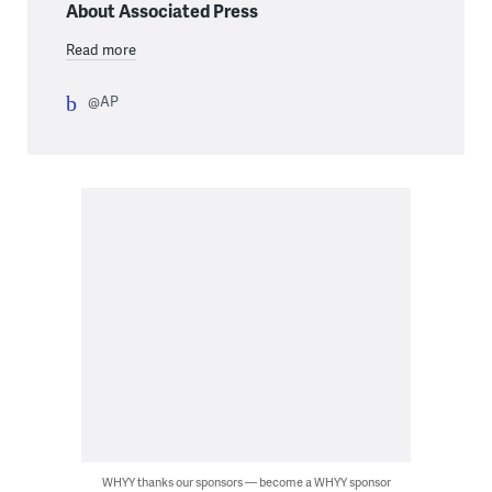
About Associated Press
Read more
@AP
WHYY thanks our sponsors — become a WHYY sponsor