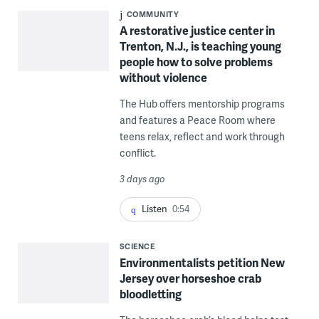
COMMUNITY
A restorative justice center in
Trenton, N.J., is teaching young
people how to solve problems
without violence
The Hub offers mentorship programs
and features a Peace Room where
teens relax, reflect and work through
conflict.
3 days ago
Listen
0:54
SCIENCE
Environmentalists petition New
Jersey over horseshoe crab
bloodletting