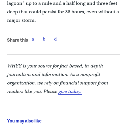
lagoon” up to a mile and a half long and three feet
deep that could persist for 36 hours, even without a
major storm.
Share this
WHYY is your source for fact-based, in-depth
journalism and information. As a nonprofit
organization, we rely on financial support from
readers like you. Please
give today.
You may also like