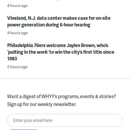
4 hours ago
Vineland, N.J. data center makes case for on-site
power generation during 6-hour hearing
4 hours ago
Philadelphia 76ers welcome Jaylen Brown, who’s
‘putting in the work’ to win the city’s first title since
1983
5 hours ago
Want a digest of WHYY’s programs, events & stories?
Sign up for our weekly newsletter.
Enter your email here