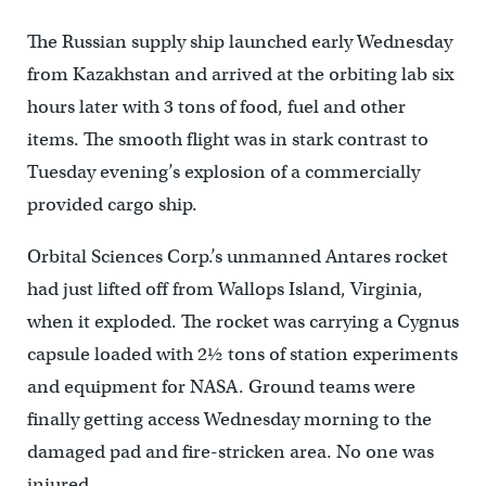
The Russian supply ship launched early Wednesday
from Kazakhstan and arrived at the orbiting lab six
hours later with 3 tons of food, fuel and other
items. The smooth flight was in stark contrast to
Tuesday evening’s explosion of a commercially
provided cargo ship.
Orbital Sciences Corp.’s unmanned Antares rocket
had just lifted off from Wallops Island, Virginia,
when it exploded. The rocket was carrying a Cygnus
capsule loaded with 2½ tons of station experiments
and equipment for NASA. Ground teams were
finally getting access Wednesday morning to the
damaged pad and fire-stricken area. No one was
injured.