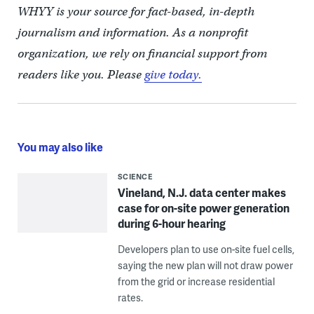
WHYY is your source for fact-based, in-depth
journalism and information. As a nonprofit
organization, we rely on financial support from
readers like you. Please
give today.
You may also like
SCIENCE
Vineland, N.J. data center makes
case for on-site power generation
during 6-hour hearing
Developers plan to use on-site fuel cells,
saying the new plan will not draw power
from the grid or increase residential
rates.