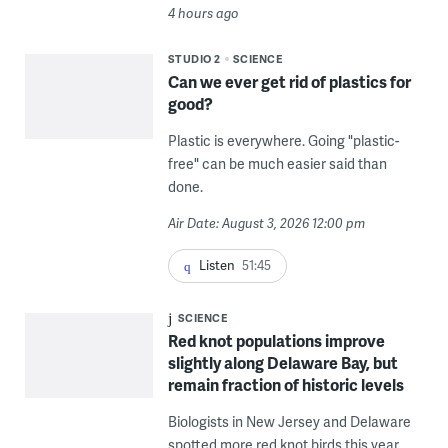
4 hours ago
STUDIO 2
SCIENCE
Can we ever get rid of plastics for
good?
Plastic is everywhere. Going "plastic-
free" can be much easier said than
done.
Air Date: August 3, 2026 12:00 pm
Listen
51:45
SCIENCE
Red knot populations improve
slightly along Delaware Bay, but
remain fraction of historic levels
Biologists in New Jersey and Delaware
spotted more red knot birds this year,