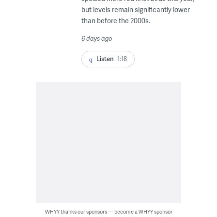
but levels remain significantly lower
than before the 2000s.
6 days ago
Listen
1:18
WHYY thanks our sponsors — become a WHYY sponsor