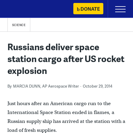
Skip
DONATE
Primary
to
Menu
content
SCIENCE
Russians deliver space
station cargo after US rocket
explosion
By
MARCIA DUNN, AP Aerospace Writer
October 29, 2014
Just hours after an American cargo run to the
International Space Station ended in flames, a
Russian supply ship has arrived at the station with a
load of fresh supplies.