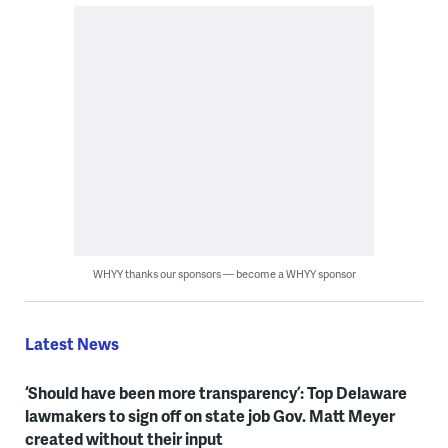
WHYY thanks our sponsors — become a WHYY sponsor
Latest News
‘Should have been more transparency’: Top Delaware
lawmakers to sign off on state job Gov. Matt Meyer
created without their input