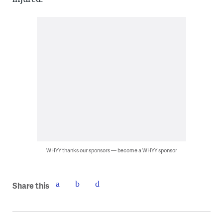
WHYY thanks our sponsors — become a WHYY sponsor
Share this