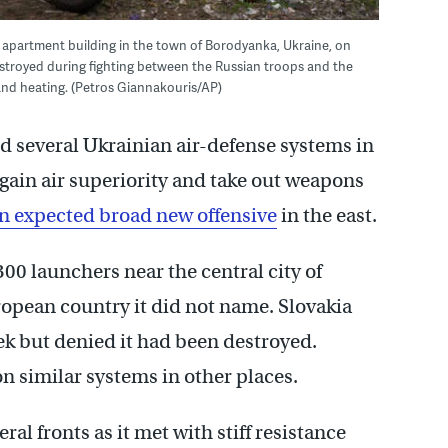
apartment building in the town of Borodyanka, Ukraine, on
estroyed during fighting between the Russian troops and the
 and heating. (Petros Giannakouris/AP)
d several Ukrainian air-defense systems in
gain air superiority and take out weapons
n expected broad new offensive
in the east.
300 launchers near the central city of
opean country it did not name. Slovakia
ek but denied it had been destroyed.
n similar systems in other places.
ral fronts as it met with stiff resistance