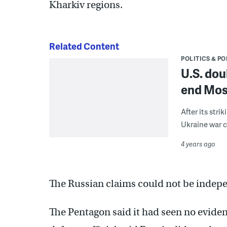
Kharkiv regions.
Related Content
POLITICS & PO
U.S. dou
end Mos
After its str
Ukraine war
4 years ago
The Russian claims could not be indepe
The Pentagon said it had seen no eviden