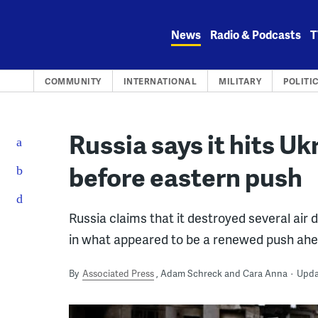
Skip
to
News
Radio & Podcasts
T
content
COMMUNITY
INTERNATIONAL
MILITARY
POLITI
Russia says it hits Uk
before eastern push
Russia claims that it destroyed several air
in what appeared to be a renewed push ahea
By
Associated Press
Adam Schreck and Cara Anna
Updat