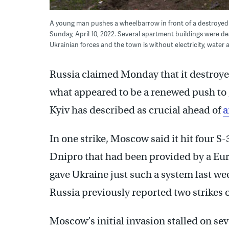
A young man pushes a wheelbarrow in front of a destroyed 
Sunday, April 10, 2022. Several apartment buildings were d
Ukrainian forces and the town is without electricity, water
Russia claimed Monday that it destroye
what appeared to be a renewed push to 
Kyiv has described as crucial ahead of
a
In one strike, Moscow said it hit four S-
Dnipro that had been provided by a Eur
gave Ukraine just such a system last we
Russia previously reported two strikes o
Moscow’s initial invasion stalled on seve