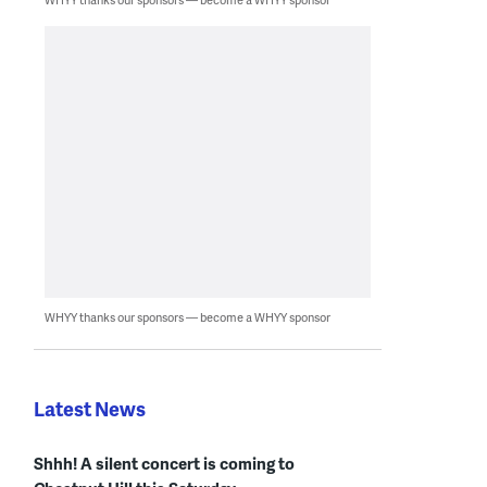
WHYY thanks our sponsors — become a WHYY sponsor
Latest News
Shhh! A silent concert is coming to