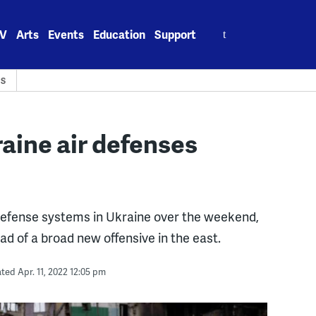
Search
V
Arts
Events
Education
Support
for:
CS
raine air defenses
 defense systems in Ukraine over the weekend,
d of a broad new offensive in the east.
ed Apr. 11, 2022 12:05 pm