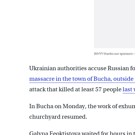
WHYY thanks our sponsors
Ukrainian authorities accuse Russian fo
massacre in the town of Bucha, outside 
attack that killed at least 57 people
last 
In Bucha on Monday, the work of exhum
churchyard resumed.
Galyna Feoktistova waited for hours in t