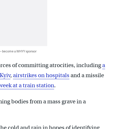
 — become a WHYY sponsor
rces of committing atrocities, including
a
Kyiv
,
airstrikes on hospitals
and a missile
week at a train station
.
ing bodies from a mass grave in a
he cold and rain in hopes of identifying