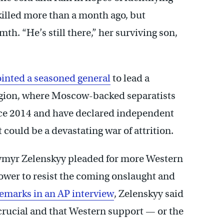
killed more than a month ago, but
h. “He’s still there,” her surviving son,
inted a seasoned general
to lead a
gion, where Moscow-backed separatists
nce 2014 and have declared independent
t could be a devastating war of attrition.
ymyr Zelenskyy pleaded for more Western
power to resist the coming onslaught and
remarks in an AP interview
, Zelenskyy said
rucial and that Western support — or the