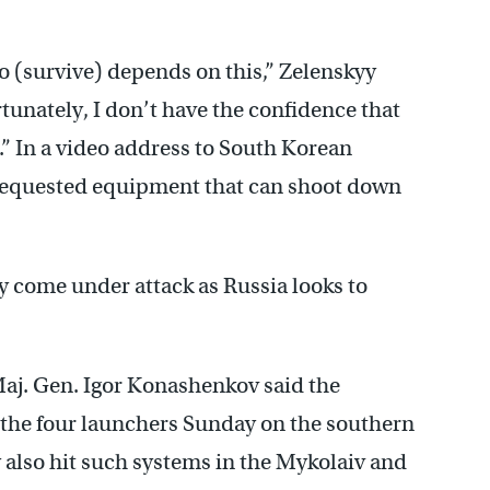
to (survive) depends on this,” Zelenskyy
tunately, I don’t have the confidence that
.” In a video address to South Korean
requested equipment that can shoot down
 come under attack as Russia looks to
j. Gen. Igor Konashenkov said the
y the four launchers Sunday on the southern
y also hit such systems in the Mykolaiv and