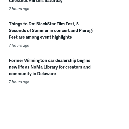
Chestnut Hill this Saturday
2 hours ago
Things to Do: BlackStar Film Fest, 5
Seconds of Summer in concert and Pierogi
Fest are among event highlights
7 hours ago
Former Wilmington car dealership begins
new life as NoMa Library for creators and
community in Delaware
7 hours ago