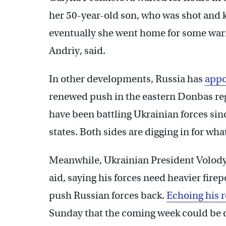
her 50-year-old son, who was shot and 
eventually she went home for some warmt
Andriy, said.
In other developments, Russia has
appo
renewed push in the eastern Donbas re
have been battling Ukrainian forces si
states. Both sides are digging in for wha
Meanwhile, Ukrainian President Volod
aid, saying his forces need heavier fire
push Russian forces back.
Echoing his 
Sunday that the coming week could be c