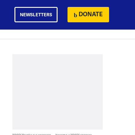
DONATE
NEWSLETTERS
WHYY thanks our sponsors — become a WHYY sponsor