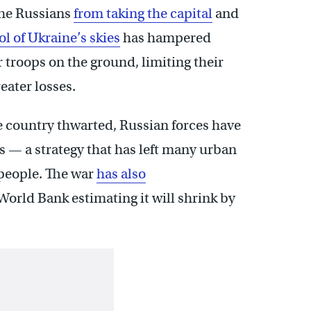
the Russians
from taking the capital
and
rol of Ukraine’s skies
has hampered
r troops on the ground, limiting their
eater losses.
he country thwarted, Russian forces have
s — a strategy that has left many urban
 people. The war
has also
orld Bank estimating it will shrink by