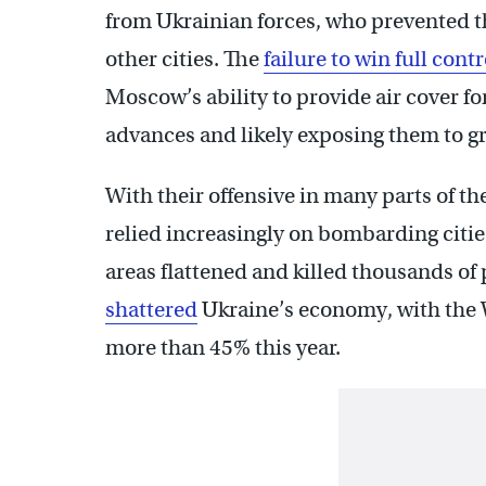
from Ukrainian forces, who prevented 
other cities. The
failure to win full cont
Moscow’s ability to provide air cover fo
advances and likely exposing them to gr
With their offensive in many parts of t
relied increasingly on bombarding citie
areas flattened and killed thousands of
shattered
Ukraine’s economy, with the W
more than 45% this year.