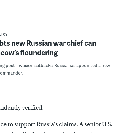
LICY
bts new Russian war chief can
cow’s floundering
iking post-invasion setbacks, Russia has appointed a new
 commander.
ndently verified.
ce to support Russia’s claims. A senior U.S.