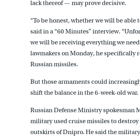
lack thereof — may prove decisive.
“To be honest, whether we will be able 
said in a “60 Minutes” interview. “Unfor
we will be receiving everything we need
lawmakers on Monday, he specifically 
Russian missiles.
But those armaments could increasingly
shift the balance in the 6-week-old war.
Russian Defense Ministry spokesman Ma
military used cruise missiles to destro
outskirts of Dnipro. He said the militar