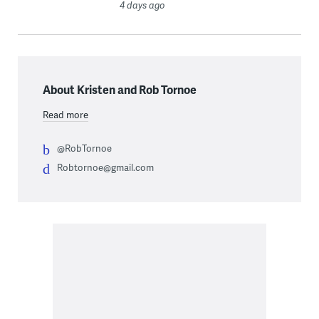
4 days ago
About Kristen and Rob Tornoe
Read more
@RobTornoe
Robtornoe@gmail.com