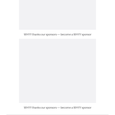
WHYY thanks our sponsors — become a WHYY sponsor
WHYY thanks our sponsors — become a WHYY sponsor