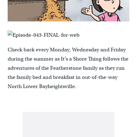
Check back every Monday, Wednesday and Friday
during the summer as It’s a Shore Thing follows the
adventures of the Featherstone family as they run
the family bed and breakfast in out-of-the-way
North Lower Bayheightsville.