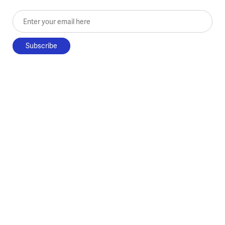
Enter your email here