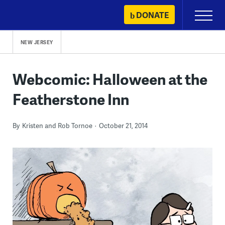
Skip
DONATE
Primary
to
Menu
content
NEW JERSEY
Webcomic: Halloween at the
Featherstone Inn
By
Kristen and Rob Tornoe
October 21, 2014