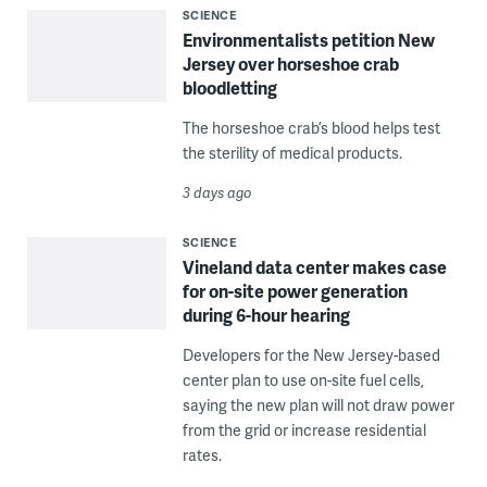
SCIENCE
Environmentalists petition New
Jersey over horseshoe crab
bloodletting
The horseshoe crab’s blood helps test
the sterility of medical products.
3 days ago
SCIENCE
Vineland data center makes case
for on-site power generation
during 6-hour hearing
Developers for the New Jersey-based
center plan to use on-site fuel cells,
saying the new plan will not draw power
from the grid or increase residential
rates.