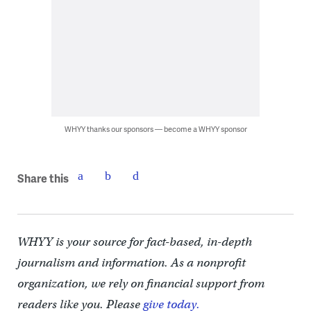
WHYY thanks our sponsors — become a WHYY sponsor
Share this
WHYY is your source for fact-based, in-depth
journalism and information. As a nonprofit
organization, we rely on financial support from
readers like you. Please
give today.