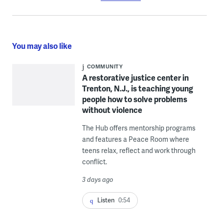
You may also like
COMMUNITY
A restorative justice center in
Trenton, N.J., is teaching young
people how to solve problems
without violence
The Hub offers mentorship programs
and features a Peace Room where
teens relax, reflect and work through
conflict.
3 days ago
Listen
0:54