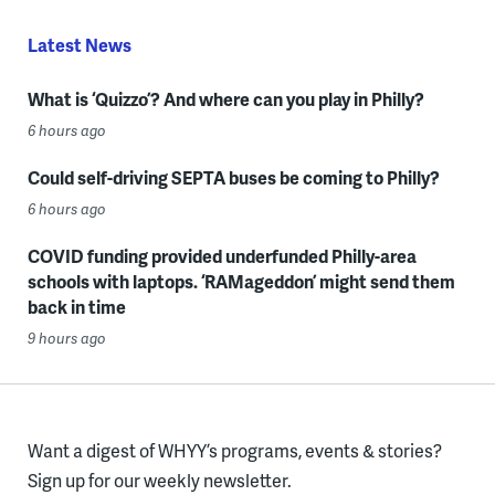
Latest News
What is ‘Quizzo’? And where can you play in Philly?
6 hours ago
Could self-driving SEPTA buses be coming to Philly?
6 hours ago
COVID funding provided underfunded Philly-area
schools with laptops. ‘RAMageddon’ might send them
back in time
9 hours ago
Want a digest of WHYY’s programs, events & stories?
Sign up for our weekly newsletter.