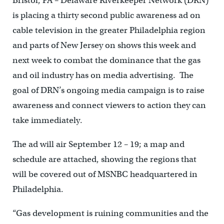
Bristol, PA – Delaware Riverkeeper Network (DRN)
is placing a thirty second public awareness ad on
cable television in the greater Philadelphia region
and parts of New Jersey on shows this week and
next week to combat the dominance that the gas
and oil industry has on media advertising. The
goal of DRN’s ongoing media campaign is to raise
awareness and connect viewers to action they can
take immediately.
The ad will air September 12 – 19; a map and
schedule are attached, showing the regions that
will be covered out of MSNBC headquartered in
Philadelphia.
“Gas development is ruining communities and the