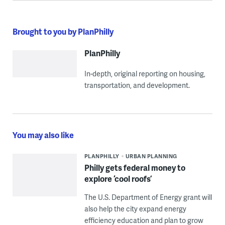
Brought to you by PlanPhilly
PlanPhilly
In-depth, original reporting on housing,
transportation, and development.
You may also like
PLANPHILLY
URBAN PLANNING
Philly gets federal money to
explore ‘cool roofs’
The U.S. Department of Energy grant will
also help the city expand energy
efficiency education and plan to grow