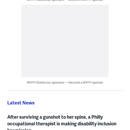
WHYY thanks our sponsors — become a WHYY sponsor
Latest News
After surviving a gunshot to her spine, a Philly
occupational therapist is making disability inclusion