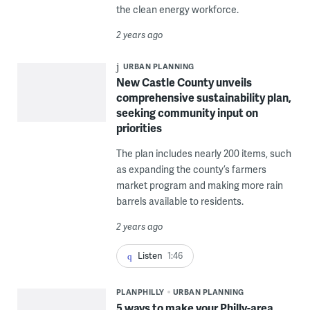
the clean energy workforce.
2 years ago
URBAN PLANNING
New Castle County unveils
comprehensive sustainability plan,
seeking community input on
priorities
The plan includes nearly 200 items, such
as expanding the county’s farmers
market program and making more rain
barrels available to residents.
2 years ago
Listen
1:46
PLANPHILLY
URBAN PLANNING
5 ways to make your Philly-area