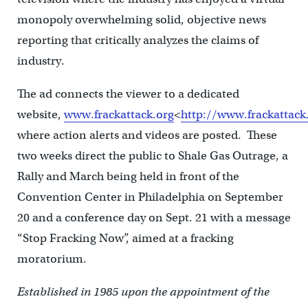
monopoly overwhelming solid, objective news
reporting that critically analyzes the claims of
industry.
The ad connects the viewer to a dedicated
website,
www.frackattack.org
<
http://www.frackattack
where action alerts and videos are posted. These
two weeks direct the public to Shale Gas Outrage, a
Rally and March being held in front of the
Convention Center in Philadelphia on September
20 and a conference day on Sept. 21 with a message
“Stop Fracking Now”, aimed at a fracking
moratorium.
Established in 1985 upon the appointment of the