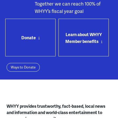
Together we can reach 100% of
WHYY’s fiscal year goal
Learn about WHYY
Donate
Member benefits
Ways to Donate
WHYY provides trustworthy, fact-based, local news
and information and world-class entertainment to