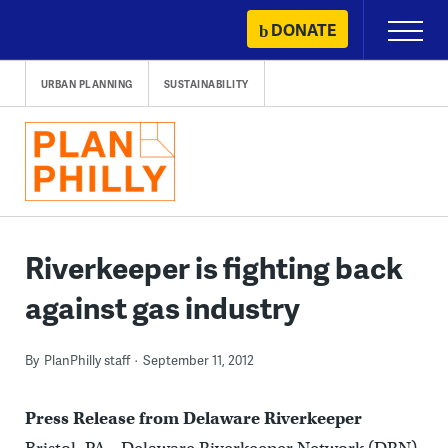
Skip
DONATE
Primary
to
Menu
content
URBAN PLANNING
SUSTAINABILITY
Riverkeeper is fighting back
against gas industry
By
PlanPhilly staff
September 11, 2012
Press Release from Delaware Riverkeeper