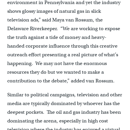
environment in Pennsylvania and yet the industry
shows glossy images of natural gas in slick
television ads,” said Maya van Rossum, the
Delaware Riverkeeper. “We are working to expose
the truth against a tide of money and heavy-
handed corporate influence through this creative
outreach effort presenting a real picture of what’s
happening. We may not have the enormous
resources they do but we wanted to make a
contribution to the debate,” added van Rossum.
Similar to political campaigns, television and other
media are typically dominated by whoever has the
deepest pockets. The oil and gas industry has been
dominating the arena, especially in high cost
television where the industry has enjoyed a virtual