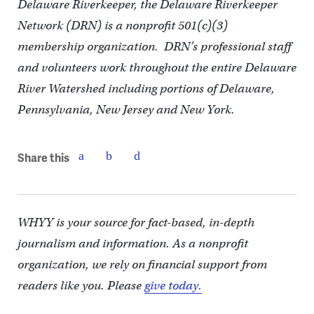
Delaware Riverkeeper, the Delaware Riverkeeper
Network (DRN) is a nonprofit 501(c)(3)
membership organization. DRN’s professional staff
and volunteers work throughout the entire Delaware
River Watershed including portions of Delaware,
Pennsylvania, New Jersey and New York.
Share this
WHYY is your source for fact-based, in-depth
journalism and information. As a nonprofit
organization, we rely on financial support from
readers like you. Please
give today.