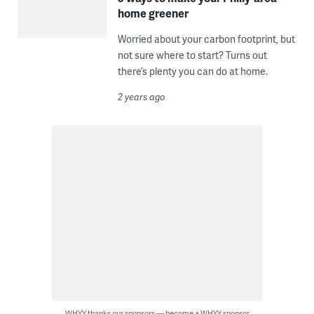
home greener
Worried about your carbon footprint, but
not sure where to start? Turns out
there’s plenty you can do at home.
2 years ago
WHYY thanks our sponsors — become a WHYY sponsor