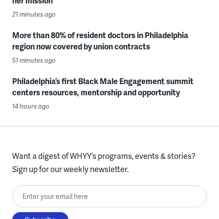
her mission
21 minutes ago
More than 80% of resident doctors in Philadelphia
region now covered by union contracts
51 minutes ago
Philadelphia’s first Black Male Engagement summit
centers resources, mentorship and opportunity
14 hours ago
Want a digest of WHYY’s programs, events & stories?
Sign up for our weekly newsletter.
Enter your email here