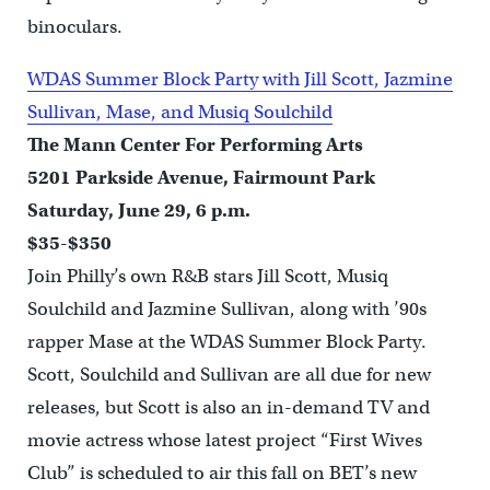
binoculars.
WDAS Summer Block Party with Jill Scott, Jazmine
Sullivan, Mase, and Musiq Soulchild
The Mann Center For Performing Arts
5201 Parkside Avenue, Fairmount Park
Saturday, June 29, 6 p.m.
$35-$350
Join Philly’s own R&B stars Jill Scott, Musiq
Soulchild and Jazmine Sullivan, along with ’90s
rapper Mase at the WDAS Summer Block Party.
Scott, Soulchild and Sullivan are all due for new
releases, but Scott is also an in-demand TV and
movie actress whose latest project “First Wives
Club” is scheduled to air this fall on BET’s new