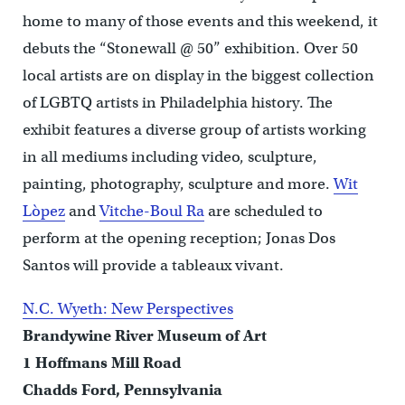
home to many of those events and this weekend, it
debuts the “Stonewall @ 50” exhibition. Over 50
local artists are on display in the biggest collection
of LGBTQ artists in Philadelphia history. The
exhibit features a diverse group of artists working
in all mediums including video, sculpture,
painting, photography, sculpture and more.
Wit
Lòpez
and
Vitche-Boul Ra
are scheduled to
perform at the opening reception; Jonas Dos
Santos will provide a tableaux vivant.
N.C. Wyeth: New Perspectives
Brandywine River Museum of Art
1 Hoffmans Mill Road
Chadds Ford, Pennsylvania