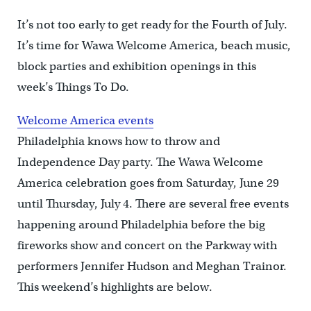
It’s not too early to get ready for the Fourth of July.
It’s time for Wawa Welcome America, beach music,
block parties and exhibition openings in this
week’s Things To Do.
Welcome America events
Philadelphia knows how to throw and
Independence Day party. The Wawa Welcome
America celebration goes from Saturday, June 29
until Thursday, July 4. There are several free events
happening around Philadelphia before the big
fireworks show and concert on the Parkway with
performers Jennifer Hudson and Meghan Trainor.
This weekend’s highlights are below.