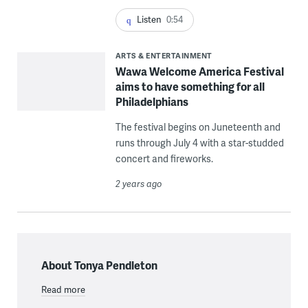
Listen
0:54
ARTS & ENTERTAINMENT
Wawa Welcome America Festival
aims to have something for all
Philadelphians
The festival begins on Juneteenth and
runs through July 4 with a star-studded
concert and fireworks.
2 years ago
About Tonya Pendleton
Read more