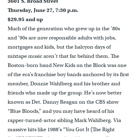
3601 S. Broad Street
Thursday, June 27, 7:30 p.m.
$29.95 and up
Much of the generation who grew up in the ’80s
and ’90s are now responsible adults with jobs,
mortgages and kids, but the halcyon days of
mixtape music aren’t that far behind them. The
Boston-born band New Kids on the Block was one
of the era’s franchise boy bands anchored by its first
member, Donnie Wahlberg and his brother and
friends who made up the group. He’s now better
known as Det. Danny Reagan on the CBS show
“Blue Bloods,” and you may have heard of his
rapper-turned-actor sibling Mark Wahlberg. Via
massive hits like 1988’s “You Got It (The Right