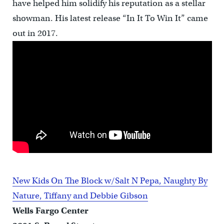
have helped him solidify his reputation as a stellar
showman. His latest release “In It To Win It” came
out in 2017.
New Kids On The Block w/Salt N Pepa, Naughty By
Nature, Tiffany and Debbie Gibson
Wells Fargo Center