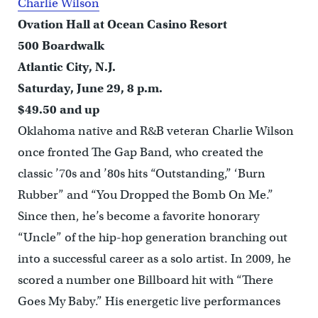
Charlie Wilson
Ovation Hall at Ocean Casino Resort
500 Boardwalk
Atlantic City, N.J.
Saturday, June 29, 8 p.m.
$49.50 and up
Oklahoma native and R&B veteran Charlie Wilson
once fronted The Gap Band, who created the
classic ’70s and ’80s hits “Outstanding,” ‘Burn
Rubber” and “You Dropped the Bomb On Me.”
Since then, he’s become a favorite honorary
“Uncle” of the hip-hop generation branching out
into a successful career as a solo artist. In 2009, he
scored a number one Billboard hit with “There
Goes My Baby.” His energetic live performances