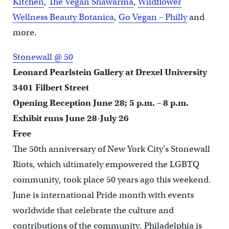
Kitchen
,
The Vegan Shawarma
,
Wildflower
Wellness Beauty Botanica
,
Go Vegan – Philly
and
more.
Stonewall @ 50
Leonard Pearlstein Gallery at Drexel University
3401 Filbert Street
Opening Reception June 28; 5 p.m. – 8 p.m.
Exhibit runs June 28-July 26
Free
The 50th anniversary of New York City’s Stonewall
Riots, which ultimately empowered the LGBTQ
community, took place 50 years ago this weekend.
June is international Pride month with events
worldwide that celebrate the culture and
contributions of the community. Philadelphia is