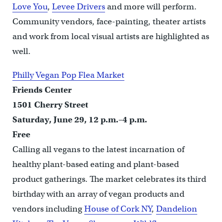
Love You
,
Levee Drivers
and more will perform.
Community vendors, face-painting, theater artists
and work from local visual artists are highlighted as
well.
Philly Vegan Pop Flea Market
Friends Center
1501 Cherry Street
Saturday, June 29, 12 p.m.–4 p.m.
Free
Calling all vegans to the latest incarnation of
healthy plant-based eating and plant-based
product gatherings. The market celebrates its third
birthday with an array of vegan products and
vendors including
House of Cork NY
,
Dandelion