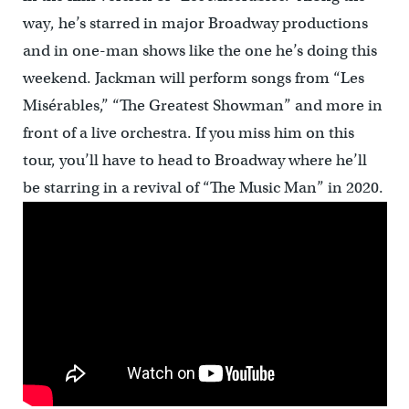
way, he’s starred in major Broadway productions
and in one-man shows like the one he’s doing this
weekend. Jackman will perform songs from “Les
Misérables,” “The Greatest Showman” and more in
front of a live orchestra. If you miss him on this
tour, you’ll have to head to Broadway where he’ll
be starring in a revival of “The Music Man” in 2020.