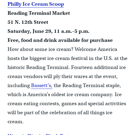
Philly Ice Cream Scoop
Reading Terminal Market
51 N. 12th Street
Saturday, June 29, 11 a.m.–5 p.m.
Free, food and drink available for purchase
How about some ice cream? Welcome America
hosts the biggest ice cream festival in the U.S. at the
historic Reading Terminal. Fourteen additional ice
cream vendors will ply their wares at the event,
including
Bassett’s,
the Reading Terminal staple,
which is America’s oldest ice cream company. Ice
cream eating contests, games and special activities
will be part of the celebration of all things ice
cream.