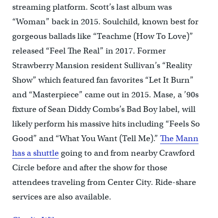
streaming platform. Scott’s last album was
“Woman” back in 2015. Soulchild, known best for
gorgeous ballads like “Teachme (How To Love)”
released “Feel The Real” in 2017. Former
Strawberry Mansion resident Sullivan’s “Reality
Show” which featured fan favorites “Let It Burn”
and “Masterpiece” came out in 2015. Mase, a ’90s
fixture of Sean Diddy Combs’s Bad Boy label, will
likely perform his massive hits including “Feels So
Good” and “What You Want (Tell Me).”
The Mann
has a shuttle
going to and from nearby Crawford
Circle before and after the show for those
attendees traveling from Center City. Ride-share
services are also available.