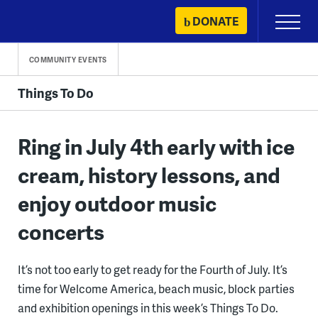
Skip
DONATE
Primary
to
Menu
content
COMMUNITY EVENTS
Things To Do
Ring in July 4th early with ice
cream, history lessons, and
enjoy outdoor music
concerts
It’s not too early to get ready for the Fourth of July. It’s
time for Welcome America, beach music, block parties
and exhibition openings in this week’s Things To Do.