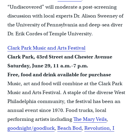
“Undiscovered” will moderate a post-screening
discussion with local experts Dr. Alison Sweeney of
the University of Pennsylvania and deep-sea diver
Dr. Erik Cordes of Temple University.
Clark Park Music and Arts Festival
Clark Park, 43rd Street and Chester Avenue
Saturday, June 29, 11 a.m.–7 p.m.
Free, food and drink available for purchase
Music, art and food will combine at the Clark Park
Music and Arts Festival. A staple of the diverse West
Philadelphia community, the festival has been an
annual event since 1970. Food trucks, local
performing artists including
The Mary Veils
,
goodnight/goodluck
,
Beach Bod
,
Revolution, I