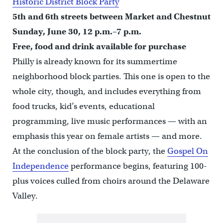
Historic District Block Party
5th and 6th streets between Market and Chestnut
Sunday, June 30, 12 p.m.–7 p.m.
Free, food and drink available for purchase
Philly is already known for its summertime
neighborhood block parties. This one is open to the
whole city, though, and includes everything from
food trucks, kid’s events, educational
programming, live music performances — with an
emphasis this year on female artists — and more.
At the conclusion of the block party, the
Gospel On
Independence
performance begins, featuring 100-
plus voices culled from choirs around the Delaware
Valley.