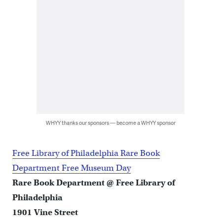
WHYY thanks our sponsors — become a WHYY sponsor
Free Library of Philadelphia Rare Book
Department Free Museum Day
Rare Book Department @ Free Library of
Philadelphia
1901 Vine Street