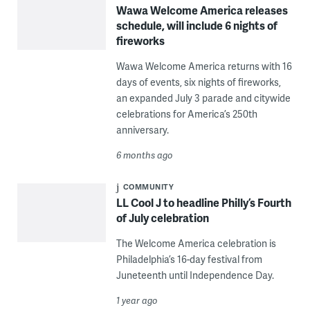
Wawa Welcome America releases
schedule, will include 6 nights of
fireworks
Wawa Welcome America returns with 16
days of events, six nights of fireworks,
an expanded July 3 parade and citywide
celebrations for America’s 250th
anniversary.
6 months ago
COMMUNITY
LL Cool J to headline Philly’s Fourth
of July celebration
The Welcome America celebration is
Philadelphia’s 16-day festival from
Juneteenth until Independence Day.
1 year ago