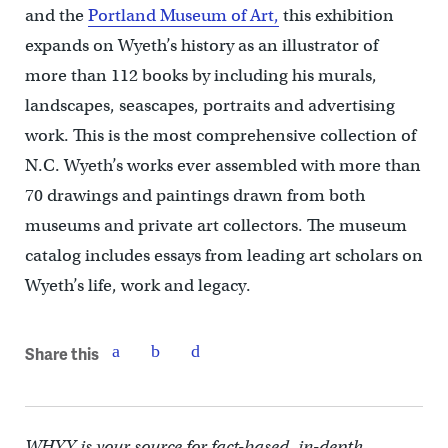
and the
Portland Museum of Art,
this exhibition
expands on Wyeth’s history as an illustrator of
more than 112 books by including his murals,
landscapes, seascapes, portraits and advertising
work. This is the most comprehensive collection of
N.C. Wyeth’s works ever assembled with more than
70 drawings and paintings drawn from both
museums and private art collectors. The museum
catalog includes essays from leading art scholars on
Wyeth’s life, work and legacy.
Share this
WHYY is your source for fact-based, in-depth