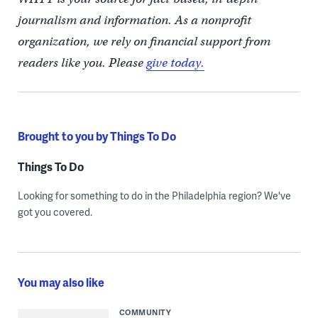
journalism and information. As a nonprofit
organization, we rely on financial support from
readers like you. Please
give today.
Brought to you by Things To Do
Things To Do
Looking for something to do in the Philadelphia region? We've
got you covered.
You may also like
COMMUNITY