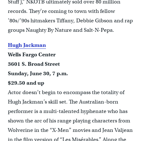
Stuff),” NKOTB ultimately sold over 80 million
records. They’re coming to town with fellow
’80s/’90s hitmakers Tiffany, Debbie Gibson and rap
groups Naughty By Nature and Salt-N-Pepa.
Hugh Jackman
Wells Fargo Center
3601 S. Broad Street
Sunday, June 30, 7 p.m.
$29.50 and up
Actor doesn’t begin to encompass the totality of
Hugh Jackman’s skill set. The Australian-born
performer is a multi-talented hyphenate who has
shown the arc of his range playing characters from
Wolverine in the “X-Men” movies and Jean Valjean
in the film version of “Les Misérables.” Along the