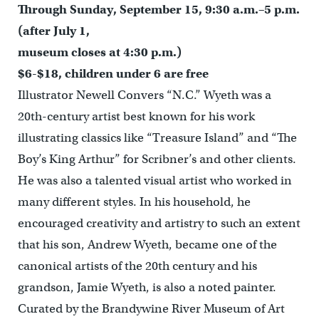
Through Sunday, September 15, 9:30 a.m.–5 p.m.
(after July 1,
museum closes at 4:30 p.m.)
$6-$18, children under 6 are free
Illustrator Newell Convers “N.C.” Wyeth was a
20th-century artist best known for his work
illustrating classics like “Treasure Island” and “The
Boy’s King Arthur” for Scribner’s and other clients.
He was also a talented visual artist who worked in
many different styles. In his household, he
encouraged creativity and artistry to such an extent
that his son, Andrew Wyeth, became one of the
canonical artists of the 20th century and his
grandson, Jamie Wyeth, is also a noted painter.
Curated by the Brandywine River Museum of Art