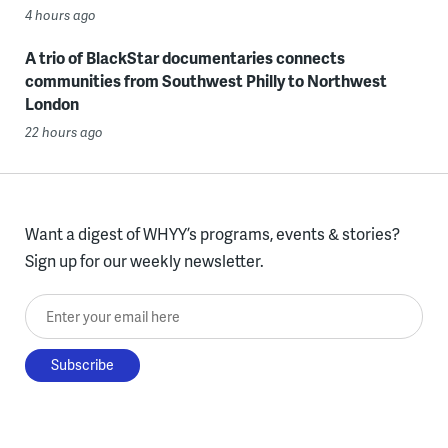
4 hours ago
A trio of BlackStar documentaries connects
communities from Southwest Philly to Northwest
London
22 hours ago
Want a digest of WHYY’s programs, events & stories?
Sign up for our weekly newsletter.
Enter your email here