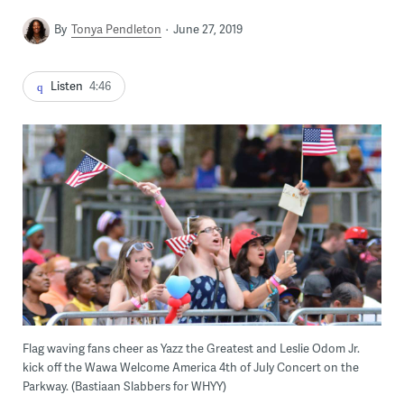
By
Tonya Pendleton
June 27, 2019
Listen
4:46
Flag waving fans cheer as Yazz the Greatest and Leslie Odom Jr.
kick off the Wawa Welcome America 4th of July Concert on the
Parkway. (Bastiaan Slabbers for WHYY)