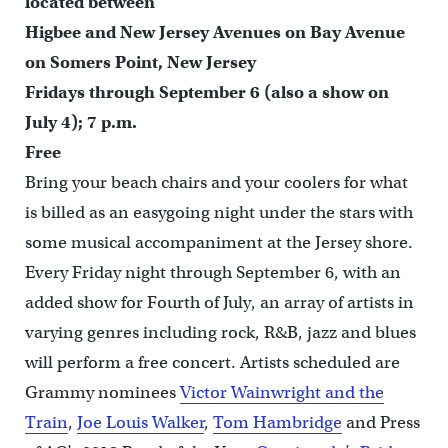
located between
Higbee and New Jersey Avenues on Bay Avenue
on Somers Point, New Jersey
Fridays through September 6 (also a show on
July 4); 7 p.m.
Free
Bring your beach chairs and your coolers for what
is billed as an easygoing night under the stars with
some musical accompaniment at the Jersey shore.
Every Friday night through September 6, with an
added show for Fourth of July, an array of artists in
varying genres including rock, R&B, jazz and blues
will perform a free concert. Artists scheduled are
Grammy nominees
Victor Wainwright and the
Train
,
Joe Louis Walker
,
Tom Hambridge
and Press