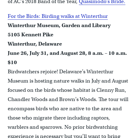
of AC’s 2018 Band of the Year,
Quasimodo’s Bride.
For the Birds: Birding walks at Winterthur
Winterthur Museum, Garden and Library
5105 Kennett Pike
Winterthur, Delaware
June 26, July 31, and August 28, 8 a.m. – 10 a.m.
$10
Birdwatchers rejoice! Delaware’s Winterthur
Museum is hosting nature walks in July and August
focused on the birds whose habitat is Clenny Run,
Chandler Woods and Brown’s Woods. The tour will
encompass birds who are native to the area and
those who migrate there including raptors,
warblers and sparrows. No prior birdwatching
experience is necessary but you’ll want to bring