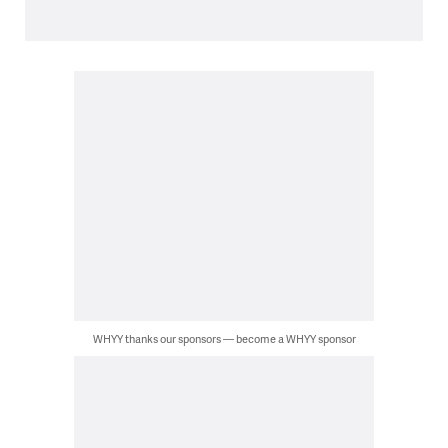
WHYY thanks our sponsors — become a WHYY sponsor