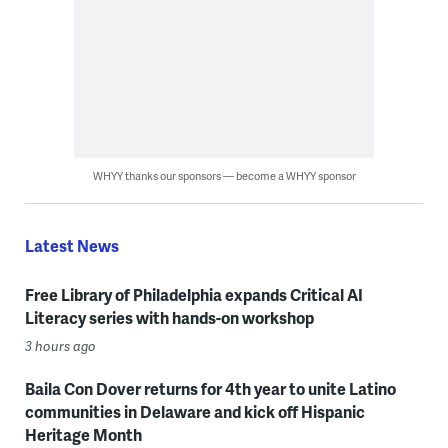
WHYY thanks our sponsors — become a WHYY sponsor
Latest News
Free Library of Philadelphia expands Critical AI
Literacy series with hands-on workshop
3 hours ago
Baila Con Dover returns for 4th year to unite Latino
communities in Delaware and kick off Hispanic
Heritage Month