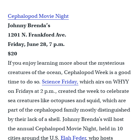
Cephalopod Movie Night
Johnny Brenda’s
1201 N. Frankford Ave.
Friday, June 28, 7 p.m.
$20
If you enjoy learning more about the mysterious
creatures of the ocean, Cephalopod Week is a good
time to do so.
Science Friday,
which airs on WHYY
on Fridays at 2 p.m., created the week to celebrate
sea creatures like octopuses and squid, which are
part of the cephalopod family mostly distinguished
by their lack of a shell. Johnny Brenda’s will host
the annual Cephalopod Movie Night, held in 10
cities around the U.S.
Elah Feder
, who hosts