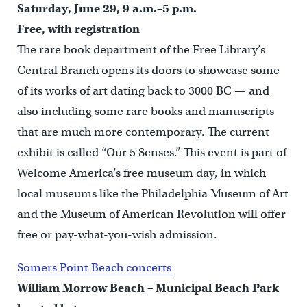
Saturday, June 29, 9 a.m.–5 p.m.
Free, with registration
The rare book department of the Free Library’s
Central Branch opens its doors to showcase some
of its works of art dating back to 3000 BC — and
also including some rare books and manuscripts
that are much more contemporary. The current
exhibit is called “Our 5 Senses.” This event is part of
Welcome America’s free museum day, in which
local museums like the Philadelphia Museum of Art
and the Museum of American Revolution will offer
free or pay-what-you-wish admission.
Somers Point Beach concerts
William Morrow Beach – Municipal Beach Park