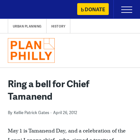
Skip
DONATE
Primary
to
Menu
content
URBAN PLANNING
HISTORY
Ring a bell for Chief
Tamanend
By
Kellie Patrick Gates
April 26, 2012
May 1 is Tamanend Day, and a celebration of the