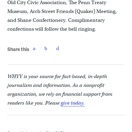
Old City Civic Association, The Penn Treaty
Museum, Arch Street Friends (Quaker) Meeting,
and Shane Confectionery. Complimentary
confections will follow the bell ringing.
Share this
WHYY is your source for fact-based, in-depth
journalism and information. As a nonprofit
organization, we rely on financial support from
readers like you. Please
give today.