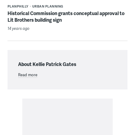
PLANPHILLY
URBAN PLANNING
Historical Commission grants conceptual approval to
Lit Brothers building sign
14 years ago
About Kellie Patrick Gates
Read more