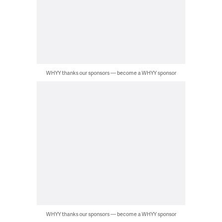
WHYY thanks our sponsors — become a WHYY sponsor
WHYY thanks our sponsors — become a WHYY sponsor