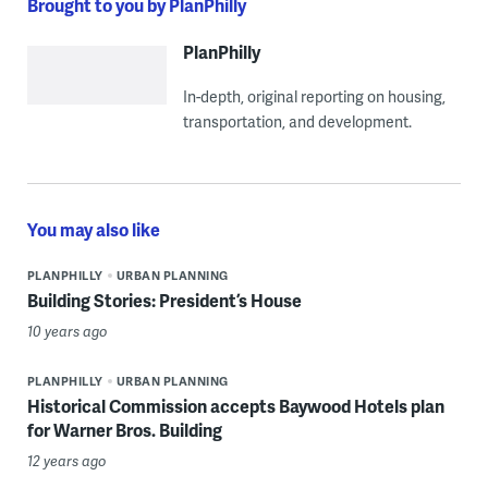
Brought to you by PlanPhilly
PlanPhilly
In-depth, original reporting on housing,
transportation, and development.
You may also like
PLANPHILLY
URBAN PLANNING
Building Stories: President’s House
10 years ago
PLANPHILLY
URBAN PLANNING
Historical Commission accepts Baywood Hotels plan
for Warner Bros. Building
12 years ago