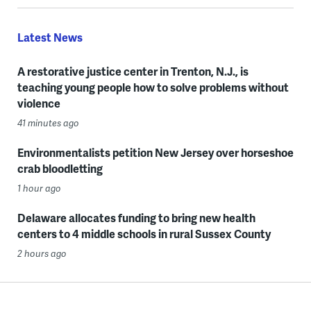
Latest News
A restorative justice center in Trenton, N.J., is
teaching young people how to solve problems without
violence
41 minutes ago
Environmentalists petition New Jersey over horseshoe
crab bloodletting
1 hour ago
Delaware allocates funding to bring new health
centers to 4 middle schools in rural Sussex County
2 hours ago