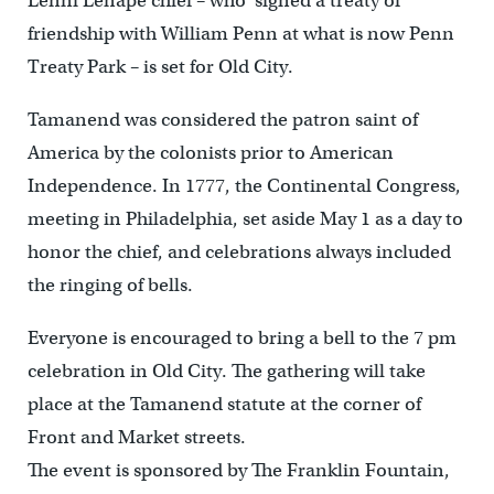
Lenni Lenape chief – who signed a treaty of
friendship with William Penn at what is now Penn
Treaty Park – is set for Old City.
Tamanend was considered the patron saint of
America by the colonists prior to American
Independence. In 1777, the Continental Congress,
meeting in Philadelphia, set aside May 1 as a day to
honor the chief, and celebrations always included
the ringing of bells.
Everyone is encouraged to bring a bell to the 7 pm
celebration in Old City. The gathering will take
place at the Tamanend statute at the corner of
Front and Market streets.
The event is sponsored by The Franklin Fountain,