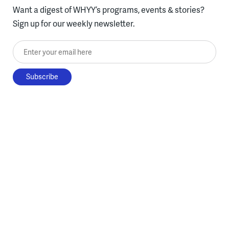
Want a digest of WHYY’s programs, events & stories?
Sign up for our weekly newsletter.
Enter your email here