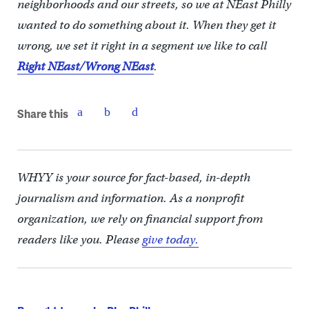
neighborhoods and our streets, so we at NEast Philly
wanted to do something about it. When they get it
wrong, we set it right in a segment we like to call
Right NEast/Wrong NEast
.
Share this
WHYY is your source for fact-based, in-depth
journalism and information. As a nonprofit
organization, we rely on financial support from
readers like you. Please
give today.