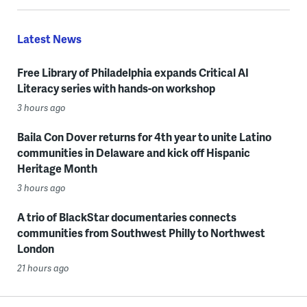
Latest News
Free Library of Philadelphia expands Critical AI
Literacy series with hands-on workshop
3 hours ago
Baila Con Dover returns for 4th year to unite Latino
communities in Delaware and kick off Hispanic
Heritage Month
3 hours ago
A trio of BlackStar documentaries connects
communities from Southwest Philly to Northwest
London
21 hours ago