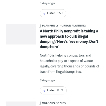
5 days ago
Listen
1:59
PLANPHILLY
URBAN PLANNING
A North Philly nonprofit is taking a
new approach to curb illegal
dumping: ‘Here’s free money. Don’t
dump here’
North10 is helping contractors and
households pay to dispose of waste
legally, diverting thousands of pounds of
trash from illegal dumpsites.
6 days ago
Listen
0:59
URBAN PLANNING