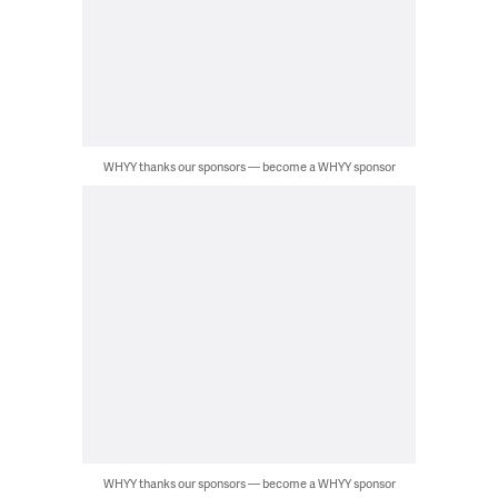
WHYY thanks our sponsors — become a WHYY sponsor
WHYY thanks our sponsors — become a WHYY sponsor