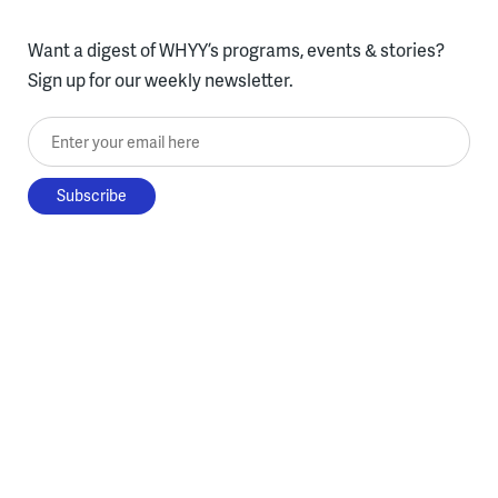
Want a digest of WHYY’s programs, events & stories?
Sign up for our weekly newsletter.
Enter your email here