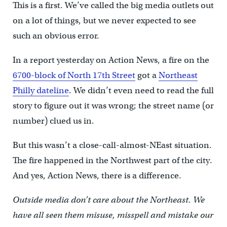
This is a first. We’ve called the big media outlets out
on a lot of things, but we never expected to see
such an obvious error.
In a report yesterday on Action News, a fire on the
6700-block of North 17th Street
got a
Northeast
Philly dateline
. We didn’t even need to read the full
story to figure out it was wrong; the street name (or
number) clued us in.
But this wasn’t a close-call-almost-NEast situation.
The fire happened in the Northwest part of the city.
And yes, Action News, there is a difference.
Outside media don’t care about the Northeast. We
have all seen them misuse, misspell and mistake our