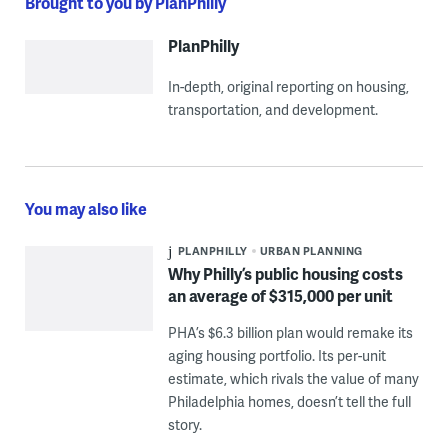
Brought to you by PlanPhilly
PlanPhilly
In-depth, original reporting on housing,
transportation, and development.
You may also like
PLANPHILLY
URBAN PLANNING
Why Philly’s public housing costs
an average of $315,000 per unit
PHA’s $6.3 billion plan would remake its
aging housing portfolio. Its per-unit
estimate, which rivals the value of many
Philadelphia homes, doesn’t tell the full
story.