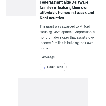
Federal grant aids Delaware
families in building their own
affordable homes in Sussex and
Kent counties
The grant was awarded to Milford
Housing Development Corporation, a
nonprofit developer that assists low-
income families in building their own
homes.
6 days ago
Listen
0:59