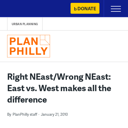
Skip
DONATE
Primary
to
Menu
content
URBAN PLANNING
Right NEast/Wrong NEast:
East vs. West makes all the
difference
By
PlanPhilly staff
January 21, 2010