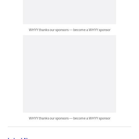
WHYY thanks our sponsors — become a WHYY sponsor
WHYY thanks our sponsors — become a WHYY sponsor