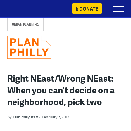
Skip
DONATE
Primary
to
Menu
content
URBAN PLANNING
Right NEast/Wrong NEast:
When you can’t decide on a
neighborhood, pick two
By
PlanPhilly staff
February 7, 2012