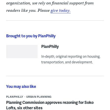
organization, we rely on financial support from
readers like you. Please
give today.
Brought to you by PlanPhilly
PlanPhilly
In-depth, original reporting on housing,
transportation, and development.
You may also like
PLANPHILLY
URBAN PLANNING
Planning Commission approves rezoning for Soko
Lofts, six other sites