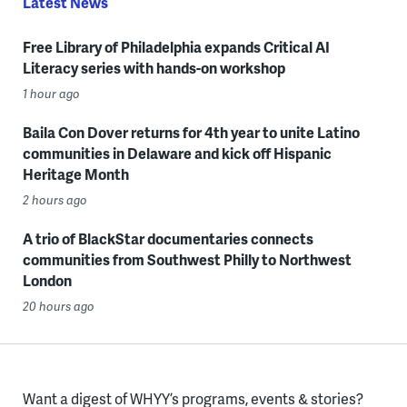
Latest News
Free Library of Philadelphia expands Critical AI
Literacy series with hands-on workshop
1 hour ago
Baila Con Dover returns for 4th year to unite Latino
communities in Delaware and kick off Hispanic
Heritage Month
2 hours ago
A trio of BlackStar documentaries connects
communities from Southwest Philly to Northwest
London
20 hours ago
Want a digest of WHYY’s programs, events & stories?