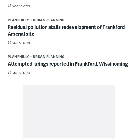
13 years ago
PLANPHILLY
URBAN PLANNING
Residual pollution stalls redevelopment of Frankford
Arsenal site
14 years ago
PLANPHILLY
URBAN PLANNING
Attempted lurings reported in Frankford, Wissinoming
14 years ago