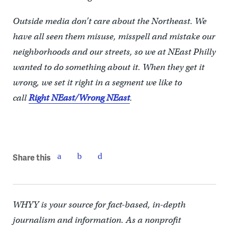
Outside media don’t care about the Northeast. We
have all seen them misuse, misspell and mistake our
neighborhoods and our streets, so we at NEast Philly
wanted to do something about it. When they get it
wrong, we set it right in a segment we like to
call
Right NEast/Wrong NEast
.
Share this
WHYY is your source for fact-based, in-depth
journalism and information. As a nonprofit