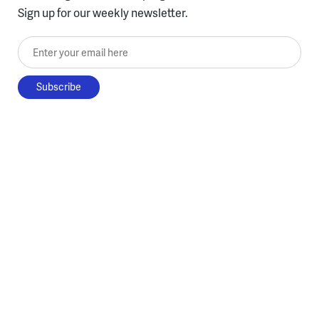
Sign up for our weekly newsletter.
Enter your email here