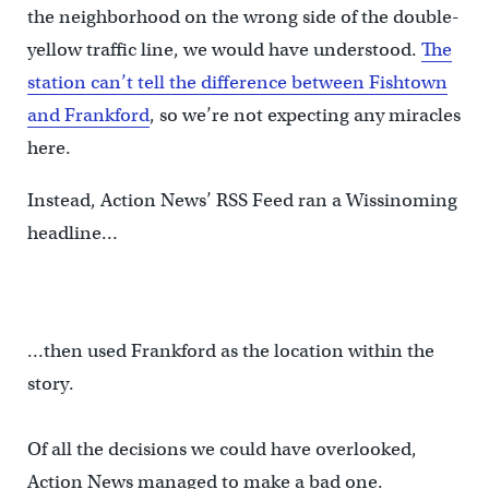
the neighborhood on the wrong side of the double-
yellow traffic line, we would have understood.
The
station can’t tell the difference between Fishtown
and Frankford
, so we’re not expecting any miracles
here.
Instead, Action News’ RSS Feed ran a Wissinoming
headline…
…then used Frankford as the location within the
story.
Of all the decisions we could have overlooked,
Action News managed to make a bad one.