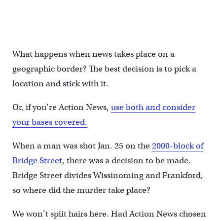
What happens when news takes place on a
geographic border? The best decision is to pick a
location and stick with it.
Or, if you’re Action News,
use both and consider
your bases covered.
When a man was shot Jan. 25 on the
2000-block of
Bridge Street
, there was a decision to be made.
Bridge Street divides Wissinoming and Frankford,
so where did the murder take place?
We won’t split hairs here. Had Action News chosen