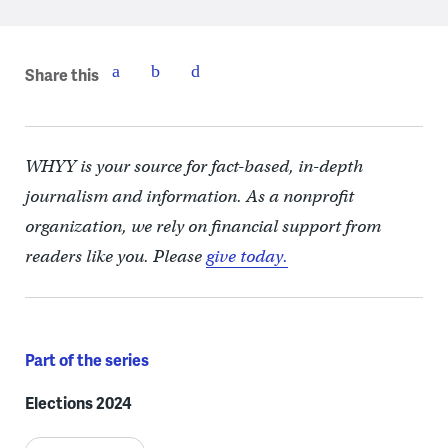
Share this
WHYY is your source for fact-based, in-depth
journalism and information. As a nonprofit
organization, we rely on financial support from
readers like you. Please
give today.
Part of the series
Elections 2024