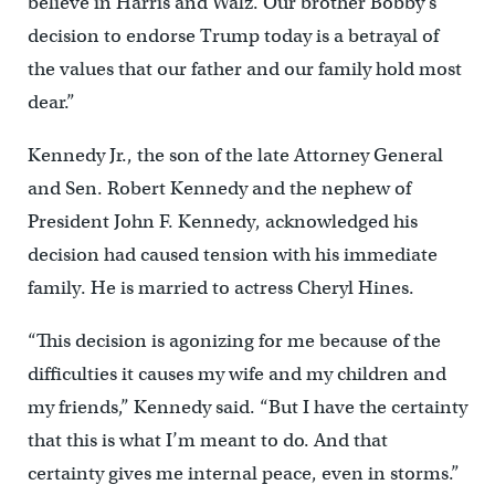
believe in Harris and Walz. Our brother Bobby’s
decision to endorse Trump today is a betrayal of
the values that our father and our family hold most
dear.”
Kennedy Jr., the son of the late Attorney General
and Sen. Robert Kennedy and the nephew of
President John F. Kennedy, acknowledged his
decision had caused tension with his immediate
family. He is married to actress Cheryl Hines.
“This decision is agonizing for me because of the
difficulties it causes my wife and my children and
my friends,” Kennedy said. “But I have the certainty
that this is what I’m meant to do. And that
certainty gives me internal peace, even in storms.”