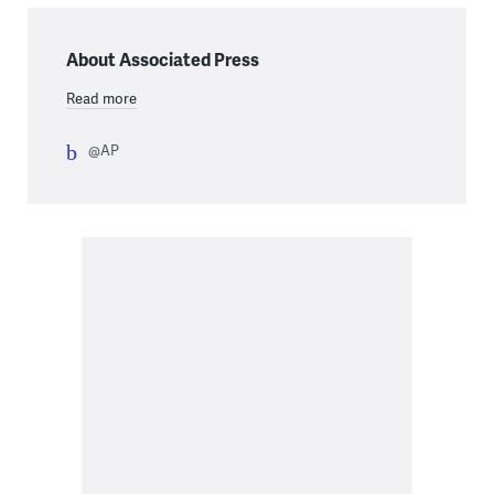
About Associated Press
Read more
@AP