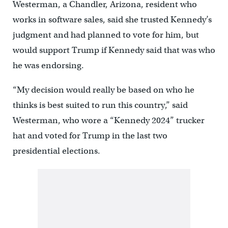
Westerman, a Chandler, Arizona, resident who
works in software sales, said she trusted Kennedy’s
judgment and had planned to vote for him, but
would support Trump if Kennedy said that was who
he was endorsing.
“My decision would really be based on who he
thinks is best suited to run this country,” said
Westerman, who wore a “Kennedy 2024” trucker
hat and voted for Trump in the last two
presidential elections.