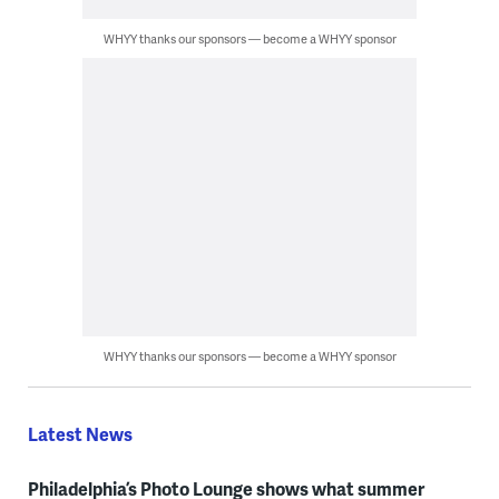
WHYY thanks our sponsors — become a WHYY sponsor
WHYY thanks our sponsors — become a WHYY sponsor
Latest News
Philadelphia’s Photo Lounge shows what summer