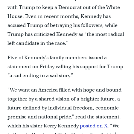
with Trump to keep a Democrat out of the White
House. Even in recent months, Kennedy has
accused Trump of betraying his followers, while
Trump has criticized Kennedy as “the most radical
left candidate in the race.”
Five of Kennedy’s family members issued a
statement on Friday calling his support for Trump
“a sad ending to a sad story.”
“We want an America filled with hope and bound
together by a shared vision of a brighter future, a
future defined by individual freedom, economic
promise and national pride,” read the statement,
which his sister Kerry Kennedy
posted on X
. “We