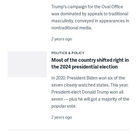
Trump's campaign for the Oval Office
was dominated by appeals to traditional
masculinity, conveyed in appearances in
nontraditional media.
2 years ago
POLITICS & POLICY
Most of the country shifted right in
the 2024 presidential election
In 2020, President Biden won six of the
seven closely watched states. This year,
President-elect Donald Trump won all
seven — plus he will got a majority of the
popular vote.
2 years ago