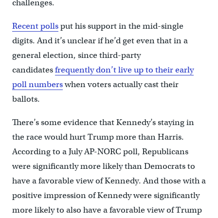
challenges.
Recent polls
put his support in the mid-single
digits. And it’s unclear if he’d get even that in a
general election, since third-party
candidates
frequently don’t live up to their early
poll numbers
when voters actually cast their
ballots.
There’s some evidence that Kennedy’s staying in
the race would hurt Trump more than Harris.
According to a July AP-NORC poll, Republicans
were significantly more likely than Democrats to
have a favorable view of Kennedy. And those with a
positive impression of Kennedy were significantly
more likely to also have a favorable view of Trump