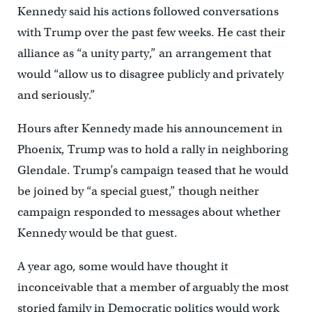
Kennedy said his actions followed conversations
with Trump over the past few weeks. He cast their
alliance as “a unity party,” an arrangement that
would “allow us to disagree publicly and privately
and seriously.”
Hours after Kennedy made his announcement in
Phoenix, Trump was to hold a rally in neighboring
Glendale. Trump’s campaign teased that he would
be joined by “a special guest,” though neither
campaign responded to messages about whether
Kennedy would be that guest.
A year ago, some would have thought it
inconceivable that a member of arguably the most
storied family in Democratic politics would work