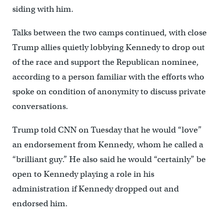
siding with him.
Talks between the two camps continued, with close
Trump allies quietly lobbying Kennedy to drop out
of the race and support the Republican nominee,
according to a person familiar with the efforts who
spoke on condition of anonymity to discuss private
conversations.
Trump told CNN on Tuesday that he would “love”
an endorsement from Kennedy, whom he called a
“brilliant guy.” He also said he would “certainly” be
open to Kennedy playing a role in his
administration if Kennedy dropped out and
endorsed him.