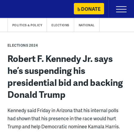
Skip
DONATE
Primary
to
Menu
content
POLITICS & POLICY
ELECTIONS
NATIONAL
ELECTIONS 2024
Robert F. Kennedy Jr. says
he’s suspending his
presidential bid and backing
Donald Trump
Kennedy said Friday in Arizona that his internal polls
had shown that his presence in the race would hurt
Trump and help Democratic nominee Kamala Harris.