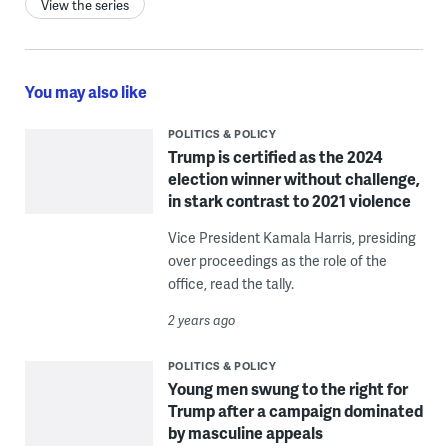
View the series
You may also like
POLITICS & POLICY
Trump is certified as the 2024
election winner without challenge,
in stark contrast to 2021 violence
Vice President Kamala Harris, presiding
over proceedings as the role of the
office, read the tally.
2 years ago
POLITICS & POLICY
Young men swung to the right for
Trump after a campaign dominated
by masculine appeals