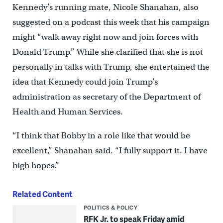
Kennedy’s running mate, Nicole Shanahan, also
suggested on a podcast this week that his campaign
might “walk away right now and join forces with
Donald Trump.” While she clarified that she is not
personally in talks with Trump, she entertained the
idea that Kennedy could join Trump’s
administration as secretary of the Department of
Health and Human Services.
“I think that Bobby in a role like that would be
excellent,” Shanahan said. “I fully support it. I have
high hopes.”
Related Content
POLITICS & POLICY
RFK Jr. to speak Friday amid