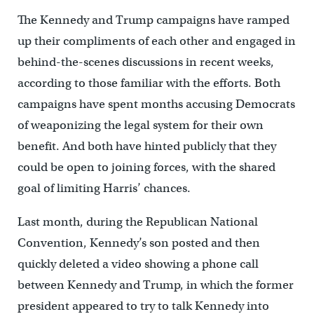
The Kennedy and Trump campaigns have ramped
up their compliments of each other and engaged in
behind-the-scenes discussions in recent weeks,
according to those familiar with the efforts. Both
campaigns have spent months accusing Democrats
of weaponizing the legal system for their own
benefit. And both have hinted publicly that they
could be open to joining forces, with the shared
goal of limiting Harris’ chances.
Last month, during the Republican National
Convention, Kennedy’s son posted and then
quickly deleted a video showing a phone call
between Kennedy and Trump, in which the former
president appeared to try to talk Kennedy into