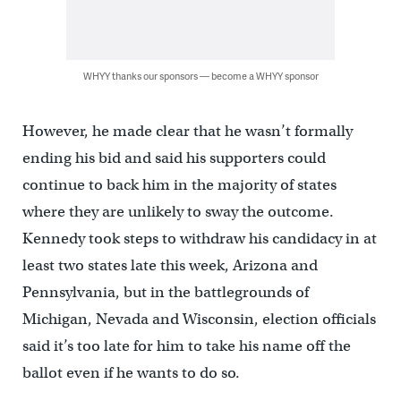
WHYY thanks our sponsors — become a WHYY sponsor
However, he made clear that he wasn’t formally
ending his bid and said his supporters could
continue to back him in the majority of states
where they are unlikely to sway the outcome.
Kennedy took steps to withdraw his candidacy in at
least two states late this week, Arizona and
Pennsylvania, but in the battlegrounds of
Michigan, Nevada and Wisconsin, election officials
said it’s too late for him to take his name off the
ballot even if he wants to do so.