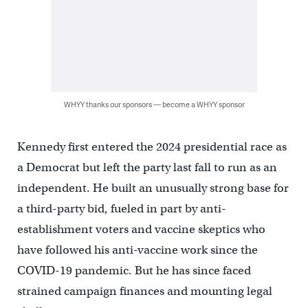
WHYY thanks our sponsors — become a WHYY sponsor
Kennedy first entered the 2024 presidential race as
a Democrat but left the party last fall to run as an
independent. He built an unusually strong base for
a third-party bid, fueled in part by anti-
establishment voters and vaccine skeptics who
have followed his anti-vaccine work since the
COVID-19 pandemic. But he has since faced
strained campaign finances and mounting legal