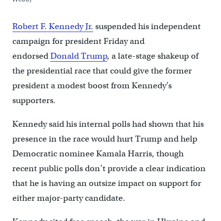
Robert F. Kennedy Jr.
suspended his independent
campaign for president Friday and
endorsed
Donald Trump
, a late-stage shakeup of
the presidential race that could give the former
president a modest boost from Kennedy’s
supporters.
Kennedy said his internal polls had shown that his
presence in the race would hurt Trump and help
Democratic nominee Kamala Harris, though
recent public polls don’t provide a clear indication
that he is having an outsize impact on support for
either major-party candidate.