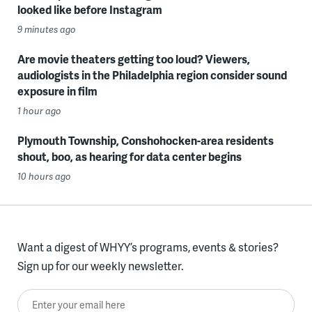
looked like before Instagram
9 minutes ago
Are movie theaters getting too loud? Viewers,
audiologists in the Philadelphia region consider sound
exposure in film
1 hour ago
Plymouth Township, Conshohocken-area residents
shout, boo, as hearing for data center begins
10 hours ago
Want a digest of WHYY’s programs, events & stories?
Sign up for our weekly newsletter.
Enter your email here