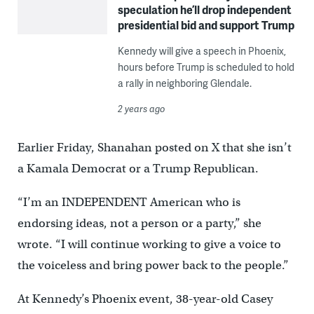
speculation he’ll drop independent
presidential bid and support Trump
Kennedy will give a speech in Phoenix,
hours before Trump is scheduled to hold
a rally in neighboring Glendale.
2 years ago
Earlier Friday, Shanahan posted on X that she isn’t
a Kamala Democrat or a Trump Republican.
“I’m an INDEPENDENT American who is
endorsing ideas, not a person or a party,” she
wrote. “I will continue working to give a voice to
the voiceless and bring power back to the people.”
At Kennedy’s Phoenix event, 38-year-old Casey