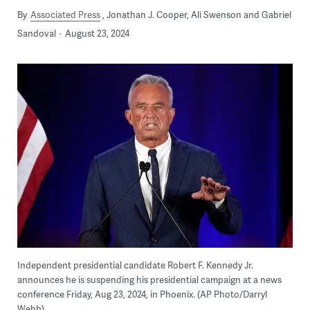
By
Associated Press
Jonathan J. Cooper, Ali Swenson and Gabriel
Sandoval
August 23, 2024
Independent presidential candidate Robert F. Kennedy Jr.
announces he is suspending his presidential campaign at a news
conference Friday, Aug 23, 2024, in Phoenix. (AP Photo/Darryl
Webb)