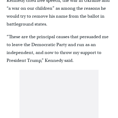
Kennedy cited free speech, the war in Ukraine and
“a war on our children” as among the reasons he
would try to remove his name from the ballot in
battleground states.
“These are the principal causes that persuaded me
to leave the Democratic Party and run as an
independent, and now to throw my support to
President Trump,” Kennedy said.