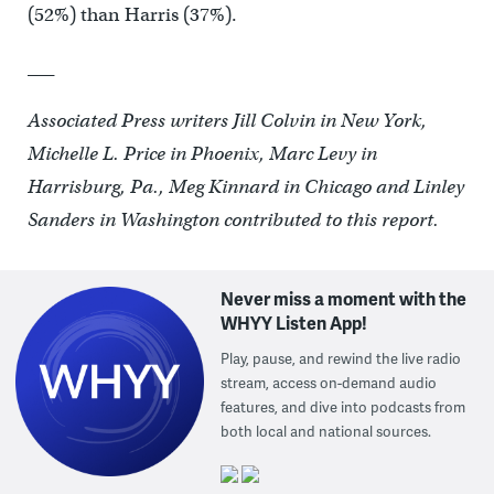
(52%) than Harris (37%).
___
Associated Press writers Jill Colvin in New York,
Michelle L. Price in Phoenix, Marc Levy in
Harrisburg, Pa., Meg Kinnard in Chicago and Linley
Sanders in Washington contributed to this report.
Never miss a moment with the
WHYY Listen App!
Play, pause, and rewind the live radio
stream, access on-demand audio
features, and dive into podcasts from
both local and national sources.