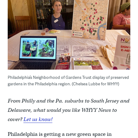
Philadelphia’s Neighborhood of Gardens Trust display of preserved
gardens in the Philadelphia region. (Chelsea Lubbe for WHYY)
From Philly and the Pa. suburbs to South Jersey and
Delaware, what would you like WHYY News to
cover?
Let us know!
Philadelphia is getting a new green space in