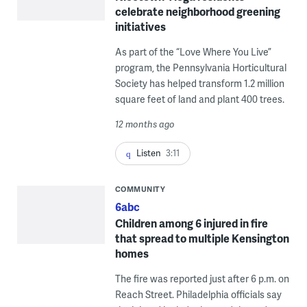
celebrate neighborhood greening
initiatives
As part of the “Love Where You Live”
program, the Pennsylvania Horticultural
Society has helped transform 1.2 million
square feet of land and plant 400 trees.
12 months ago
Listen
3:11
COMMUNITY
6abc
Children among 6 injured in fire
that spread to multiple Kensington
homes
The fire was reported just after 6 p.m. on
Reach Street. Philadelphia officials say