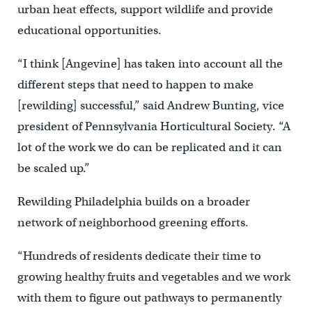
urban heat effects, support wildlife and provide
educational opportunities.
“I think [Angevine] has taken into account all the
different steps that need to happen to make
[rewilding] successful,” said Andrew Bunting, vice
president of Pennsylvania Horticultural Society. “A
lot of the work we do can be replicated and it can
be scaled up.”
Rewilding Philadelphia builds on a broader
network of neighborhood greening efforts.
“Hundreds of residents dedicate their time to
growing healthy fruits and vegetables and we work
with them to figure out pathways to permanently