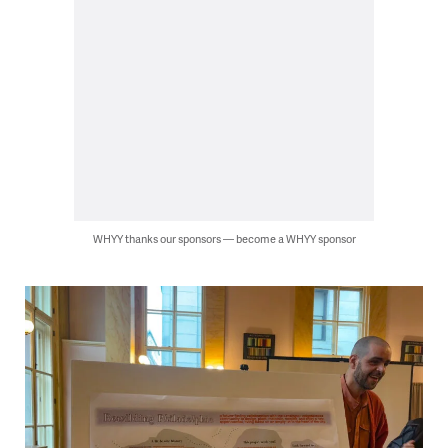
WHYY thanks our sponsors — become a WHYY sponsor