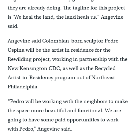
they are already doing. The tagline for this project
is ‘We heal the land, the land heals us,’” Angevine
said.
Angevine said Colombian-born sculptor Pedro
Ospina will be the artist in residence for the
Rewilding project, working in partnership with the
New Kensington CDC, as well as the Recycled
Artist-in-Residency program out of Northeast
Philadelphia.
“Pedro will be working with the neighbors to make
the space more beautiful and functional. We are
going to have some paid opportunities to work
with Pedro,” Angevine said.