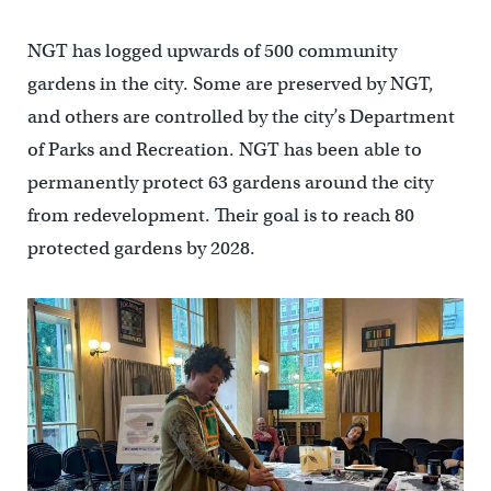
NGT has logged upwards of 500 community
gardens in the city. Some are preserved by NGT,
and others are controlled by the city’s Department
of Parks and Recreation. NGT has been able to
permanently protect 63 gardens around the city
from redevelopment. Their goal is to reach 80
protected gardens by 2028.