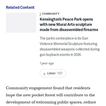
Related Content
COMMUNITY
Kensington’s Peace Park opens
with new Mural Arts sculpture
made from disassembled firearms
The park’s centerpiece is its Gun
Violence Memorial Sculpture featuring
disassembled weapons collected during
gun buyback events in 2024.
1 year ago
Listen
1:07
Community engagement found that residents
hope the new pocket forest will contribute to the
development of welcoming public spaces, reduce