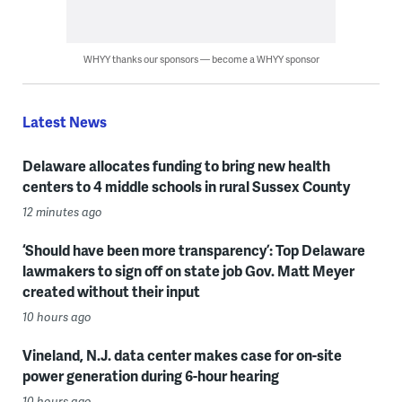
WHYY thanks our sponsors — become a WHYY sponsor
Latest News
Delaware allocates funding to bring new health
centers to 4 middle schools in rural Sussex County
12 minutes ago
‘Should have been more transparency’: Top Delaware
lawmakers to sign off on state job Gov. Matt Meyer
created without their input
10 hours ago
Vineland, N.J. data center makes case for on-site
power generation during 6-hour hearing
10 hours ago