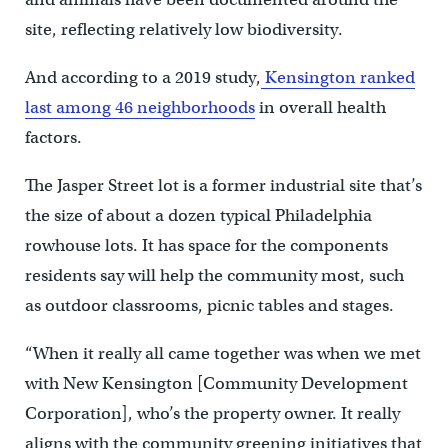
site, reflecting relatively low biodiversity.
And according to a 2019 study,
Kensington ranked
last among 46 neighborhoods
in overall health
factors.
The Jasper Street lot is a former industrial site that’s
the size of about a dozen typical Philadelphia
rowhouse lots. It has space for the components
residents say will help the community most, such
as outdoor classrooms, picnic tables and stages.
“When it really all came together was when we met
with New Kensington [Community Development
Corporation], who’s the property owner. It really
aligns with the community greening initiatives that