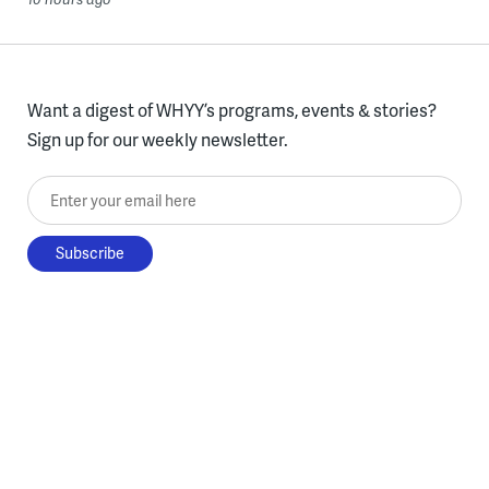
Want a digest of WHYY’s programs, events & stories?
Sign up for our weekly newsletter.
Enter your email here