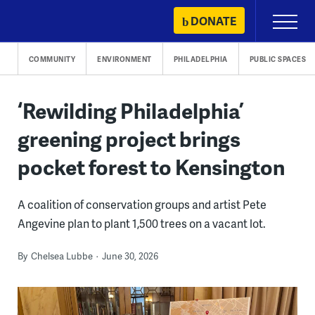
Skip
DONATE
Primary
to
Menu
content
COMMUNITY
ENVIRONMENT
PHILADELPHIA
PUBLIC SPACES
‘Rewilding Philadelphia’
greening project brings
pocket forest to Kensington
A coalition of conservation groups and artist Pete
Angevine plan to plant 1,500 trees on a vacant lot.
By
Chelsea Lubbe
June 30, 2026