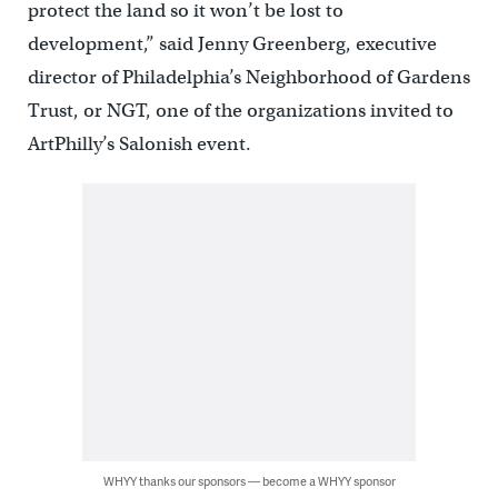
protect the land so it won’t be lost to
development,” said Jenny Greenberg, executive
director of Philadelphia’s Neighborhood of Gardens
Trust, or NGT, one of the organizations invited to
ArtPhilly’s Salonish event.
WHYY thanks our sponsors — become a WHYY sponsor