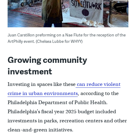
Juan Carstillon preforming on a Nae Flute for the reception of the
ArtPhilly event. (Chelsea Lubbe for WHYY)
Growing community
investment
Investing in spaces like these
can reduce violent
crime in urban environments
, according to the
Philadelphia Department of Public Health.
Philadelphia’s fiscal year 2025 budget included
investments in parks, recreation centers and other
clean-and-green initiatives.