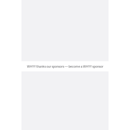
WHYY thanks our sponsors — become a WHYY sponsor