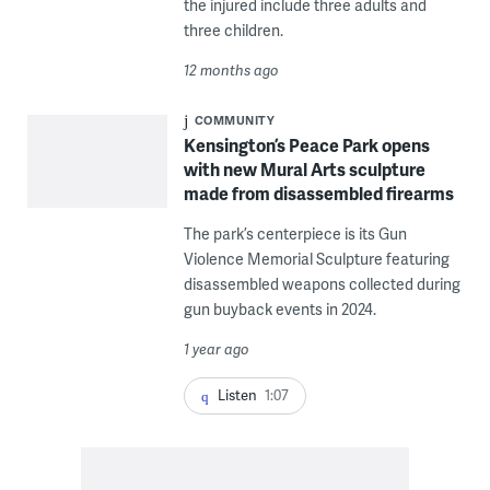
the injured include three adults and
three children.
12 months ago
COMMUNITY
Kensington’s Peace Park opens
with new Mural Arts sculpture
made from disassembled firearms
The park’s centerpiece is its Gun
Violence Memorial Sculpture featuring
disassembled weapons collected during
gun buyback events in 2024.
1 year ago
Listen
1:07