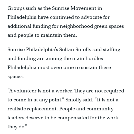
Groups such as the Sunrise Movement in
Philadelphia have continued to advocate for
additional funding for neighborhood green spaces
and people to maintain them.
Sunrise Philadelphia’s Sultan Smolly said staffing
and funding are among the main hurdles
Philadelphia must overcome to sustain these
spaces.
“A volunteer is not a worker. They are not required
to come in at any point,” Smolly said. “It is not a
realistic replacement. People and community
leaders deserve to be compensated for the work
they do.”