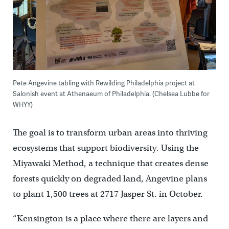
Pete Angevine tabling with Rewilding Philadelphia project at
Salonish event at Athenaeum of Philadelphia. (Chelsea Lubbe for
WHYY)
The goal is to transform urban areas into thriving
ecosystems that support biodiversity. Using the
Miyawaki Method, a technique that creates dense
forests quickly on degraded land, Angevine plans
to plant 1,500 trees at 2717 Jasper St. in October.
“Kensington is a place where there are layers and