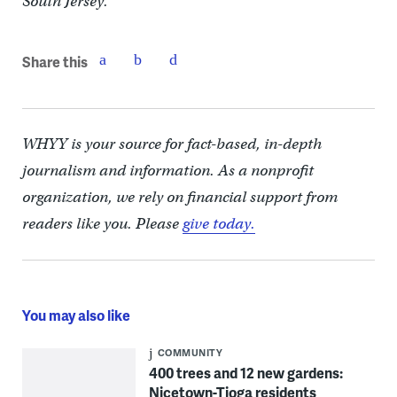
South Jersey.
Share this
WHYY is your source for fact-based, in-depth
journalism and information. As a nonprofit
organization, we rely on financial support from
readers like you. Please
give today.
You may also like
COMMUNITY
400 trees and 12 new gardens:
Nicetown-Tioga residents