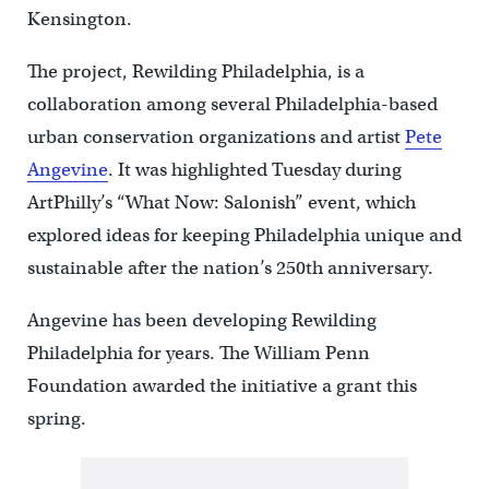
Kensington.
The project, Rewilding Philadelphia, is a
collaboration among several Philadelphia-based
urban conservation organizations and artist
Pete
Angevine
. It was highlighted Tuesday during
ArtPhilly’s “What Now: Salonish” event, which
explored ideas for keeping Philadelphia unique and
sustainable after the nation’s 250th anniversary.
Angevine has been developing Rewilding
Philadelphia for years. The William Penn
Foundation awarded the initiative a grant this
spring.