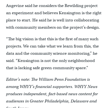
Angevine said he considers the Rewilding project
an experiment and believes Kensington is the right
place to start. He said he is well into collaborating
with community members on the project’s design.
“The big vision is that this is the first of many such
projects. We can take what we learn from this, the
data and the community science monitoring,” he
said. “Kensington is not the only neighborhood
that is lacking safe green community space.”
Editor’s note: The William Penn Foundation is
among WHYY’s financial supporters. WHYY News
produces independent, fact-based news content for
audiences in Greater Philadelphia, Delaware and