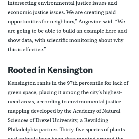
intersecting environmental justice issues and
economic justice issues. We are creating paid
opportunities for neighbors,” Angevine said. “We
are going to be able to build an example here and
show data, with scientific monitoring about why
this is effective.”
Rooted in Kensington
Kensington ranks in the 97th percentile for lack of
green space, placing it among the city’s highest-
need areas, according to environmental justice
mapping developed by the Academy of Natural
Sciences of Drexel University, a Rewilding
Philadelphia partner. Thirty-five species of plants
and animals have been documented around the