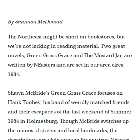
By Shannon McDonald
The Northeast might be short on bookstores, but
we’re not lacking in reading material. Two great
novels, Green Grass Grace and The Mustard Jar, are
written by NEasters and are set in our area circa
1984.
Shawn McBride’s Green Grass Grace focuses on
Hank Toohey, his band of weirdly matched friends
and their escapades of the last weekend of Summer
1984 in Holmesburg. Though McBride switches up
the names of streets and local landmarks, the
descriptions are vivid enough for any true NEaster