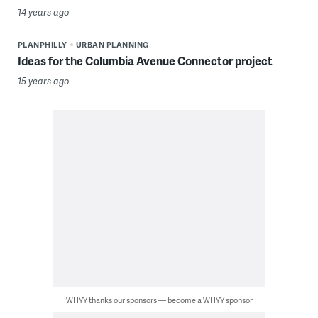
14 years ago
PLANPHILLY
URBAN PLANNING
Ideas for the Columbia Avenue Connector project
15 years ago
WHYY thanks our sponsors — become a WHYY sponsor