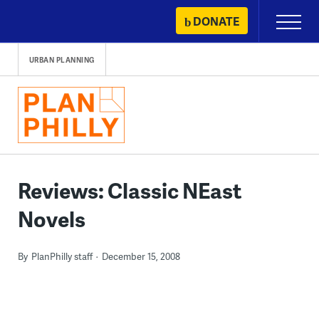
Skip
DONATE
Primary
to
Menu
content
URBAN PLANNING
Reviews: Classic NEast
Novels
By
PlanPhilly staff
December 15, 2008