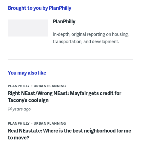
Brought to you by PlanPhilly
PlanPhilly
In-depth, original reporting on housing,
transportation, and development.
You may also like
PLANPHILLY
URBAN PLANNING
Right NEast/Wrong NEast: Mayfair gets credit for
Tacony’s cool sign
14 years ago
PLANPHILLY
URBAN PLANNING
Real NEastate: Where is the best neighborhood for me
to move?