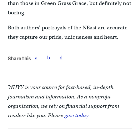
than those in Green Grass Grace, but definitely not
boring.
Both authors’ portrayals of the NEast are accurate –
they capture our pride, uniqueness and heart.
Share this
WHYY is your source for fact-based, in-depth
journalism and information. As a nonprofit
organization, we rely on financial support from
readers like you. Please
give today.