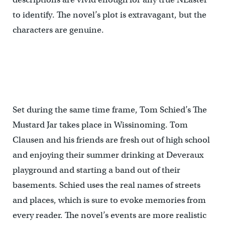
to identify. The novel’s plot is extravagant, but the
characters are genuine.
Set during the same time frame, Tom Schied’s The
Mustard Jar takes place in Wissinoming. Tom
Clausen and his friends are fresh out of high school
and enjoying their summer drinking at Deveraux
playground and starting a band out of their
basements. Schied uses the real names of streets
and places, which is sure to evoke memories from
every reader. The novel’s events are more realistic