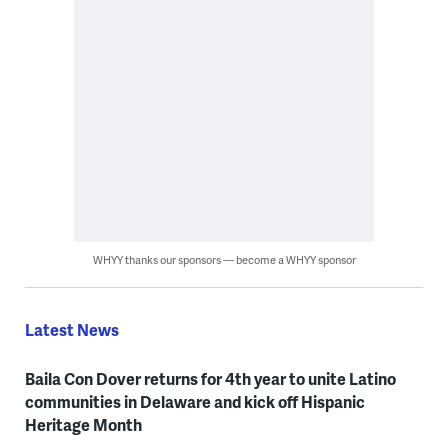
WHYY thanks our sponsors — become a WHYY sponsor
Latest News
Baila Con Dover returns for 4th year to unite Latino
communities in Delaware and kick off Hispanic
Heritage Month