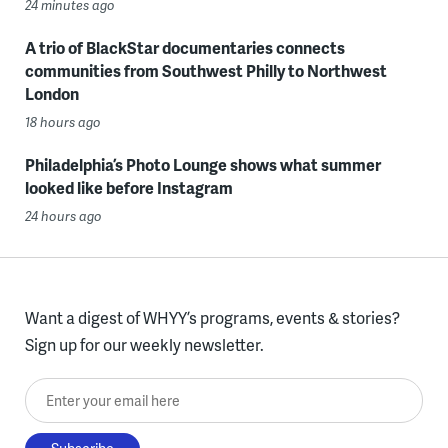
24 minutes ago
A trio of BlackStar documentaries connects
communities from Southwest Philly to Northwest
London
18 hours ago
Philadelphia’s Photo Lounge shows what summer
looked like before Instagram
24 hours ago
Want a digest of WHYY’s programs, events & stories?
Sign up for our weekly newsletter.
Enter your email here