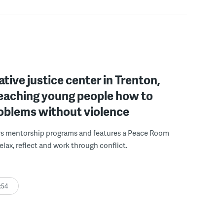
ative justice center in Trenton,
 teaching young people how to
roblems without violence
rs mentorship programs and features a Peace Room
elax, reflect and work through conflict.
:54