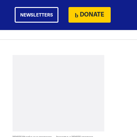
DONATE
NEWSLETTERS
WHYY thanks our sponsors — become a WHYY sponsor