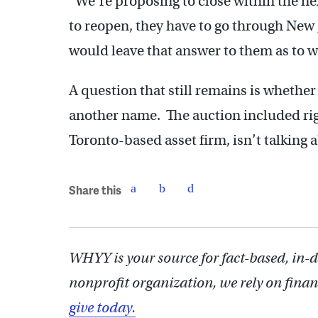
“We’re proposing to close within the ne
to reopen, they have to go through New 
would leave that answer to them as to w
A question that still remains is whether 
another name. The auction included righ
Toronto-based asset firm, isn’t talking 
Share this
WHYY is your source for fact-based, in-
nonprofit organization, we rely on finan
give today.