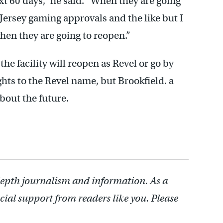
xt 60 days,” he said. “When they are going
Jersey gaming approvals and the like but I
hen they are going to reopen.”
the facility will reopen as Revel or go by
ts to the Revel name, but Brookfield. a
about the future.
depth journalism and information. As a
cial support from readers like you. Please