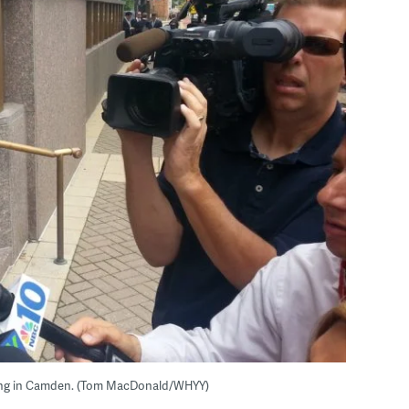
ring in Camden. (Tom MacDonald/WHYY)