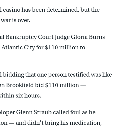
el casino has been determined, but the
 war is over.
al Bankruptcy Court Judge Gloria Burns
 Atlantic City for $110 million to
al bidding that one person testified was like
hen Brookfield bid $110 million —
ithin six hours.
loper Glenn Straub called foul as he
tion — and didn’t bring his medication,