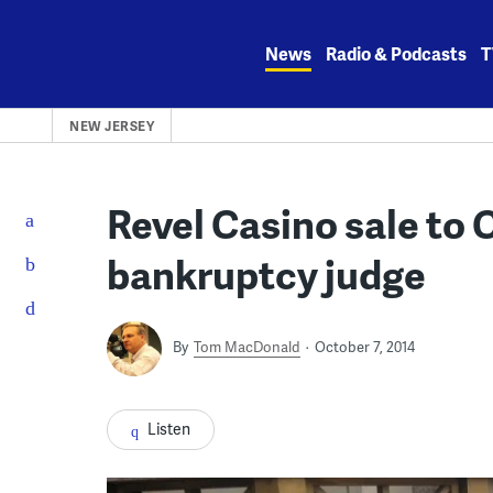
Skip
to
News
Radio & Podcasts
T
content
NEW JERSEY
Revel Casino sale to 
bankruptcy judge
By
Tom MacDonald
October 7, 2014
Listen