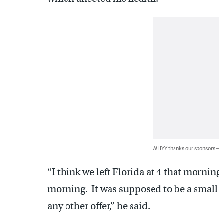
WHYY thanks our sponsors
“I think we left Florida at 4 that morni
morning. It was supposed to be a small 
any other offer,” he said.