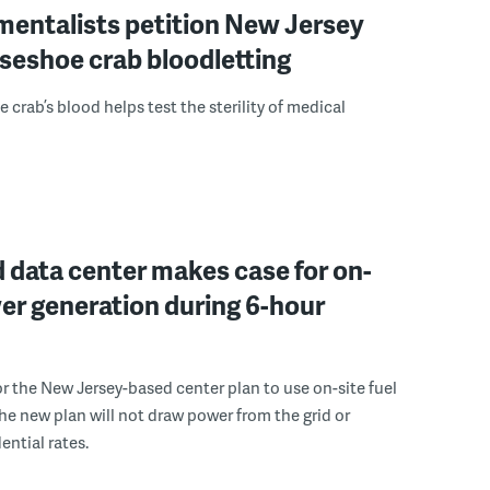
mentalists petition New Jersey
seshoe crab bloodletting
 crab’s blood helps test the sterility of medical
 data center makes case for on-
er generation during 6-hour
r the New Jersey-based center plan to use on-site fuel
 the new plan will not draw power from the grid or
ential rates.