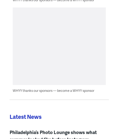
WHYY thanks our sponsors — become a WHYY sponsor
Latest News
Philadelphia’s Photo Lounge shows what