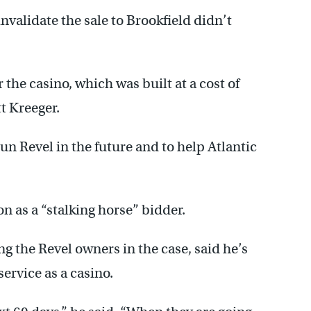
validate the sale to Brookfield didn’t
the casino, which was built at a cost of
t Kreeger.
run Revel in the future and to help Atlantic
n as a “stalking horse” bidder.
 the Revel owners in the case, said he’s
service as a casino.