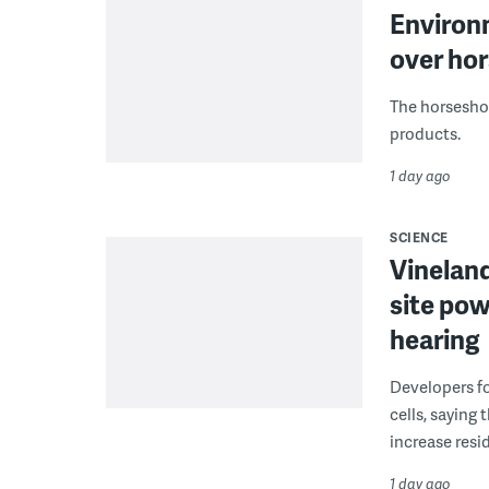
Environ
over hor
The horseshoe
products.
1 day ago
SCIENCE
Vineland
site pow
hearing
Developers fo
cells, saying
increase resid
1 day ago