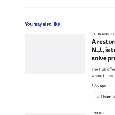
You may also like
COMMUNITY
A restor
N.J., is
solve p
The Hub offe
where teens r
1 day ago
Listen
0
SCIENCE