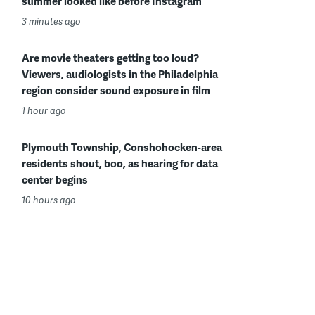
summer looked like before Instagram
3 minutes ago
Are movie theaters getting too loud?
Viewers, audiologists in the Philadelphia
region consider sound exposure in film
1 hour ago
Plymouth Township, Conshohocken-area
residents shout, boo, as hearing for data
center begins
10 hours ago