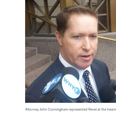
Attorney John Cunningham represented Revel at the hea