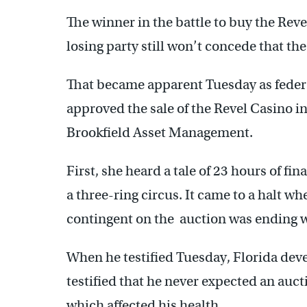
The winner in the battle to buy the Rev
losing party still won’t concede that the
That became apparent Tuesday as feder
approved the sale of the Revel Casino in
Brookfield Asset Management.
First, she heard a tale of 23 hours of fin
a three-ring circus. It came to a halt w
contingent on the auction was ending w
When he testified Tuesday, Florida deve
testified that he never expected an auc
which affected his health.