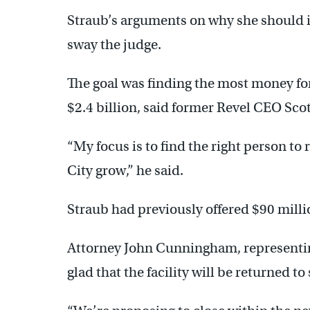
Straub’s arguments on why she should in
sway the judge.
The goal was finding the most money for 
$2.4 billion, said former Revel CEO Scot
“My focus is to find the right person to 
City grow,” he said.
Straub had previously offered $90 millio
Attorney John Cunningham, representing
glad that the facility will be returned to 