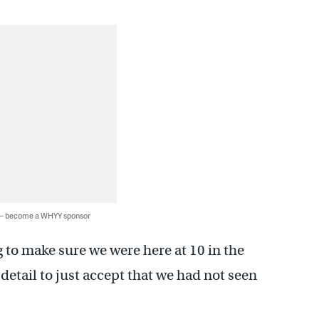
 — become a WHYY sponsor
ng to make sure we were here at 10 in the
detail to just accept that we had not seen