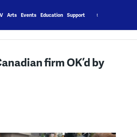
Search
V
Arts
Events
Education
Support
for:
Canadian firm OK’d by