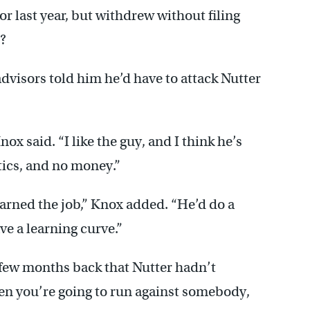
r last year, but withdrew without filing
?
dvisors told him he’d have to attack Nutter
Knox said. “I like the guy, and I think he’s
itics, and no money.”
earned the job,” Knox added. “He’d do a
ve a learning curve.”
few months back that Nutter hadn’t
n you’re going to run against somebody,