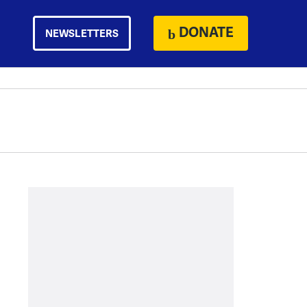
DONATE
NEWSLETTERS