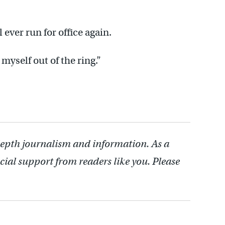
l ever run for office again.
 myself out of the ring.”
depth journalism and information. As a
cial support from readers like you. Please