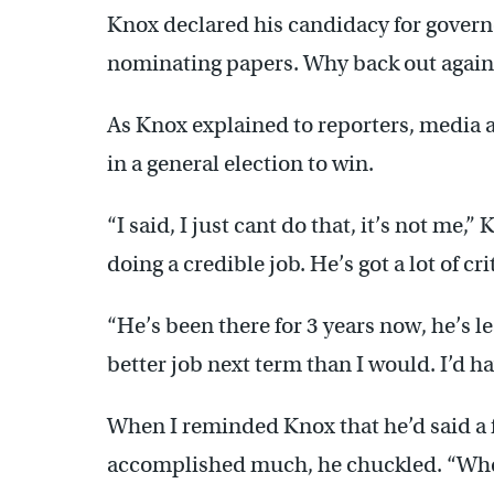
Knox declared his candidacy for governo
nominating papers. Why back out again
As Knox explained to reporters, media a
in a general election to win.
“I said, I just cant do that, it’s not me,” 
doing a credible job. He’s got a lot of cr
“He’s been there for 3 years now, he’s l
better job next term than I would. I’d ha
When I reminded Knox that he’d said a 
accomplished much, he chuckled. “Whe