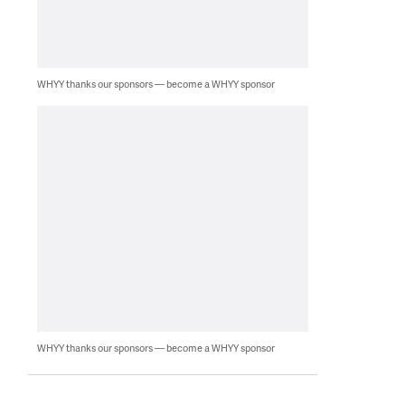
WHYY thanks our sponsors — become a WHYY sponsor
WHYY thanks our sponsors — become a WHYY sponsor