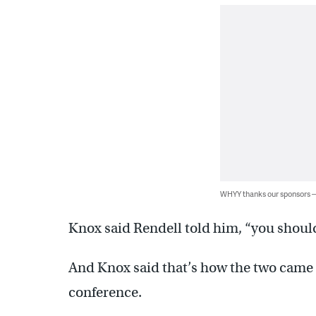
WHYY thanks our sponsors
Knox said Rendell told him, “you should
And Knox said that’s how the two came 
conference.