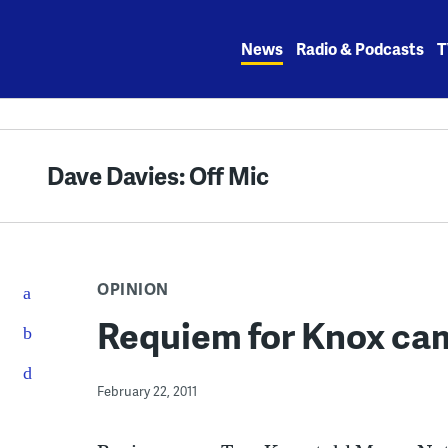
Skip
to
News
Radio & Podcasts
T
content
Dave Davies: Off Mic
OPINION
Requiem for Knox ca
February 22, 2011