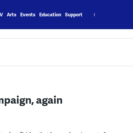
Search
V
Arts
Events
Education
Support
for:
mpaign, again