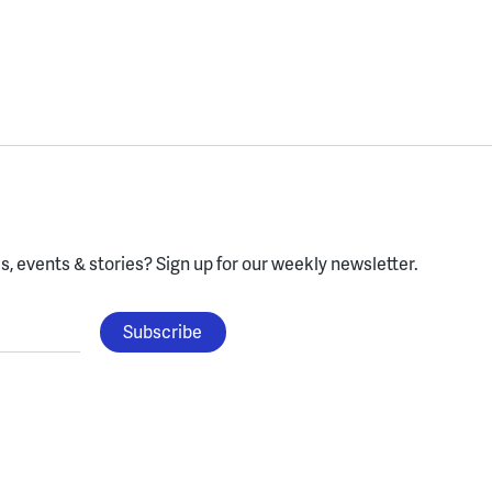
, events & stories?
Sign up for our weekly newsletter.