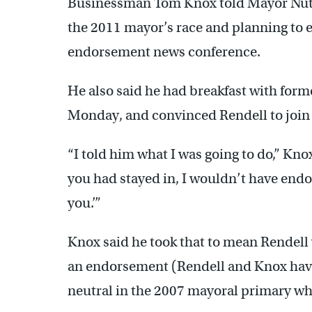
Businessman Tom Knox told Mayor Nutte
the 2011 mayor’s race and planning to e
endorsement news conference.
He also said he had breakfast with form
Monday, and convinced Rendell to join
“I told him what I was going to do,” Kno
you had stayed in, I wouldn’t have endo
you.’”
Knox said he took that to mean Rendell
an endorsement (Rendell and Knox have
neutral in the 2007 mayoral primary whe