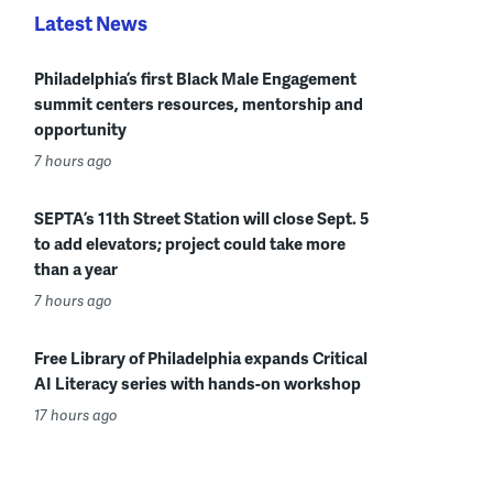
Latest News
Philadelphia’s first Black Male Engagement
summit centers resources, mentorship and
opportunity
7 hours ago
SEPTA’s 11th Street Station will close Sept. 5
to add elevators; project could take more
than a year
7 hours ago
Free Library of Philadelphia expands Critical
AI Literacy series with hands-on workshop
17 hours ago