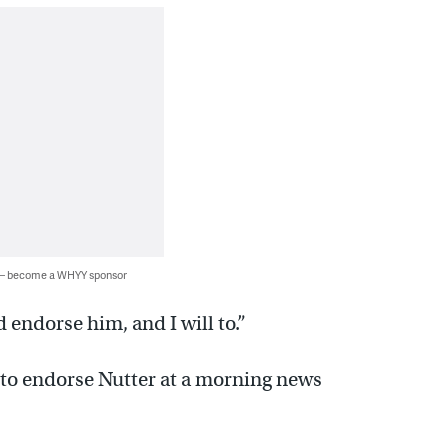
 — become a WHYY sponsor
 endorse him, and I will to.”
to endorse Nutter at a morning news