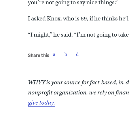
you’re not going to say nice things.”
I asked Knox, who is 69, if he thinks he’l
“I might,” he said. “I’m not going to take
Share this
WHYY is your source for fact-based, in-
nonprofit organization, we rely on finan
give today.