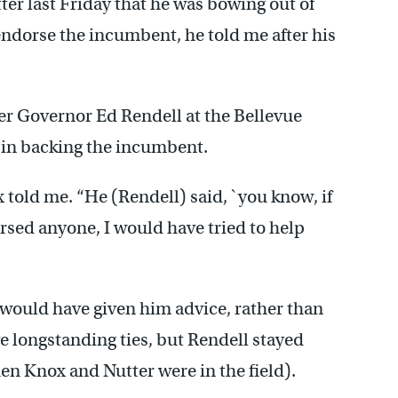
r last Friday that he was bowing out of
ndorse the incumbent, he told me after his
er Governor Ed Rendell at the Bellevue
 in backing the incumbent.
x told me. “He (Rendell) said, `you know, if
rsed anyone, I would have tried to help
 would have given him advice, rather than
 longstanding ties, but Rendell stayed
n Knox and Nutter were in the field).