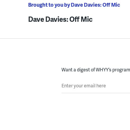
Brought to you by Dave Davies: Off Mic
Dave Davies: Off Mic
Want a digest of WHYY’s programs
Enter your email here