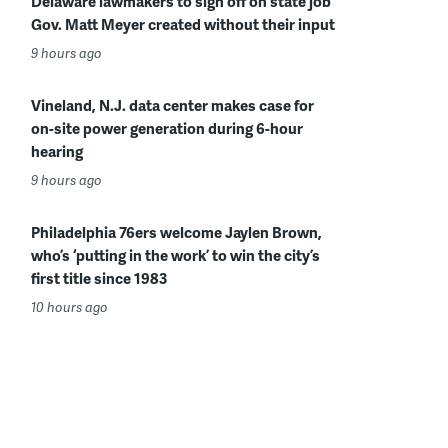
Delaware lawmakers to sign off on state job
Gov. Matt Meyer created without their input
9 hours ago
Vineland, N.J. data center makes case for
on-site power generation during 6-hour
hearing
9 hours ago
Philadelphia 76ers welcome Jaylen Brown,
who’s ‘putting in the work’ to win the city’s
first title since 1983
10 hours ago