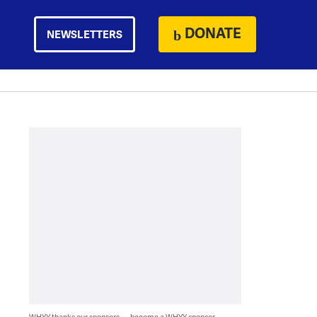
DONATE
NEWSLETTERS
WHYY thanks our sponsors — become a WHYY sponsor