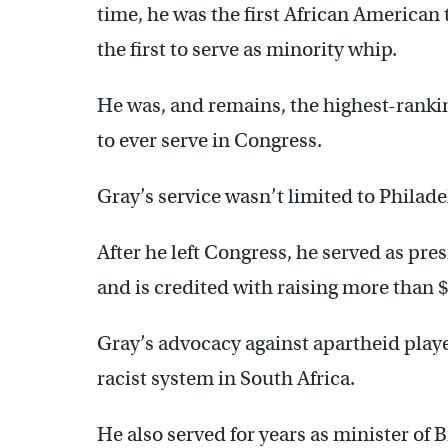
time, he was the first African America
the first to serve as minority whip.
He was, and remains, the highest-rank
to ever serve in Congress.
Gray’s service wasn’t limited to Philade
After he left Congress, he served as pr
and is credited with raising more than $
Gray’s advocacy against apartheid playe
racist system in South Africa.
He also served for years as minister of