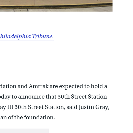
hiladelphia Tribune.
dation and Amtrak are expected to hold a
day to announce that 30th Street Station
y III 30th Street Station, said Justin Gray,
an of the foundation.