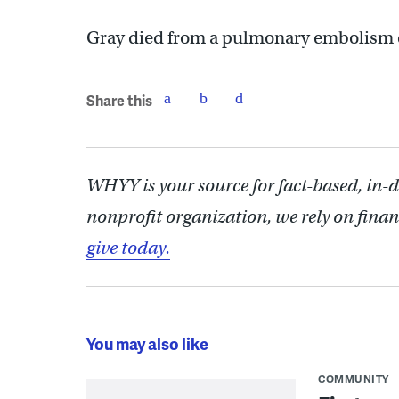
Gray died from a pulmonary embolism on 
Share this
WHYY is your source for fact-based, in-
nonprofit organization, we rely on finan
give today.
You may also like
COMMUNITY