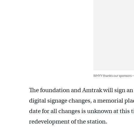
WHYY thanks our sponsors
The foundation and Amtrak will sign an
digital signage changes, a memorial pla
date for all changes is unknown at this 
redevelopment of the station.