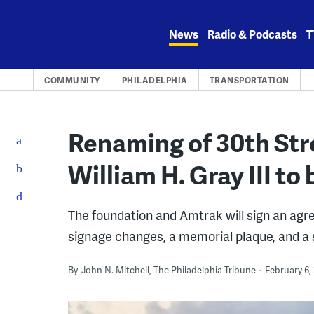
Skip
to
News
Radio & Podcasts
T
content
COMMUNITY
PHILADELPHIA
TRANSPORTATION
Renaming of 30th Stre
William H. Gray III to
The foundation and Amtrak will sign an agree
signage changes, a memorial plaque, and a 
By
John N. Mitchell, The Philadelphia Tribune
February 6,