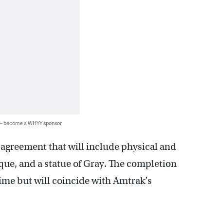
 — become a WHYY sponsor
 agreement that will include physical and
que, and a statue of Gray. The completion
time but will coincide with Amtrak’s