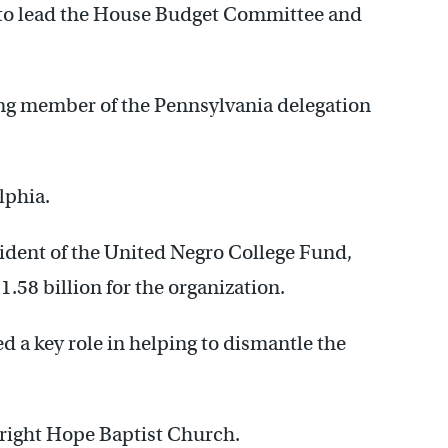
n to lead the House Budget Committee and
ing member of the Pennsylvania delegation
lphia.
esident of the United Negro College Fund,
1.58 billion for the organization.
d a key role in helping to dismantle the
 Bright Hope Baptist Church.