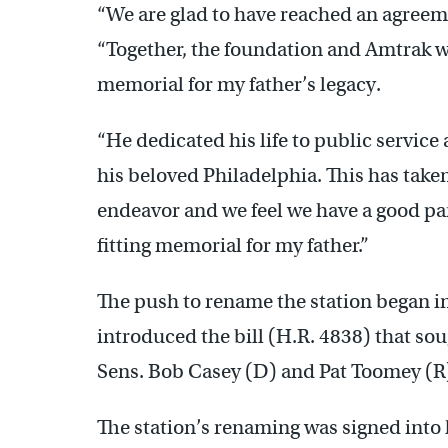
“We are glad to have reached an agreeme
“Together, the foundation and Amtrak wil
memorial for my father’s legacy.
“He dedicated his life to public service 
his beloved Philadelphia. This has take
endeavor and we feel we have a good pa
fitting memorial for my father.”
The push to rename the station began i
introduced the bill (H.R. 4838) that so
Sens. Bob Casey (D) and Pat Toomey (R)
The station’s renaming was signed into