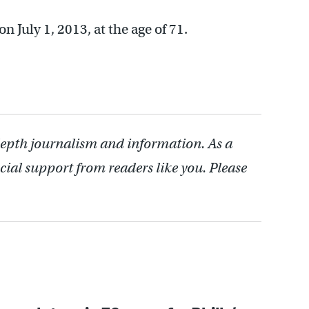
July 1, 2013, at the age of 71.
depth journalism and information. As a
cial support from readers like you. Please