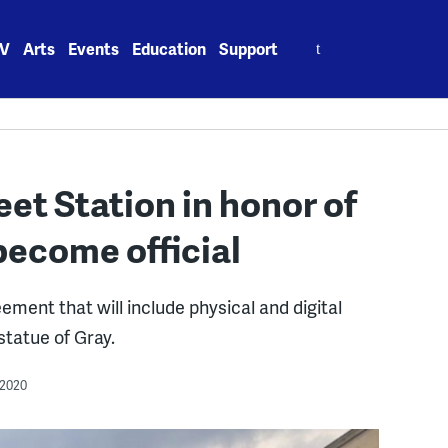
Search
V
Arts
Events
Education
Support
for:
et Station in honor of
 become official
ment that will include physical and digital
statue of Gray.
 2020