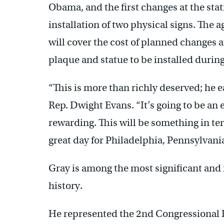
Obama, and the first changes at the sta
installation of two physical signs. The 
will cover the cost of planned changes a
plaque and statue to be installed duri
“This is more than richly deserved; he e
Rep. Dwight Evans. “It’s going to be an 
rewarding. This will be something in terms
great day for Philadelphia, Pennsylvania
Gray is among the most significant and i
history.
He represented the 2nd Congressional D