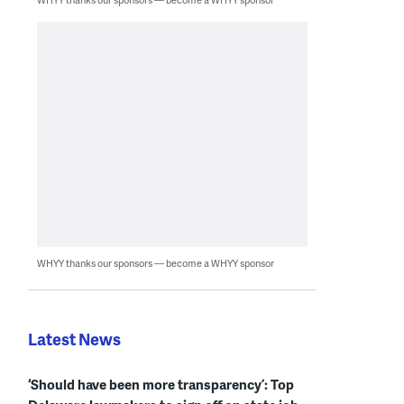
WHYY thanks our sponsors — become a WHYY sponsor
Latest News
‘Should have been more transparency’: Top