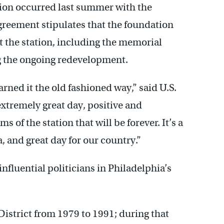
tion occurred last summer with the
agreement stipulates that the foundation
t the station, including the memorial
ng the ongoing redevelopment.
arned it the old fashioned way,” said U.S.
extremely great day, positive and
 of the station that will be forever. It’s a
, and great day for our country.”
nfluential politicians in Philadelphia’s
istrict from 1979 to 1991; during that