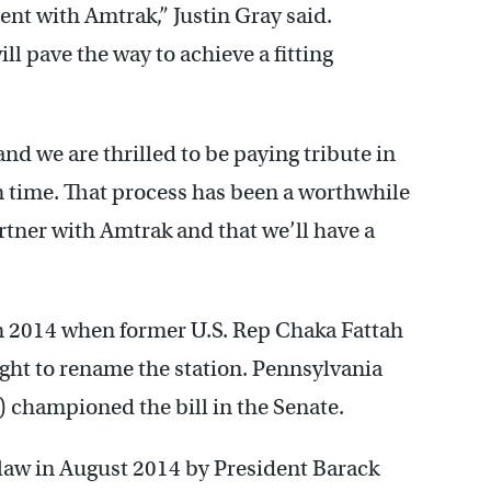
nt with Amtrak,” Justin Gray said.
l pave the way to achieve a fitting
and we are thrilled to be paying tribute in
n time. That process has been a worthwhile
rtner with Amtrak and that we’ll have a
n 2014 when former U.S. Rep Chaka Fattah
ught to rename the station. Pennsylvania
 championed the bill in the Senate.
 law in August 2014 by President Barack