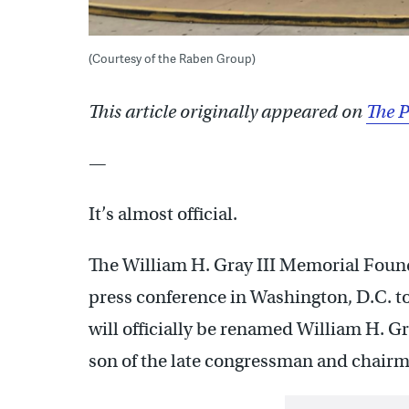
(Courtesy of the Raben Group)
This article originally appeared on
The P
—
It’s almost official.
The William H. Gray III Memorial Foun
press conference in Washington, D.C. to
will officially be renamed William H. Gra
son of the late congressman and chairm