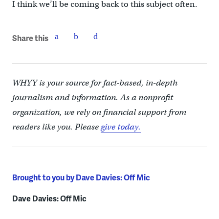
I think we’ll be coming back to this subject often.
Share this
WHYY is your source for fact-based, in-depth
journalism and information. As a nonprofit
organization, we rely on financial support from
readers like you. Please
give today.
Brought to you by Dave Davies: Off Mic
Dave Davies: Off Mic