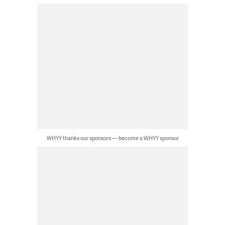
WHYY thanks our sponsors — become a WHYY sponsor