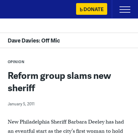
Skip
DONATE
Primary
to
Menu
content
Dave Davies: Off Mic
OPINION
Reform group slams new
sheriff
January 5, 2011
New Philadelphia Sheriff Barbara Deeley has had
an eventful start as the city’s first woman to hold