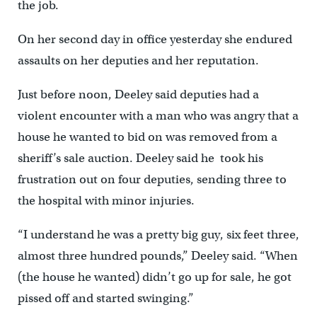
the job.
On her second day in office yesterday she endured
assaults on her deputies and her reputation.
Just before noon, Deeley said deputies had a
violent encounter with a man who was angry that a
house he wanted to bid on was removed from a
sheriff’s sale auction. Deeley said he took his
frustration out on four deputies, sending three to
the hospital with minor injuries.
“I understand he was a pretty big guy, six feet three,
almost three hundred pounds,” Deeley said. “When
(the house he wanted) didn’t go up for sale, he got
pissed off and started swinging.”