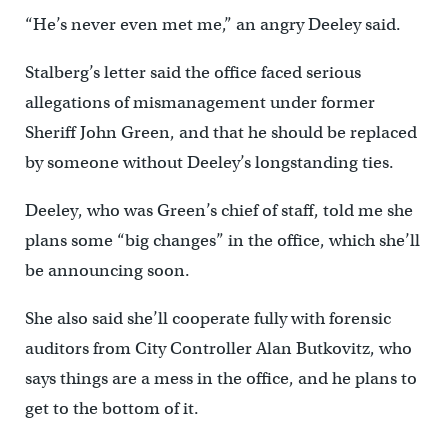
“He’s never even met me,” an angry Deeley said.
Stalberg’s letter said the office faced serious
allegations of mismanagement under former
Sheriff John Green, and that he should be replaced
by someone without Deeley’s longstanding ties.
Deeley, who was Green’s chief of staff, told me she
plans some “big changes” in the office, which she’ll
be announcing soon.
She also said she’ll cooperate fully with forensic
auditors from City Controller Alan Butkovitz, who
says things are a mess in the office, and he plans to
get to the bottom of it.