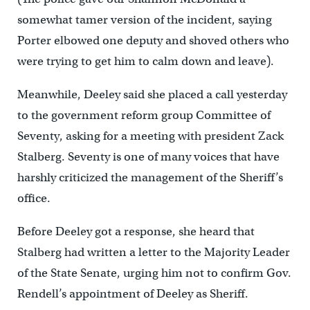
somewhat tamer version of the incident, saying
Porter elbowed one deputy and shoved others who
were trying to get him to calm down and leave).
Meanwhile, Deeley said she placed a call yesterday
to the government reform group Committee of
Seventy, asking for a meeting with president Zack
Stalberg. Seventy is one of many voices that have
harshly criticized the management of the Sheriff’s
office.
Before Deeley got a response, she heard that
Stalberg had written a letter to the Majority Leader
of the State Senate, urging him not to confirm Gov.
Rendell’s appointment of Deeley as Sheriff.