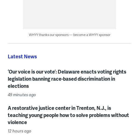
WHYY thanks our sponsors — become a WHYY sponsor
Latest News
‘Our voice is our vote’: Delaware enacts voting rights
legislation banning race-based discrimination in
elections
49 minutes ago
A restorative justice center in Trenton, N.J., is
teaching young people how to solve problems without
violence
12 hours ago