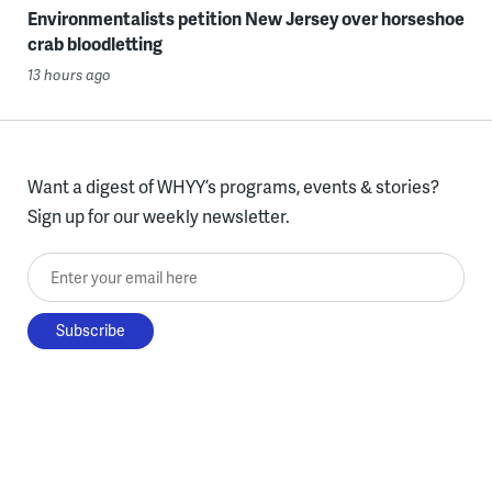
Environmentalists petition New Jersey over horseshoe
crab bloodletting
13 hours ago
Want a digest of WHYY’s programs, events & stories?
Sign up for our weekly newsletter.
Enter your email here