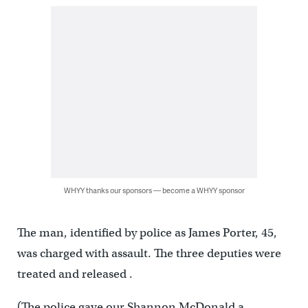
WHYY thanks our sponsors — become a WHYY sponsor
The man, identified by police as James Porter, 45,
was charged with assault. The three deputies were
treated and released .
(The police gave our Shannon McDonald a