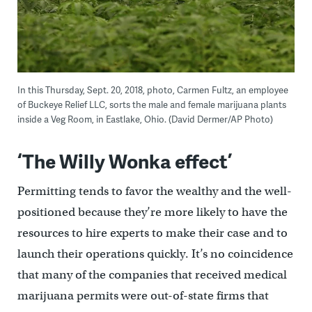
In this Thursday, Sept. 20, 2018, photo, Carmen Fultz, an employee
of Buckeye Relief LLC, sorts the male and female marijuana plants
inside a Veg Room, in Eastlake, Ohio. (David Dermer/AP Photo)
‘The Willy Wonka effect’
Permitting tends to favor the wealthy and the well-
positioned because they’re more likely to have the
resources to hire experts to make their case and to
launch their operations quickly. It’s no coincidence
that many of the companies that received medical
marijuana permits were out-of-state firms that