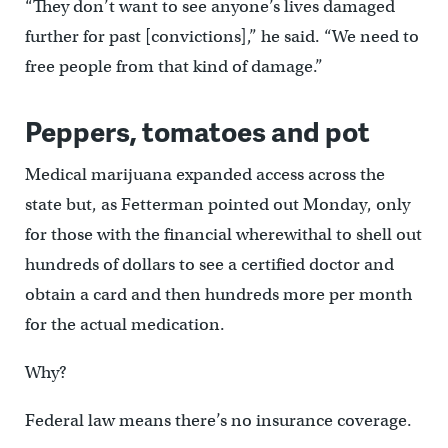
“They don’t want to see anyone’s lives damaged
further for past [convictions],” he said. “We need to
free people from that kind of damage.”
Peppers, tomatoes and pot
Medical marijuana expanded access across the
state but, as Fetterman pointed out Monday, only
for those with the financial wherewithal to shell out
hundreds of dollars to see a certified doctor and
obtain a card and then hundreds more per month
for the actual medication.
Why?
Federal law means there’s no insurance coverage.