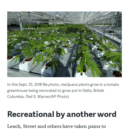
In this Sept. 25, 2018 file photo, marijuana plants grow in a tomato
greenhouse being renovated to grow pot in Delta, British
Columbia. (Ted S. Warren/AP Photo)
Recreational by another word
Leach, Street and others have taken pains to