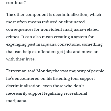
continue.”
The other component is decriminalization, which
most often means reduced or eliminated
consequences for nonviolent marijuana-related
crimes. It can also mean creating a system for
expunging past marijuana convictions, something
that can help ex-offenders get jobs and move on
with their lives.
Fetterman said Monday the vast majority of people
he’s encountered on his listening tour support
decriminalization–even those who don’t
necessarily support legalizing recreational
marijuana.