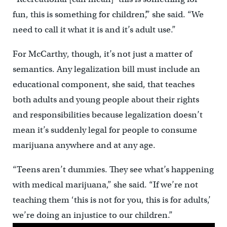
fun, this is something for children’,” she said. “We
need to call it what it is and it’s adult use.”
For McCarthy, though, it’s not just a matter of
semantics. Any legalization bill must include an
educational component, she said, that teaches
both adults and young people about their rights
and responsibilities because legalization doesn’t
mean it’s suddenly legal for people to consume
marijuana anywhere and at any age.
“Teens aren’t dummies. They see what’s happening
with medical marijuana,” she said. “If we’re not
teaching them ‘this is not for you, this is for adults,’
we’re doing an injustice to our children.”