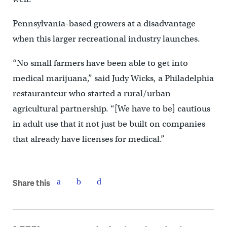
Pennsylvania-based growers at a disadvantage
when this larger recreational industry launches.
“No small farmers have been able to get into
medical marijuana,” said Judy Wicks, a Philadelphia
restauranteur who started a rural/urban
agricultural partnership. “[We have to be] cautious
in adult use that it not just be built on companies
that already have licenses for medical.”
Share this