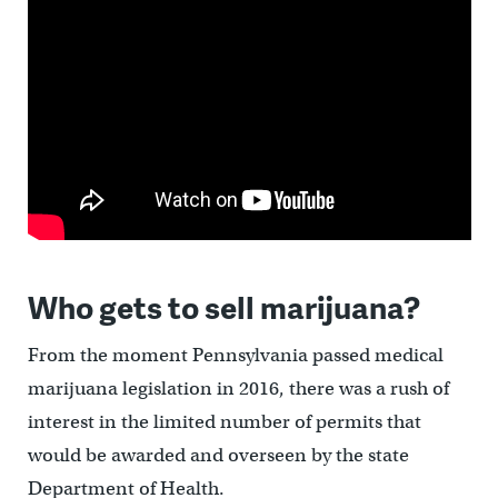
Who gets to sell marijuana?
From the moment Pennsylvania passed medical
marijuana legislation in 2016, there was a rush of
interest in the limited number of permits that
would be awarded and overseen by the state
Department of Health.