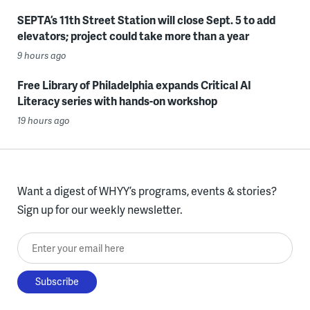
SEPTA’s 11th Street Station will close Sept. 5 to add
elevators; project could take more than a year
9 hours ago
Free Library of Philadelphia expands Critical AI
Literacy series with hands-on workshop
19 hours ago
Want a digest of WHYY’s programs, events & stories?
Sign up for our weekly newsletter.
Enter your email here