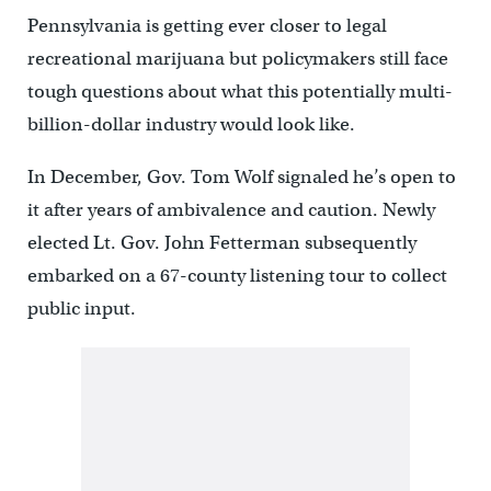
Pennsylvania is getting ever closer to legal
recreational marijuana but policymakers still face
tough questions about what this potentially multi-
billion-dollar industry would look like.
In December, Gov. Tom Wolf signaled he’s open to
it after years of ambivalence and caution. Newly
elected Lt. Gov. John Fetterman subsequently
embarked on a 67-county listening tour to collect
public input.