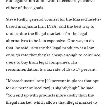
But legalization alone won’t necessarily achieve
either of those goals.
Steve Reilly, general counsel for the Massachusetts-
based marijuana firm INSA, said the best way to
undermine the illegal market is for the legal
alternatives to be less expensive. One way to do
that, he said, is to tax the legal products at a low
enough rate that they’re cheap enough to convince
users to buy from legal companies. His
recommendation is a tax rate of 15 to 17 percent.
“Massachusetts’ rate [20 percent in places that opt
for a 3 percent local tax] is slightly high,” he said.
“You end up with products more costly than the
illegal market, which allows that illegal market to