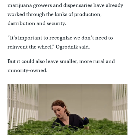
marijuana growers and dispensaries have already
worked through the kinks of production,
distribution and security.
“It’s important to recognize we don’t need to
reinvent the wheel,” Ogrodnik said.
But it could also leave smaller, more rural and
minority-owned.