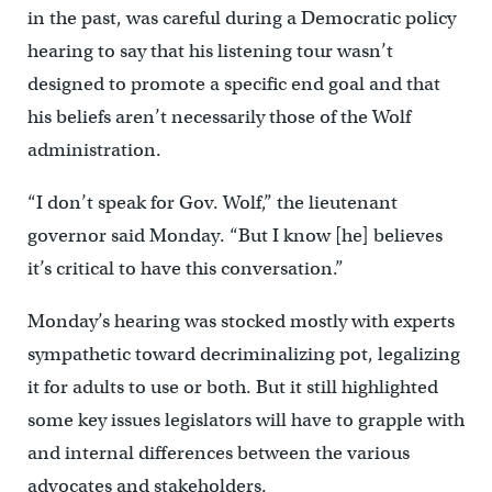
in the past, was careful during a Democratic policy
hearing to say that his listening tour wasn’t
designed to promote a specific end goal and that
his beliefs aren’t necessarily those of the Wolf
administration.
“I don’t speak for Gov. Wolf,” the lieutenant
governor said Monday. “But I know [he] believes
it’s critical to have this conversation.”
Monday’s hearing was stocked mostly with experts
sympathetic toward decriminalizing pot, legalizing
it for adults to use or both. But it still highlighted
some key issues legislators will have to grapple with
and internal differences between the various
advocates and stakeholders.