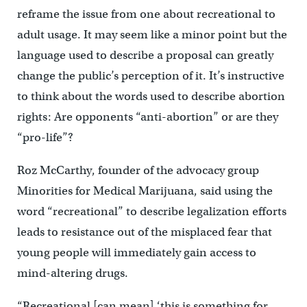
reframe the issue from one about recreational to
adult usage. It may seem like a minor point but the
language used to describe a proposal can greatly
change the public’s perception of it. It’s instructive
to think about the words used to describe abortion
rights: Are opponents “anti-abortion” or are they
“pro-life”?
Roz McCarthy, founder of the advocacy group
Minorities for Medical Marijuana, said using the
word “recreational” to describe legalization efforts
leads to resistance out of the misplaced fear that
young people will immediately gain access to
mind-altering drugs.
“Recreational [can mean] ‘this is something for