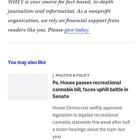
WHYY is your source for fact-based, in-depth
journalism and information. As a nonprofit
organization, we rely on financial support from
readers like you. Please
give today.
You may also like
POLITICS & POLICY
Pa. House passes recreational
cannabis bill, faces uphill battle in
Senate
House Democrats swiftly approved
legislation to legalize recreational
cannabis statewide this week after half
a dozen hearings about the topic last
year.