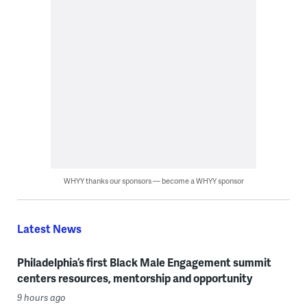
WHYY thanks our sponsors — become a WHYY sponsor
Latest News
Philadelphia’s first Black Male Engagement summit
centers resources, mentorship and opportunity
9 hours ago