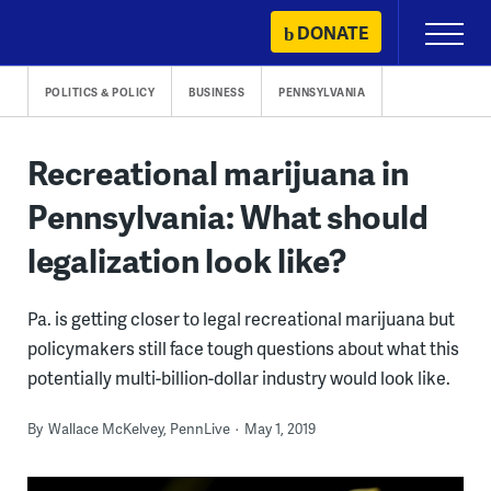
Skip
DONATE
Primary
to
Menu
content
POLITICS & POLICY
BUSINESS
PENNSYLVANIA
Recreational marijuana in
Pennsylvania: What should
legalization look like?
Pa. is getting closer to legal recreational marijuana but
policymakers still face tough questions about what this
potentially multi-billion-dollar industry would look like.
By
Wallace McKelvey, PennLive
May 1, 2019