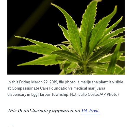
In this Friday, March 22, 2019, file photo, a marijuana plant is visible
at Compassionate Care Foundation's medical marijuana
dispensary in Egg Harbor Township, N.J. (Julio Cortez/AP Photo)
This PennLive story appeared on
PA Post.
—