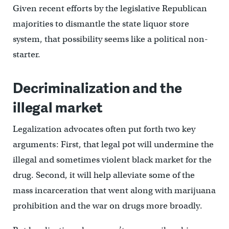
Given recent efforts by the legislative Republican
majorities to dismantle the state liquor store
system, that possibility seems like a political non-
starter.
Decriminalization and the
illegal market
Legalization advocates often put forth two key
arguments: First, that legal pot will undermine the
illegal and sometimes violent black market for the
drug. Second, it will help alleviate some of the
mass incarceration that went along with marijuana
prohibition and the war on drugs more broadly.