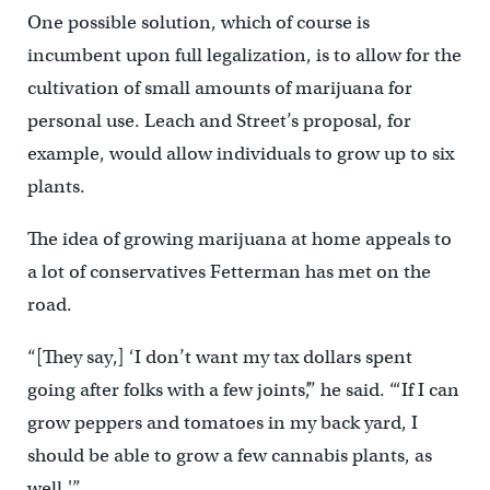
One possible solution, which of course is
incumbent upon full legalization, is to allow for the
cultivation of small amounts of marijuana for
personal use. Leach and Street’s proposal, for
example, would allow individuals to grow up to six
plants.
The idea of growing marijuana at home appeals to
a lot of conservatives Fetterman has met on the
road.
“[They say,] ‘I don’t want my tax dollars spent
going after folks with a few joints’,” he said. “‘If I can
grow peppers and tomatoes in my back yard, I
should be able to grow a few cannabis plants, as
well.'”