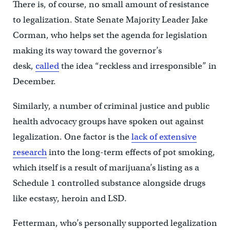
There is, of course, no small amount of resistance
to legalization. State Senate Majority Leader Jake
Corman, who helps set the agenda for legislation
making its way toward the governor’s
desk,
called
the idea “reckless and irresponsible” in
December.
Similarly, a number of criminal justice and public
health advocacy groups have spoken out against
legalization. One factor is the
lack of extensive
research
into the long-term effects of pot smoking,
which itself is a result of marijuana’s listing as a
Schedule 1 controlled substance alongside drugs
like ecstasy, heroin and LSD.
Fetterman, who’s personally supported legalization