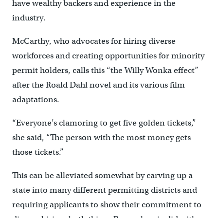
have wealthy backers and experience in the
industry.
McCarthy, who advocates for hiring diverse
workforces and creating opportunities for minority
permit holders, calls this “the Willy Wonka effect”
after the Roald Dahl novel and its various film
adaptations.
“Everyone’s clamoring to get five golden tickets,”
she said, “The person with the most money gets
those tickets.”
This can be alleviated somewhat by carving up a
state into many different permitting districts and
requiring applicants to show their commitment to