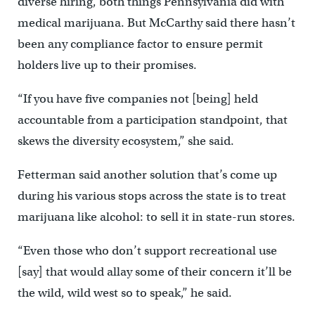
diverse hiring, both things Pennsylvania did with
medical marijuana. But McCarthy said there hasn’t
been any compliance factor to ensure permit
holders live up to their promises.
“If you have five companies not [being] held
accountable from a participation standpoint, that
skews the diversity ecosystem,” she said.
Fetterman said another solution that’s come up
during his various stops across the state is to treat
marijuana like alcohol: to sell it in state-run stores.
“Even those who don’t support recreational use
[say] that would allay some of their concern it’ll be
the wild, wild west so to speak,” he said.