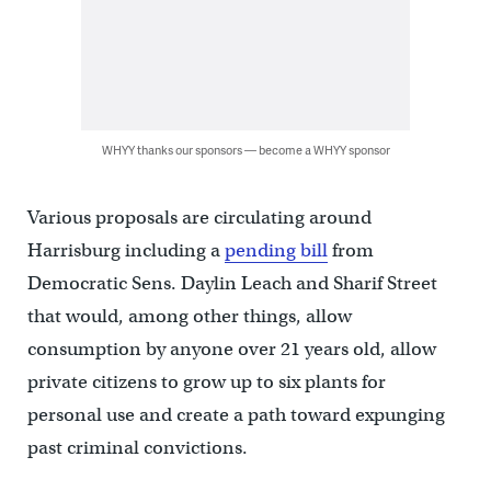
WHYY thanks our sponsors — become a WHYY sponsor
Various proposals are circulating around
Harrisburg including a
pending bill
from
Democratic Sens. Daylin Leach and Sharif Street
that would, among other things, allow
consumption by anyone over 21 years old, allow
private citizens to grow up to six plants for
personal use and create a path toward expunging
past criminal convictions.