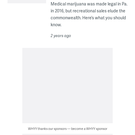
Medical marijuana was made legal in Pa.
in 2016, but recreational sales elude the
commonwealth. Here’s what you should
know.
2 years ago
WHYY thanks our sponsors — become a WHYY sponsor