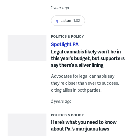
1 year ago
Listen
1:02
POLITICS & POLICY
Spotlight PA
Legal cannabis likely won’t be in
this year’s budget, but supporters
say there’s a silver lining
Advocates for legal cannabis say
they're closer than ever to success,
citing allies in both parties.
2 years ago
POLITICS & POLICY
Here’s what you need to know
about Pa.’s marijuana laws