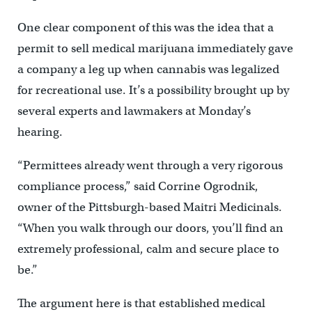
One clear component of this was the idea that a
permit to sell medical marijuana immediately gave
a company a leg up when cannabis was legalized
for recreational use. It’s a possibility brought up by
several experts and lawmakers at Monday’s
hearing.
“Permittees already went through a very rigorous
compliance process,” said Corrine Ogrodnik,
owner of the Pittsburgh-based Maitri Medicinals.
“When you walk through our doors, you’ll find an
extremely professional, calm and secure place to
be.”
The argument here is that established medical