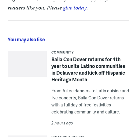
readers like you. Please
give today.
You may also like
COMMUNITY
Baila Con Dover returns for 4th
year to unite Latino communities
in Delaware and kick off Hispanic
Heritage Month
From Aztec dancers to Latin cuisine and
live concerts, Baila Con Dover returns
with a full day of free festivities
celebrating community and culture.
2 hours ago
POLITICS & POLICY