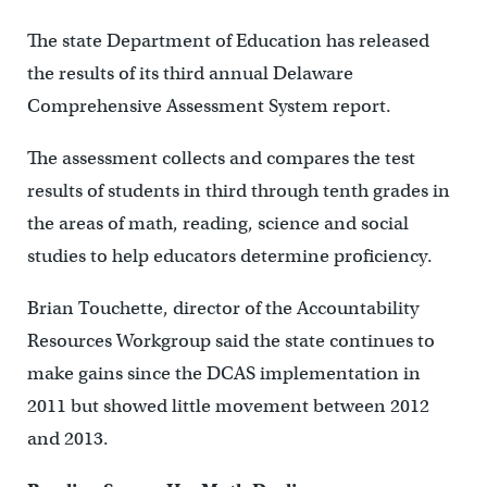
The state Department of Education has released
the results of its third annual Delaware
Comprehensive Assessment System report.
The assessment collects and compares the test
results of students in third through tenth grades in
the areas of math, reading, science and social
studies to help educators determine proficiency.
Brian Touchette, director of the Accountability
Resources Workgroup said the state continues to
make gains since the DCAS implementation in
2011 but showed little movement between 2012
and 2013.