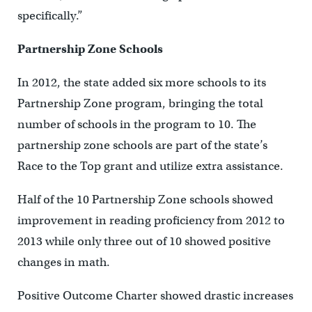
specifically.”
Partnership Zone Schools
In 2012, the state added six more schools to its
Partnership Zone program, bringing the total
number of schools in the program to 10. The
partnership zone schools are part of the state’s
Race to the Top grant and utilize extra assistance.
Half of the 10 Partnership Zone schools showed
improvement in reading proficiency from 2012 to
2013 while only three out of 10 showed positive
changes in math.
Positive Outcome Charter showed drastic increases