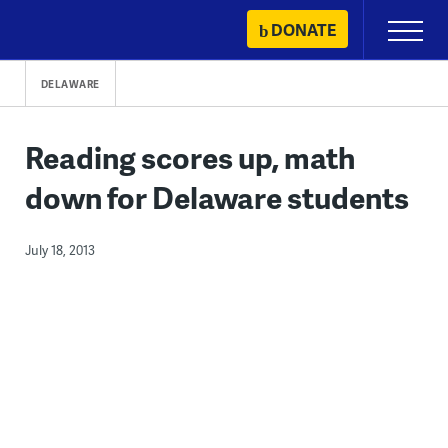
Skip
DONATE
Primary
to
Menu
content
DELAWARE
Reading scores up, math
down for Delaware students
July 18, 2013