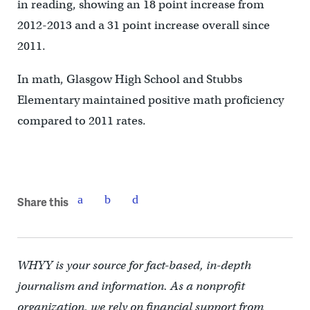
in reading, showing an 18 point increase from
2012-2013 and a 31 point increase overall since
2011.
In math, Glasgow High School and Stubbs
Elementary maintained positive math proficiency
compared to 2011 rates.
Share this
WHYY is your source for fact-based, in-depth
journalism and information. As a nonprofit
organization, we rely on financial support from