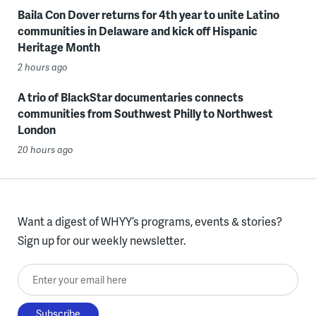
Baila Con Dover returns for 4th year to unite Latino
communities in Delaware and kick off Hispanic
Heritage Month
2 hours ago
A trio of BlackStar documentaries connects
communities from Southwest Philly to Northwest
London
20 hours ago
Want a digest of WHYY’s programs, events & stories?
Sign up for our weekly newsletter.
Enter your email here