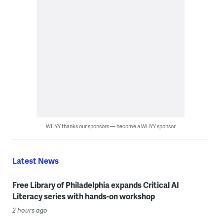
WHYY thanks our sponsors — become a WHYY sponsor
Latest News
Free Library of Philadelphia expands Critical AI
Literacy series with hands-on workshop
2 hours ago