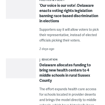
‘Our voice is our vote’: Delaware
enacts voting rights legislation
banning race-based discrimination
in elections
Supporters say it will allow voters to pick
their representative, instead of elected
officials picking their voters.
2 days ago
EDUCATION
Delaware allocates funding to
bring new health centers to 4
middle schools in rural Sussex
County
The effort expands health care access
for schools located in provider deserts
and brings the model directly to middle