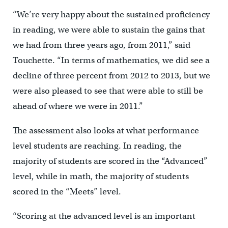
“We’re very happy about the sustained proficiency
in reading, we were able to sustain the gains that
we had from three years ago, from 2011,” said
Touchette. “In terms of mathematics, we did see a
decline of three percent from 2012 to 2013, but we
were also pleased to see that were able to still be
ahead of where we were in 2011.”
The assessment also looks at what performance
level students are reaching. In reading, the
majority of students are scored in the “Advanced”
level, while in math, the majority of students
scored in the “Meets” level.
“Scoring at the advanced level is an important