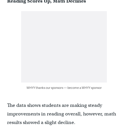
Reading Scores Up, Math Declines
WHYY thanks our sponsors — become a WHYY sponsor
The data shows students are making steady
improvements in reading overall, however, math
results showed a slight decline.