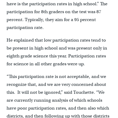
have is the participation rates in high school.” The
participation for 8th graders on the test was 87
percent. Typically, they aim for a 95 percent
participation rate.
He explained that low participation rates tend to
be present in high school and was present only in
eighth grade science this year. Participation rates
for science in all other grades were up.
“This participation rate is not acceptable, and we
recognize that, and we are very concerned about
this. It will not be ignored,” said Touchette. “We
are currently running analysis of which schools
have poor participation rates, and then also which
districts, and then following up with those districts