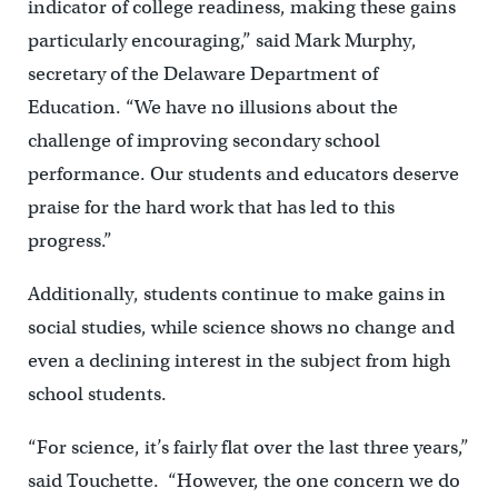
indicator of college readiness, making these gains
particularly encouraging,” said Mark Murphy,
secretary of the Delaware Department of
Education. “We have no illusions about the
challenge of improving secondary school
performance. Our students and educators deserve
praise for the hard work that has led to this
progress.”
Additionally, students continue to make gains in
social studies, while science shows no change and
even a declining interest in the subject from high
school students.
“For science, it’s fairly flat over the last three years,”
said Touchette. “However, the one concern we do