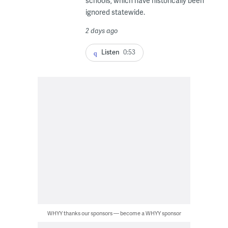
schools, which have historically been
ignored statewide.
2 days ago
Listen
0:53
WHYY thanks our sponsors — become a WHYY sponsor