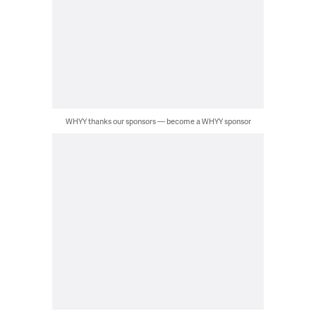
WHYY thanks our sponsors — become a WHYY sponsor