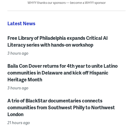
WHYY thanks our sponsors — become a WHYY sponsor
Latest News
Free Library of Philadelphia expands Critical AI
Literacy series with hands-on workshop
3 hours ago
Baila Con Dover returns for 4th year to unite Latino
communities in Delaware and kick off Hispanic
Heritage Month
3 hours ago
A trio of BlackStar documentaries connects
communities from Southwest Philly to Northwest
London
21 hours ago