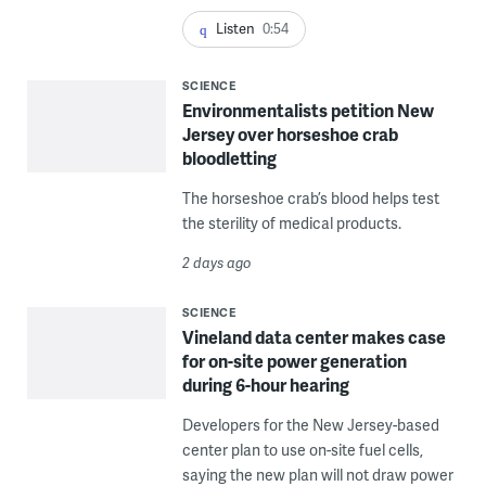
Listen
0:54
SCIENCE
Environmentalists petition New
Jersey over horseshoe crab
bloodletting
The horseshoe crab’s blood helps test
the sterility of medical products.
2 days ago
SCIENCE
Vineland data center makes case
for on-site power generation
during 6-hour hearing
Developers for the New Jersey-based
center plan to use on-site fuel cells,
saying the new plan will not draw power