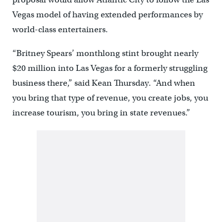
Vegas model of having extended performances by
world-class entertainers.
“Britney Spears’ monthlong stint brought nearly
$20 million into Las Vegas for a formerly struggling
business there,” said Kean Thursday. “And when
you bring that type of revenue, you create jobs, you
increase tourism, you bring in state revenues.”