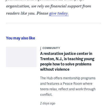
organization, we rely on financial support from
readers like you. Please
give today.
You may also like
COMMUNITY
A restorative justice center in
Trenton, N.J., is teaching young
people how to solve problems
without violence
The Hub offers mentorship programs
and features a Peace Room where
teens relax, reflect and work through
conflict.
2 days ago