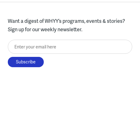
Want a digest of WHYY’s programs, events & stories?
Sign up for our weekly newsletter.
Enter your email here