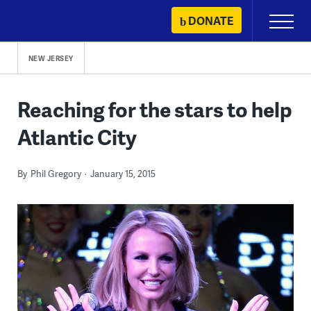
Skip
DONATE
Primary
to
Menu
content
NEW JERSEY
Reaching for the stars to help
Atlantic City
By
Phil Gregory
January 15, 2015