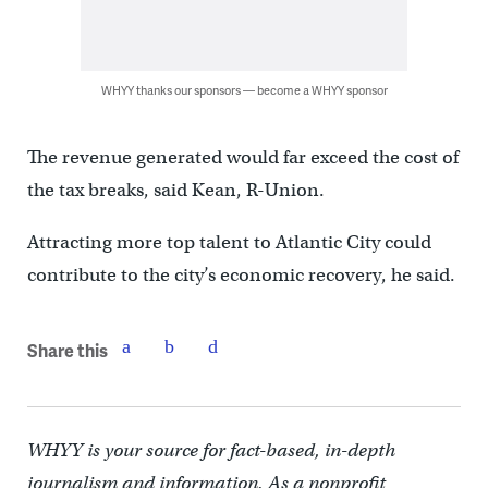
WHYY thanks our sponsors — become a WHYY sponsor
The revenue generated would far exceed the cost of
the tax breaks, said Kean, R-Union.
Attracting more top talent to Atlantic City could
contribute to the city’s economic recovery, he said.
Share this
WHYY is your source for fact-based, in-depth
journalism and information. As a nonprofit