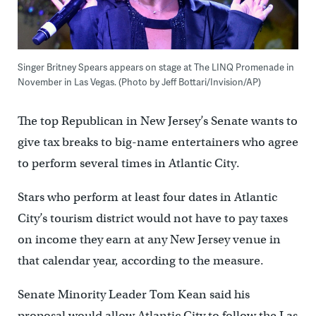
Singer Britney Spears appears on stage at The LINQ Promenade in
November in Las Vegas. (Photo by Jeff Bottari/Invision/AP)
The top Republican in New Jersey’s Senate wants to
give tax breaks to big-name entertainers who agree
to perform several times in Atlantic City.
Stars who perform at least four dates in Atlantic
City’s tourism district would not have to pay taxes
on income they earn at any New Jersey venue in
that calendar year, according to the measure.
Senate Minority Leader Tom Kean said his
proposal would allow Atlantic City to follow the Las