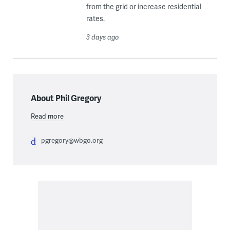
from the grid or increase residential
rates.
3 days ago
About Phil Gregory
Read more
pgregory@wbgo.org