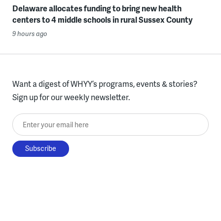
Delaware allocates funding to bring new health
centers to 4 middle schools in rural Sussex County
9 hours ago
Want a digest of WHYY’s programs, events & stories?
Sign up for our weekly newsletter.
Enter your email here