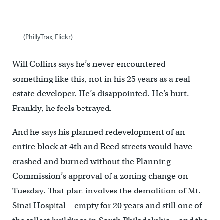
(PhillyTrax, Flickr)
Will Collins says he’s never encountered
something like this, not in his 25 years as a real
estate developer. He’s disappointed. He’s hurt.
Frankly, he feels betrayed.
And he says his planned redevelopment of an
entire block at 4th and Reed streets would have
crashed and burned without the Planning
Commission’s approval of a zoning change on
Tuesday. That plan involves the demolition of Mt.
Sinai Hospital—empty for 20 years and still one of