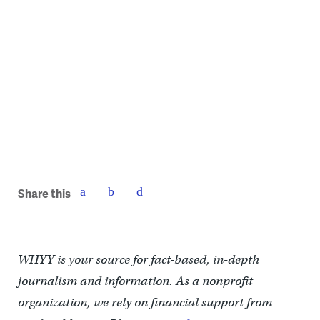
Share this
WHYY is your source for fact-based, in-depth
journalism and information. As a nonprofit
organization, we rely on financial support from