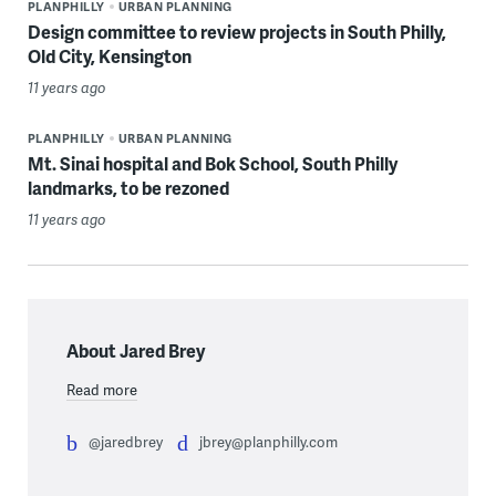
PLANPHILLY
URBAN PLANNING
Design committee to review projects in South Philly,
Old City, Kensington
11 years ago
PLANPHILLY
URBAN PLANNING
Mt. Sinai hospital and Bok School, South Philly
landmarks, to be rezoned
11 years ago
About Jared Brey
Read more
@jaredbrey
jbrey@planphilly.com