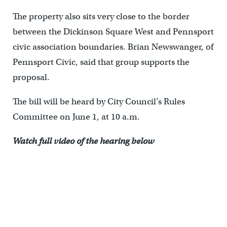
The property also sits very close to the border
between the Dickinson Square West and Pennsport
civic association boundaries. Brian Newswanger, of
Pennsport Civic, said that group supports the
proposal.
The bill will be heard by City Council’s Rules
Committee on June 1, at 10 a.m.
Watch full video of the hearing below