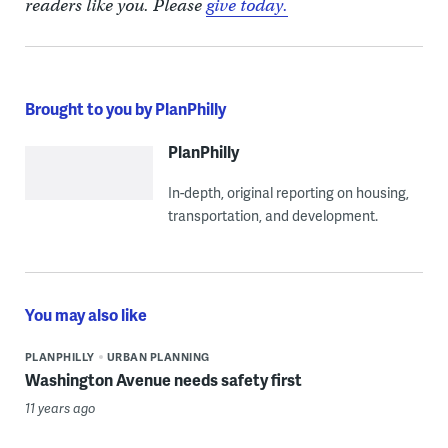
readers like you. Please
give today.
Brought to you by PlanPhilly
PlanPhilly
In-depth, original reporting on housing,
transportation, and development.
You may also like
PLANPHILLY
URBAN PLANNING
Washington Avenue needs safety first
11 years ago