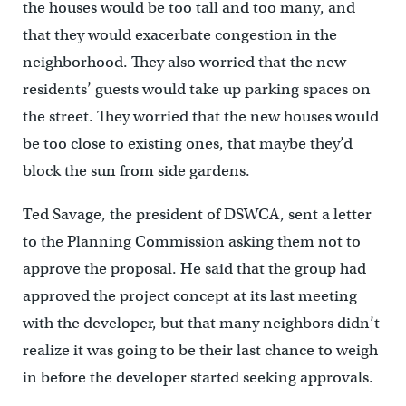
the houses would be too tall and too many, and
that they would exacerbate congestion in the
neighborhood. They also worried that the new
residents’ guests would take up parking spaces on
the street. They worried that the new houses would
be too close to existing ones, that maybe they’d
block the sun from side gardens.
Ted Savage, the president of DSWCA, sent a letter
to the Planning Commission asking them not to
approve the proposal. He said that the group had
approved the project concept at its last meeting
with the developer, but that many neighbors didn’t
realize it was going to be their last chance to weigh
in before the developer started seeking approvals.