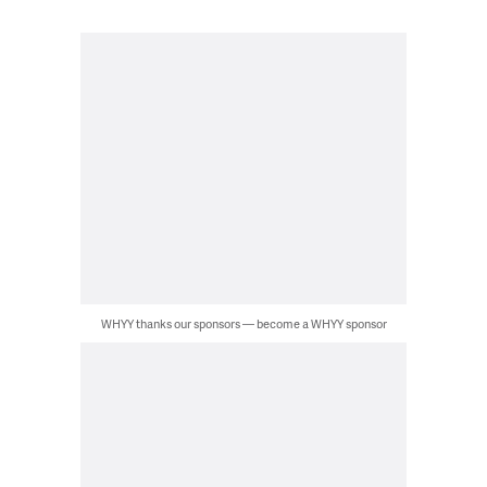
WHYY thanks our sponsors — become a WHYY sponsor