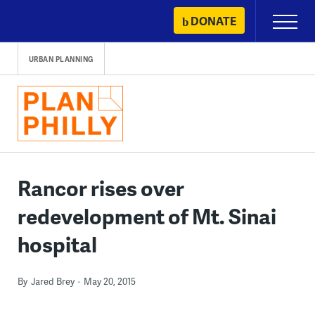
Skip
DONATE
Primary
to
Menu
content
URBAN PLANNING
Rancor rises over
redevelopment of Mt. Sinai
hospital
By
Jared Brey
May 20, 2015