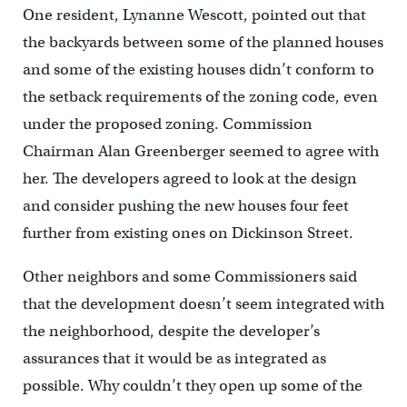
One resident, Lynanne Wescott, pointed out that
the backyards between some of the planned houses
and some of the existing houses didn’t conform to
the setback requirements of the zoning code, even
under the proposed zoning. Commission
Chairman Alan Greenberger seemed to agree with
her. The developers agreed to look at the design
and consider pushing the new houses four feet
further from existing ones on Dickinson Street.
Other neighbors and some Commissioners said
that the development doesn’t seem integrated with
the neighborhood, despite the developer’s
assurances that it would be as integrated as
possible. Why couldn’t they open up some of the