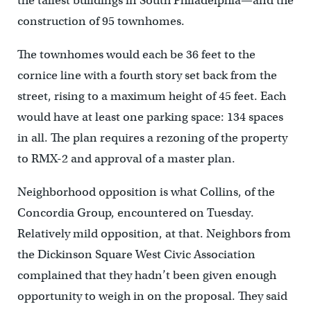
the tallest buildings in South Philadelphia—and the
construction of 95 townhomes.
The townhomes would each be 36 feet to the
cornice line with a fourth story set back from the
street, rising to a maximum height of 45 feet. Each
would have at least one parking space: 134 spaces
in all. The plan requires a rezoning of the property
to RMX-2 and approval of a master plan.
Neighborhood opposition is what Collins, of the
Concordia Group, encountered on Tuesday.
Relatively mild opposition, at that. Neighbors from
the Dickinson Square West Civic Association
complained that they hadn’t been given enough
opportunity to weigh in on the proposal. They said