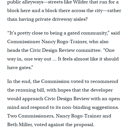
public alleyways—streets like Wilder that run for a
block here and a block there across the city—rather
than having private driveway aisles?
“It’s pretty close to being a gated community,” said
Commissioner Nancy Rogo-Trainer, who also
heads the Civic Design Review committee. “One
way in, one way out … It feels almost like it should
have gates.”
In the end, the Commission voted to recommend
the rezoning bill, with hopes that the developer
would approach Civic Design Review with an open
mind and respond to its non-binding suggestions.
Two Commissioners, Nancy Rogo-Trainer and
Beth Miller, voted against the proposal.