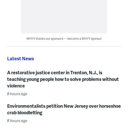
WHYY thanks our sponsors — become a WHYY sponsor
Latest News
A restorative justice center in Trenton, N.J., is
teaching young people how to solve problems without
violence
8 hours ago
Environmentalists petition New Jersey over horseshoe
crab bloodletting
8 hours ago