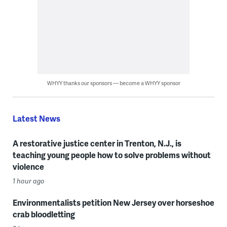
WHYY thanks our sponsors — become a WHYY sponsor
Latest News
A restorative justice center in Trenton, N.J., is
teaching young people how to solve problems without
violence
1 hour ago
Environmentalists petition New Jersey over horseshoe
crab bloodletting