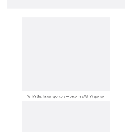
WHYY thanks our sponsors — become a WHYY sponsor