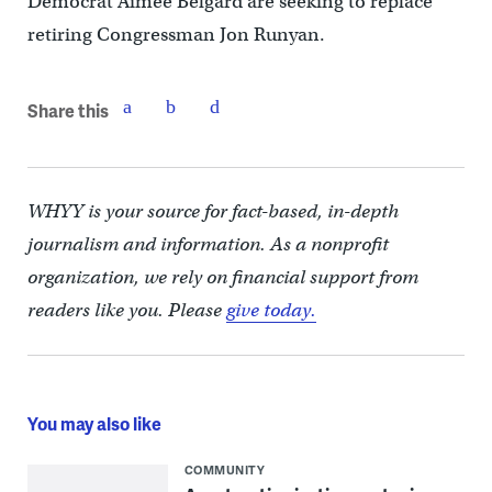
Democrat Aimee Belgard are seeking to replace
retiring Congressman Jon Runyan.
Share this
WHYY is your source for fact-based, in-depth
journalism and information. As a nonprofit
organization, we rely on financial support from
readers like you. Please
give today.
You may also like
COMMUNITY