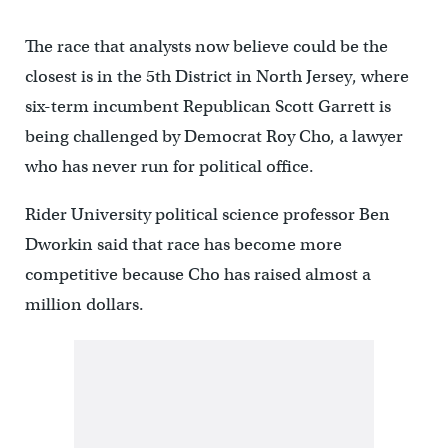
The race that analysts now believe could be the
closest is in the 5th District in North Jersey, where
six-term incumbent Republican Scott Garrett is
being challenged by Democrat Roy Cho, a lawyer
who has never run for political office.
Rider University political science professor Ben
Dworkin said that race has become more
competitive because Cho has raised almost a
million dollars.