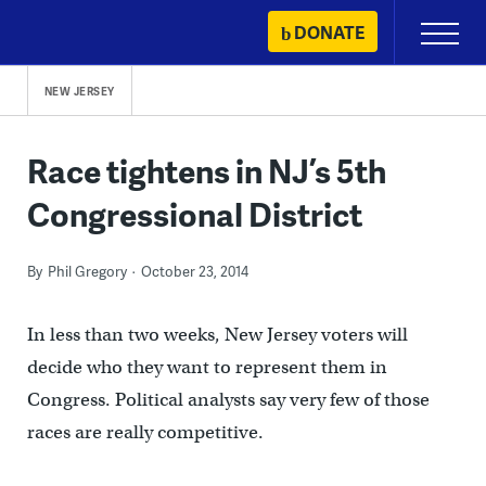
Skip
DONATE
Primary
to
Menu
content
NEW JERSEY
Race tightens in NJ’s 5th
Congressional District
By
Phil Gregory
October 23, 2014
In less than two weeks, New Jersey voters will
decide who they want to represent them in
Congress. Political analysts say very few of those
races are really competitive.