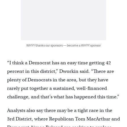
WHYY thanks our sponsors — become a WHYY sponsor
“I think a Democrat has an easy time getting 42
percent in this district,” Dworkin said. “There are
plenty of Democrats in the area, but they have
rarely put together a sustained, well-financed
challenge, and that’s what has happened this time.”
Analysts also say there may be a tight race in the
3rd District, where Republican Tom MacArthur and