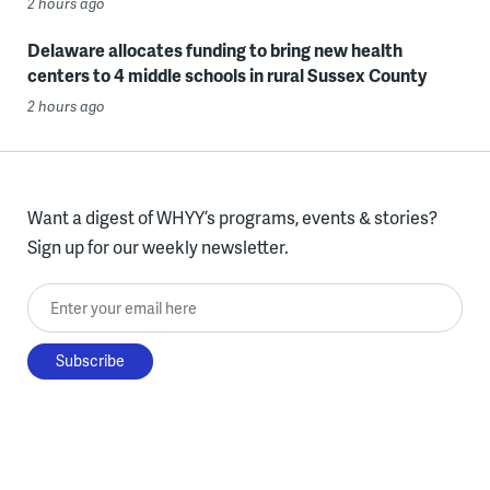
2 hours ago
Delaware allocates funding to bring new health
centers to 4 middle schools in rural Sussex County
2 hours ago
Want a digest of WHYY’s programs, events & stories?
Sign up for our weekly newsletter.
Enter your email here