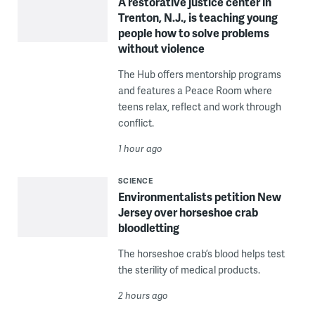
A restorative justice center in
Trenton, N.J., is teaching young
people how to solve problems
without violence
The Hub offers mentorship programs
and features a Peace Room where
teens relax, reflect and work through
conflict.
1 hour ago
SCIENCE
Environmentalists petition New
Jersey over horseshoe crab
bloodletting
The horseshoe crab’s blood helps test
the sterility of medical products.
2 hours ago