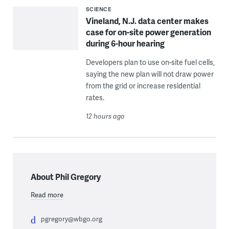
SCIENCE
Vineland, N.J. data center makes
case for on-site power generation
during 6-hour hearing
Developers plan to use on-site fuel cells,
saying the new plan will not draw power
from the grid or increase residential
rates.
12 hours ago
About Phil Gregory
Read more
pgregory@wbgo.org