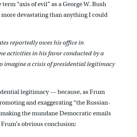
term “axis of evil” as a George W. Bush
 more devastating than anything I could
tes reportedly owes his office in
ne activities in his favor conducted by a
 to imagine a crisis of presidential legitimacy
sidential legitimacy — because, as Frum
 promoting and exaggerating “the Russian-
,” making the mundane Democratic emails
. Frum’s obvious conclusion: