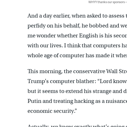
WHYY thanks our sponsors
And a day earlier, when asked to assess
perfidy on his behalf, he bobbed and w
me wonder whether English is his second
with our lives. I think that computers h
whole age of computer has made it wher
This morning, the conservative Wall Str
Trump’s computer blather: “Lord knows
but it seems to extend his strange and 
Putin and treating hacking as a nuisance
economic security.”
Actually, we know exactly what’s going 