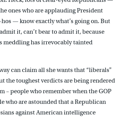
the ones who are applauding President
hos — know exactly what’s going on. But
dmit it, can’t bear to admit it, because
s meddling has irrevocably tainted
y can claim all she wants that “liberals”
 but the toughest verdicts are being rendered
Frum – people who remember when the GOP
ple who are astounded that a Republican
ssians against American intelligence