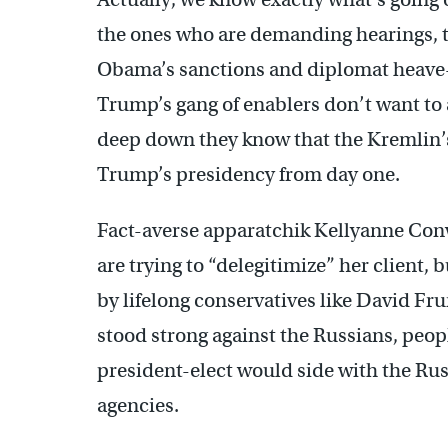
the ones who are demanding hearings, 
Obama’s sanctions and diplomat heave-
Trump’s gang of enablers don’t want to a
deep down they know that the Kremlin’
Trump’s presidency from day one.
Fact-averse apparatchik Kellyanne Conwa
are trying to “delegitimize” her client,
by lifelong conservatives like David 
stood strong against the Russians, peo
president-elect would side with the Ru
agencies.