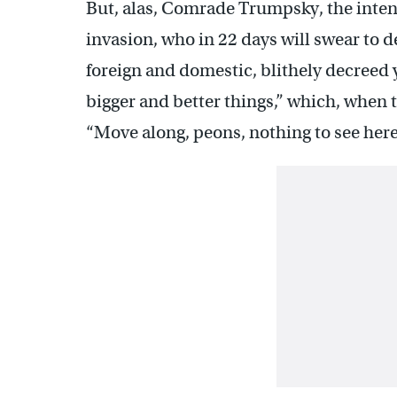
But, alas, Comrade Trumpsky, the inten
invasion, who in 22 days will swear to 
foreign and domestic, blithely decreed y
bigger and better things,” which, when
“Move along, peons, nothing to see here