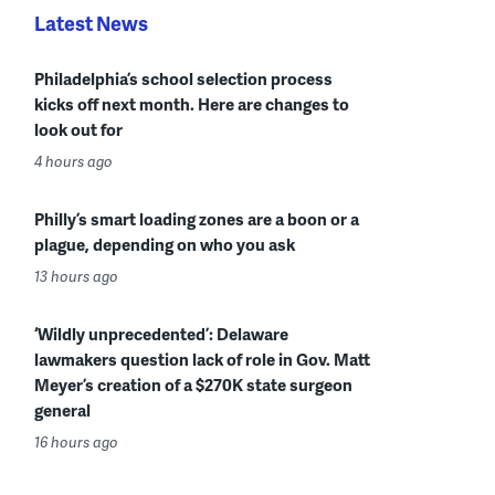
Latest News
Philadelphia’s school selection process
kicks off next month. Here are changes to
look out for
4 hours ago
Philly’s smart loading zones are a boon or a
plague, depending on who you ask
13 hours ago
‘Wildly unprecedented’: Delaware
lawmakers question lack of role in Gov. Matt
Meyer’s creation of a $270K state surgeon
general
16 hours ago