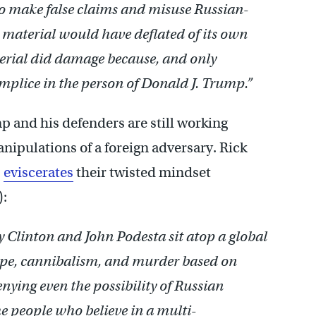
o make false claims and misuse Russian-
 material would have deflated of its own
erial did damage because, and only
mplice in the person of Donald J. Trump.”
 and his defenders are still working
nipulations of a foreign adversary. Rick
,
eviscerates
their twisted mindset
):
 Clinton and John Podesta sit atop a global
ape, cannibalism, and murder based on
enying even the possibility of Russian
me people who believe in a multi-