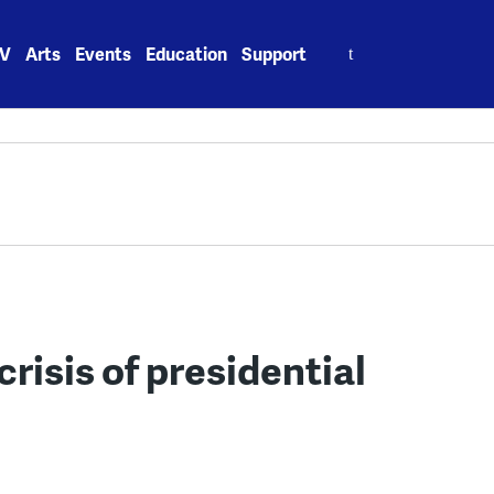
Search
V
Arts
Events
Education
Support
for:
crisis of presidential