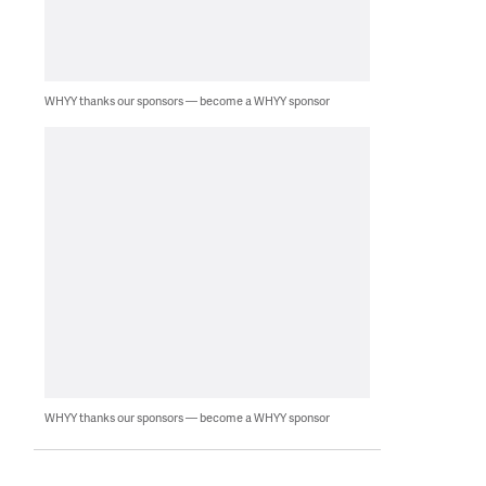
WHYY thanks our sponsors — become a WHYY sponsor
WHYY thanks our sponsors — become a WHYY sponsor