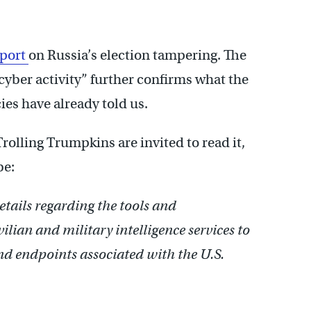
eport
on Russia’s election tampering. The
 cyber activity” further confirms what the
ies have already told us.
 Trolling Trumpkins are invited to read it,
be:
tails regarding the tools and
ilian and military intelligence services to
d endpoints associated with the U.S.