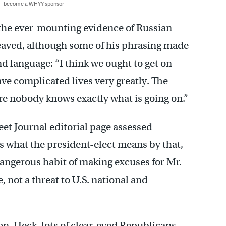
 — become a WHYY sponsor
 the ever-mounting evidence of Russian
eaved, although some of his phrasing made
 language: “I think we ought to get on
ave complicated lives very greatly. The
e nobody knows exactly what is going on.”
eet Journal editorial page assessed
 what the president-elect means by that,
dangerous habit of making excuses for Mr.
, not a threat to U.S. national and
on. Heck, lots of clear-eyed Republicans —