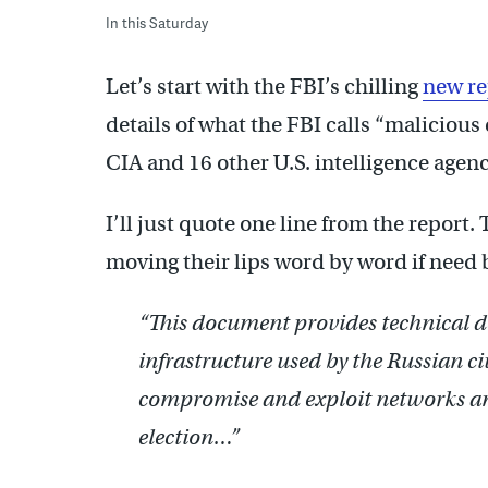
In this Saturday
Let’s start with the FBI’s chilling
new r
details of what the FBI calls “malicious
CIA and 16 other U.S. intelligence agenc
I’ll just quote one line from the report.
moving their lips word by word if need 
“This document provides technical de
infrastructure used by the Russian civ
compromise and exploit networks an
election…”