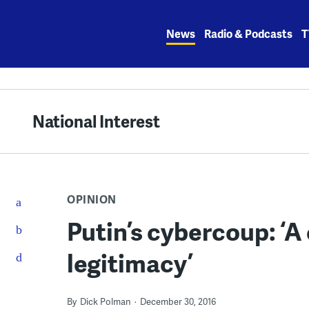
Skip
to
News
Radio & Podcasts
T
content
National Interest
OPINION
Putin’s cybercoup: ‘A 
legitimacy’
By
Dick Polman
December 30, 2016