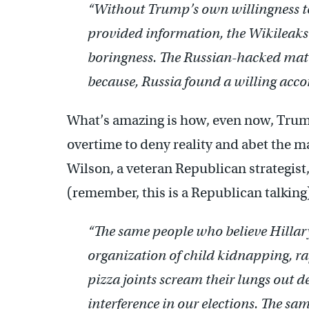
“Without Trump’s own willingness t
provided information, the Wikileaks
boringness. The Russian-hacked mat
because, Russia found a willing acco
What’s amazing is how, even now, Trump
overtime to deny reality and abet the ma
Wilson, a veteran Republican strategist
(remember, this is a Republican talking
“The same people who believe Hillary
organization of child kidnapping, r
pizza joints scream their lungs out d
interference in our elections. The sa