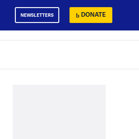
DONATE
NEWSLETTERS