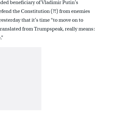
ded beneficiary of Vladimir Putin’s
defend the Constitution (?!) from enemies
esterday that it’s time “to move on to
 translated from Trumpspeak, really means:
.”