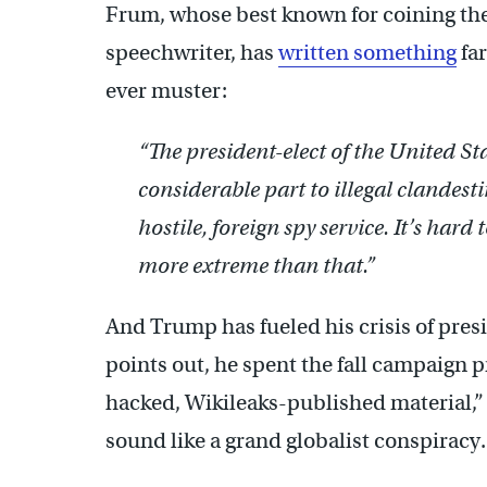
Frum, whose best known for coining the 
speechwriter, has
written something
far
ever muster:
“The president-elect of the United Sta
considerable part to illegal clandesti
hostile, foreign spy service. It’s hard
more extreme than that.”
And Trump has fueled his crisis of pre
points out, he spent the fall campaign
hacked, Wikileaks-published material
sound like a grand globalist conspiracy