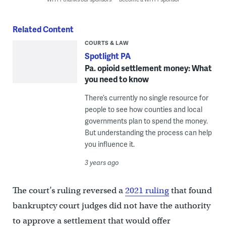
Related Content
COURTS & LAW
Spotlight PA
Pa. opioid settlement money: What
you need to know
There’s currently no single resource for
people to see how counties and local
governments plan to spend the money.
But understanding the process can help
you influence it.
3 years ago
The court’s ruling reversed a
2021 ruling
that found
bankruptcy court judges did not have the authority
to approve a settlement that would offer