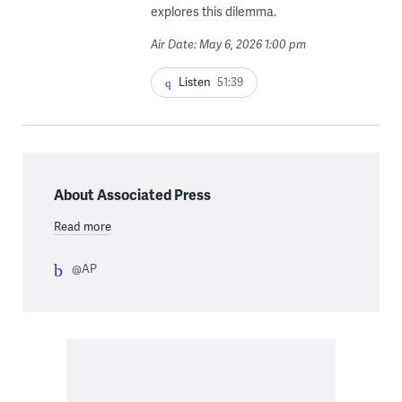
explores this dilemma.
Air Date: May 6, 2026 1:00 pm
Listen
51:39
About Associated Press
Read more
@AP