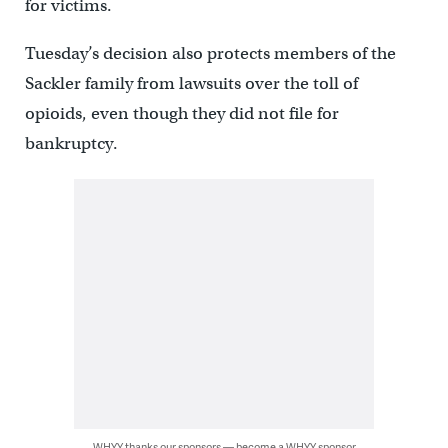
for victims.
Tuesday’s decision also protects members of the
Sackler family from lawsuits over the toll of
opioids, even though they did not file for
bankruptcy.
WHYY thanks our sponsors — become a WHYY sponsor