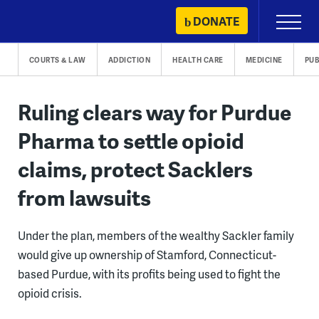
Skip
DONATE
Primary
to
Menu
content
COURTS & LAW
ADDICTION
HEALTH CARE
MEDICINE
PUB
Ruling clears way for Purdue
Pharma to settle opioid
claims, protect Sacklers
from lawsuits
Under the plan, members of the wealthy Sackler family
would give up ownership of Stamford, Connecticut-
based Purdue, with its profits being used to fight the
opioid crisis.