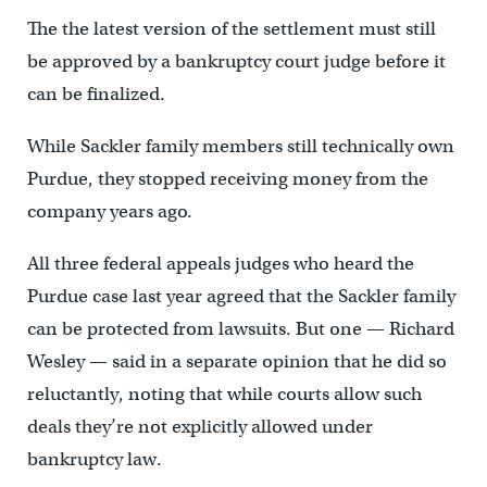
The the latest version of the settlement must still
be approved by a bankruptcy court judge before it
can be finalized.
While Sackler family members still technically own
Purdue, they stopped receiving money from the
company years ago.
All three federal appeals judges who heard the
Purdue case last year agreed that the Sackler family
can be protected from lawsuits. But one — Richard
Wesley — said in a separate opinion that he did so
reluctantly, noting that while courts allow such
deals they’re not explicitly allowed under
bankruptcy law.