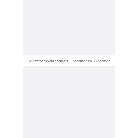
WHYY thanks our sponsors — become a WHYY sponsor