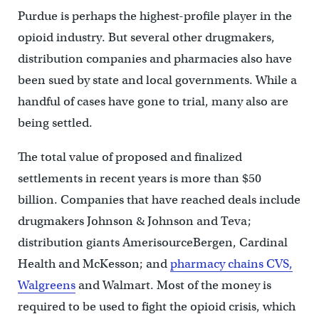
Purdue is perhaps the highest-profile player in the
opioid industry. But several other drugmakers,
distribution companies and pharmacies also have
been sued by state and local governments. While a
handful of cases have gone to trial, many also are
being settled.
The total value of proposed and finalized
settlements in recent years is more than $50
billion. Companies that have reached deals include
drugmakers Johnson & Johnson and Teva;
distribution giants AmerisourceBergen, Cardinal
Health and McKesson; and
pharmacy chains CVS,
Walgreens
and Walmart. Most of the money is
required to be used to fight the opioid crisis, which