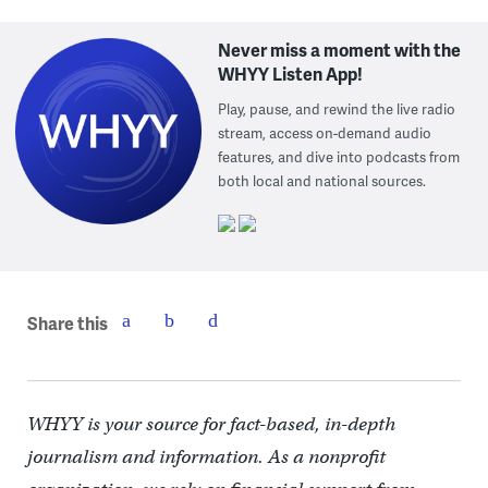
Never miss a moment with the
WHYY Listen App!
Play, pause, and rewind the live radio
stream, access on-demand audio
features, and dive into podcasts from
both local and national sources.
Share this
WHYY is your source for fact-based, in-depth
journalism and information. As a nonprofit