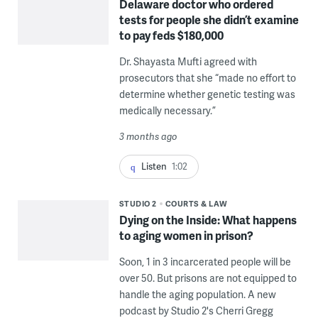
Delaware doctor who ordered
tests for people she didn’t examine
to pay feds $180,000
Dr. Shayasta Mufti agreed with
prosecutors that she “made no effort to
determine whether genetic testing was
medically necessary.”
3 months ago
Listen
1:02
STUDIO 2
COURTS & LAW
Dying on the Inside: What happens
to aging women in prison?
Soon, 1 in 3 incarcerated people will be
over 50. But prisons are not equipped to
handle the aging population. A new
podcast by Studio 2's Cherri Gregg