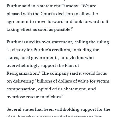
Purdue said in a statement Tuesday. “We are
pleased with the Court’s decision to allow the
agreement to move forward and look forward to it
taking effect as soon as possible.”
Purdue issued its own statement, calling the ruling
“a victory for Purdue’s creditors, including the
states, local governments, and victims who
overwhelmingly support the Plan of
Reorganization.” The company said it would focus
on delivering “billions of dollars of value for victim
compensation, opioid crisis abatement, and
overdose rescue medicines.”
Several states had been withholding support for the