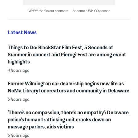
WHYY thanks our sponsors — become a WHYY sponsor
Latest News
Things to Do: BlackStar Film Fest, 5 Seconds of
Summer in concert and Pierogi Fest are among event
highlights
4 hours ago
Former Wilmington car dealership begins new life as
NoMa Library for creators and community in Delaware
5 hours ago
‘There’s no compassion, there’s no empathy’: Delaware
police’s human trafficking unit cracks down on
massage parlors, aids victims
5 hours ago