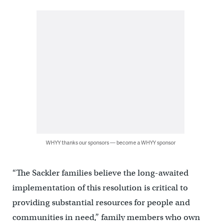
WHYY thanks our sponsors — become a WHYY sponsor
“The Sackler families believe the long-awaited
implementation of this resolution is critical to
providing substantial resources for people and
communities in need,” family members who own