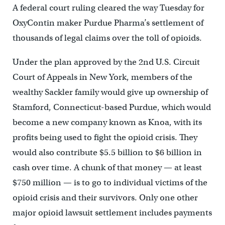
A federal court ruling cleared the way Tuesday for
OxyContin maker Purdue Pharma’s settlement of
thousands of legal claims over the toll of opioids.
Under the plan approved by the 2nd U.S. Circuit
Court of Appeals in New York, members of the
wealthy Sackler family would give up ownership of
Stamford, Connecticut-based Purdue, which would
become a new company known as Knoa, with its
profits being used to fight the opioid crisis. They
would also contribute $5.5 billion to $6 billion in
cash over time. A chunk of that money — at least
$750 million — is to go to individual victims of the
opioid crisis and their survivors. Only one other
major opioid lawsuit settlement includes payments