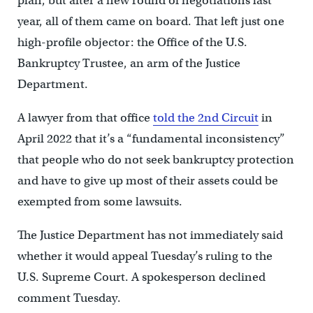
plan, but after a new round of negotiations last
year, all of them came on board. That left just one
high-profile objector: the Office of the U.S.
Bankruptcy Trustee, an arm of the Justice
Department.
A lawyer from that office
told the 2nd Circuit
in
April 2022 that it’s a “fundamental inconsistency”
that people who do not seek bankruptcy protection
and have to give up most of their assets could be
exempted from some lawsuits.
The Justice Department has not immediately said
whether it would appeal Tuesday’s ruling to the
U.S. Supreme Court. A spokesperson declined
comment Tuesday.