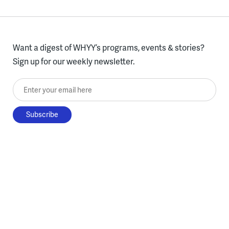
Want a digest of WHYY’s programs, events & stories?
Sign up for our weekly newsletter.
Enter your email here