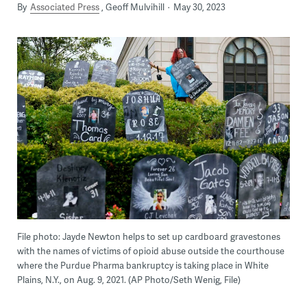
By
Associated Press
Geoff Mulvihill
May 30, 2023
File photo: Jayde Newton helps to set up cardboard gravestones
with the names of victims of opioid abuse outside the courthouse
where the Purdue Pharma bankruptcy is taking place in White
Plains, N.Y., on Aug. 9, 2021. (AP Photo/Seth Wenig, File)