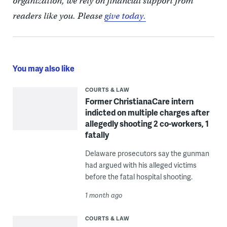
organization, we rely on financial support from
readers like you. Please
give today.
You may also like
COURTS & LAW
Former ChristianaCare intern
indicted on multiple charges after
allegedly shooting 2 co-workers, 1
fatally
Delaware prosecutors say the gunman
had argued with his alleged victims
before the fatal hospital shooting.
1 month ago
COURTS & LAW