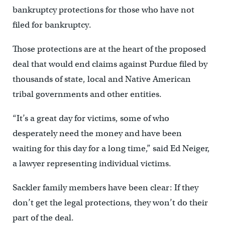
bankruptcy protections for those who have not
filed for bankruptcy.
Those protections are at the heart of the proposed
deal that would end claims against Purdue filed by
thousands of state, local and Native American
tribal governments and other entities.
“It’s a great day for victims, some of who
desperately need the money and have been
waiting for this day for a long time,” said Ed Neiger,
a lawyer representing individual victims.
Sackler family members have been clear: If they
don’t get the legal protections, they won’t do their
part of the deal.