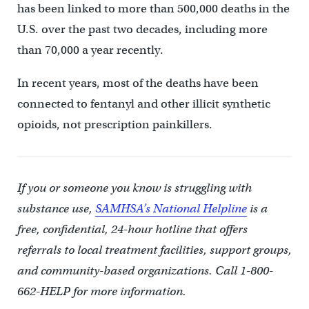
has been linked to more than 500,000 deaths in the
U.S. over the past two decades, including more
than 70,000 a year recently.
In recent years, most of the deaths have been
connected to fentanyl and other illicit synthetic
opioids, not prescription painkillers.
If you or someone you know is struggling with
substance use,
SAMHSA’s National Helpline
is a
free, confidential, 24-hour hotline that offers
referrals to local treatment facilities, support groups,
and community-based organizations. Call 1-800-
662-HELP for more information.