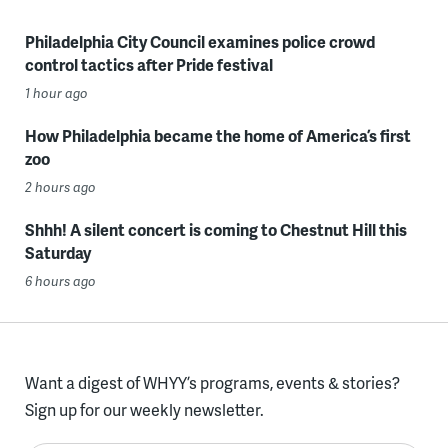
Philadelphia City Council examines police crowd
control tactics after Pride festival
1 hour ago
How Philadelphia became the home of America’s first
zoo
2 hours ago
Shhh! A silent concert is coming to Chestnut Hill this
Saturday
6 hours ago
Want a digest of WHYY’s programs, events & stories?
Sign up for our weekly newsletter.