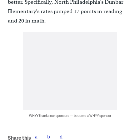
better. Specifically, North Philadelphia’s Dunbar
Elementary’s rates jumped 17 points in reading
and 20 in math.
WHYY thanks our sponsors — become a WHYY sponsor
Share this