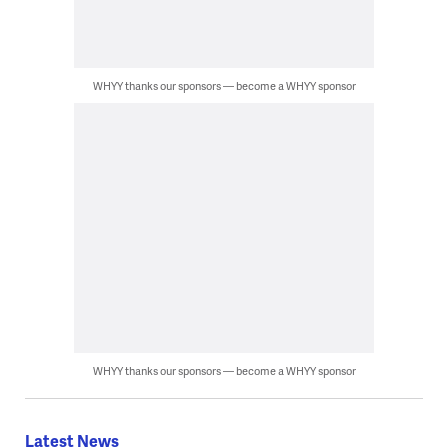
WHYY thanks our sponsors — become a WHYY sponsor
WHYY thanks our sponsors — become a WHYY sponsor
Latest News