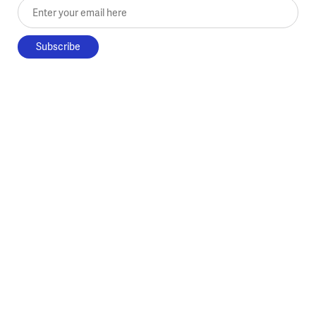
Enter your email here