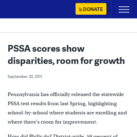
Skip
DONATE
Primary
to
Menu
content
PSSA scores show
disparities, room for growth
September 30, 2011
Pennsylvania has officially released the statewide
PSSA test results from last Spring, highlighting
school-by-school where students are excelling and
where there’s room for improvement.
How did Philly do? District-wide, 59 percent of