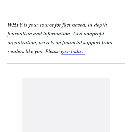
WHYY is your source for fact-based, in-depth
journalism and information. As a nonprofit
organization, we rely on financial support from
readers like you. Please
give today.