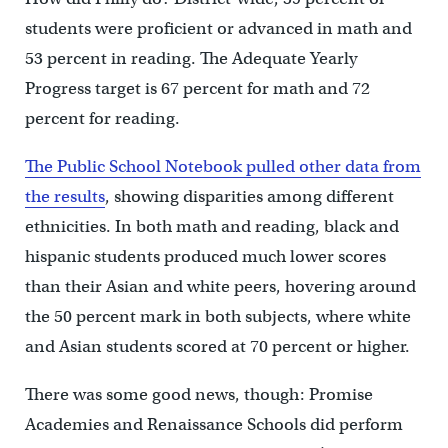
students were proficient or advanced in math and
53 percent in reading. The Adequate Yearly
Progress target is 67 percent for math and 72
percent for reading.
The Public School Notebook pulled other data from
the results
, showing disparities among different
ethnicities. In both math and reading, black and
hispanic students produced much lower scores
than their Asian and white peers, hovering around
the 50 percent mark in both subjects, where white
and Asian students scored at 70 percent or higher.
There was some good news, though: Promise
Academies and Renaissance Schools did perform