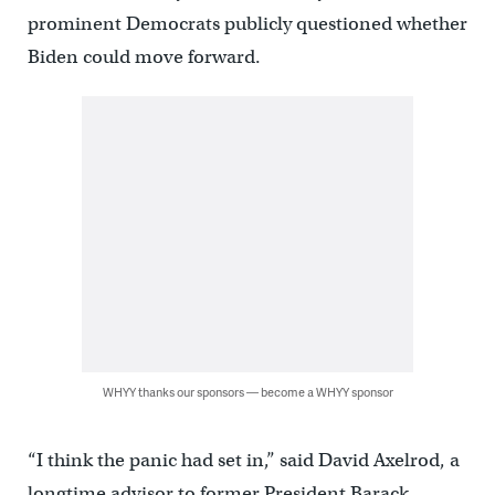
prominent Democrats publicly questioned whether
Biden could move forward.
WHYY thanks our sponsors — become a WHYY sponsor
“I think the panic had set in,” said David Axelrod, a
longtime advisor to former President Barack