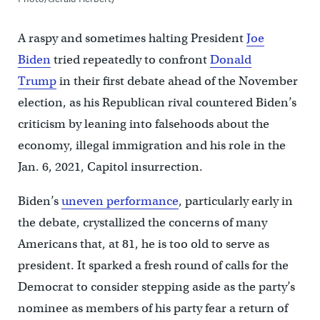
A raspy and sometimes halting President
Joe
Biden
tried repeatedly to confront
Donald
Trump
in their first debate ahead of the November
election, as his Republican rival countered Biden’s
criticism by leaning into falsehoods about the
economy, illegal immigration and his role in the
Jan. 6, 2021, Capitol insurrection.
Biden’s
uneven performance
, particularly early in
the debate, crystallized the concerns of many
Americans that, at 81, he is too old to serve as
president. It sparked a fresh round of calls for the
Democrat to consider stepping aside as the party’s
nominee as members of his party fear a return of