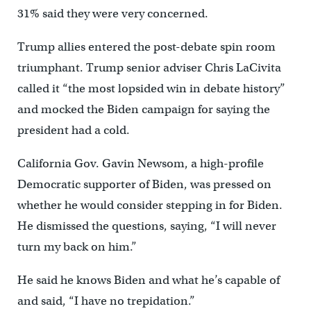
31% said they were very concerned.
Trump allies entered the post-debate spin room
triumphant. Trump senior adviser Chris LaCivita
called it “the most lopsided win in debate history”
and mocked the Biden campaign for saying the
president had a cold.
California Gov. Gavin Newsom, a high-profile
Democratic supporter of Biden, was pressed on
whether he would consider stepping in for Biden.
He dismissed the questions, saying, “I will never
turn my back on him.”
He said he knows Biden and what he’s capable of
and said, “I have no trepidation.”