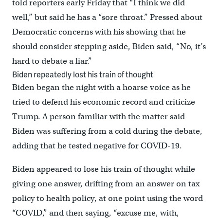
told reporters early Friday that “I think we did
well,” but said he has a “sore throat.” Pressed about
Democratic concerns with his showing that he
should consider stepping aside, Biden said, “No, it’s
hard to debate a liar.”
Biden repeatedly lost his train of thought
Biden began the night with a hoarse voice as he
tried to defend his economic record and criticize
Trump. A person familiar with the matter said
Biden was suffering from a cold during the debate,
adding that he tested negative for COVID-19.
Biden appeared to lose his train of thought while
giving one answer, drifting from an answer on tax
policy to health policy, at one point using the word
“COVID,” and then saying, “excuse me, with,