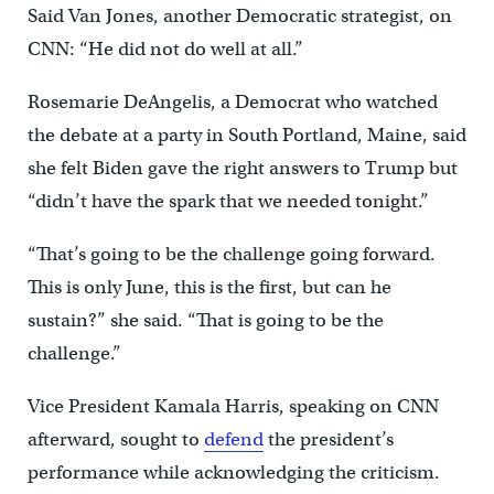
Said Van Jones, another Democratic strategist, on
CNN: “He did not do well at all.”
Rosemarie DeAngelis, a Democrat who watched
the debate at a party in South Portland, Maine, said
she felt Biden gave the right answers to Trump but
“didn’t have the spark that we needed tonight.”
“That’s going to be the challenge going forward.
This is only June, this is the first, but can he
sustain?” she said. “That is going to be the
challenge.”
Vice President Kamala Harris, speaking on CNN
afterward, sought to
defend
the president’s
performance while acknowledging the criticism.