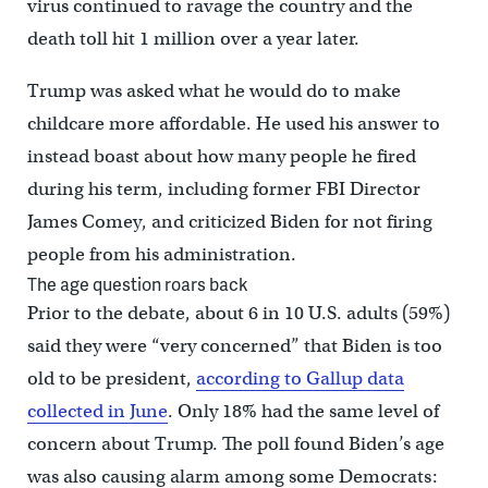
virus continued to ravage the country and the
death toll hit 1 million over a year later.
Trump was asked what he would do to make
childcare more affordable. He used his answer to
instead boast about how many people he fired
during his term, including former FBI Director
James Comey, and criticized Biden for not firing
people from his administration.
The age question roars back
Prior to the debate, about 6 in 10 U.S. adults (59%)
said they were “very concerned” that Biden is too
old to be president,
according to Gallup data
collected in June
. Only 18% had the same level of
concern about Trump. The poll found Biden’s age
was also causing alarm among some Democrats: