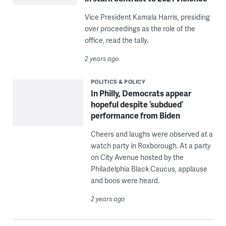
Vice President Kamala Harris, presiding
over proceedings as the role of the
office, read the tally.
2 years ago
POLITICS & POLICY
In Philly, Democrats appear
hopeful despite ‘subdued’
performance from Biden
Cheers and laughs were observed at a
watch party in Roxborough. At a party
on City Avenue hosted by the
Philadelphia Black Caucus, applause
and boos were heard.
2 years ago