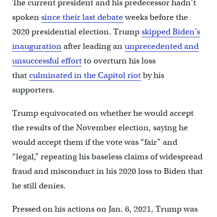
The current president and his predecessor hadn’t
spoken
since their last debate
weeks before the
2020 presidential election. Trump
skipped Biden’s
inauguration
after leading an
unprecedented and
unsuccessful effort
to overturn his loss
that
culminated in the Capitol riot
by his
supporters.
Trump equivocated on whether he would accept
the results of the November election, saying he
would accept them if the vote was “fair” and
“legal,” repeating his baseless claims of widespread
fraud and misconduct in his 2020 loss to Biden that
he still denies.
Pressed on his actions on Jan. 6, 2021, Trump was