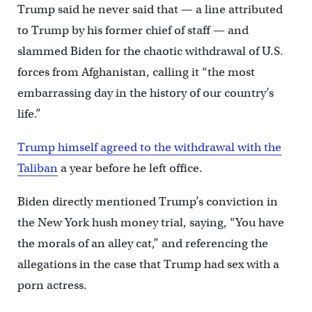
Trump said he never said that — a line attributed
to Trump by his former chief of staff — and
slammed Biden for the chaotic withdrawal of U.S.
forces from Afghanistan, calling it “the most
embarrassing day in the history of our country’s
life.”
Trump himself agreed to the withdrawal with the
Taliban
a year before he left office.
Biden directly mentioned Trump’s conviction in
the New York hush money trial, saying, “You have
the morals of an alley cat,” and referencing the
allegations in the case that Trump had sex with a
porn actress.