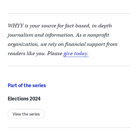
WHYY is your source for fact-based, in-depth
journalism and information. As a nonprofit
organization, we rely on financial support from
readers like you. Please
give today.
Part of the series
Elections 2024
View the series