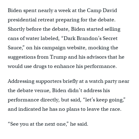
Biden spent nearly a week at the Camp David
presidential retreat preparing for the debate.
Shortly before the debate, Biden started selling
cans of water labeled, “Dark Brandon’s Secret
Sauce,” on his campaign website, mocking the
suggestions from Trump and his advisors that he
would use drugs to enhance his performance.
Addressing supporters briefly at a watch party near
the debate venue, Biden didn’t address his
performance directly, but said, “let’s keep going,”
and indicated he has no plans to leave the race.
“See you at the next one,” he said.
___