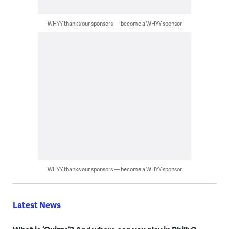
WHYY thanks our sponsors — become a WHYY sponsor
WHYY thanks our sponsors — become a WHYY sponsor
Latest News