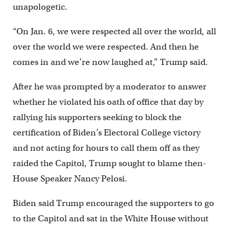
unapologetic.
“On Jan. 6, we were respected all over the world, all
over the world we were respected. And then he
comes in and we’re now laughed at,” Trump said.
After he was prompted by a moderator to answer
whether he violated his oath of office that day by
rallying his supporters seeking to block the
certification of Biden’s Electoral College victory
and not acting for hours to call them off as they
raided the Capitol, Trump sought to blame then-
House Speaker Nancy Pelosi.
Biden said Trump encouraged the supporters to go
to the Capitol and sat in the White House without