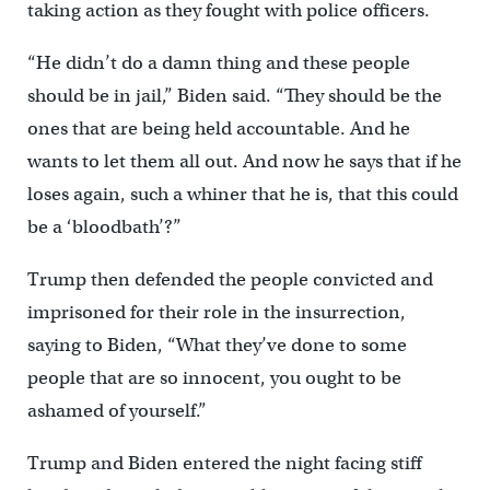
taking action as they fought with police officers.
“He didn’t do a damn thing and these people
should be in jail,” Biden said. “They should be the
ones that are being held accountable. And he
wants to let them all out. And now he says that if he
loses again, such a whiner that he is, that this could
be a ‘bloodbath’?”
Trump then defended the people convicted and
imprisoned for their role in the insurrection,
saying to Biden, “What they’ve done to some
people that are so innocent, you ought to be
ashamed of yourself.”
Trump and Biden entered the night facing stiff