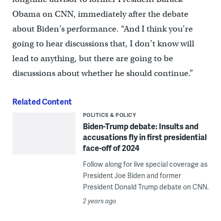
Obama on CNN, immediately after the debate
about Biden’s performance. “And I think you’re
going to hear discussions that, I don’t know will
lead to anything, but there are going to be
discussions about whether he should continue.”
Related Content
POLITICS & POLICY
Biden-Trump debate: Insults and
accusations fly in first presidential
face-off of 2024
Follow along for live special coverage as
President Joe Biden and former
President Donald Trump debate on CNN.
2 years ago