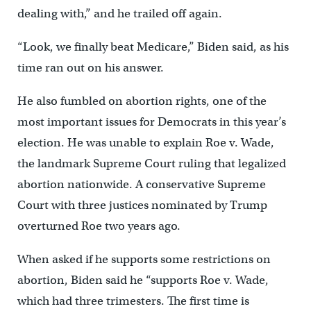
dealing with,” and he trailed off again.
“Look, we finally beat Medicare,” Biden said, as his
time ran out on his answer.
He also fumbled on abortion rights, one of the
most important issues for Democrats in this year’s
election. He was unable to explain Roe v. Wade,
the landmark Supreme Court ruling that legalized
abortion nationwide. A conservative Supreme
Court with three justices nominated by Trump
overturned Roe two years ago.
When asked if he supports some restrictions on
abortion, Biden said he “supports Roe v. Wade,
which had three trimesters. The first time is