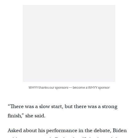
WHYY thanks our sponsors — become a WHYY sponsor
“There was a slow start, but there was a strong
finish,” she said.
Asked about his performance in the debate, Biden