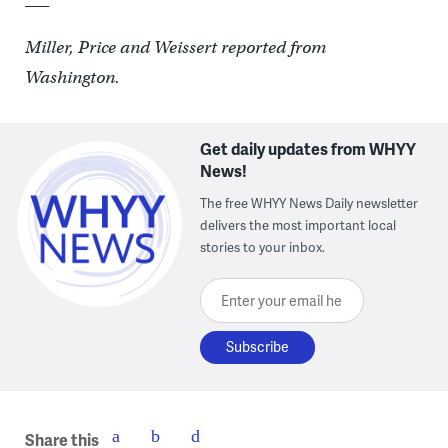
Miller, Price and Weissert reported from
Washington.
Get daily updates from WHYY
News!
The free WHYY News Daily newsletter
delivers the most important local
stories to your inbox.
Enter your email here
Share this