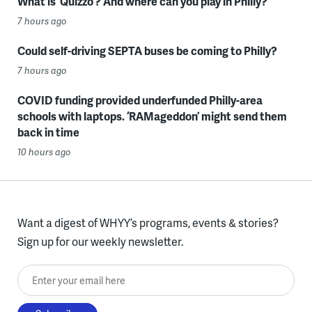
What is ‘Quizzo’? And where can you play in Philly?
7 hours ago
Could self-driving SEPTA buses be coming to Philly?
7 hours ago
COVID funding provided underfunded Philly-area
schools with laptops. ‘RAMageddon’ might send them
back in time
10 hours ago
Want a digest of WHYY’s programs, events & stories?
Sign up for our weekly newsletter.
Enter your email here