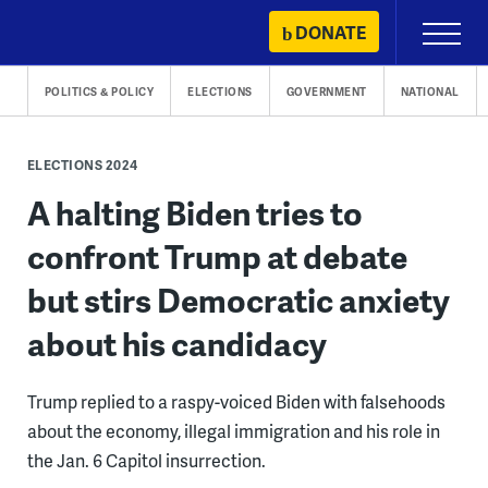
Skip
DONATE
Primary
to
Menu
content
POLITICS & POLICY
ELECTIONS
GOVERNMENT
NATIONAL
ELECTIONS 2024
A halting Biden tries to
confront Trump at debate
but stirs Democratic anxiety
about his candidacy
Trump replied to a raspy-voiced Biden with falsehoods
about the economy, illegal immigration and his role in
the Jan. 6 Capitol insurrection.