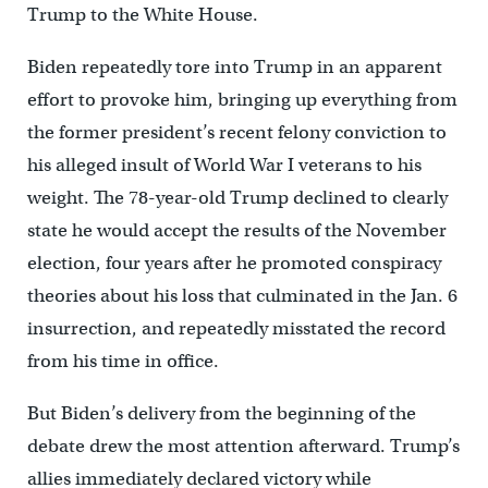
Trump to the White House.
Biden repeatedly tore into Trump in an apparent
effort to provoke him, bringing up everything from
the former president’s recent felony conviction to
his alleged insult of World War I veterans to his
weight. The 78-year-old Trump declined to clearly
state he would accept the results of the November
election, four years after he promoted conspiracy
theories about his loss that culminated in the Jan. 6
insurrection, and repeatedly misstated the record
from his time in office.
But Biden’s delivery from the beginning of the
debate drew the most attention afterward. Trump’s
allies immediately declared victory while