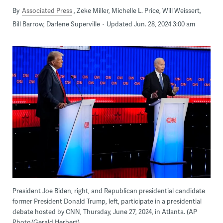
By
Associated Press
Zeke Miller, Michelle L. Price, Will Weissert,
Bill Barrow, Darlene Superville
Updated Jun. 28, 2024 3:00 am
President Joe Biden, right, and Republican presidential candidate
former President Donald Trump, left, participate in a presidential
debate hosted by CNN, Thursday, June 27, 2024, in Atlanta. (AP
Photo/Gerald Herbert)