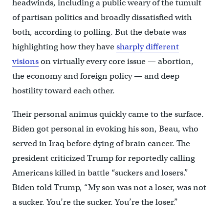
headwinds, including a public weary of the tumult
of partisan politics and broadly dissatisfied with
both, according to polling. But the debate was
highlighting how they have
sharply different
visions
on virtually every core issue — abortion,
the economy and foreign policy — and deep
hostility toward each other.
Their personal animus quickly came to the surface.
Biden got personal in evoking his son, Beau, who
served in Iraq before dying of brain cancer. The
president criticized Trump for reportedly calling
Americans killed in battle “suckers and losers.”
Biden told Trump, “My son was not a loser, was not
a sucker. You’re the sucker. You’re the loser.”