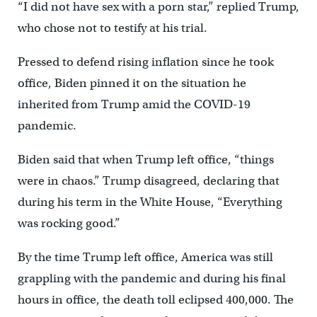
“I did not have sex with a porn star,” replied Trump,
who chose not to testify at his trial.
Pressed to defend rising inflation since he took
office, Biden pinned it on the situation he
inherited from Trump amid the COVID-19
pandemic.
Biden said that when Trump left office, “things
were in chaos.” Trump disagreed, declaring that
during his term in the White House, “Everything
was rocking good.”
By the time Trump left office, America was still
grappling with the pandemic and during his final
hours in office, the death toll eclipsed 400,000. The