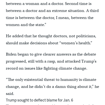
between a woman and a doctor. Second time is
between a doctor and an extreme situation. A third
time is between the doctor, I mean, between the
women and the state.”
He added that he thought doctors, not politicians,
should make decisions about “women’s health.”
Biden began to give clearer answers as the debate
progressed, still with a rasp, and attacked Trump’s
record on issues like fighting climate change.
“The only existential threat to humanity is climate
change, and he didn’t do a damn thing about it,” he
said.
Trump sought to deflect blame for Jan. 6