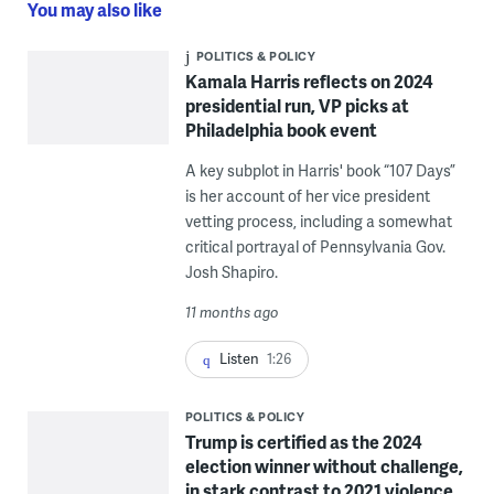
You may also like
POLITICS & POLICY
Kamala Harris reflects on 2024
presidential run, VP picks at
Philadelphia book event
A key subplot in Harris' book “107 Days”
is her account of her vice president
vetting process, including a somewhat
critical portrayal of Pennsylvania Gov.
Josh Shapiro.
11 months ago
Listen
1:26
POLITICS & POLICY
Trump is certified as the 2024
election winner without challenge,
in stark contrast to 2021 violence