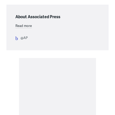
About Associated Press
Read more
@AP