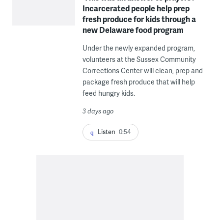
Incarcerated people help prep
fresh produce for kids through a
new Delaware food program
Under the newly expanded program,
volunteers at the Sussex Community
Corrections Center will clean, prep and
package fresh produce that will help
feed hungry kids.
3 days ago
Listen
0:54