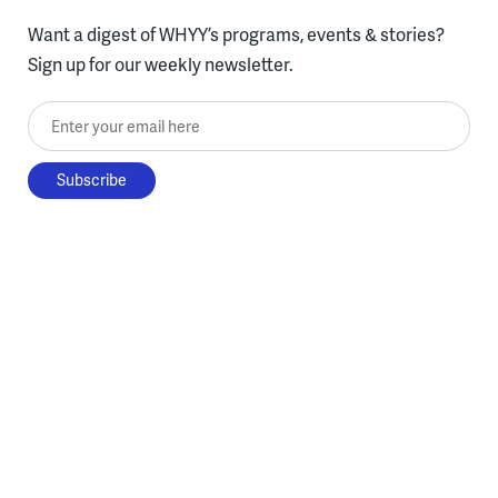
Want a digest of WHYY’s programs, events & stories?
Sign up for our weekly newsletter.
Enter your email here