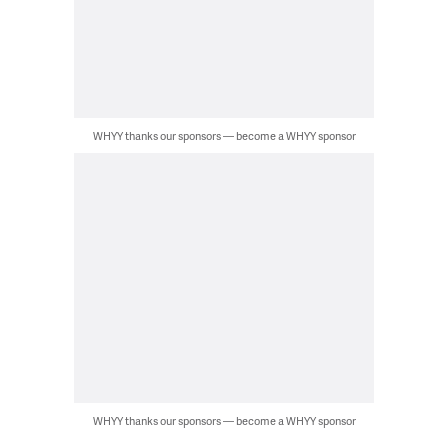
WHYY thanks our sponsors — become a WHYY sponsor
WHYY thanks our sponsors — become a WHYY sponsor