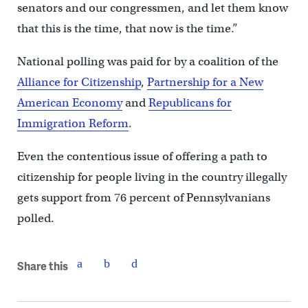
senators and our congressmen, and let them know
that this is the time, that now is the time.”
National polling was paid for by a coalition of the
Alliance for Citizenship
,
Partnership for a New
American Economy
and
Republicans for
Immigration Reform
.
Even the contentious issue of offering a path to
citizenship for people living in the country illegally
gets support from 76 percent of Pennsylvanians
polled.
Share this