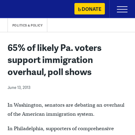
Skip
DONATE
Primary
to
Menu
content
POLITICS & POLICY
65% of likely Pa. voters
support immigration
overhaul, poll shows
June 13, 2013
In Washington, senators are debating an overhaul
of the American immigration system.
In Philadelphia, supporters of comprehensive