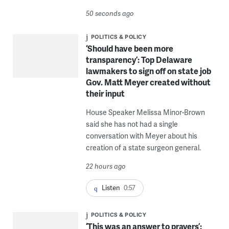
50 seconds ago
POLITICS & POLICY
‘Should have been more
transparency’: Top Delaware
lawmakers to sign off on state job
Gov. Matt Meyer created without
their input
House Speaker Melissa Minor-Brown
said she has not had a single
conversation with Meyer about his
creation of a state surgeon general.
22 hours ago
Listen
0:57
POLITICS & POLICY
‘This was an answer to prayers’: