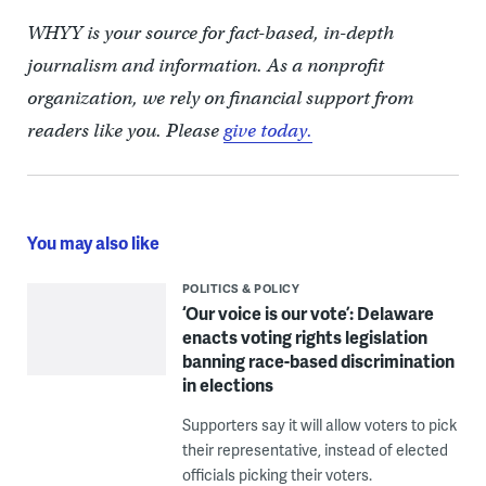
WHYY is your source for fact-based, in-depth
journalism and information. As a nonprofit
organization, we rely on financial support from
readers like you. Please
give today.
You may also like
POLITICS & POLICY
‘Our voice is our vote’: Delaware
enacts voting rights legislation
banning race-based discrimination
in elections
Supporters say it will allow voters to pick
their representative, instead of elected
officials picking their voters.