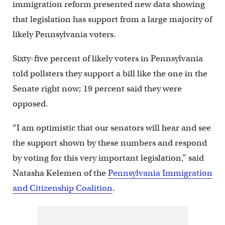
immigration reform presented new data showing
that legislation has support from a large majority of
likely Pennsylvania voters.
Sixty-five percent of likely voters in Pennsylvania
told pollsters they support a bill like the one in the
Senate right now; 19 percent said they were
opposed.
“I am optimistic that our senators will hear and see
the support shown by these numbers and respond
by voting for this very important legislation,” said
Natasha Kelemen of the
Pennsylvania Immigration
and Citizenship Coalition
.