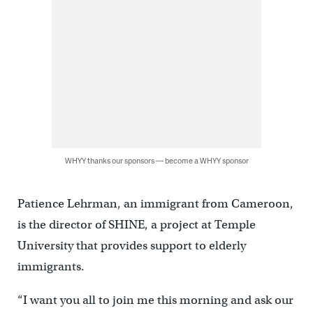
WHYY thanks our sponsors — become a WHYY sponsor
Patience Lehrman, an immigrant from Cameroon,
is the director of SHINE, a project at Temple
University that provides support to elderly
immigrants.
“I want you all to join me this morning and ask our