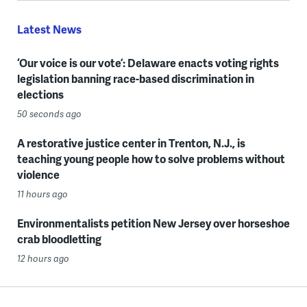
Latest News
‘Our voice is our vote’: Delaware enacts voting rights
legislation banning race-based discrimination in
elections
50 seconds ago
A restorative justice center in Trenton, N.J., is
teaching young people how to solve problems without
violence
11 hours ago
Environmentalists petition New Jersey over horseshoe
crab bloodletting
12 hours ago