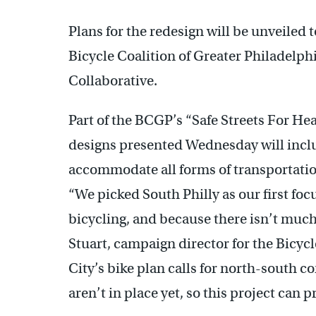
Plans for the redesign will be unveiled
Bicycle Coalition of Greater Philadel
Collaborative.
Part of the BCGP’s “Safe Streets For He
designs presented Wednesday will inclu
accommodate all forms of transportatio
“We picked South Philly as our first focu
bicycling, and because there isn’t much
Stuart, campaign director for the Bicycl
City’s bike plan calls for north-south c
aren’t in place yet, so this project can p