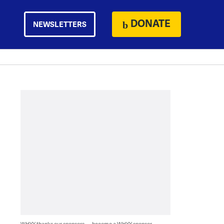
DONATE
NEWSLETTERS
WHYY thanks our sponsors — become a WHYY sponsor