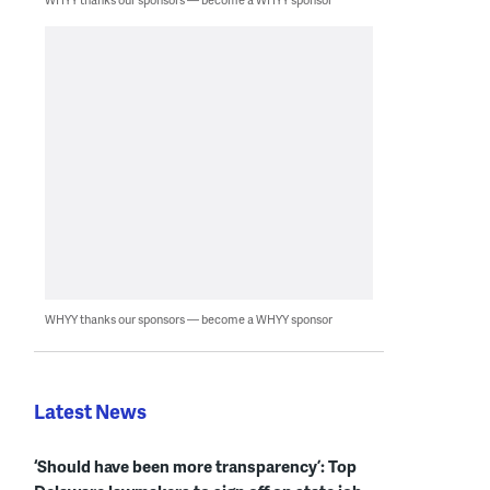
WHYY thanks our sponsors — become a WHYY sponsor
Latest News
‘Should have been more transparency’: Top