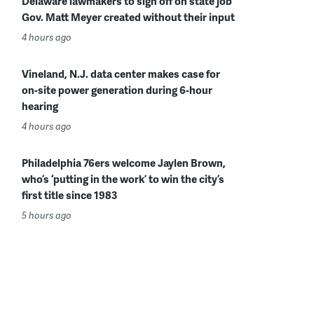
Delaware lawmakers to sign off on state job
Gov. Matt Meyer created without their input
4 hours ago
Vineland, N.J. data center makes case for
on-site power generation during 6-hour
hearing
4 hours ago
Philadelphia 76ers welcome Jaylen Brown,
who’s ‘putting in the work’ to win the city’s
first title since 1983
5 hours ago