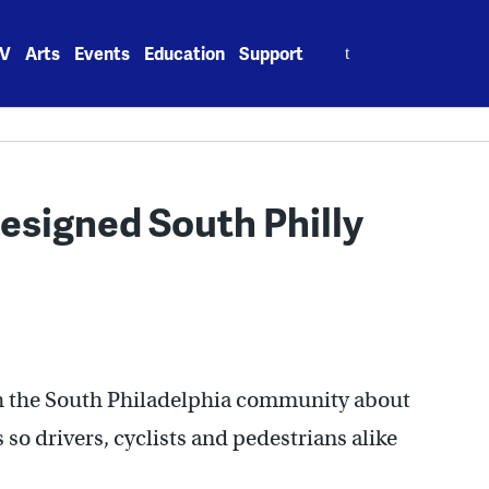
Search
V
Arts
Events
Education
Support
for:
designed South Philly
h the South Philadelphia community about
so drivers, cyclists and pedestrians alike