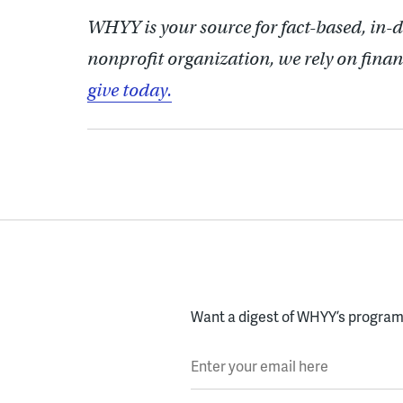
WHYY is your source for fact-based, in-
nonprofit organization, we rely on finan
give today.
Want a digest of WHYY’s programs
Enter your email here