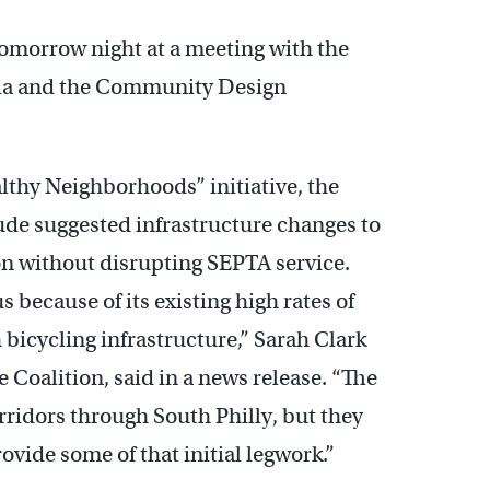
 tomorrow night at a meeting with the
phia and the Community Design
althy Neighborhoods” initiative, the
de suggested infrastructure changes to
n without disrupting SEPTA service.
s because of its existing high rates of
 bicycling infrastructure,” Sarah Clark
e Coalition, said in a news release. “The
orridors through South Philly, but they
rovide some of that initial legwork.”