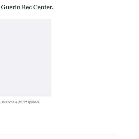
e Guerin Rec Center.
 — become a WHYY sponsor