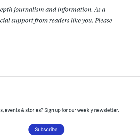
depth journalism and information. As a
cial support from readers like you. Please
, events & stories?
Sign up for our weekly newsletter.