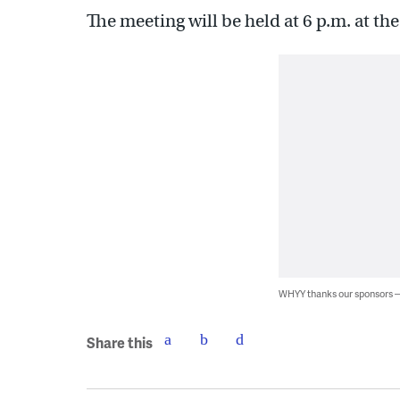
The meeting will be held at 6 p.m. at th
WHYY thanks our sponsors
Share this