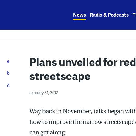
Skip
to
News
Radio & Podcasts
T
content
Plans unveiled for re
streetscape
January 31, 2012
Way back in November, talks began wit
how to improve the narrow streetscapes 
can get along.