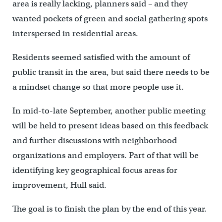
area is really lacking, planners said – and they
wanted pockets of green and social gathering spots
interspersed in residential areas.
Residents seemed satisfied with the amount of
public transit in the area, but said there needs to be
a mindset change so that more people use it.
In mid-to-late September, another public meeting
will be held to present ideas based on this feedback
and further discussions with neighborhood
organizations and employers. Part of that will be
identifying key geographical focus areas for
improvement, Hull said.
The goal is to finish the plan by the end of this year.