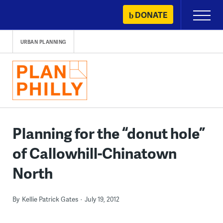
Skip
DONATE
Primary
to
Menu
content
URBAN PLANNING
Planning for the “donut hole”
of Callowhill-Chinatown
North
By
Kellie Patrick Gates
July 19, 2012