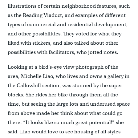
illustrations of certain neighborhood features, such
as the Reading Viaduct, and examples of different
types of commercial and residential development,
and other possibilities. They voted for what they
liked with stickers, and also talked about other
possibilities with facilitators, who jotted notes.
Looking at a bird’s-eye view photograph of the
area, Michelle Liao, who lives and owns a gallery in
the Callowhill section, was stunned by the super
blocks. She rides her bike through them all the
time, but seeing the large lots and underused space
from above made her think about what could go
there. “It looks like so much great potential!” she
said. Liao would love to see housing of all styles –