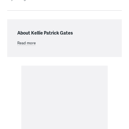
About Kellie Patrick Gates
Read more