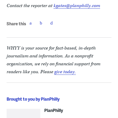
Contact the reporter at
kgates@planphilly.com
Share this
WHYY is your source for fact-based, in-depth
journalism and information. As a nonprofit
organization, we rely on financial support from
readers like you. Please
give today.
Brought to you by PlanPhilly
PlanPhilly