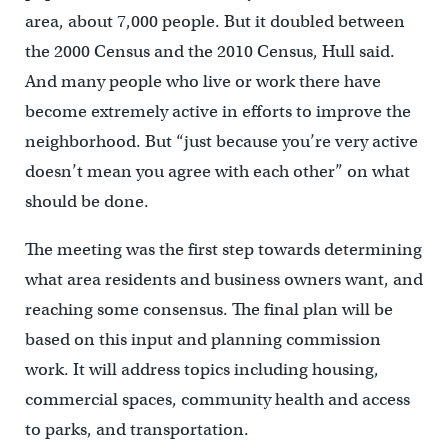
area, about 7,000 people. But it doubled between
the 2000 Census and the 2010 Census, Hull said.
And many people who live or work there have
become extremely active in efforts to improve the
neighborhood. But “just because you’re very active
doesn’t mean you agree with each other” on what
should be done.
The meeting was the first step towards determining
what area residents and business owners want, and
reaching some consensus. The final plan will be
based on this input and planning commission
work. It will address topics including housing,
commercial spaces, community health and access
to parks, and transportation.