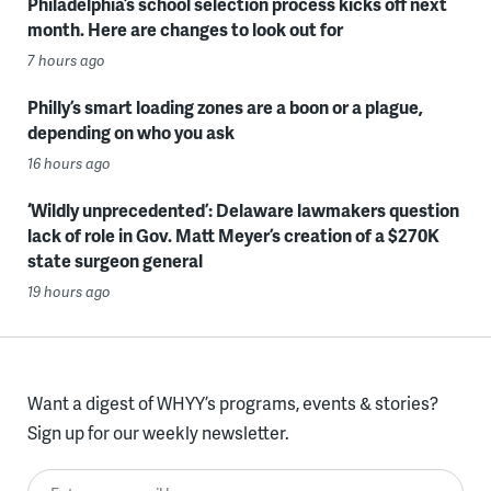
Philadelphia’s school selection process kicks off next
month. Here are changes to look out for
7 hours ago
Philly’s smart loading zones are a boon or a plague,
depending on who you ask
16 hours ago
‘Wildly unprecedented’: Delaware lawmakers question
lack of role in Gov. Matt Meyer’s creation of a $270K
state surgeon general
19 hours ago
Want a digest of WHYY’s programs, events & stories?
Sign up for our weekly newsletter.
Enter your email here