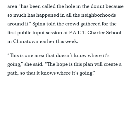
area “has been called the hole in the donut because
so much has happened in all the neighborhoods
around it,” Spina told the crowd gathered for the
first public input session at F.A.C.T. Charter School
in Chinatown earlier this week.
“This is one area that doesn’t know where it’s
going,” she said. “The hope is this plan will create a
path, so that it knows where it’s going.”