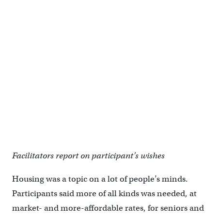
Facilitators report on participant’s wishes
Housing was a topic on a lot of people’s minds.
Participants said more of all kinds was needed, at
market- and more-affordable rates, for seniors and