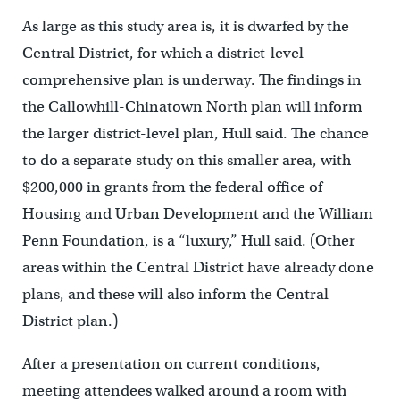
As large as this study area is, it is dwarfed by the
Central District, for which a district-level
comprehensive plan is underway. The findings in
the Callowhill-Chinatown North plan will inform
the larger district-level plan, Hull said. The chance
to do a separate study on this smaller area, with
$200,000 in grants from the federal office of
Housing and Urban Development and the William
Penn Foundation, is a “luxury,” Hull said. (Other
areas within the Central District have already done
plans, and these will also inform the Central
District plan.)
After a presentation on current conditions,
meeting attendees walked around a room with