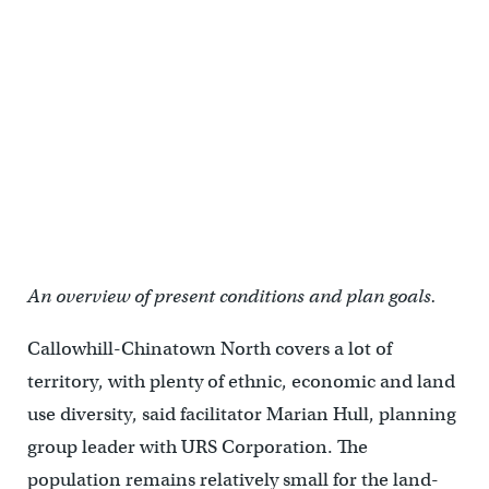
An overview of present conditions and plan goals.
Callowhill-Chinatown North covers a lot of
territory, with plenty of ethnic, economic and land
use diversity, said facilitator Marian Hull, planning
group leader with URS Corporation. The
population remains relatively small for the land-