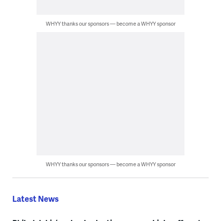
WHYY thanks our sponsors — become a WHYY sponsor
WHYY thanks our sponsors — become a WHYY sponsor
Latest News