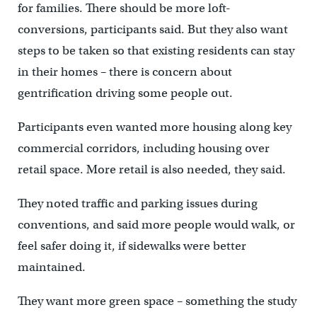
for families. There should be more loft-
conversions, participants said. But they also want
steps to be taken so that existing residents can stay
in their homes – there is concern about
gentrification driving some people out.
Participants even wanted more housing along key
commercial corridors, including housing over
retail space. More retail is also needed, they said.
They noted traffic and parking issues during
conventions, and said more people would walk, or
feel safer doing it, if sidewalks were better
maintained.
They want more green space – something the study