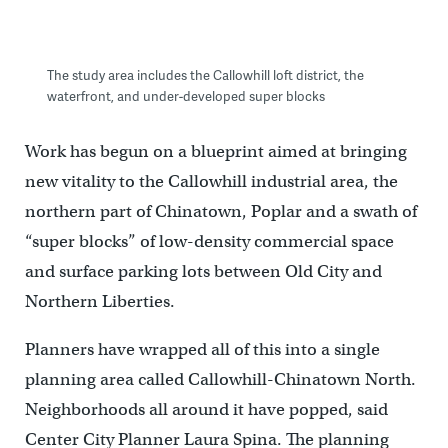
The study area includes the Callowhill loft district, the
waterfront, and under-developed super blocks
Work has begun on a blueprint aimed at bringing
new vitality to the Callowhill industrial area, the
northern part of Chinatown, Poplar and a swath of
“super blocks” of low-density commercial space
and surface parking lots between Old City and
Northern Liberties.
Planners have wrapped all of this into a single
planning area called Callowhill-Chinatown North.
Neighborhoods all around it have popped, said
Center City Planner Laura Spina. The planning