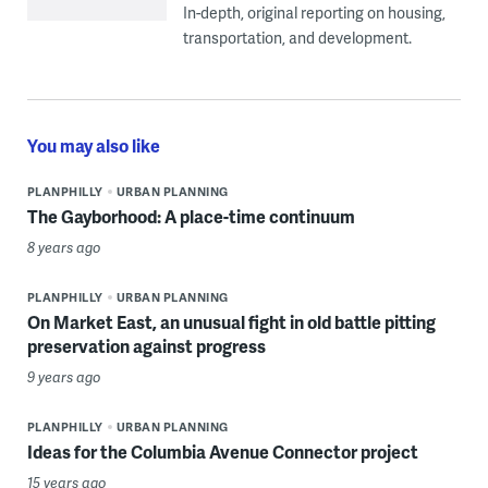
In-depth, original reporting on housing,
transportation, and development.
You may also like
PLANPHILLY
URBAN PLANNING
The Gayborhood: A place-time continuum
8 years ago
PLANPHILLY
URBAN PLANNING
On Market East, an unusual fight in old battle pitting
preservation against progress
9 years ago
PLANPHILLY
URBAN PLANNING
Ideas for the Columbia Avenue Connector project
15 years ago