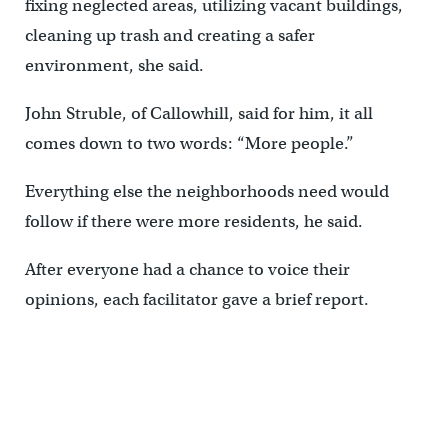
fixing neglected areas, utilizing vacant buildings,
cleaning up trash and creating a safer
environment, she said.
John Struble, of Callowhill, said for him, it all
comes down to two words: “More people.”
Everything else the neighborhoods need would
follow if there were more residents, he said.
After everyone had a chance to voice their
opinions, each facilitator gave a brief report.