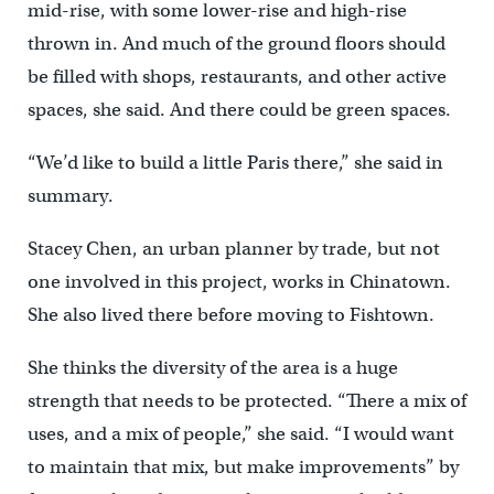
mid-rise, with some lower-rise and high-rise
thrown in. And much of the ground floors should
be filled with shops, restaurants, and other active
spaces, she said. And there could be green spaces.
“We’d like to build a little Paris there,” she said in
summary.
Stacey Chen, an urban planner by trade, but not
one involved in this project, works in Chinatown.
She also lived there before moving to Fishtown.
She thinks the diversity of the area is a huge
strength that needs to be protected. “There a mix of
uses, and a mix of people,” she said. “I would want
to maintain that mix, but make improvements” by