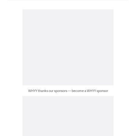
WHYY thanks our sponsors — become a WHYY sponsor