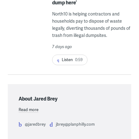
dump here’
North10 is helping contractors and
households pay to dispose of waste
legally, diverting thousands of pounds of
trash from illegal dumpsites.
7 days ago
Listen
0:59
About Jared Brey
Read more
@jaredbrey
jbrey@planphilly.com