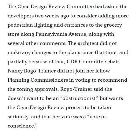
The Civic Design Review Committee had asked the
developers two weeks ago to consider adding more
pedestrian lighting and entrances to the grocery
store along Pennsylvania Avenue, along with
several other comments. The architect did not
make any changes to the plans since that time, and
partially because of that, CDR Committee chair
Nancy Rogo-Trainer did not join her fellow
Planning Commissioners in voting to recommend
the zoning approvals. Rogo-Trainer said she
doesn’t want to be an “obstructionist,” but wants
the Civic Design Review process to be taken
seriously, and that her vote was a “vote of
conscience.”