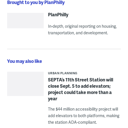
Brought to you by PlanPhilly
PlanPhilly
In-depth, original reporting on housing,
transportation, and development.
You may also like
URBAN PLANNING
SEPTA’s 11th Street Station will
close Sept. 5 to add elevators;
project could take more than a
year
The $44 million accessibility project will
add elevators to both platforms, making
the station ADA-compliant.