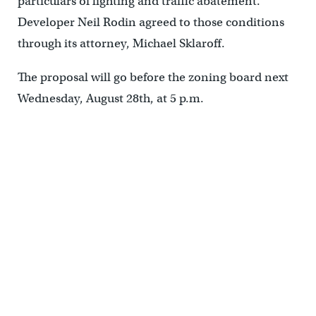
particulars of lighting and traffic abatement.
Developer Neil Rodin agreed to those conditions
through its attorney, Michael Sklaroff.
The proposal will go before the zoning board next
Wednesday, August 28th, at 5 p.m.