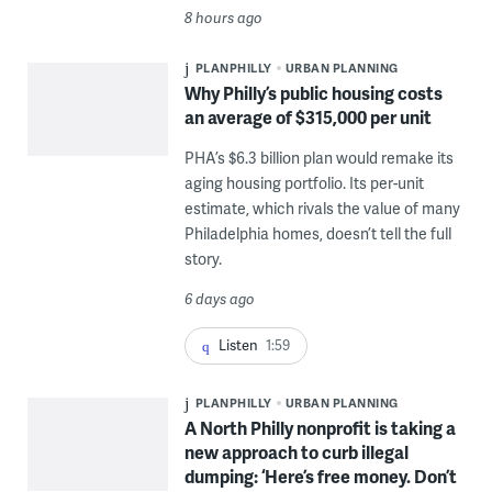
8 hours ago
PLANPHILLY
URBAN PLANNING
Why Philly’s public housing costs
an average of $315,000 per unit
PHA’s $6.3 billion plan would remake its
aging housing portfolio. Its per-unit
estimate, which rivals the value of many
Philadelphia homes, doesn’t tell the full
story.
6 days ago
Listen
1:59
PLANPHILLY
URBAN PLANNING
A North Philly nonprofit is taking a
new approach to curb illegal
dumping: ‘Here’s free money. Don’t