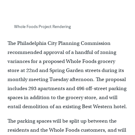
Whole Foods Project Rendering
The Philadelphia City Planning Commission
recommended approval of a handful of zoning
variances for a proposed Whole Foods grocery
store at 22nd and Spring Garden streets during its
monthly meeting Tuesday afternoon. The proposal
includes 293 apartments and 496 off-street parking
spaces in addition to the grocery store, and will
entail demolition of an existing Best Western hotel.
The parking spaces will be split up between the
residents and the Whole Foods customers, and will