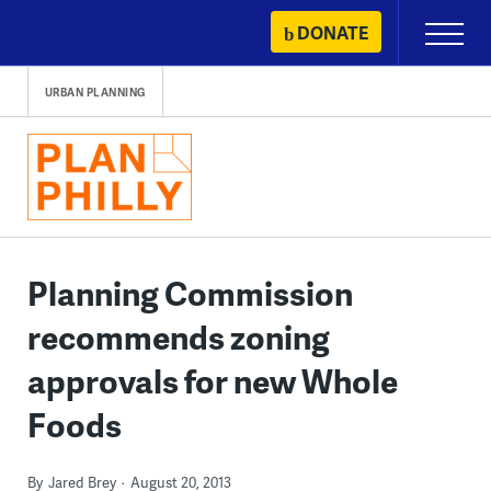
Skip
DONATE
Primary
to
Menu
content
URBAN PLANNING
Planning Commission
recommends zoning
approvals for new Whole
Foods
By
Jared Brey
August 20, 2013