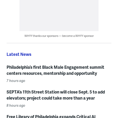
WHYY thanks our sponsors — become a WHYY sponsor
Latest News
Philadelphia’s first Black Male Engagement summit
centers resources, mentorship and opportunity
7 hours ago
SEPTA’s 11th Street Station will close Sept. 5 to add
elevators; project could take more than a year
8 hours ago
Free Library of Philadelphia expands Critical AI