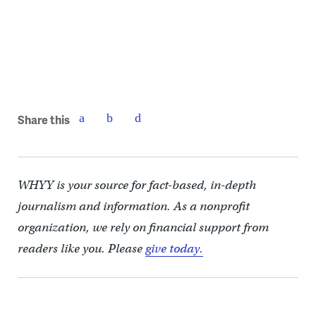
Share this
WHYY is your source for fact-based, in-depth
journalism and information. As a nonprofit
organization, we rely on financial support from
readers like you. Please
give today.