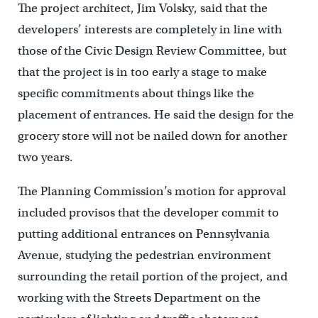
The project architect, Jim Volsky, said that the
developers’ interests are completely in line with
those of the Civic Design Review Committee, but
that the project is in too early a stage to make
specific commitments about things like the
placement of entrances. He said the design for the
grocery store will not be nailed down for another
two years.
The Planning Commission’s motion for approval
included provisos that the developer commit to
putting additional entrances on Pennsylvania
Avenue, studying the pedestrian environment
surrounding the retail portion of the project, and
working with the Streets Department on the