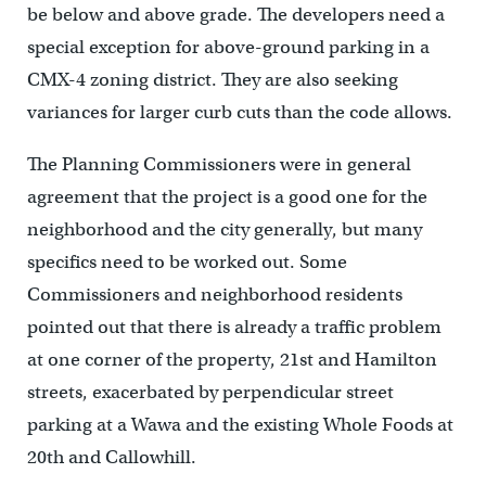
be below and above grade. The developers need a
special exception for above-ground parking in a
CMX-4 zoning district. They are also seeking
variances for larger curb cuts than the code allows.
The Planning Commissioners were in general
agreement that the project is a good one for the
neighborhood and the city generally, but many
specifics need to be worked out. Some
Commissioners and neighborhood residents
pointed out that there is already a traffic problem
at one corner of the property, 21st and Hamilton
streets, exacerbated by perpendicular street
parking at a Wawa and the existing Whole Foods at
20th and Callowhill.