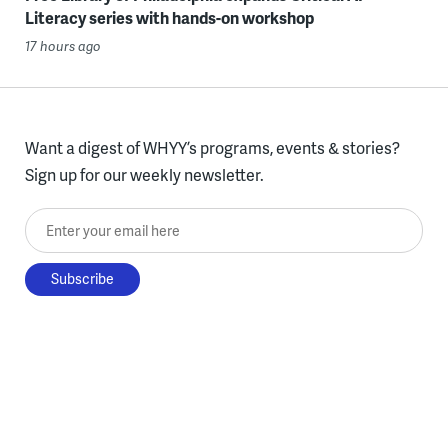
Literacy series with hands-on workshop
17 hours ago
Want a digest of WHYY’s programs, events & stories?
Sign up for our weekly newsletter.
Enter your email here