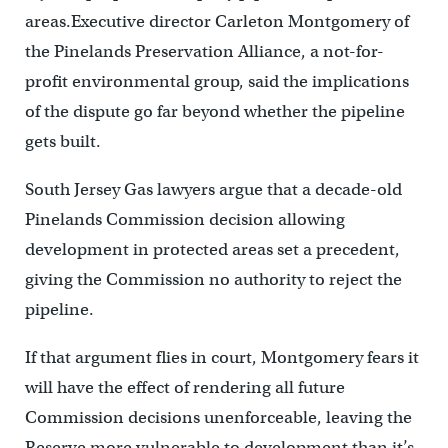
areas.Executive director Carleton Montgomery of
the Pinelands Preservation Alliance, a not-for-
profit environmental group, said the implications
of the dispute go far beyond whether the pipeline
gets built.
South Jersey Gas lawyers argue that a decade-old
Pinelands Commission decision allowing
development in protected areas set a precedent,
giving the Commission no authority to reject the
pipeline.
If that argument flies in court, Montgomery fears it
will have the effect of rendering all future
Commission decisions unenforceable, leaving the
Reserve more vulnerable to development than it’s