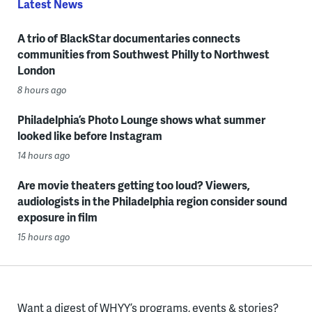
Latest News
A trio of BlackStar documentaries connects
communities from Southwest Philly to Northwest
London
8 hours ago
Philadelphia’s Photo Lounge shows what summer
looked like before Instagram
14 hours ago
Are movie theaters getting too loud? Viewers,
audiologists in the Philadelphia region consider sound
exposure in film
15 hours ago
Want a digest of WHYY’s programs, events & stories?