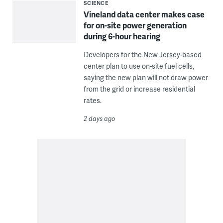
SCIENCE
Vineland data center makes case
for on-site power generation
during 6-hour hearing
Developers for the New Jersey-based
center plan to use on-site fuel cells,
saying the new plan will not draw power
from the grid or increase residential
rates.
2 days ago