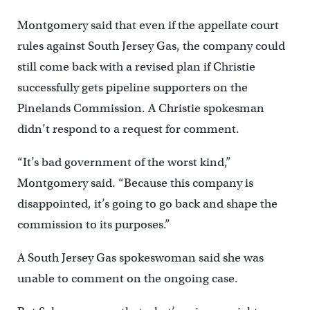
Montgomery said that even if the appellate court
rules against South Jersey Gas, the company could
still come back with a revised plan if Christie
successfully gets pipeline supporters on the
Pinelands Commission. A Christie spokesman
didn’t respond to a request for comment.
“It’s bad government of the worst kind,”
Montgomery said. “Because this company is
disappointed, it’s going to go back and shape the
commission to its purposes.”
A South Jersey Gas spokeswoman said she was
unable to comment on the ongoing case.