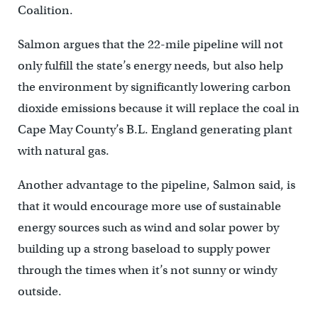
Coalition.
Salmon argues that the 22-mile pipeline will not
only fulfill the state’s energy needs, but also help
the environment by significantly lowering carbon
dioxide emissions because it will replace the coal in
Cape May County’s B.L. England generating plant
with natural gas.
Another advantage to the pipeline, Salmon said, is
that it would encourage more use of sustainable
energy sources such as wind and solar power by
building up a strong baseload to supply power
through the times when it’s not sunny or windy
outside.