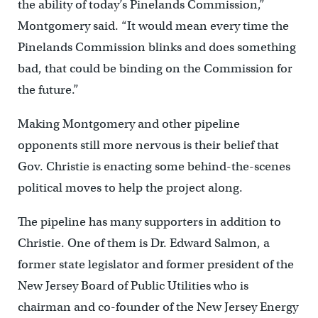
the ability of today’s Pinelands Commission,”
Montgomery said. “It would mean every time the
Pinelands Commission blinks and does something
bad, that could be binding on the Commission for
the future.”
Making Montgomery and other pipeline
opponents still more nervous is their belief that
Gov. Christie is enacting some behind-the-scenes
political moves to help the project along.
The pipeline has many supporters in addition to
Christie. One of them is Dr. Edward Salmon, a
former state legislator and former president of the
New Jersey Board of Public Utilities who is
chairman and co-founder of the New Jersey Energy