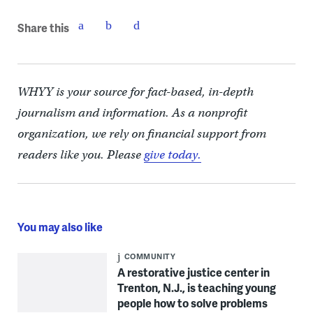
Share this
WHYY is your source for fact-based, in-depth
journalism and information. As a nonprofit
organization, we rely on financial support from
readers like you. Please
give today.
You may also like
COMMUNITY
A restorative justice center in
Trenton, N.J., is teaching young
people how to solve problems