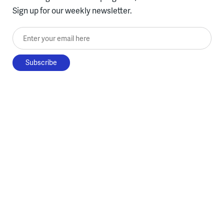
Sign up for our weekly newsletter.
Enter your email here