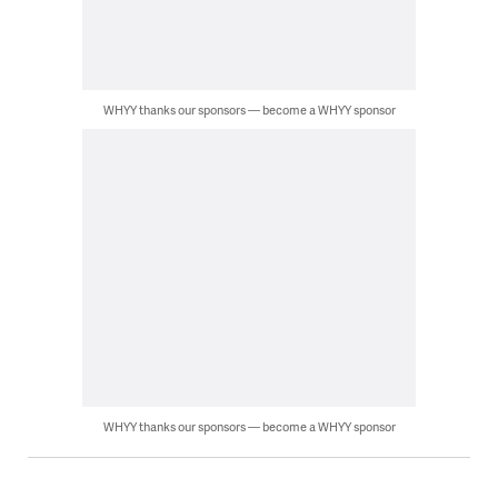
WHYY thanks our sponsors — become a WHYY sponsor
WHYY thanks our sponsors — become a WHYY sponsor