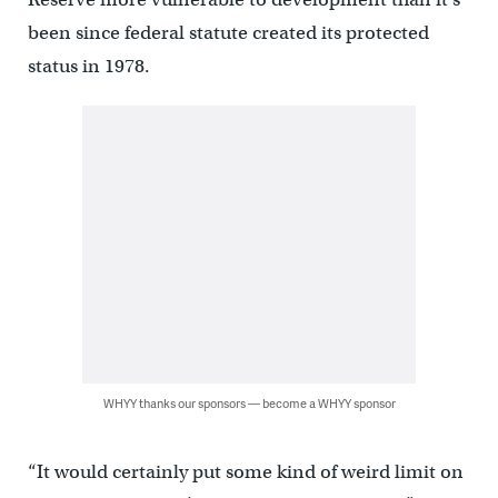
been since federal statute created its protected
status in 1978.
WHYY thanks our sponsors — become a WHYY sponsor
“It would certainly put some kind of weird limit on