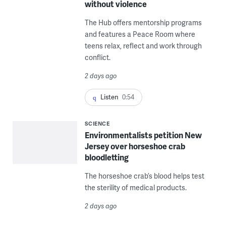
without violence
The Hub offers mentorship programs
and features a Peace Room where
teens relax, reflect and work through
conflict.
2 days ago
Listen
0:54
SCIENCE
Environmentalists petition New
Jersey over horseshoe crab
bloodletting
The horseshoe crab’s blood helps test
the sterility of medical products.
2 days ago