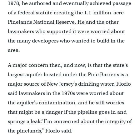
1978, he authored and eventually achieved passage
of a federal statute creating the 1.1-million-acre
Pinelands National Reserve. He and the other
lawmakers who supported it were worried about
the many developers who wanted to build in the
area.
A major concern then, and now, is that the state’s
largest aquifer located under the Pine Barrens is a
major source of New Jersey’s drinking water. Florio
said lawmakers in the 1970s were worried about
the aquifer’s contamination, and he still worries
that might be a danger if the pipeline goes in and
springs a leak.”I’m concerned about the integrity of
the pinelands,” Florio said.