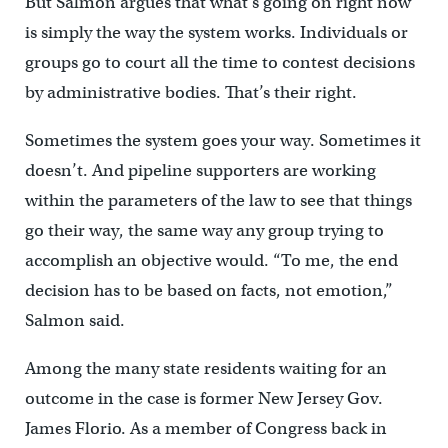
But Salmon argues that what’s going on right now
is simply the way the system works. Individuals or
groups go to court all the time to contest decisions
by administrative bodies. That’s their right.
Sometimes the system goes your way. Sometimes it
doesn’t. And pipeline supporters are working
within the parameters of the law to see that things
go their way, the same way any group trying to
accomplish an objective would. “To me, the end
decision has to be based on facts, not emotion,”
Salmon said.
Among the many state residents waiting for an
outcome in the case is former New Jersey Gov.
James Florio. As a member of Congress back in