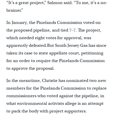
“It’s a great project,” Salmon said. “To me, it’s a no-
brainer.”
In January, the Pinelands Commission voted on
the proposed pipeline, and tied 7-7. The project,
which needed eight votes for approval, was
apparently defeated.But South Jersey Gas has since
taken its case to state appellate court, petitioning
for an order to require the Pinelands Commission
to approve the proposal.
In the meantime, Christie has nominated two new
members for the Pinelands Commission to replace
commissioners who voted against the pipeline, in
what environmental activists allege is an attempt
to pack the body with project supporters.