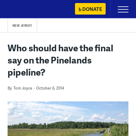
Skip
DONATE
Primary
to
Menu
content
NEW JERSEY
Who should have the final
say on the Pinelands
pipeline?
By
Tom Joyce
October 6, 2014