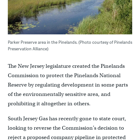
Parker Preserve area in the Pinelands. (Photo courtesy of Pinelands
Preservation Alliance)
The New Jersey legislature created the Pinelands
Commission to protect the Pinelands National
Reserve by regulating development in some parts
of the environmentally sensitive area, and
prohibiting it altogether in others.
South Jersey Gas has recently gone to state court,
looking to reverse the Commission’s decision to
reject a proposed company pipeline in protected