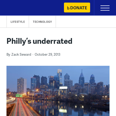
Skip
DONATE
Primary
to
Menu
content
LIFESTYLE
TECHNOLOGY
Philly’s underrated
By
Zack Seward
October 29, 2013