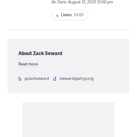
Air Date: August 12, 2025 12:00 pm
Listen
53:03
About Zack Seward
Read more
@zackseward
zseward@whyy.org