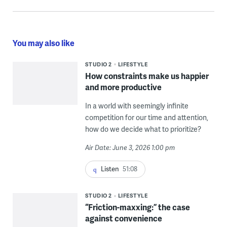
You may also like
STUDIO 2
LIFESTYLE
How constraints make us happier
and more productive
In a world with seemingly infinite
competition for our time and attention,
how do we decide what to prioritize?
Air Date: June 3, 2026 1:00 pm
Listen
51:08
STUDIO 2
LIFESTYLE
“Friction-maxxing:” the case
against convenience