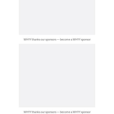
WHYY thanks our sponsors — become a WHYY sponsor
WHYY thanks our sponsors — become a WHYY sponsor