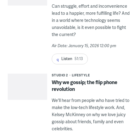
Can struggle, effort and inconvenience
lead to a happier, more fulfilling life? And
in a world where technology seems
unavoidable, is it even possible to fight
the current?
Air Date: January 15, 2026 12:00 pm
Listen
51:13
STUDIO 2
LIFESTYLE
Why we gossip; the flip phone
revolution
We'll hear from people who have tried to
make the low-tech lifestyle work. And,
Kelsey McKinney on why we love juicy
gossip about friends, family and even
celebrities.