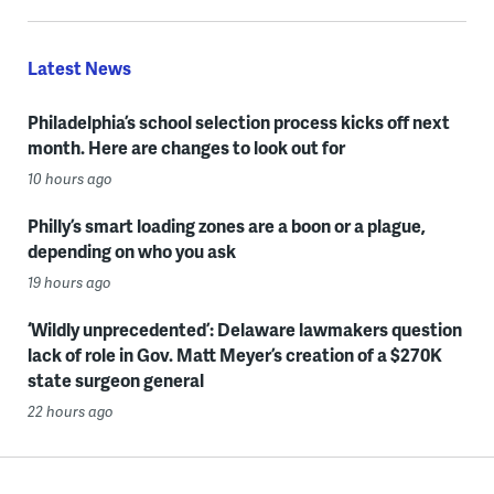
Latest News
Philadelphia’s school selection process kicks off next
month. Here are changes to look out for
10 hours ago
Philly’s smart loading zones are a boon or a plague,
depending on who you ask
19 hours ago
‘Wildly unprecedented’: Delaware lawmakers question
lack of role in Gov. Matt Meyer’s creation of a $270K
state surgeon general
22 hours ago