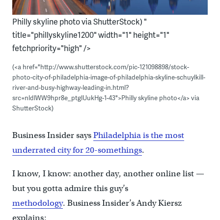
Philly skyline photo via ShutterStock) "
title="phillyskyline1200" width="1" height="1"
fetchpriority="high" />
(<a href="http://www.shutterstock.com/pic-121098898/stock-
photo-city-of-philadelphia-image-of-philadelphia-skyline-schuylkill-
river-and-busy-highway-leading-in.html?
src=nldlWW9hpr8e_ptglUukHg-1-43">Philly skyline photo</a> via
ShutterStock)
Business Insider says
Philadelphia is the most
underrated city for 20-somethings
.
I know, I know: another day, another online list —
but you gotta admire this guy’s
methodology
. Business Insider’s Andy Kiersz
explains: