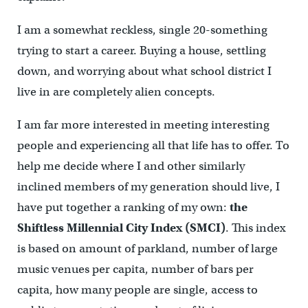
I am a somewhat reckless, single 20-something
trying to start a career. Buying a house, settling
down, and worrying about what school district I
live in are completely alien concepts.
I am far more interested in meeting interesting
people and experiencing all that life has to offer. To
help me decide where I and other similarly
inclined members of my generation should live, I
have put together a ranking of my own:
the
Shiftless Millennial City Index (SMCI)
. This index
is based on amount of parkland, number of large
music venues per capita, number of bars per
capita, how many people are single, access to