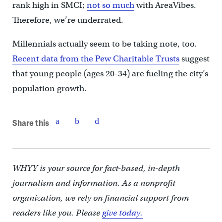
rank high in SMCI;
not so much
with AreaVibes.
Therefore, we’re underrated.
Millennials actually seem to be taking note, too.
Recent data from the Pew Charitable Trusts
suggest
that young people (ages 20-34) are fueling the city’s
population growth.
Share this
WHYY is your source for fact-based, in-depth
journalism and information. As a nonprofit
organization, we rely on financial support from
readers like you. Please
give today.