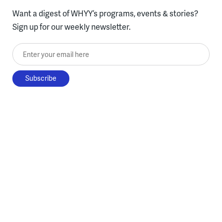
Want a digest of WHYY’s programs, events & stories?
Sign up for our weekly newsletter.
Enter your email here