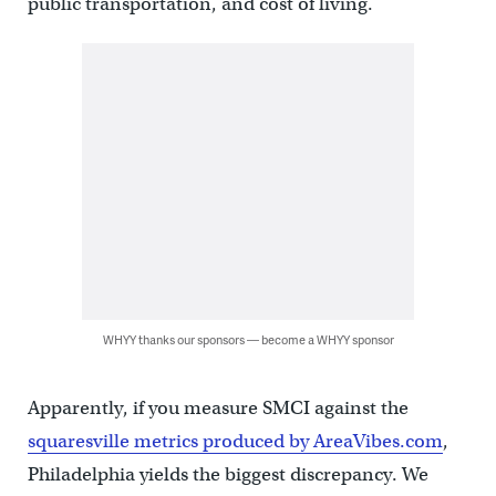
public transportation, and cost of living.
WHYY thanks our sponsors — become a WHYY sponsor
Apparently, if you measure SMCI against the
squaresville metrics produced by AreaVibes.com
,
Philadelphia yields the biggest discrepancy. We