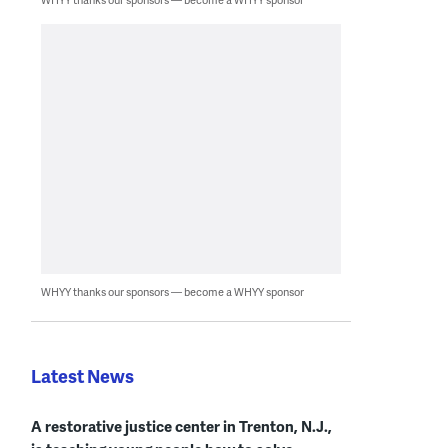
WHYY thanks our sponsors — become a WHYY sponsor
Latest News
A restorative justice center in Trenton, N.J.,