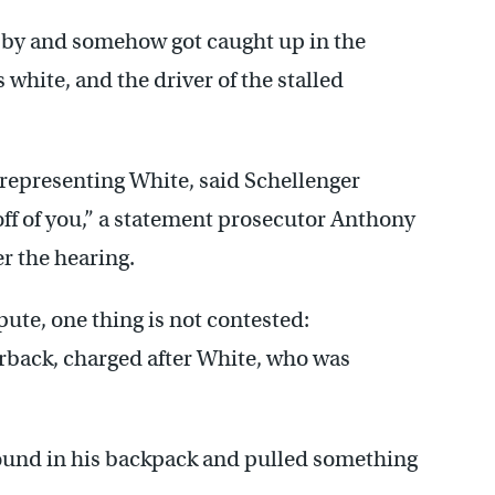
ed by and somehow got caught up in the
 white, and the driver of the stalled
representing White, said Schellenger
 off of you,” a statement prosecutor Anthony
er the hearing.
ute, one thing is not contested:
erback, charged after White, who was
ound in his backpack and pulled something