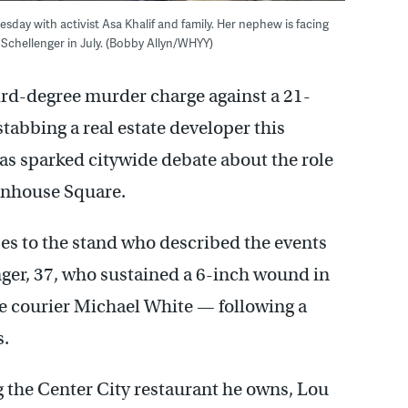
sday with activist Asa Khalif and family. Her nephew is facing
Schellenger in July. (Bobby Allyn/WHYY)
ird-degree murder charge against a 21-
stabbing a real estate developer this
has sparked citywide debate about the role
ttenhouse Square.
es to the stand who described the events
nger, 37, who sustained a 6-inch wound in
ke courier Michael White — following a
s.
g the Center City restaurant he owns, Lou