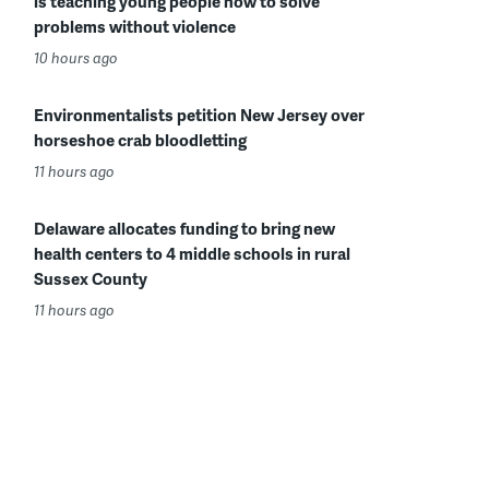
is teaching young people how to solve
problems without violence
10 hours ago
Environmentalists petition New Jersey over
horseshoe crab bloodletting
11 hours ago
Delaware allocates funding to bring new
health centers to 4 middle schools in rural
Sussex County
11 hours ago