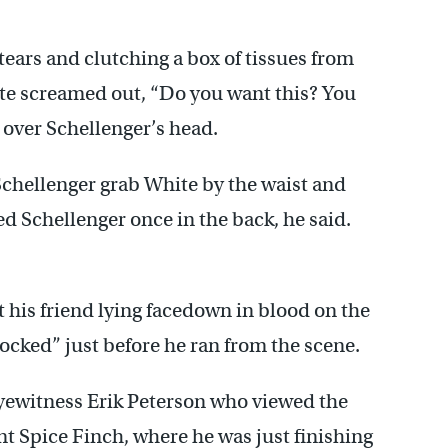
 tears and clutching a box of tissues from
te screamed out, “Do you want this? You
e over Schellenger’s head.
Schellenger grab White by the waist and
d Schellenger once in the back, he said.
t his friend lying facedown in blood on the
ocked” just before he ran from the scene.
eyewitness Erik Peterson who viewed the
t Spice Finch, where he was just finishing