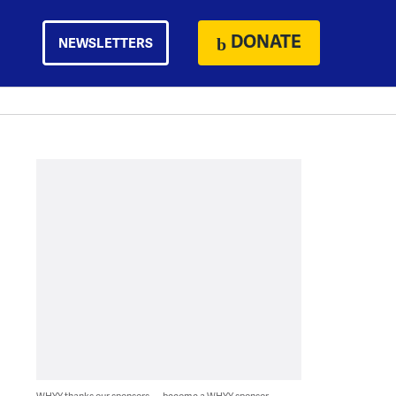
DONATE
NEWSLETTERS
WHYY thanks our sponsors — become a WHYY sponsor