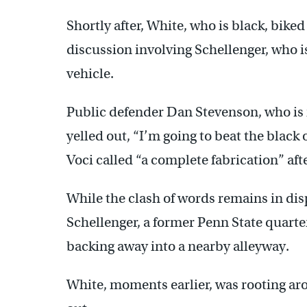
Shortly after, White, who is black, bik
discussion involving Schellenger, who is
vehicle.
Public defender Dan Stevenson, who is 
yelled out, “I’m going to beat the black
Voci called “a complete fabrication” aft
While the clash of words remains in disp
Schellenger, a former Penn State quart
backing away into a nearby alleyway.
White, moments earlier, was rooting ar