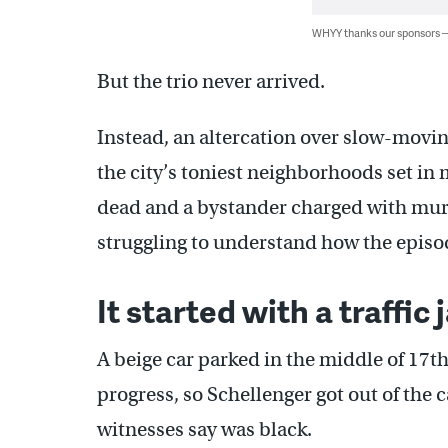
WHYY thanks our sponsors
But the trio never arrived.
Instead, an altercation over slow-moving
the city’s toniest neighborhoods set in
dead and a bystander charged with murd
struggling to understand how the episod
It started with a traffic
A beige car parked in the middle of 17t
progress, so Schellenger got out of the 
witnesses say was black.