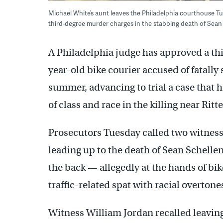
Michael White’s aunt leaves the Philadelphia courthouse Tue
third-degree murder charges in the stabbing death of Sean 
A Philadelphia judge has approved a th
year-old bike courier accused of fatally 
summer, advancing to trial a case that 
of class and race in the killing near Ri
Prosecutors Tuesday called two witness
leading up to the death of Sean Schelle
the back — allegedly at the hands of bi
traffic-related spat with racial overtone
Witness William Jordan recalled leavin