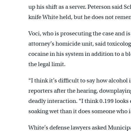
up his shift as a server. Peterson said 
knife White held, but he does not reme
Voci, who is prosecuting the case and is 
attorney’s homicide unit, said toxicolo
cocaine in his system in addition to a b
the legal limit.
“I think it’s difficult to say how alcohol
reporters after the hearing, downplayin
deadly interaction. “I think 0.199 look
soaking wet than it does someone who i
White’s defense lawyers asked Municip