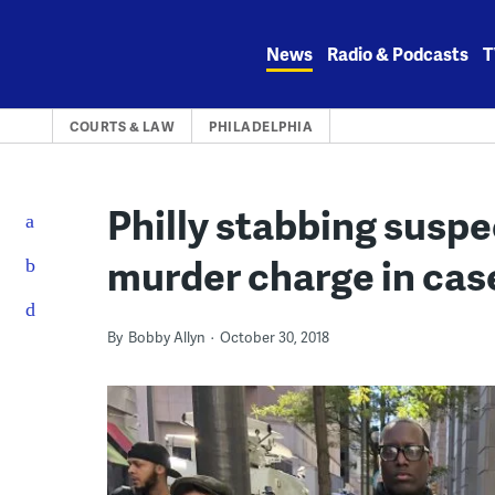
Skip
to
News
Radio & Podcasts
T
content
COURTS & LAW
PHILADELPHIA
Philly stabbing suspe
murder charge in case
By
Bobby Allyn
October 30, 2018