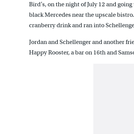
Bird’s, on the night of July 12 and goin
black Mercedes near the upscale bistro.
cranberry drink and ran into Schelleng
Jordan and Schellenger and another frie
Happy Rooster, a bar on 16th and Samso