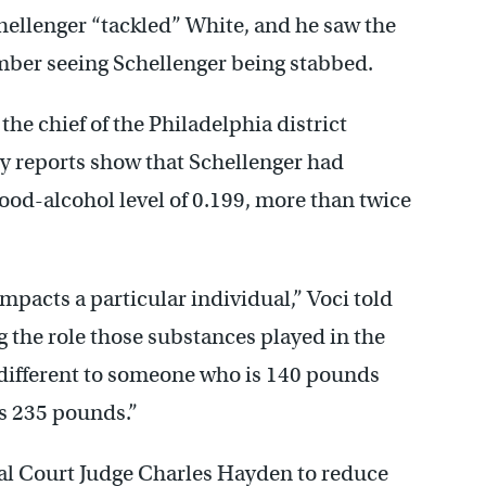
Schellenger “tackled” White, and he saw the
mber seeing Schellenger being stabbed.
the chief of the Philadelphia district
gy reports show that Schellenger had
lood-alcohol level of 0.199, more than twice
 impacts a particular individual,” Voci told
g the role those substances played in the
s different to someone who is 140 pounds
s 235 pounds.”
al Court Judge Charles Hayden to reduce