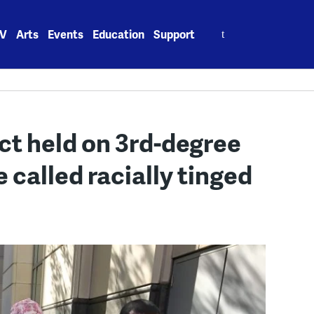
Search
V
Arts
Events
Education
Support
for:
ct held on 3rd-degree
 called racially tinged