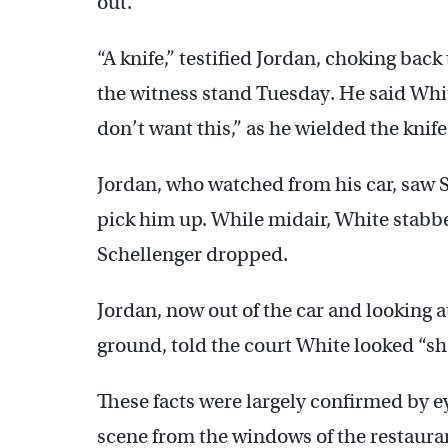
out.
“A knife,” testified Jordan, choking back
the witness stand Tuesday. He said Whi
don’t want this,” as he wielded the knif
Jordan, who watched from his car, saw 
pick him up. While midair, White stabbe
Schellenger dropped.
Jordan, now out of the car and looking a
ground, told the court White looked “sh
These facts were largely confirmed by 
scene from the windows of the restauran