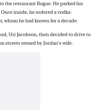
g to the restaurant Rogue. He parked his
 Once inside, he ordered a vodka-
er, whom he had known for a decade.
nd, Uri Jacobson, then decided to drive to
n streets owned by Jordan’s wife.