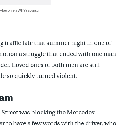
 — become a WHYY sponsor
 traffic late that summer night in one of
 motion a struggle that ended with one man
er. Loved ones of both men are still
e so quickly turned violent.
 jam
h Street was blocking the Mercedes’
car to have a few words with the driver, who