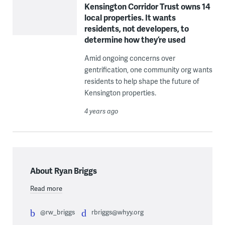
Kensington Corridor Trust owns 14
local properties. It wants
residents, not developers, to
determine how they’re used
Amid ongoing concerns over
gentrification, one community org wants
residents to help shape the future of
Kensington properties.
4 years ago
About Ryan Briggs
Read more
@rw_briggs
rbriggs@whyy.org