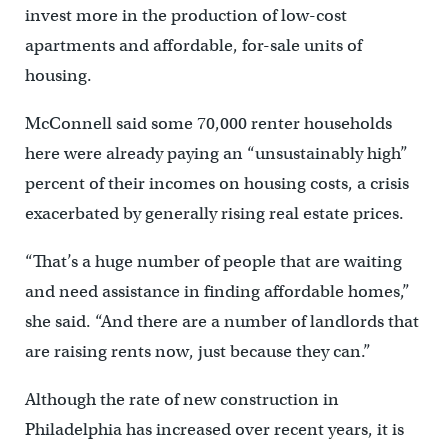
invest more in the production of low-cost
apartments and affordable, for-sale units of
housing.
McConnell said some 70,000 renter households
here were already paying an “unsustainably high”
percent of their incomes on housing costs, a crisis
exacerbated by generally rising real estate prices.
“That’s a huge number of people that are waiting
and need assistance in finding affordable homes,”
she said. “And there are a number of landlords that
are raising rents now, just because they can.”
Although the rate of new construction in
Philadelphia has increased over recent years, it is