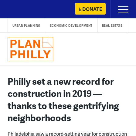
Skip
DONATE
Primary
to
Menu
content
URBAN PLANNING
ECONOMIC DEVELOPMENT
REAL ESTATE
Philly set a new record for
construction in 2019 —
thanks to these gentrifying
neighborhoods
Philadelphia saw a record-setting year for construction