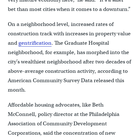
bet than most cities when it comes to a downturn.”
On a neighborhood level, increased rates of
construction track with increases in property value
and
gentrification
. The Graduate Hospital
neighborhood, for example, has morphed into the
city’s wealthiest neighborhood after two decades of
above-average construction activity, according to
American Community Survey Data released this
month.
Affordable housing advocates, like Beth
McConnell, policy director at the Philadelphia
Association of Community Development
Corporations, said the concentration of new