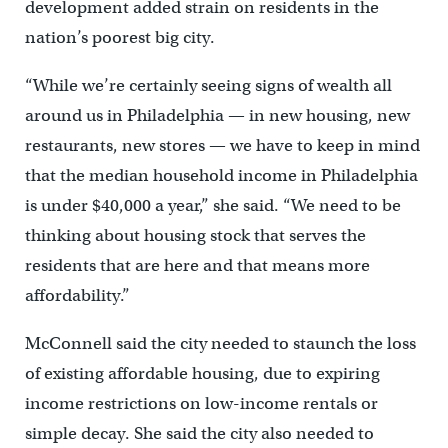
development added strain on residents in the
nation’s poorest big city.
“While we’re certainly seeing signs of wealth all
around us in Philadelphia — in new housing, new
restaurants, new stores — we have to keep in mind
that the median household income in Philadelphia
is under $40,000 a year,” she said. “We need to be
thinking about housing stock that serves the
residents that are here and that means more
affordability.”
McConnell said the city needed to staunch the loss
of existing affordable housing, due to expiring
income restrictions on low-income rentals or
simple decay. She said the city also needed to