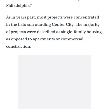
Philadelphia.”
As in years past, most projects were concentrated
in the halo surrounding Center City. The majority
of projects were described as single-family housing,
as opposed to apartments or commercial
construction.