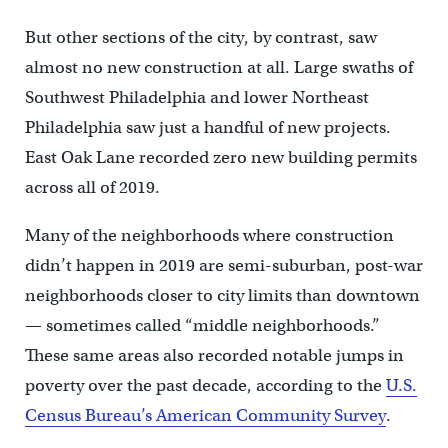
But other sections of the city, by contrast, saw
almost no new construction at all. Large swaths of
Southwest Philadelphia and lower Northeast
Philadelphia saw just a handful of new projects.
East Oak Lane recorded zero new building permits
across all of 2019.
Many of the neighborhoods where construction
didn’t happen in 2019 are semi-suburban, post-war
neighborhoods closer to city limits than downtown
— sometimes called “middle neighborhoods.”
These same areas also recorded notable jumps in
poverty over the past decade, according to the
U.S.
Census Bureau’s American Community Survey
.