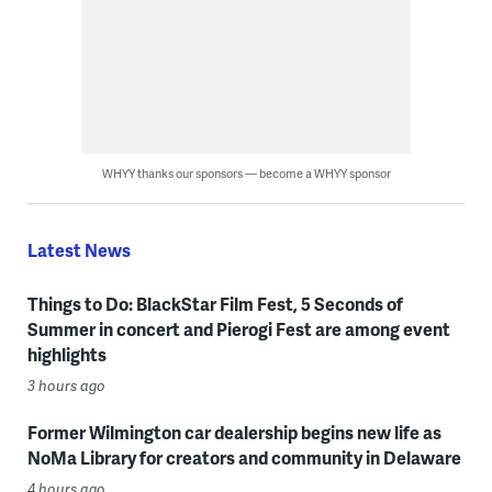
WHYY thanks our sponsors — become a WHYY sponsor
Latest News
Things to Do: BlackStar Film Fest, 5 Seconds of
Summer in concert and Pierogi Fest are among event
highlights
3 hours ago
Former Wilmington car dealership begins new life as
NoMa Library for creators and community in Delaware
4 hours ago