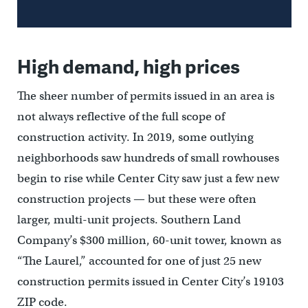
High demand, high prices
The sheer number of permits issued in an area is
not always reflective of the full scope of
construction activity. In 2019, some outlying
neighborhoods saw hundreds of small rowhouses
begin to rise while Center City saw just a few new
construction projects — but these were often
larger, multi-unit projects. Southern Land
Company’s $300 million, 60-unit tower, known as
“The Laurel,” accounted for one of just 25 new
construction permits issued in Center City’s 19103
ZIP code.