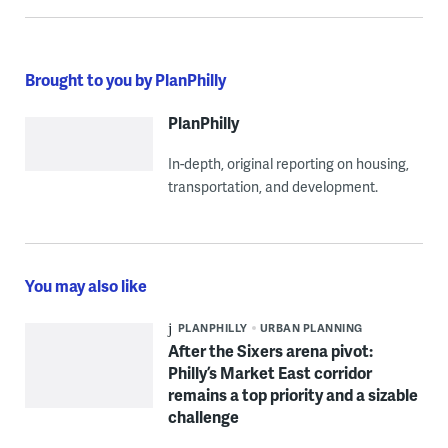
Brought to you by PlanPhilly
PlanPhilly
In-depth, original reporting on housing,
transportation, and development.
You may also like
PLANPHILLY
URBAN PLANNING
After the Sixers arena pivot:
Philly’s Market East corridor
remains a top priority and a sizable
challenge