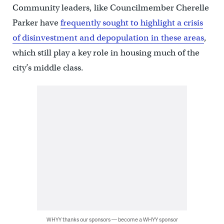
Community leaders, like Councilmember Cherelle
Parker have
frequently sought to highlight a crisis
of disinvestment and depopulation in these areas
,
which still play a key role in housing much of the
city’s middle class.
WHYY thanks our sponsors — become a WHYY sponsor