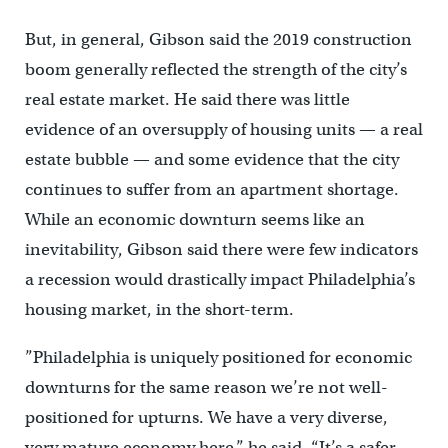
But, in general, Gibson said the 2019 construction
boom generally reflected the strength of the city’s
real estate market. He said there was little
evidence of an oversupply of housing units — a real
estate bubble — and some evidence that the city
continues to suffer from an apartment shortage.
While an economic downturn seems like an
inevitability, Gibson said there were few indicators
a recession would drastically impact Philadelphia’s
housing market, in the short-term.
”Philadelphia is uniquely positioned for economic
downturns for the same reason we’re not well-
positioned for upturns. We have a very diverse,
very mature economy here,” he said. “It’s a safer