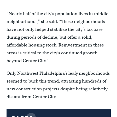
“Nearly half of the city’s population lives in middle
neighborhoods,” she said. “These neighborhoods
have not only helped stabilize the city’s tax base
during periods of decline, but offer a solid,
affordable housing stock. Reinvestment in these
areas is critical to the city’s continued growth
beyond Center City.”
Only Northwest Philadelphia’s leafy neighborhoods
seemed to buck this trend, attracting hundreds of
new construction projects despite being relatively
distant from Center City.