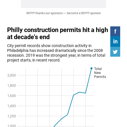
WHYY thanks our sponsors — become a WHYY sponsor