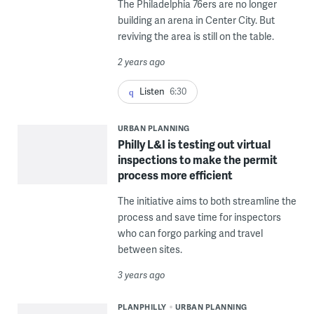
The Philadelphia 76ers are no longer
building an arena in Center City. But
reviving the area is still on the table.
2 years ago
Listen
6:30
URBAN PLANNING
Philly L&I is testing out virtual
inspections to make the permit
process more efficient
The initiative aims to both streamline the
process and save time for inspectors
who can forgo parking and travel
between sites.
3 years ago
PLANPHILLY
URBAN PLANNING