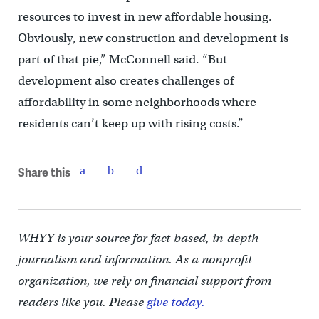
resources to invest in new affordable housing.
Obviously, new construction and development is
part of that pie,” McConnell said. “But
development also creates challenges of
affordability in some neighborhoods where
residents can’t keep up with rising costs.”
Share this
WHYY is your source for fact-based, in-depth
journalism and information. As a nonprofit
organization, we rely on financial support from
readers like you. Please
give today.