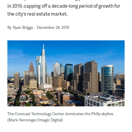
in 2019, capping off a decade-long period of growth for
the city’s real estate market.
By
Ryan Briggs
December 24, 2019
The Comcast Technology Center dominates the Philly skyline.
(Mark Henninger/Imagic Digital)