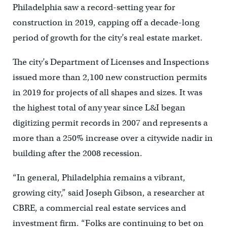
Philadelphia saw a record-setting year for
construction in 2019, capping off a decade-long
period of growth for the city’s real estate market.
The city’s Department of Licenses and Inspections
issued more than 2,100 new construction permits
in 2019 for projects of all shapes and sizes. It was
the highest total of any year since L&I began
digitizing permit records in 2007 and represents a
more than a 250% increase over a citywide nadir in
building after the 2008 recession.
“In general, Philadelphia remains a vibrant,
growing city,” said Joseph Gibson, a researcher at
CBRE, a commercial real estate services and
investment firm. “Folks are continuing to bet on