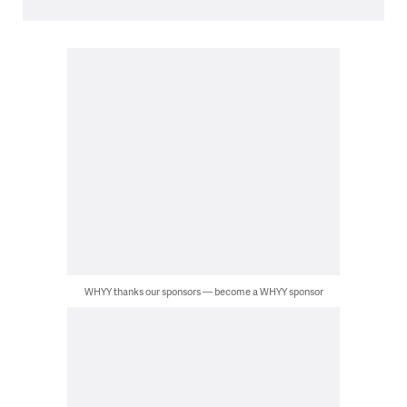
WHYY thanks our sponsors — become a WHYY sponsor