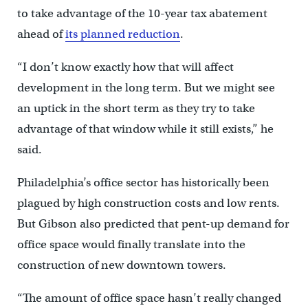
to take advantage of the 10-year tax abatement
ahead of
its planned reduction
.
“I don’t know exactly how that will affect
development in the long term. But we might see
an uptick in the short term as they try to take
advantage of that window while it still exists,” he
said.
Philadelphia’s office sector has historically been
plagued by high construction costs and low rents.
But Gibson also predicted that pent-up demand for
office space would finally translate into the
construction of new downtown towers.
“The amount of office space hasn’t really changed