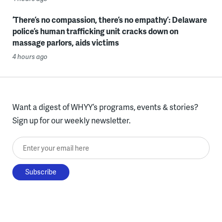
‘There’s no compassion, there’s no empathy’: Delaware
police’s human trafficking unit cracks down on
massage parlors, aids victims
4 hours ago
Want a digest of WHYY’s programs, events & stories?
Sign up for our weekly newsletter.
Enter your email here