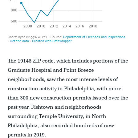
The 19146 ZIP code, which includes portions of the
Graduate Hospital and Point Breeze
neighborhoods, saw the most intense levels of
construction activity in Philadelphia, with more
than 300 new construction permits issued over the
past year. Fishtown and neighborhoods
surrounding Temple University, in North
Philadelphia, also recorded hundreds of new
permits in 2019.