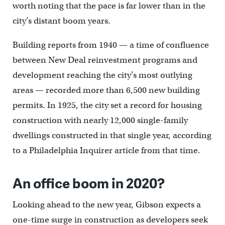
worth noting that the pace is far lower than in the
city’s distant boom years.
Building reports from 1940 — a time of confluence
between New Deal reinvestment programs and
development reaching the city’s most outlying
areas — recorded more than 6,500 new building
permits. In 1925, the city set a record for housing
construction with nearly 12,000 single-family
dwellings constructed in that single year, according
to a Philadelphia Inquirer article from that time.
An office boom in 2020?
Looking ahead to the new year, Gibson expects a
one-time surge in construction as developers seek