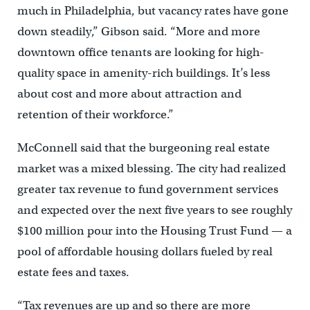
much in Philadelphia, but vacancy rates have gone
down steadily,” Gibson said. “More and more
downtown office tenants are looking for high-
quality space in amenity-rich buildings. It’s less
about cost and more about attraction and
retention of their workforce.”
McConnell said that the burgeoning real estate
market was a mixed blessing. The city had realized
greater tax revenue to fund government services
and expected over the next five years to see roughly
$100 million pour into the Housing Trust Fund — a
pool of affordable housing dollars fueled by real
estate fees and taxes.
“Tax revenues are up and so there are more