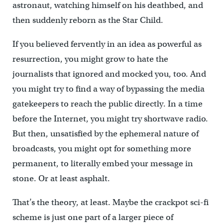
astronaut, watching himself on his deathbed, and
then suddenly reborn as the Star Child.
If you believed fervently in an idea as powerful as
resurrection, you might grow to hate the
journalists that ignored and mocked you, too. And
you might try to find a way of bypassing the media
gatekeepers to reach the public directly. In a time
before the Internet, you might try shortwave radio.
But then, unsatisfied by the ephemeral nature of
broadcasts, you might opt for something more
permanent, to literally embed your message in
stone. Or at least asphalt.
That’s the theory, at least. Maybe the crackpot sci-fi
scheme is just one part of a larger piece of