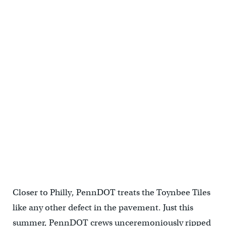
(Jim Saksa/PlanPhilly)
Closer to Philly, PennDOT treats the Toynbee Tiles
like any other defect in the pavement. Just this
summer, PennDOT crews unceremoniously ripped