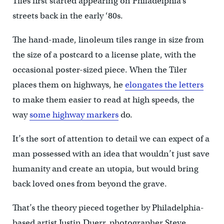
Tiles first started appearing on Philadelphia’s
streets back in the early ‘80s.
The hand-made, linoleum tiles range in size from
the size of a postcard to a license plate, with the
occasional poster-sized piece. When the Tiler
places them on highways, he
elongates the letters
to make them easier to read at high speeds, the
way
some highway markers
do.
It’s the sort of attention to detail we can expect of a
man possessed with an idea that wouldn’t just save
humanity and create an utopia, but would bring
back loved ones from beyond the grave.
That’s the theory pieced together by Philadelphia-
based artist Justin Duerr, photographer Steve