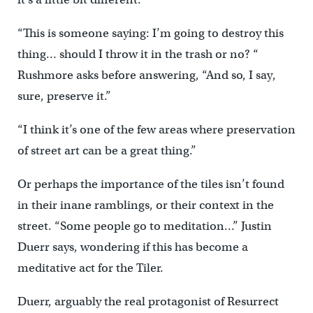
“This is someone saying: I’m going to destroy this
thing… should I throw it in the trash or no? “
Rushmore asks before answering, “And so, I say,
sure, preserve it.”
“I think it’s one of the few areas where preservation
of street art can be a great thing.”
Or perhaps the importance of the tiles isn’t found
in their inane ramblings, or their context in the
street. “Some people go to meditation…” Justin
Duerr says, wondering if this has become a
meditative act for the Tiler.
Duerr, arguably the real protagonist of Resurrect