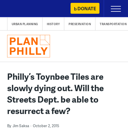
Skip
DONATE
Primary
to
Menu
content
URBAN PLANNING
HISTORY
PRESERVATION
TRANSPORTATION
Philly’s Toynbee Tiles are
slowly dying out. Will the
Streets Dept. be able to
resurrect a few?
By
Jim Saksa
October 2, 2015