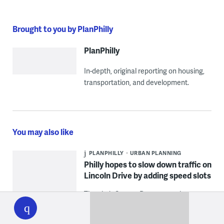
Brought to you by PlanPhilly
PlanPhilly
In-depth, original reporting on housing,
transportation, and development.
You may also like
PLANPHILLY
URBAN PLANNING
Philly hopes to slow down traffic on
Lincoln Drive by adding speed slots
WHYY
The city’s Streets Department has
play
started installing the vertical deflection
devices as part of a pilot project