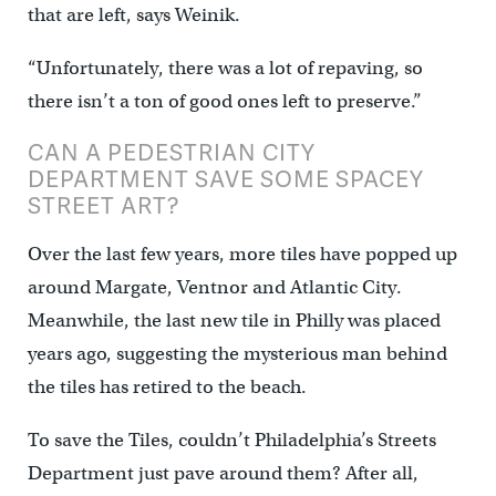
that are left, says Weinik.
“Unfortunately, there was a lot of repaving, so
there isn’t a ton of good ones left to preserve.”
CAN A PEDESTRIAN CITY
DEPARTMENT SAVE SOME SPACEY
STREET ART?
Over the last few years, more tiles have popped up
around Margate, Ventnor and Atlantic City.
Meanwhile, the last new tile in Philly was placed
years ago, suggesting the mysterious man behind
the tiles has retired to the beach.
To save the Tiles, couldn’t Philadelphia’s Streets
Department just pave around them? After all,