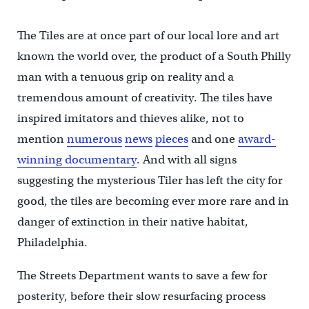
The Tiles are at once part of our local lore and art
known the world over, the product of a South Philly
man with a tenuous grip on reality and a
tremendous amount of creativity. The tiles have
inspired imitators and thieves alike, not to
mention
numerous
news
pieces
and one
award-
winning documentary
. And with all signs
suggesting the mysterious Tiler has left the city for
good, the tiles are becoming ever more rare and in
danger of extinction in their native habitat,
Philadelphia.
The Streets Department wants to save a few for
posterity, before their slow resurfacing process