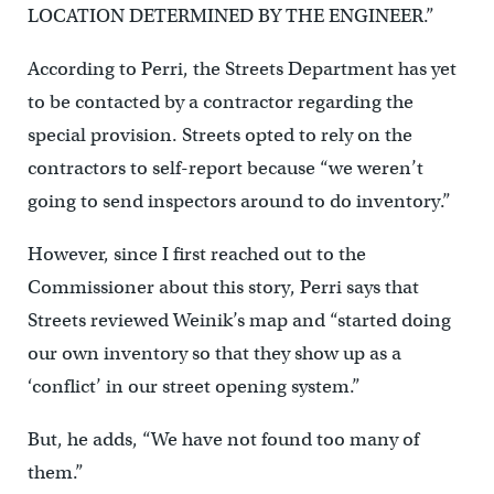
LOCATION DETERMINED BY THE ENGINEER.”
According to Perri, the Streets Department has yet
to be contacted by a contractor regarding the
special provision. Streets opted to rely on the
contractors to self-report because “we weren’t
going to send inspectors around to do inventory.”
However, since I first reached out to the
Commissioner about this story, Perri says that
Streets reviewed Weinik’s map and “started doing
our own inventory so that they show up as a
‘conflict’ in our street opening system.”
But, he adds, “We have not found too many of
them.”