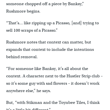
someone chopped off a piece by Banksy,”
Rushmore begins.
“That’s… like ripping up a Picasso, [and] trying to
sell 100 scraps of a Picasso.”
Rushmore notes that context can matter, but
expands that context to include the intentions
behind removal.
“For someone like Banksy, it’s all about the
context. A character next to the Hustler Strip club –
so it’s some guy with sad flowers – it doesn’t work
anywhere else,” he says.
But, “with Stikman and the Toynbee Tiles, I think
it’s a little bit different.”