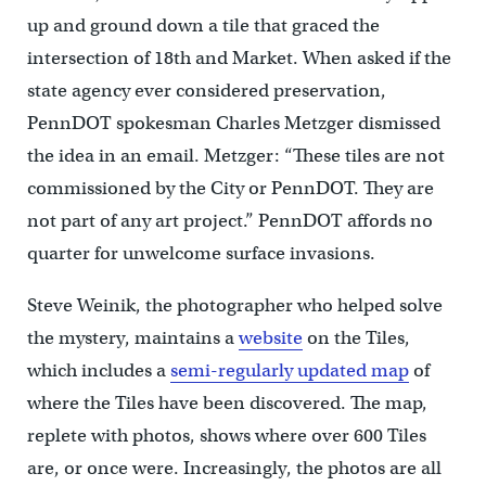
up and ground down a tile that graced the
intersection of 18th and Market. When asked if the
state agency ever considered preservation,
PennDOT spokesman Charles Metzger dismissed
the idea in an email. Metzger: “These tiles are not
commissioned by the City or PennDOT. They are
not part of any art project.” PennDOT affords no
quarter for unwelcome surface invasions.
Steve Weinik, the photographer who helped solve
the mystery, maintains a
website
on the Tiles,
which includes a
semi-regularly updated map
of
where the Tiles have been discovered. The map,
replete with photos, shows where over 600 Tiles
are, or once were. Increasingly, the photos are all