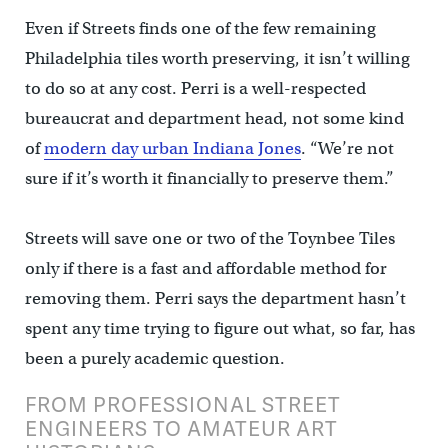
Even if Streets finds one of the few remaining
Philadelphia tiles worth preserving, it isn’t willing
to do so at any cost. Perri is a well-respected
bureaucrat and department head, not some kind
of
modern day urban Indiana Jones
. “We’re not
sure if it’s worth it financially to preserve them.”
Streets will save one or two of the Toynbee Tiles
only if there is a fast and affordable method for
removing them. Perri says the department hasn’t
spent any time trying to figure out what, so far, has
been a purely academic question.
FROM PROFESSIONAL STREET
ENGINEERS TO AMATEUR ART