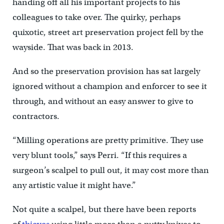
handing off all his important projects to his
colleagues to take over. The quirky, perhaps
quixotic, street art preservation project fell by the
wayside. That was back in 2013.
And so the preservation provision has sat largely
ignored without a champion and enforcer to see it
through, and without an easy answer to give to
contractors.
“Milling operations are pretty primitive. They use
very blunt tools,” says Perri. “If this requires a
surgeon’s scalpel to pull out, it may cost more than
any artistic value it might have.”
Not quite a scalpel, but there have been reports