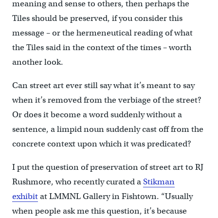
meaning and sense to others, then perhaps the
Tiles should be preserved, if you consider this
message – or the hermeneutical reading of what
the Tiles said in the context of the times – worth
another look.
Can street art ever still say what it’s meant to say
when it’s removed from the verbiage of the street?
Or does it become a word suddenly without a
sentence, a limpid noun suddenly cast off from the
concrete context upon which it was predicated?
I put the question of preservation of street art to RJ
Rushmore, who recently curated a
Stikman
exhibit
at LMMNL Gallery in Fishtown. “Usually
when people ask me this question, it’s because