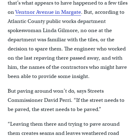
that’s what appears to have happened to a few tiles
on
Ventnor Avenue in Margate
. But, according to
Atlantic County public works department
spokeswoman Linda Gilmore, no one at the
department was familiar with the tiles, or the
decision to spare them. The engineer who worked
on the last repaving there passed away, and with
him, the names of the contractors who might have
been able to provide some insight.
But paving around won’t do, says Streets
Commissioner David Perri. “If the street needs to
be paved, the street needs to be paved.”
“Leaving them there and trying to pave around
them creates seams and leaves weathered road