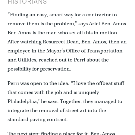
HISTORIANS
“Finding an easy, smart way for a contractor to
remove them is the problem,” says Ariel Ben-Amos.
Ben Amos is the man who set all this in motion.
After watching Resurrect Dead, Ben-Amos, then an
employee in the Mayor’s Office of Transportation
and Utilities, reached out to Perri about the
possibility for preservation.
Perri was open to the idea. “I love the offbeat stuff
that comes with the job and is uniquely
Philadelphia,” he says. Together, they managed to
integrate the removal of street art into the
standard paving contract.
The next step: finding a place for it. Ben-Amos