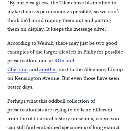
“By our best guess, the Tiler chose his method to
make them as permanent as possible, so we don’t
think he’d mind ripping them out and putting
them on display. It keeps the message alive.”
According to Weinik, there may just be two good
examples of the larger tiles left in Philly for possible
preservation: one at
34th and
Chestnut
and
another
next to the Allegheny El stop
on Kensington Avenue. But even those have seen
better days.
Perhaps what this oddball collection of
preservationists are trying to do is no different
from the old natural history museums, where you
can still find embalmed specimens of long extinct