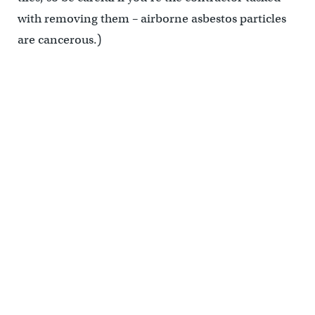
with removing them – airborne asbestos particles
are cancerous.)
(Jim Saksa/PlanPhilly)