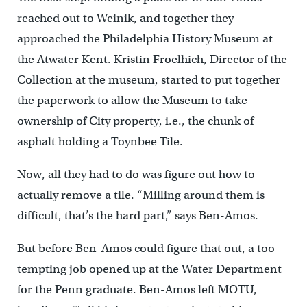
reached out to Weinik, and together they
approached the Philadelphia History Museum at
the Atwater Kent. Kristin Froelhich, Director of the
Collection at the museum, started to put together
the paperwork to allow the Museum to take
ownership of City property, i.e., the chunk of
asphalt holding a Toynbee Tile.
Now, all they had to do was figure out how to
actually remove a tile. “Milling around them is
difficult, that’s the hard part,” says Ben-Amos.
But before Ben-Amos could figure that out, a too-
tempting job opened up at the Water Department
for the Penn graduate. Ben-Amos left MOTU,