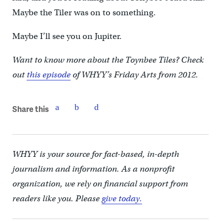
Maybe the Tiler was on to something.
Maybe I’ll see you on Jupiter.
Want to know more about the Toynbee Tiles? Check
out
this episode
of WHYY’s Friday Arts from 2012.
Share this
WHYY is your source for fact-based, in-depth
journalism and information. As a nonprofit
organization, we rely on financial support from
readers like you. Please
give today.