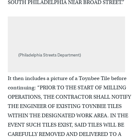
SOUTH PHILADELPHIA NEAR BROAD STREET.”
(Philadelphia Streets Department)
It then includes a picture of a Toynbee Tile before
continuing: “PRIOR TO THE START OF MILLING
OPERATIONS, THE CONTRACTOR SHALL NOTIFY
THE ENGINEER OF EXISTING TOYNBEE TILES
WITHIN THE DESIGNATED WORK AREA. IN THE
EVENT SUCH TILES EXIST, SAID TILES WILL BE
CAREFULLY REMOVED AND DELIVERED TO A