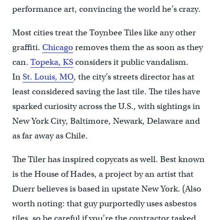
performance art, convincing the world he’s crazy.
Most cities treat the Toynbee Tiles like any other
graffiti.
Chicago
removes them the as soon as they
can.
Topeka, KS
considers it public vandalism.
In
St. Louis, MO
, the city’s streets director has at
least considered saving the last tile. The tiles have
sparked curiosity across the U.S., with sightings in
New York City, Baltimore, Newark, Delaware and
as far away as Chile.
The Tiler has inspired copycats as well. Best known
is the House of Hades, a project by an artist that
Duerr believes is based in upstate New York. (Also
worth noting: that guy purportedly uses asbestos
tiles, so be careful if you’re the contractor tasked