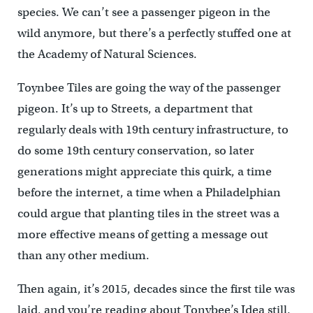
species. We can’t see a passenger pigeon in the
wild anymore, but there’s a perfectly stuffed one at
the Academy of Natural Sciences.
Toynbee Tiles are going the way of the passenger
pigeon. It’s up to Streets, a department that
regularly deals with 19th century infrastructure, to
do some 19th century conservation, so later
generations might appreciate this quirk, a time
before the internet, a time when a Philadelphian
could argue that planting tiles in the street was a
more effective means of getting a message out
than any other medium.
Then again, it’s 2015, decades since the first tile was
laid, and you’re reading about Tonybee’s Idea still.