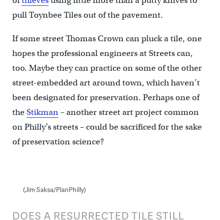
of
thieves
using little more than a putty knives to
pull Toynbee Tiles out of the pavement.
If some street Thomas Crown can pluck a tile, one
hopes the professional engineers at Streets can,
too. Maybe they can practice on some of the other
street-embedded art around town, which haven’t
been designated for preservation. Perhaps one of
the
Stikman
– another street art project common
on Philly’s streets – could be sacrificed for the sake
of preservation science?
(Jim Saksa/PlanPhilly)
DOES A RESURRECTED TILE STILL