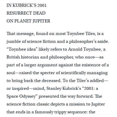
IN KUBRICK’S 2001
RESURRECT DEAD
ON PLANET JUPITER
That message, found on most Toynbee Tiles, is a
jumble of science fiction and a philosopher’s aside.
“Toynbee idea” likely refers to Arnold Toynbee, a
British historian and philosopher, who once—as
part of a larger argument against the existence of a
soul—raised the specter of scientifically managing
to bring back the deceased. To the Tiler’s addled—
or inspired—mind, Stanley Kubrick’s “2001: a
Space Odyssey” presented the way forward. The
science fiction classic depicts a mission to Jupiter
that ends in a famously trippy sequence: the