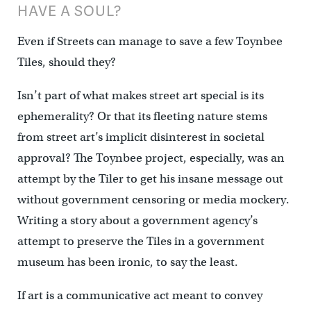
HAVE A SOUL?
Even if Streets can manage to save a few Toynbee
Tiles, should they?
Isn’t part of what makes street art special is its
ephemerality? Or that its fleeting nature stems
from street art’s implicit disinterest in societal
approval? The Toynbee project, especially, was an
attempt by the Tiler to get his insane message out
without government censoring or media mockery.
Writing a story about a government agency’s
attempt to preserve the Tiles in a government
museum has been ironic, to say the least.
If art is a communicative act meant to convey