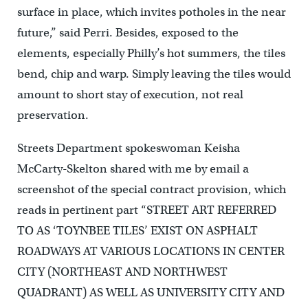
surface in place, which invites potholes in the near
future,” said Perri. Besides, exposed to the
elements, especially Philly’s hot summers, the tiles
bend, chip and warp. Simply leaving the tiles would
amount to short stay of execution, not real
preservation.
Streets Department spokeswoman Keisha
McCarty-Skelton shared with me by email a
screenshot of the special contract provision, which
reads in pertinent part “STREET ART REFERRED
TO AS ‘TOYNBEE TILES’ EXIST ON ASPHALT
ROADWAYS AT VARIOUS LOCATIONS IN CENTER
CITY (NORTHEAST AND NORTHWEST
QUADRANT) AS WELL AS UNIVERSITY CITY AND