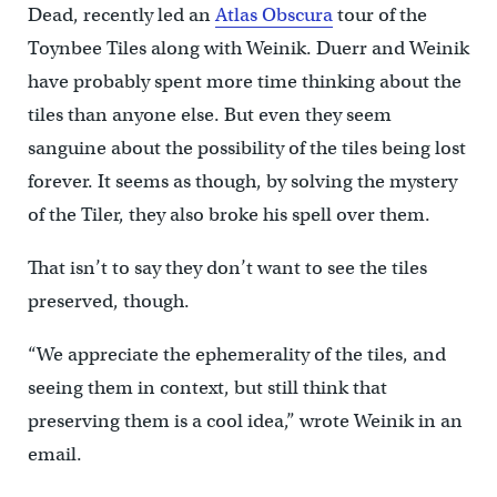
Dead, recently led an
Atlas Obscura
tour of the
Toynbee Tiles along with Weinik. Duerr and Weinik
have probably spent more time thinking about the
tiles than anyone else. But even they seem
sanguine about the possibility of the tiles being lost
forever. It seems as though, by solving the mystery
of the Tiler, they also broke his spell over them.
That isn’t to say they don’t want to see the tiles
preserved, though.
“We appreciate the ephemerality of the tiles, and
seeing them in context, but still think that
preserving them is a cool idea,” wrote Weinik in an
email.