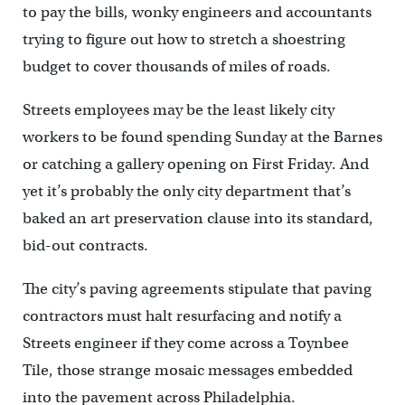
to pay the bills, wonky engineers and accountants
trying to figure out how to stretch a shoestring
budget to cover thousands of miles of roads.
Streets employees may be the least likely city
workers to be found spending Sunday at the Barnes
or catching a gallery opening on First Friday. And
yet it’s probably the only city department that’s
baked an art preservation clause into its standard,
bid-out contracts.
The city’s paving agreements stipulate that paving
contractors must halt resurfacing and notify a
Streets engineer if they come across a Toynbee
Tile, those strange mosaic messages embedded
into the pavement across Philadelphia.