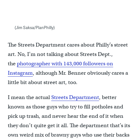
(Jim Saksa/PlanPhilly)
The Streets Department cares about Philly’s street
art. No, I’m not talking about Streets Dept.,
the
photographer with 143,000 followers on
Instagram
, although Mr. Benner obviously cares a
little bit about street art, too.
I mean the actual
Streets Department
, better
known as those guys who try to fill potholes and
pick up trash, and never hear the end of it when
they don’t quite get it all. The department that’s its
own weird mix of brawny guys who use their backs