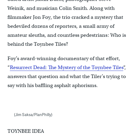
Weinik, and musician Colin Smith. Along with
filmmaker Jon Foy, the trio cracked a mystery that
bedeviled dozens of reporters, a small army of
amateur sleuths, and countless pedestrians: Who is
behind the Toynbee Tiles?
Foy’s award-winning documentary of that effort,
“
Resurrect Dead: The Mystery of the Toynbee Tiles
“,
answers that question and what the Tiler’s trying to
say with his baffling asphalt aphorisms.
(Jim Saksa/PlanPhilly)
TOYNBEE IDEA