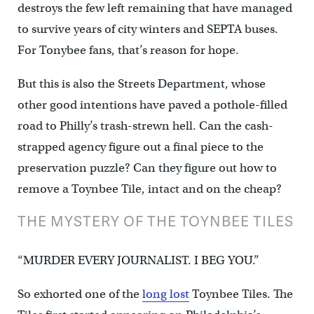
destroys the few left remaining that have managed
to survive years of city winters and SEPTA buses.
For Tonybee fans, that’s reason for hope.
But this is also the Streets Department, whose
other good intentions have paved a pothole-filled
road to Philly’s trash-strewn hell. Can the cash-
strapped agency figure out a final piece to the
preservation puzzle? Can they figure out how to
remove a Toynbee Tile, intact and on the cheap?
THE MYSTERY OF THE TOYNBEE TILES
“MURDER EVERY JOURNALIST. I BEG YOU.”
So exhorted one of the
long lost
Toynbee Tiles. The