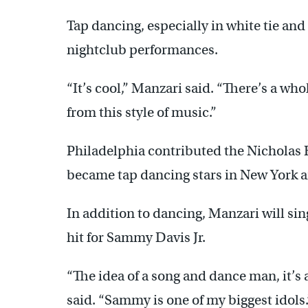
Tap dancing, especially in white tie and
nightclub performances.
“It’s cool,” Manzari said. “There’s a wh
from this style of music.”
Philadelphia contributed the Nicholas
became tap dancing stars in New York a
In addition to dancing, Manzari will sin
hit for Sammy Davis Jr.
“The idea of a song and dance man, it’s 
said. “Sammy is one of my biggest idols.