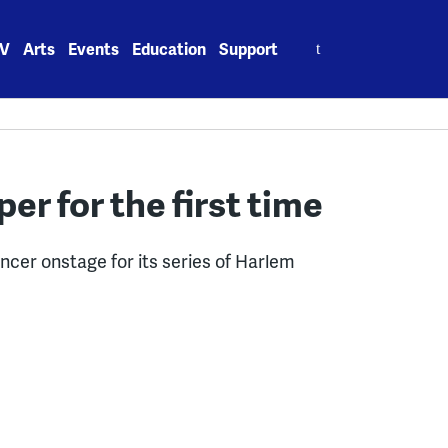
Search
V
Arts
Events
Education
Support
for:
per for the first time
ancer onstage for its series of Harlem