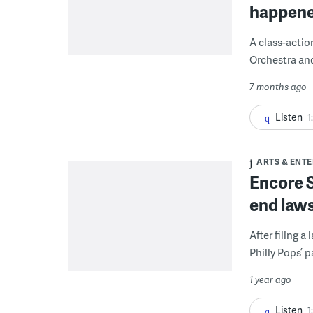
happene
A class-actio
Orchestra an
7 months ago
Listen
1
ARTS & ENT
Encore S
end laws
After filing 
Philly Pops’ 
1 year ago
Listen
1