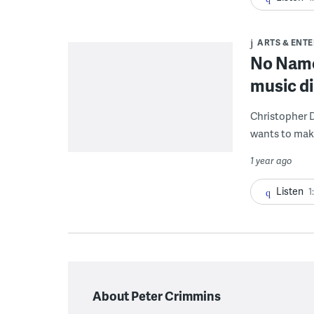
ARTS & ENT
No Name
music di
Christopher D
wants to mak
1 year ago
Listen
1
About Peter Crimmins