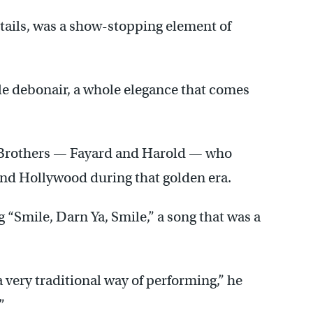
 tails, was a show-stopping element of
ole debonair, a whole elegance that comes
 Brothers — Fayard and Harold — who
nd Hollywood during that golden era.
g “Smile, Darn Ya, Smile,” a song that was a
a very traditional way of performing,” he
”