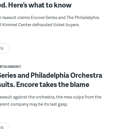
d. Here’s what to know
n lawsuit claims Encore Series and The Philadelphia
d Kimmel Center defrauded ticket buyers.
:16
ERTAINMENT
eries and Philadelphia Orchestra
uits. Encore takes the blame
a lawsuit against the orchestra, the mea culpa from the
parent company may be its last gasp.
:18