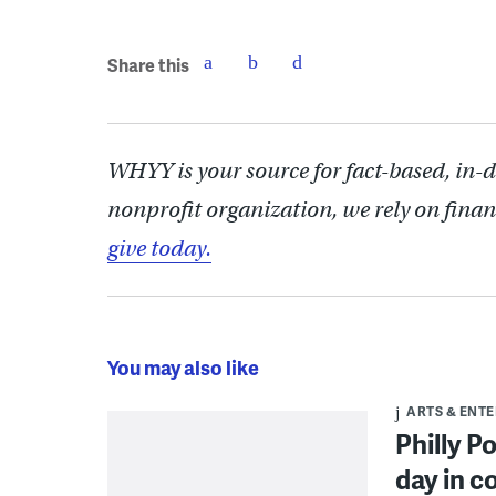
Share this
WHYY is your source for fact-based, in-
nonprofit organization, we rely on finan
give today.
You may also like
ARTS & ENT
Philly P
day in c