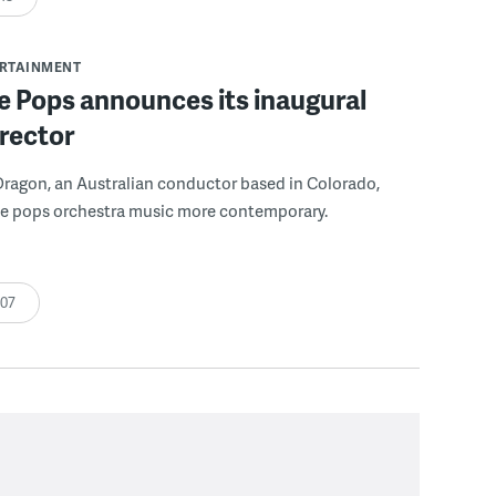
ERTAINMENT
 Pops announces its inaugural
rector
ragon, an Australian conductor based in Colorado,
e pops orchestra music more contemporary.
:07