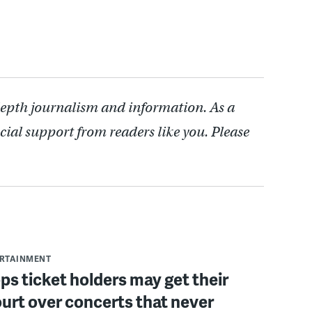
depth journalism and information. As a
cial support from readers like you. Please
ERTAINMENT
ops ticket holders may get their
ourt over concerts that never