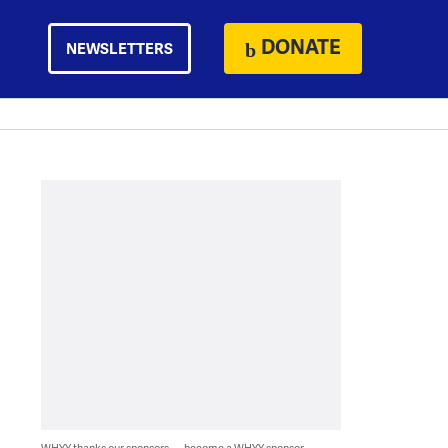
DONATE
NEWSLETTERS
WHYY thanks our sponsors — become a WHYY sponsor