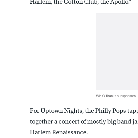
Harlem, the Cotton Club, the Apollo.”
WHYY thanks our sponsors
For Uptown Nights, the Philly Pops tap
together a concert of mostly big band ja
Harlem Renaissance.