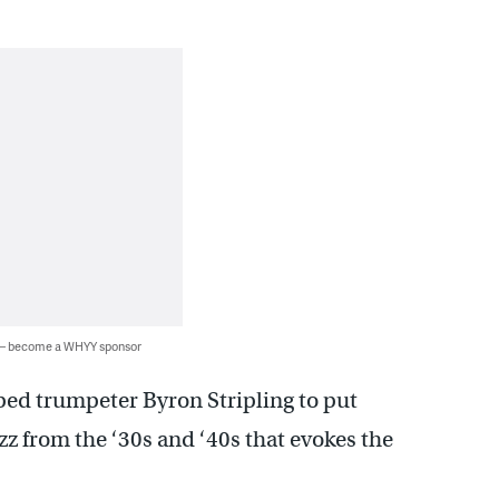
 — become a WHYY sponsor
ped trumpeter Byron Stripling to put
zz from the ‘30s and ‘40s that evokes the