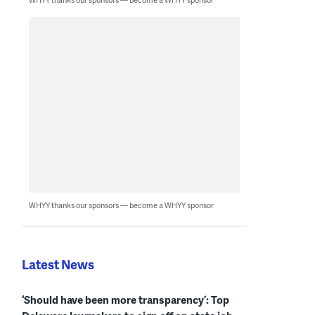
WHYY thanks our sponsors — become a WHYY sponsor
Latest News
‘Should have been more transparency’: Top