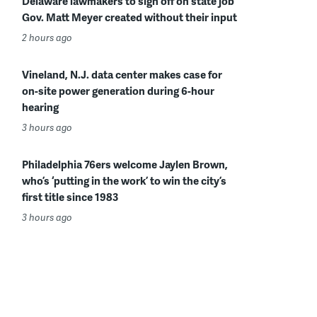
Delaware lawmakers to sign off on state job
Gov. Matt Meyer created without their input
2 hours ago
Vineland, N.J. data center makes case for
on-site power generation during 6-hour
hearing
3 hours ago
Philadelphia 76ers welcome Jaylen Brown,
who’s ‘putting in the work’ to win the city’s
first title since 1983
3 hours ago