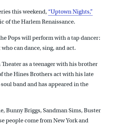
series this weekend,
“Uptown Nights,”
ic of the Harlem Renaissance.
, the Pops will perform with a tap dancer:
 who can dance, sing, and act.
 Theater as a teenager with his brother
 the Hines Brothers act with his late
o-soul band and has appeared in the
lyde, Bunny Briggs, Sandman Sims, Buster
hese people come from New York and