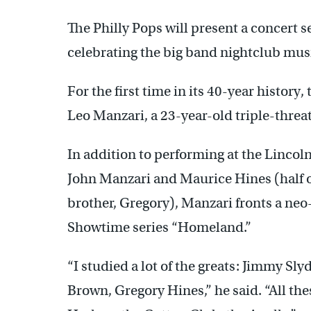
The Philly Pops will present a concert 
celebrating the big band nightclub mus
For the first time in its 40-year history
Leo Manzari, a 23-year-old triple-threat
In addition to performing at the Lincoln
John Manzari and Maurice Hines (half of
brother, Gregory), Manzari fronts a ne
Showtime series “Homeland.”
“I studied a lot of the greats: Jimmy S
Brown, Gregory Hines,” he said. “All t