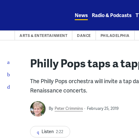
Skip
to
News
Radio & Podcasts
T
content
ARTS & ENTERTAINMENT
DANCE
PHILADELPHIA
Philly Pops taps a tap
The Philly Pops orchestra will invite a tap d
Renaissance concerts.
By
Peter Crimmins
February 25, 2019
Listen
2:22