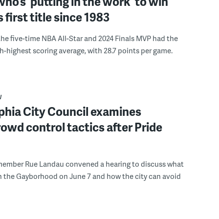
ho’s ‘putting in the work’ to win
s first title since 1983
the five-time NBA All-Star and 2024 Finals MVP had the
th-highest scoring average, with 28.7 points per game.
W
phia City Council examines
rowd control tactics after Pride
member Rue Landau convened a hearing to discuss what
n the Gayborhood on June 7 and how the city can avoid