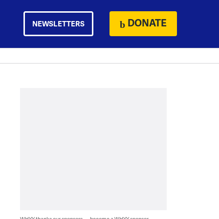
DONATE
NEWSLETTERS
WHYY thanks our sponsors — become a WHYY sponsor