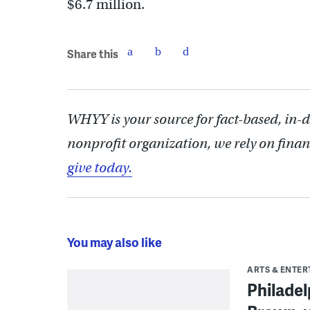
$6.7 million.
Share this
WHYY is your source for fact-based, in-
nonprofit organization, we rely on finan
give today.
You may also like
ARTS & ENTE
Philade