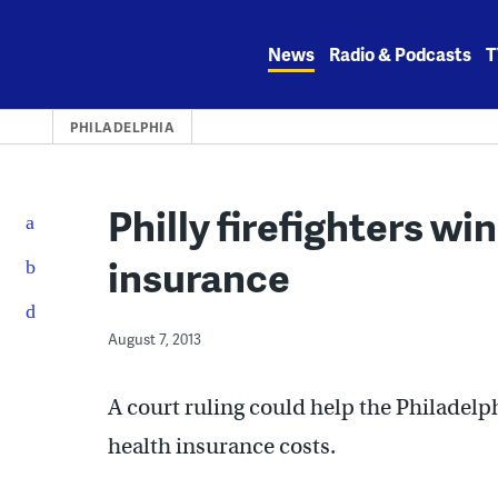
Skip
to
News
Radio & Podcasts
T
content
PHILADELPHIA
Philly firefighters wi
insurance
August 7, 2013
A court ruling could help the Philadelph
health insurance costs.