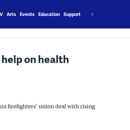
Search
V
Arts
Events
Education
Support
for:
n help on health
ia firefighters’ union deal with rising