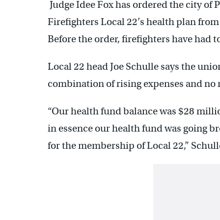
Judge Idee Fox has ordered the city of 
Firefighters Local 22’s health plan fro
Before the order, firefighters have had t
Local 22 head Joe Schulle says the unio
combination of rising expenses and no r
“Our health fund balance was $28 millio
in essence our health fund was going bro
for the membership of Local 22,” Schull