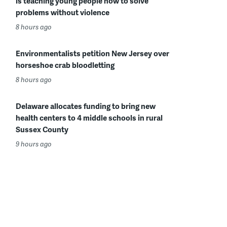
is teaching young people how to solve
problems without violence
8 hours ago
Environmentalists petition New Jersey over
horseshoe crab bloodletting
8 hours ago
Delaware allocates funding to bring new
health centers to 4 middle schools in rural
Sussex County
9 hours ago