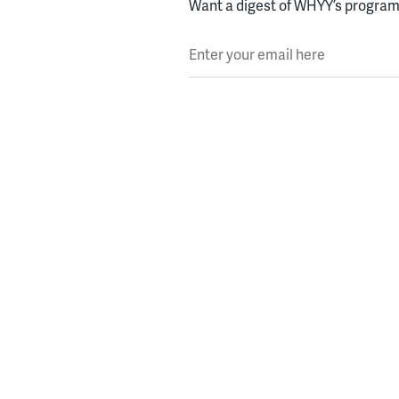
Want a digest of WHYY’s programs
Enter your email here