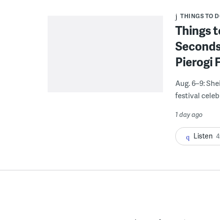
THINGS TO 
Things t
Seconds
Pierogi 
Aug. 6–9: She
festival celeb
1 day ago
Listen
4