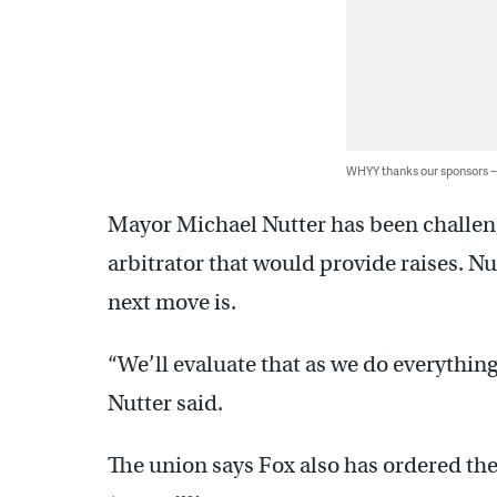
WHYY thanks our sponsors
Mayor Michael Nutter has been challeng
arbitrator that would provide raises. Nut
next move is.
“We’ll evaluate that as we do everything
Nutter said.
The union says Fox also has ordered the