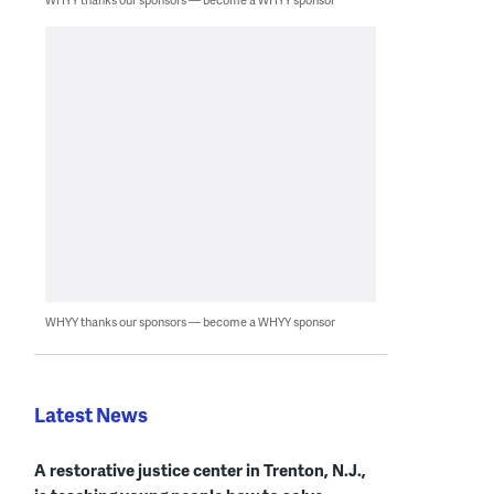
WHYY thanks our sponsors — become a WHYY sponsor
Latest News
A restorative justice center in Trenton, N.J.,