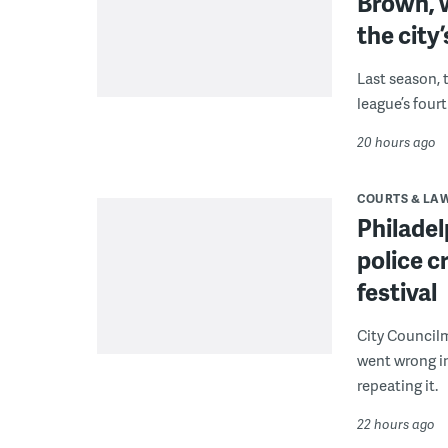
Brown, w
the city’
Last season, 
league’s four
20 hours ago
COURTS & LA
Philadel
police c
festival
City Council
went wrong i
repeating it.
22 hours ago