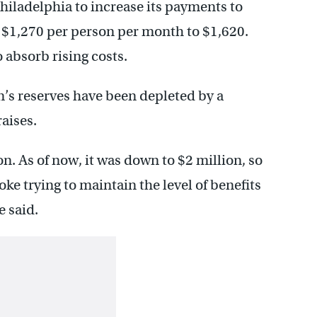
Philadelphia to increase its payments to
m $1,270 per person per month to $1,620.
o absorb rising costs.
n’s reserves have been depleted by a
aises.
n. As of now, it was down to $2 million, so
ke trying to maintain the level of benefits
e said.