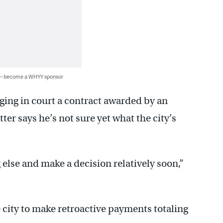
 — become a WHYY sponsor
ing in court a contract awarded by an
ter says he’s not sure yet what the city’s
 else and make a decision relatively soon,”
 city to make retroactive payments totaling