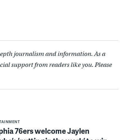
depth journalism and information. As a
cial support from readers like you. Please
RTAINMENT
lphia 76ers welcome Jaylen