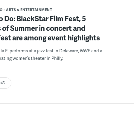
DO
ARTS & ENTERTAINMENT
o Do: BlackStar Film Fest, 5
 of Summer in concert and
Fest are among event highlights
ila E. performs at a jazz fest in Delaware, WWE and a
rating women’s theater in Philly.
:45