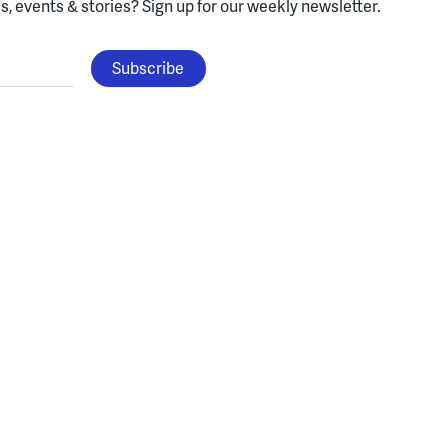
, events & stories?
Sign up for our weekly newsletter.