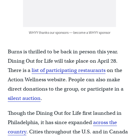
WHYY thanks our sponsors — become a WHYY sponsor
Burns is thrilled to be back in person this year.
Dining Out for Life will take place on April 28.
There is a
list of participating restaurants
on the
Action Wellness website. People can also make
direct donations to the group, or participate in a
silent auction
.
Though the Dining Out for Life first launched in
Philadelphia, it has since expanded
across the
country
. Cities throughout the U.S. and in Canada