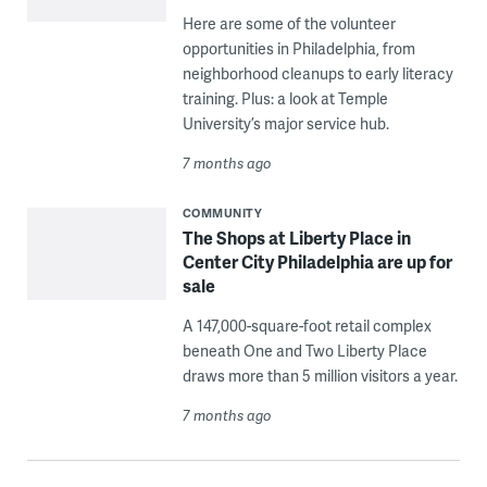
Here are some of the volunteer
opportunities in Philadelphia, from
neighborhood cleanups to early literacy
training. Plus: a look at Temple
University’s major service hub.
7 months ago
COMMUNITY
The Shops at Liberty Place in
Center City Philadelphia are up for
sale
A 147,000-square-foot retail complex
beneath One and Two Liberty Place
draws more than 5 million visitors a year.
7 months ago