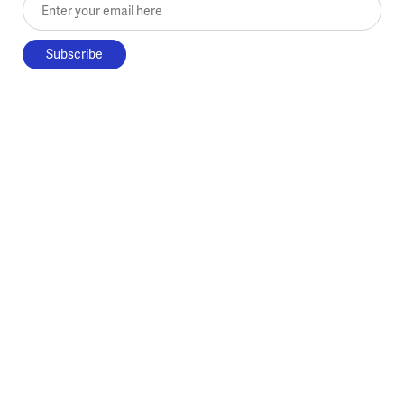
Enter your email here