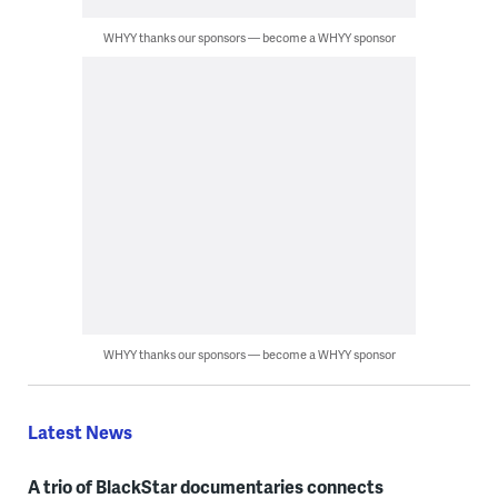
WHYY thanks our sponsors — become a WHYY sponsor
WHYY thanks our sponsors — become a WHYY sponsor
Latest News
A trio of BlackStar documentaries connects