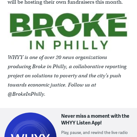
will be hosting their own fundraisers this month.
WHYY is one of over 20 news organizations
producing Broke in Philly, a collaborative reporting
project on solutions to poverty and the city’s push
towards economic justice. Follow us at
@BrokeInPhilly.
Never miss a moment with the
WHYY Listen App!
Play, pause, and rewind the live radio