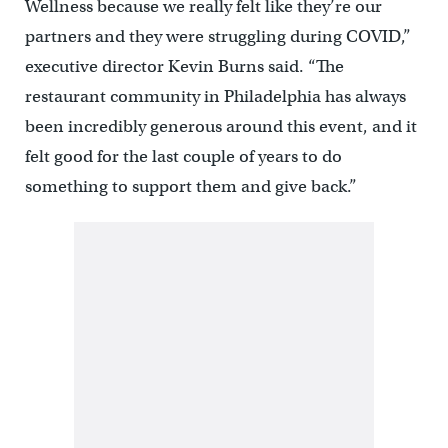
Wellness because we really felt like they’re our
partners and they were struggling during COVID,”
executive director Kevin Burns said. “The
restaurant community in Philadelphia has always
been incredibly generous around this event, and it
felt good for the last couple of years to do
something to support them and give back.”