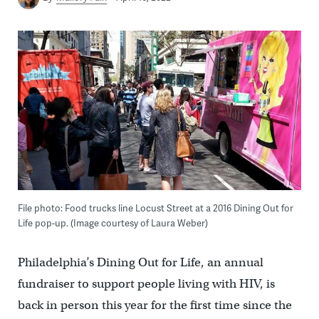
File photo: Food trucks line Locust Street at a 2016 Dining Out for
Life pop-up. (Image courtesy of Laura Weber)
Philadelphia’s Dining Out for Life, an annual
fundraiser to support people living with HIV, is
back in person this year for the first time since the