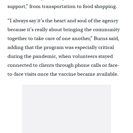
support,” from transportation to food shopping.
“I always say it’s the heart and soul of the agency
because it’s really about bringing the community
together to take care of one another,” Burns said,
adding that the program was especially critical
during the pandemic, when volunteers stayed
connected to clients through phone calls or face-
to-face visits once the vaccine became available.