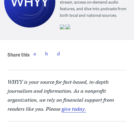
stream, access on-demand audio
features, and dive into podcasts from
both local and national sources.
Share this
WHYY is your source for fact-based, in-depth
journalism and information. As a nonprofit
organization, we rely on financial support from
readers like you. Please
give today.