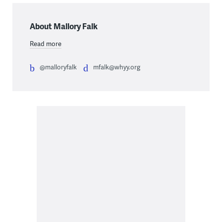
About Mallory Falk
Read more
@malloryfalk
mfalk@whyy.org