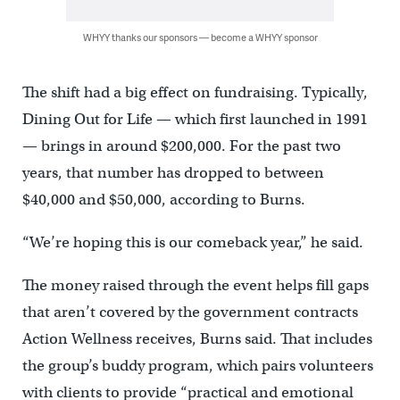
WHYY thanks our sponsors — become a WHYY sponsor
The shift had a big effect on fundraising. Typically,
Dining Out for Life — which first launched in 1991
— brings in around $200,000. For the past two
years, that number has dropped to between
$40,000 and $50,000, according to Burns.
“We’re hoping this is our comeback year,” he said.
The money raised through the event helps fill gaps
that aren’t covered by the government contracts
Action Wellness receives, Burns said. That includes
the group’s buddy program, which pairs volunteers
with clients to provide “practical and emotional