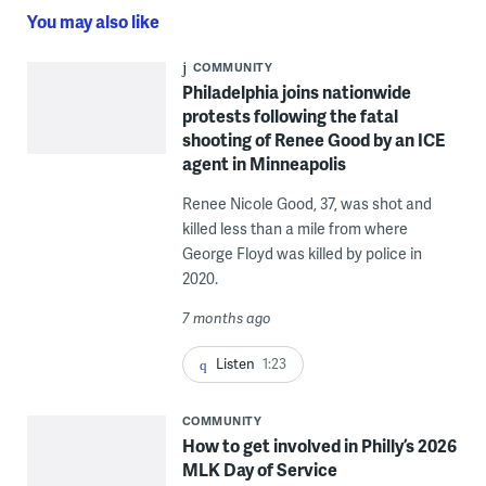
You may also like
COMMUNITY
Philadelphia joins nationwide
protests following the fatal
shooting of Renee Good by an ICE
agent in Minneapolis
Renee Nicole Good, 37, was shot and
killed less than a mile from where
George Floyd was killed by police in
2020.
7 months ago
Listen
1:23
COMMUNITY
How to get involved in Philly’s 2026
MLK Day of Service