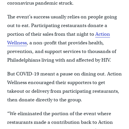
coronavirus pandemic struck.
The event’s success usually relies on people going
out to eat. Participating restaurants donate a
portion of their sales from that night to
Action
Wellness
, a non-profit that provides health,
prevention, and support services to thousands of
Philadelphians living with and affected by HIV.
But COVID-19 meant a pause on dining out. Action
Wellness encouraged their supporters to get
takeout or delivery from participating restaurants,
then donate directly to the group.
“We eliminated the portion of the event where
restaurants made a contribution back to Action