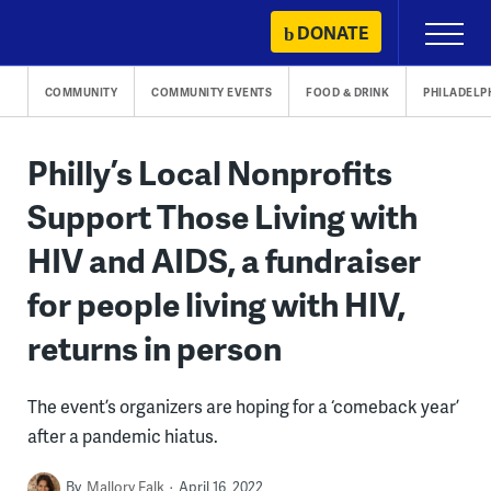
Skip
DONATE
Primary
to
Menu
content
COMMUNITY
COMMUNITY EVENTS
FOOD & DRINK
PHILADELP
Philly’s Local Nonprofits
Support Those Living with
HIV and AIDS, a fundraiser
for people living with HIV,
returns in person
The event’s organizers are hoping for a ‘comeback year’
after a pandemic hiatus.
By
Mallory Falk
April 16, 2022