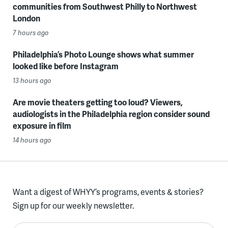
communities from Southwest Philly to Northwest
London
7 hours ago
Philadelphia’s Photo Lounge shows what summer
looked like before Instagram
13 hours ago
Are movie theaters getting too loud? Viewers,
audiologists in the Philadelphia region consider sound
exposure in film
14 hours ago
Want a digest of WHYY’s programs, events & stories?
Sign up for our weekly newsletter.