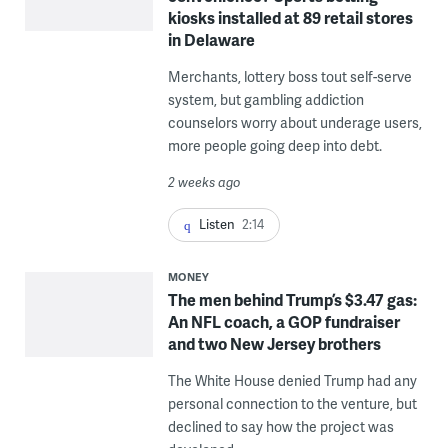
kiosks installed at 89 retail stores
in Delaware
Merchants, lottery boss tout self-serve
system, but gambling addiction
counselors worry about underage users,
more people going deep into debt.
2 weeks ago
Listen
2:14
MONEY
The men behind Trump’s $3.47 gas:
An NFL coach, a GOP fundraiser
and two New Jersey brothers
The White House denied Trump had any
personal connection to the venture, but
declined to say how the project was