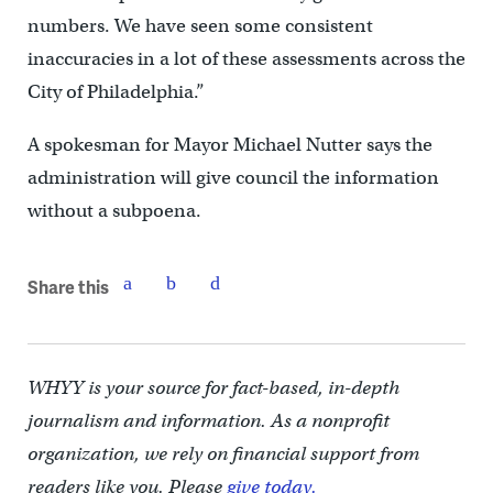
numbers. We have seen some consistent
inaccuracies in a lot of these assessments across the
City of Philadelphia.”
A spokesman for Mayor Michael Nutter says the
administration will give council the information
without a subpoena.
Share this
WHYY is your source for fact-based, in-depth
journalism and information. As a nonprofit
organization, we rely on financial support from
readers like you. Please
give today.