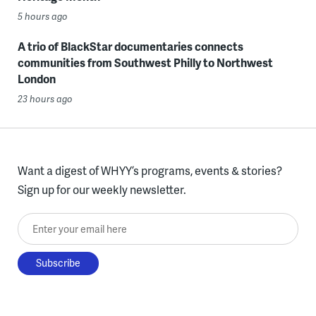
5 hours ago
A trio of BlackStar documentaries connects
communities from Southwest Philly to Northwest
London
23 hours ago
Want a digest of WHYY’s programs, events & stories?
Sign up for our weekly newsletter.
Enter your email here