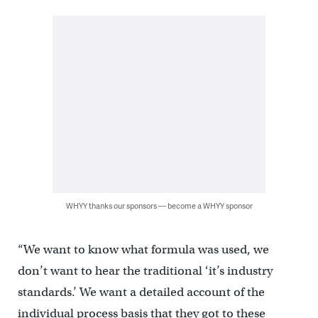
WHYY thanks our sponsors — become a WHYY sponsor
“We want to know what formula was used, we
don’t want to hear the traditional ‘it’s industry
standards.’ We want a detailed account of the
individual process basis that they got to these