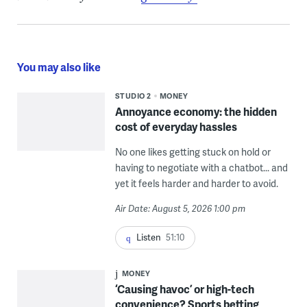
You may also like
STUDIO 2
MONEY
Annoyance economy: the hidden
cost of everyday hassles
No one likes getting stuck on hold or
having to negotiate with a chatbot... and
yet it feels harder and harder to avoid.
Air Date: August 5, 2026 1:00 pm
Listen
51:10
MONEY
‘Causing havoc’ or high-tech
convenience? Sports betting