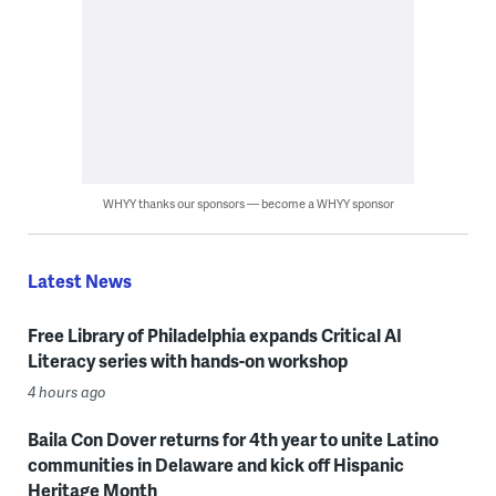
WHYY thanks our sponsors — become a WHYY sponsor
Latest News
Free Library of Philadelphia expands Critical AI
Literacy series with hands-on workshop
4 hours ago
Baila Con Dover returns for 4th year to unite Latino
communities in Delaware and kick off Hispanic
Heritage Month