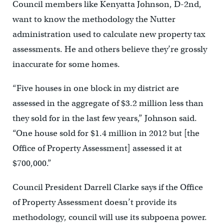
Council members like Kenyatta Johnson, D-2nd,
want to know the methodology the Nutter
administration used to calculate new property tax
assessments. He and others believe they’re grossly
inaccurate for some homes.
“Five houses in one block in my district are
assessed in the aggregate of $3.2 million less than
they sold for in the last few years,” Johnson said.
“One house sold for $1.4 million in 2012 but [the
Office of Property Assessment] assessed it at
$700,000.”
Council President Darrell Clarke says if the Office
of Property Assessment doesn’t provide its
methodology, council will use its subpoena power.