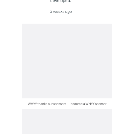
developed.
3 weeks ago
WHYY thanks our sponsors — become a WHYY sponsor