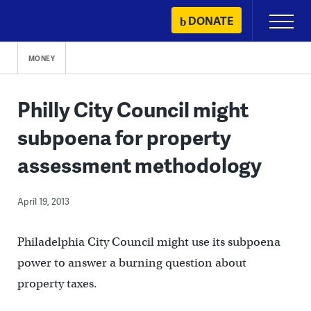
Skip
DONATE
Primary
to
Menu
content
MONEY
Philly City Council might
subpoena for property
assessment methodology
April 19, 2013
Philadelphia City Council might use its subpoena
power to answer a burning question about
property taxes.